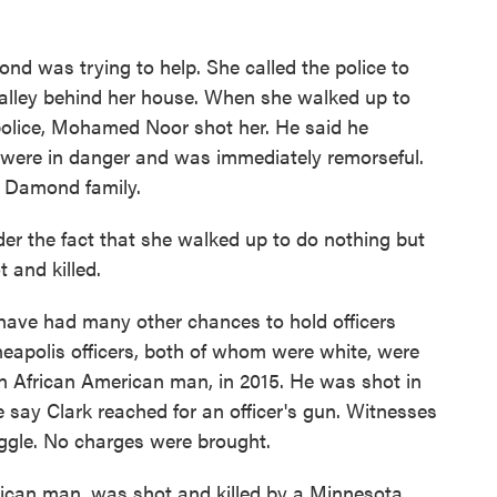
d was trying to help. She called the police to
e alley behind her house. When she walked up to
 police, Mohamed Noor shot her. He said he
 were in danger and was immediately remorseful.
e Damond family.
er the fact that she walked up to do nothing but
t and killed.
have had many other chances to hold officers
apolis officers, both of whom were white, were
 an African American man, in 2015. He was shot in
e say Clark reached for an officer's gun. Witnesses
ggle. No charges were brought.
rican man, was shot and killed by a Minnesota