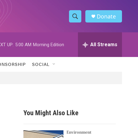
Donate
S
S
e
h
a
r
All Streams
XT UP:
5:00 AM
Morning Edition
o
c
h
w
Q
ONSORSHIP
SOCIAL
u
S
e
r
e
y
a
r
You Might Also Like
c
h
Environment