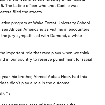
2016. The Latino officer who shot Castile was
sters filled the streets.
ustice program at Wake Forest University School
 to see African Americans as victims in encounters
e, the jury sympathized with Damond, a white
 the important role that race plays when we think
d in our country to reserve punishment for racial
year, his brother, Ahmed Abbas Noor, had this
ass didn't play a role in the outcome.
ING)
t you to the words of Amy Sweasy, the