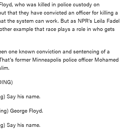
Floyd, who was killed in police custody on
 that they have convicted an officer for killing a
 that the system can work. But as NPR's Leila Fadel
nother example that race plays a role in who gets
en one known conviction and sentencing of a
. That's former Minneapolis police officer Mohamed
lim.
ING)
) Say his name.
g) George Floyd.
) Say his name.