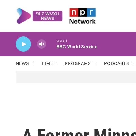
Skip to main content
WVXU
BBC World Service
NEWS
LIFE
PROGRAMS
PODCASTS
A Former Minne