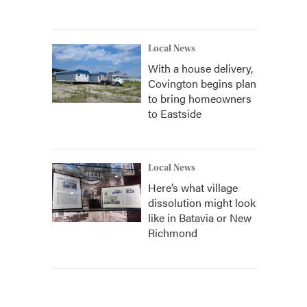
Local News
With a house delivery,
Covington begins plan
to bring homeowners
to Eastside
Local News
Here’s what village
dissolution might look
like in Batavia or New
Richmond