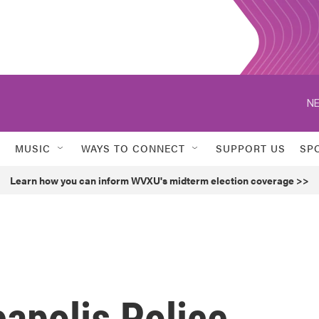
NE
MUSIC
WAYS TO CONNECT
SUPPORT US
SP
Learn how you can inform WVXU's midterm election coverage >>
apolis Police