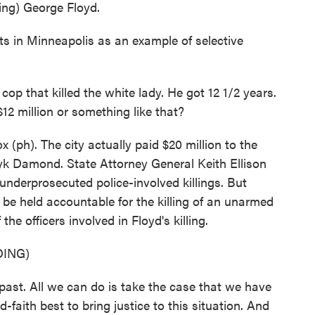
g) George Floyd.
ts in Minneapolis as an example of selective
 that killed the white lady. He got 12 1/2 years.
$12 million or something like that?
(ph). The city actually paid $20 million to the
zyk Damond. State Attorney General Keith Ellison
nderprosecuted police-involved killings. But
 be held accountable for the killing of an unarmed
the officers involved in Floyd's killing.
ING)
ast. All we can do is take the case that we have
-faith best to bring justice to this situation. And