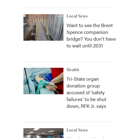
Local News
Want to see the Brent
Spence companion
bridge? You don't have
to wait until 2031
Health
Tri-State organ
donation group
accused of ‘safety
failures’ to be shut
down, RFK Jr. says
Local News