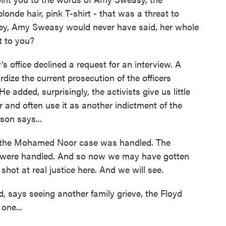
onde hair, pink T-shirt - that was a threat to
ley, Amy Sweasy would never have said, her whole
t to you?
office declined a request for an interview. A
dize the current prosecution of the officers
e added, surprisingly, the activists give us little
or and often use it as another indictment of the
son says...
 the Mohamed Noor case was handled. The
es were handled. And so now we may have gotten
hot at real justice here. And we will see.
says seeing another family grieve, the Floyd
 one...