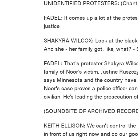
UNIDENTIFIED PROTESTERS: (Chantin
FADEL: It comes up a lot at the protes
justice.
SHAKYRA WILCOX: Look at the black cop
And she - her family got, like, what? - 
FADEL: That's protester Shakyra Wilcox 
family of Noor's victim, Justine Ruszc
says Minnesota and the country have u
Noor's case proves a police officer can
civilian. He's leading the prosecution of 
(SOUNDBITE OF ARCHIVED RECORD
KEITH ELLISON: We can't control the p
in front of us right now and do our good