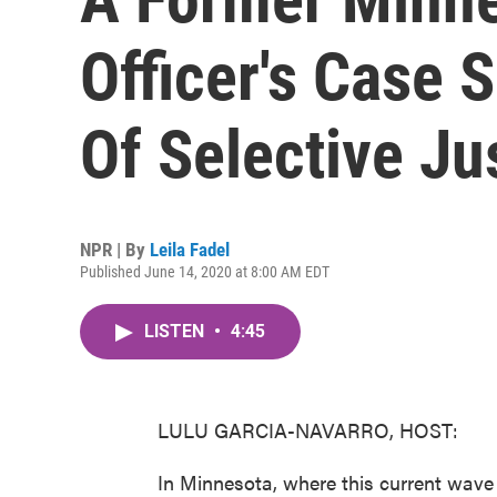
Officer's Case
Of Selective Ju
NPR | By
Leila Fadel
Published June 14, 2020 at 8:00 AM EDT
LISTEN
•
4:45
LULU GARCIA-NAVARRO, HOST:
In Minnesota, where this current wave o