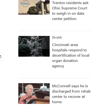
Trenton residents ask
Ohio Supreme Court
to weigh in on data
center petition
Health
Cincinnati-area
hospitals respond to
decertification of local
organ donation
agency
McConnell says he is
discharged from rehab
center to recover at
home