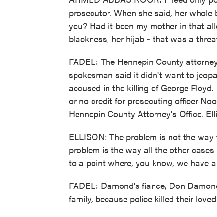
prosecutor. When she said, her whole bl
you? Had it been my mother in that al
blackness, her hijab - that was a threa
FADEL: The Hennepin County attorney's 
spokesman said it didn't want to jeopar
accused in the killing of George Floyd. H
or no credit for prosecuting officer No
Hennepin County Attorney's Office. Elli
ELLISON: The problem is not the way
problem is the way all the other cas
to a point where, you know, we have a s
FADEL: Damond's fiance, Don Damond, 
family, because police killed their loved