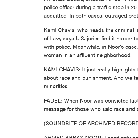
police officer during a traffic stop in 
acquitted. In both cases, outraged prote
Kami Chavis, who heads the criminal j
of Law, says U.S. juries find it harder
with police. Meanwhile, in Noor's cas
woman in an affluent neighborhood.
KAMI CHAVIS: It just really highlights
about race and punishment. And we ten
minorities.
FADEL: When Noor was convicted last 
message for those who said race and cl
(SOUNDBITE OF ARCHIVED RECORD
AHMED ABBAS NOOR: I need only poin