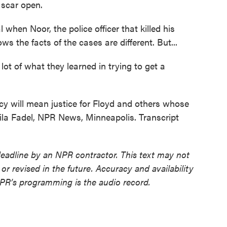
scar open.
when Noor, the police officer that killed his
s the facts of the cases are different. But...
ot of what they learned in trying to get a
cy will mean justice for Floyd and others whose
eila Fadel, NPR News, Minneapolis. Transcript
deadline by an NPR contractor. This text may not
or revised in the future. Accuracy and availability
NPR’s programming is the audio record.