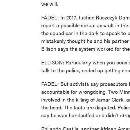
we will.
FADEL: In 2017, Justine Ruszczyk Damon
report a possible sexual assault in th
the squad car in the dark to speak to
mistakenly thought he and his partner
Ellison says the system worked for th
ELLISON: Particularly when you consid
talk to the police, ended up getting sho
FADEL: But activists say prosecutors 
accountable for wrongdoing. Two Minne
involved in the killing of Jamar Clark,
the head. The facts are disputed. Polic
say he was handcuffed and didn't stru
Philando Castile, another African Ame