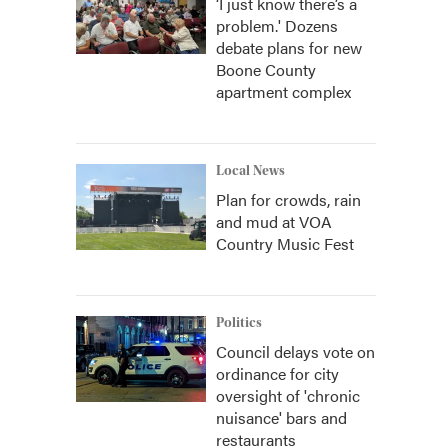
‘I just know there’s a
problem.' Dozens
debate plans for new
Boone County
apartment complex
Local News
Plan for crowds, rain
and mud at VOA
Country Music Fest
Politics
Council delays vote on
ordinance for city
oversight of 'chronic
nuisance' bars and
restaurants