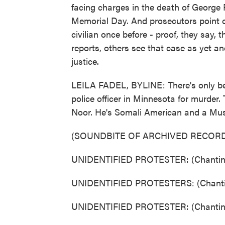
facing charges in the death of George 
Memorial Day. And prosecutors point out
civilian once before - proof, they say,
reports, others see that case as yet a
justice.
LEILA FADEL, BYLINE: There's only be
police officer in Minnesota for murder
Noor. He's Somali American and a Mus
(SOUNDBITE OF ARCHIVED RECORD
UNIDENTIFIED PROTESTER: (Chanting
UNIDENTIFIED PROTESTERS: (Chantin
UNIDENTIFIED PROTESTER: (Chanting