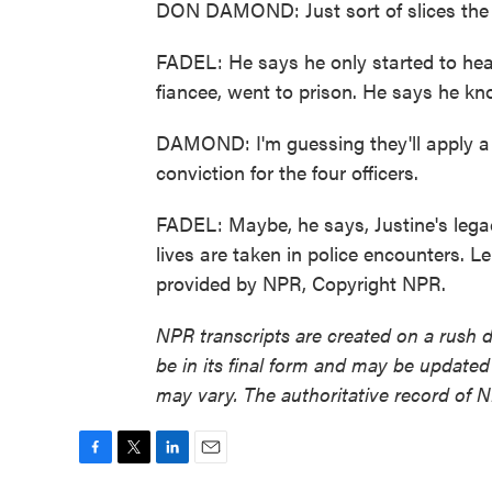
DON DAMOND: Just sort of slices the 
FADEL: He says he only started to heal 
fiancee, went to prison. He says he know
DAMOND: I'm guessing they'll apply a l
conviction for the four officers.
FADEL: Maybe, he says, Justine's lega
lives are taken in police encounters. L
provided by NPR, Copyright NPR.
NPR transcripts are created on a rush 
be in its final form and may be updated 
may vary. The authoritative record of 
F
T
L
E