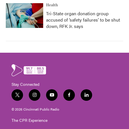
Health
Tri-State organ donation group
accused of ‘safety failures’ to be shut
down, RFK Jr. says
Stay Connected
t
i
y
f
l
w
n
o
a
i
i
s
u
c
n
© 2026 Cincinnati Public Radio
t
t
t
e
k
t
a
u
b
e
The CPR Experience
e
g
b
o
d
r
r
e
o
i