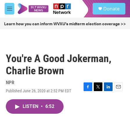
Skip to main content
S
Donate
e
M
a
e
r
n
Learn how you can inform WVXU's midterm election coverage >>
c
u
h
u
e
r
You're A Good Jokerman,
y
Charlie Brown
NPR
Published June 26, 2020 at 2:52 PM EDT
F
T
L
E
a
w
i
m
c
i
n
a
LISTEN
•
6:52
e
t
k
i
b
t
e
l
o
e
d
o
r
I
k
n