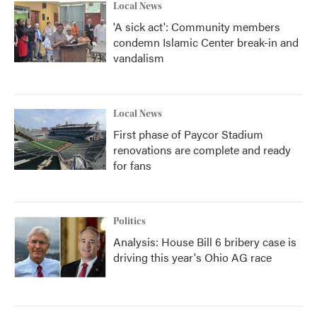
Local News
'A sick act': Community members
condemn Islamic Center break-in and
vandalism
Local News
First phase of Paycor Stadium
renovations are complete and ready
for fans
Politics
Analysis: House Bill 6 bribery case is
driving this year's Ohio AG race