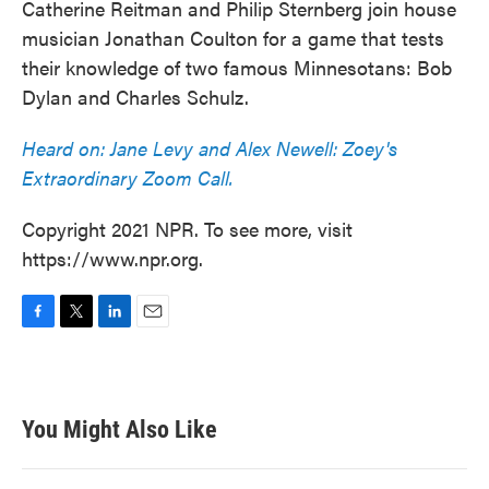
Catherine Reitman and Philip Sternberg join house
musician Jonathan Coulton for a game that tests
their knowledge of two famous Minnesotans: Bob
Dylan and Charles Schulz.
Heard on: Jane Levy and Alex Newell: Zoey's
Extraordinary Zoom Call.
Copyright 2021 NPR. To see more, visit
https://www.npr.org.
F
T
L
E
a
w
i
m
c
i
n
a
e
t
k
i
b
t
e
l
You Might Also Like
o
e
d
o
r
I
k
n