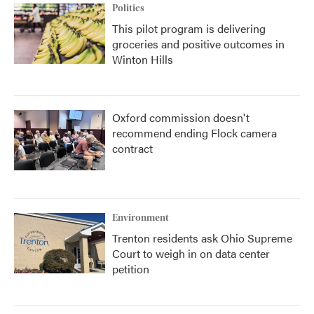
Politics
This pilot program is delivering
groceries and positive outcomes in
Winton Hills
Oxford commission doesn't
recommend ending Flock camera
contract
Environment
Trenton residents ask Ohio Supreme
Court to weigh in on data center
petition