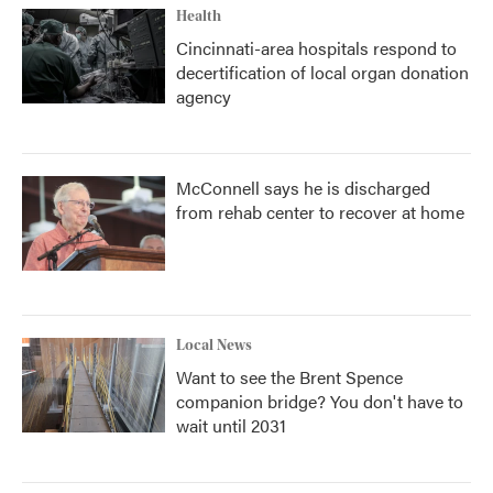
Health
Cincinnati-area hospitals respond to
decertification of local organ donation
agency
McConnell says he is discharged
from rehab center to recover at home
Local News
Want to see the Brent Spence
companion bridge? You don't have to
wait until 2031