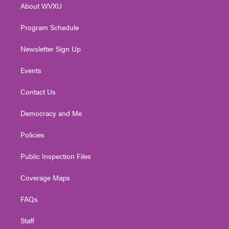
About WVXU
a
k
n
m
Program Schedule
Newsletter Sign Up
Events
Contact Us
Democracy and Me
Policies
Public Inspection Files
Coverage Maps
FAQs
Staff