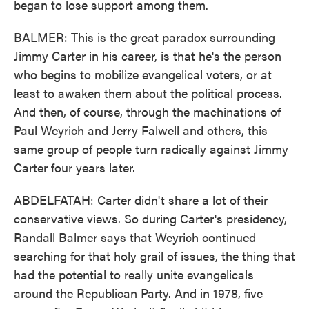
began to lose support among them.
BALMER: This is the great paradox surrounding
Jimmy Carter in his career, is that he's the person
who begins to mobilize evangelical voters, or at
least to awaken them about the political process.
And then, of course, through the machinations of
Paul Weyrich and Jerry Falwell and others, this
same group of people turn radically against Jimmy
Carter four years later.
ABDELFATAH: Carter didn't share a lot of their
conservative views. So during Carter's presidency,
Randall Balmer says that Weyrich continued
searching for that holy grail of issues, the thing that
had the potential to really unite evangelicals
around the Republican Party. And in 1978, five