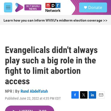
Skip to main content
S
Donate
e
M
a
e
r
n
Learn how you can inform WVXU's midterm election coverage >>
c
u
h
u
e
r
Evangelicals didn't always
y
play such a big role in the
fight to limit abortion
access
NPR | By
Rund Abdelfatah
Published June 22, 2022 at 4:35 PM EDT
F
T
L
E
a
w
i
m
c
i
n
a