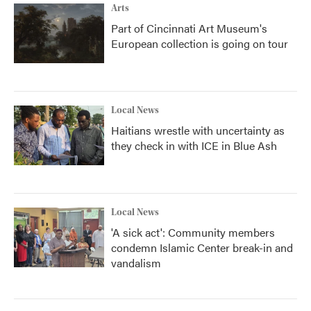
Arts
Part of Cincinnati Art Museum's
European collection is going on tour
Local News
Haitians wrestle with uncertainty as
they check in with ICE in Blue Ash
Local News
'A sick act': Community members
condemn Islamic Center break-in and
vandalism