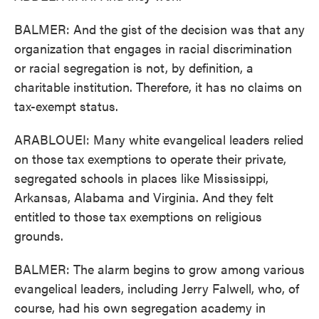
BALMER: And the gist of the decision was that any
organization that engages in racial discrimination
or racial segregation is not, by definition, a
charitable institution. Therefore, it has no claims on
tax-exempt status.
ARABLOUEI: Many white evangelical leaders relied
on those tax exemptions to operate their private,
segregated schools in places like Mississippi,
Arkansas, Alabama and Virginia. And they felt
entitled to those tax exemptions on religious
grounds.
BALMER: The alarm begins to grow among various
evangelical leaders, including Jerry Falwell, who, of
course, had his own segregation academy in