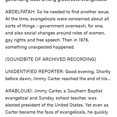
ABDELFATAH: So he needed to find another issue.
At the time, evangelicals were concerned about all
sorts of things - government overreach, for one,
and also social changes around roles of women,
gay rights and free speech. Then in 1976,
something unexpected happened.
(SOUNDBITE OF ARCHIVED RECORDING)
UNIDENTIFIED REPORTER: Good evening. Shortly
before dawn, Jimmy Carter reached the end of his...
ARABLOUEI: Jimmy Carter, a Southern Baptist
evangelical and Sunday school teacher, was
elected president of the United States. Yet even as
Carter became the face of evangelicals, he quickly