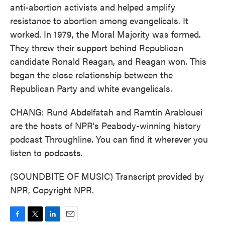
anti-abortion activists and helped amplify
resistance to abortion among evangelicals. It
worked. In 1979, the Moral Majority was formed.
They threw their support behind Republican
candidate Ronald Reagan, and Reagan won. This
began the close relationship between the
Republican Party and white evangelicals.
CHANG: Rund Abdelfatah and Ramtin Arablouei
are the hosts of NPR's Peabody-winning history
podcast Throughline. You can find it wherever you
listen to podcasts.
(SOUNDBITE OF MUSIC) Transcript provided by
NPR, Copyright NPR.