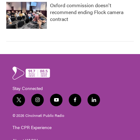
Oxford commission doesn't
recommend ending Flock camera
contract
Stay Connected
t
i
y
f
l
w
n
o
a
i
i
s
u
c
n
© 2026 Cincinnati Public Radio
t
t
t
e
k
t
a
u
b
e
The CPR Experience
e
g
b
o
d
r
r
e
o
i