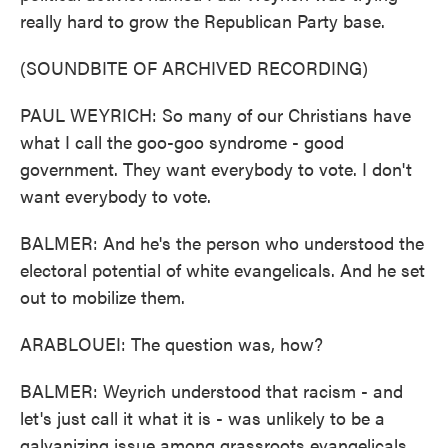
really hard to grow the Republican Party base.
(SOUNDBITE OF ARCHIVED RECORDING)
PAUL WEYRICH: So many of our Christians have
what I call the goo-goo syndrome - good
government. They want everybody to vote. I don't
want everybody to vote.
BALMER: And he's the person who understood the
electoral potential of white evangelicals. And he set
out to mobilize them.
ARABLOUEI: The question was, how?
BALMER: Weyrich understood that racism - and
let's just call it what it is - was unlikely to be a
galvanizing issue among grassroots evangelicals.