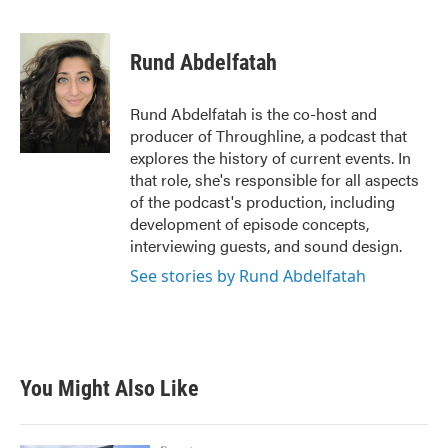
F
T
L
E
a
w
i
m
c
i
n
a
e
t
k
i
Rund Abdelfatah
b
t
e
l
o
e
d
o
r
I
Rund Abdelfatah is the co-host and
k
n
producer of Throughline, a podcast that
explores the history of current events. In
that role, she's responsible for all aspects
of the podcast's production, including
development of episode concepts,
interviewing guests, and sound design.
See stories by Rund Abdelfatah
You Might Also Like