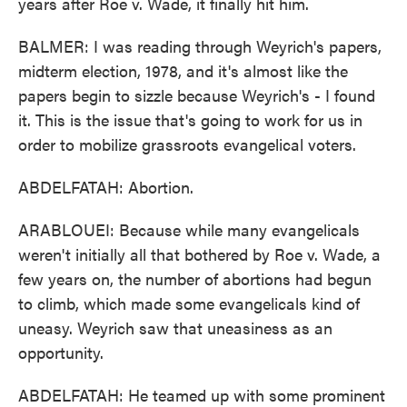
years after Roe v. Wade, it finally hit him.
BALMER: I was reading through Weyrich's papers,
midterm election, 1978, and it's almost like the
papers begin to sizzle because Weyrich's - I found
it. This is the issue that's going to work for us in
order to mobilize grassroots evangelical voters.
ABDELFATAH: Abortion.
ARABLOUEI: Because while many evangelicals
weren't initially all that bothered by Roe v. Wade, a
few years on, the number of abortions had begun
to climb, which made some evangelicals kind of
uneasy. Weyrich saw that uneasiness as an
opportunity.
ABDELFATAH: He teamed up with some prominent