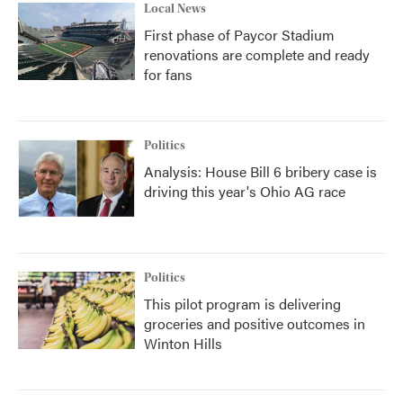
Local News
First phase of Paycor Stadium
renovations are complete and ready
for fans
Politics
Analysis: House Bill 6 bribery case is
driving this year's Ohio AG race
Politics
This pilot program is delivering
groceries and positive outcomes in
Winton Hills