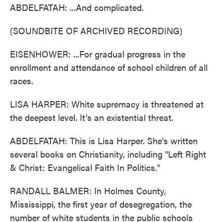
ABDELFATAH: ...And complicated.
(SOUNDBITE OF ARCHIVED RECORDING)
EISENHOWER: ...For gradual progress in the
enrollment and attendance of school children of all
races.
LISA HARPER: White supremacy is threatened at
the deepest level. It's an existential threat.
ABDELFATAH: This is Lisa Harper. She's written
several books on Christianity, including "Left Right
& Christ: Evangelical Faith In Politics."
RANDALL BALMER: In Holmes County,
Mississippi, the first year of desegregation, the
number of white students in the public schools