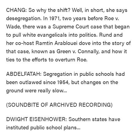
CHANG: So why the shift? Well, in short, she says
desegregation. In 1971, two years before Roe v.
Wade, there was a Supreme Court case that began
to pull white evangelicals into politics. Rund and
her co-host Ramtin Arablouei dove into the story of
that case, known as Green v. Connally, and how it
ties to the efforts to overturn Roe.
ABDELFATAH: Segregation in public schools had
been outlawed since 1954, but changes on the
ground were really slow...
(SOUNDBITE OF ARCHIVED RECORDING)
DWIGHT EISENHOWER: Southern states have
instituted public school plans...