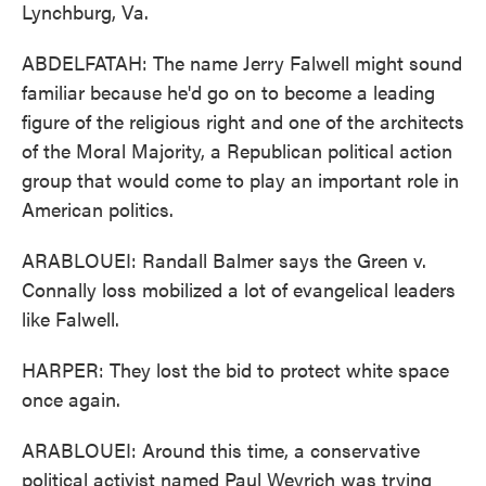
Lynchburg, Va.
ABDELFATAH: The name Jerry Falwell might sound
familiar because he'd go on to become a leading
figure of the religious right and one of the architects
of the Moral Majority, a Republican political action
group that would come to play an important role in
American politics.
ARABLOUEI: Randall Balmer says the Green v.
Connally loss mobilized a lot of evangelical leaders
like Falwell.
HARPER: They lost the bid to protect white space
once again.
ARABLOUEI: Around this time, a conservative
political activist named Paul Weyrich was trying