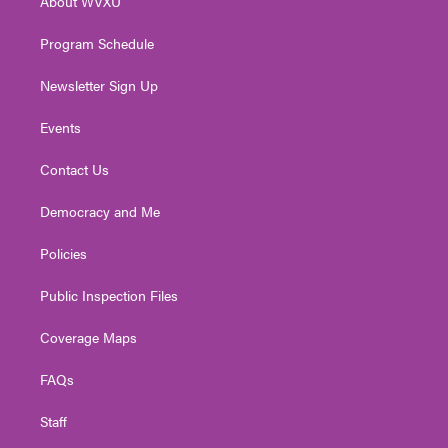
About WVXU
a
k
n
m
Program Schedule
Newsletter Sign Up
Events
Contact Us
Democracy and Me
Policies
Public Inspection Files
Coverage Maps
FAQs
Staff