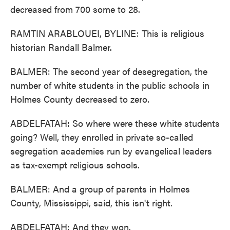
decreased from 700 some to 28.
RAMTIN ARABLOUEI, BYLINE: This is religious
historian Randall Balmer.
BALMER: The second year of desegregation, the
number of white students in the public schools in
Holmes County decreased to zero.
ABDELFATAH: So where were these white students
going? Well, they enrolled in private so-called
segregation academies run by evangelical leaders
as tax-exempt religious schools.
BALMER: And a group of parents in Holmes
County, Mississippi, said, this isn't right.
ABDELFATAH: And they won.