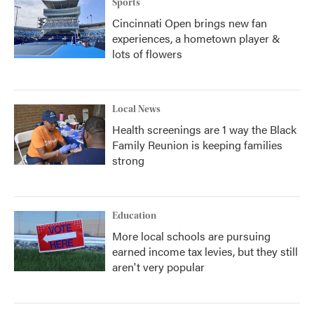
Sports
Cincinnati Open brings new fan
experiences, a hometown player &
lots of flowers
Local News
Health screenings are 1 way the Black
Family Reunion is keeping families
strong
Education
More local schools are pursuing
earned income tax levies, but they still
aren't very popular