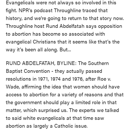
Evangelicals were not always so involved in this
fight. NPR's podcast Throughline traced that
history, and we're going to return to that story now.
Throughline host Rund Abdelfatah says opposition
to abortion has become so associated with
evangelical Christians that it seems like that's the
way it's been all along. But...
RUND ABDELFATAH, BYLINE: The Southern
Baptist Convention - they actually passed
resolutions in 1971, 1974 and 1976, after Roe v.
Wade, affirming the idea that women should have
access to abortion for a variety of reasons and that
the government should play a limited role in that
matter, which surprised us. The experts we talked
to said white evangelicals at that time saw
abortion as largely a Catholic issue.