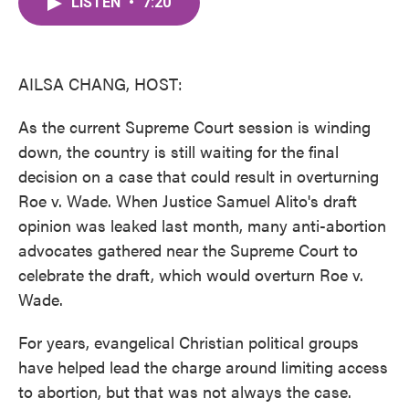
LISTEN
•
7:20
e
t
k
i
b
t
e
l
o
e
d
o
r
I
k
n
AILSA CHANG, HOST:
As the current Supreme Court session is winding
down, the country is still waiting for the final
decision on a case that could result in overturning
Roe v. Wade. When Justice Samuel Alito's draft
opinion was leaked last month, many anti-abortion
advocates gathered near the Supreme Court to
celebrate the draft, which would overturn Roe v.
Wade.
For years, evangelical Christian political groups
have helped lead the charge around limiting access
to abortion, but that was not always the case.