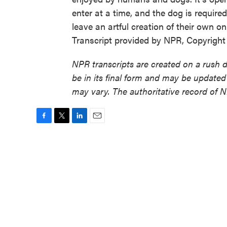
enter at a time, and the dog is require
leave an artful creation of their own
Transcript provided by NPR, Copyrigh
NPR transcripts are created on a rush 
be in its final form and may be updated 
may vary. The authoritative record of 
F
T
L
E
a
w
i
m
c
i
n
a
e
t
k
i
b
t
e
l
o
e
d
o
r
I
k
n