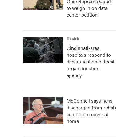
Ohio Supreme Court
to weigh in on data
center petition
Health
Cincinnati-area
hospitals respond to
decertification of local
organ donation
agency
McConnell says he is
discharged from rehab
center to recover at
home