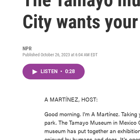
City wants your 
NPR
Published October 26, 2023 at 6:04 AM EDT
LISTEN
•
0:28
A MARTÍNEZ, HOST:
Good morning. I'm A Martínez. Taking 
park. The Tamayo Museum in Mexico Cit
museum has put together an exhibition
enjoyed by humans and dogs. It's open