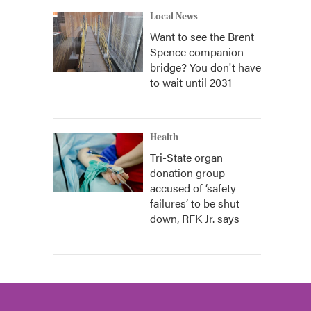
Local News
Want to see the Brent
Spence companion
bridge? You don't have
to wait until 2031
Health
Tri-State organ
donation group
accused of ‘safety
failures’ to be shut
down, RFK Jr. says