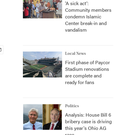
'A sick act':
Community members
condemn Islamic
Center break-in and
vandalism
Local News
First phase of Paycor
Stadium renovations
are complete and
ready for fans
Politics
Analysis: House Bill 6
bribery case is driving
this year's Ohio AG
race