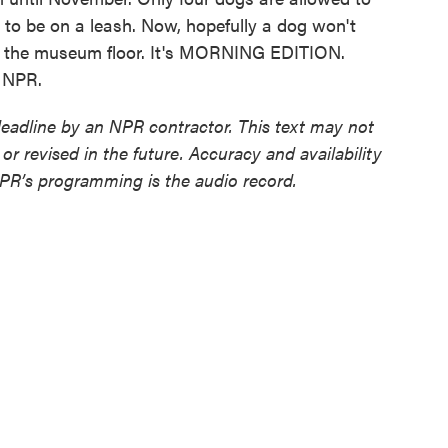
d to be on a leash. Now, hopefully a dog won't
 on the museum floor. It's MORNING EDITION.
t NPR.
deadline by an NPR contractor. This text may not
or revised in the future. Accuracy and availability
NPR’s programming is the audio record.