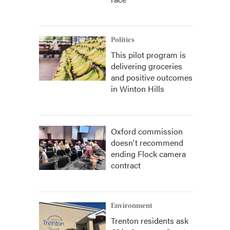
Politics
This pilot program is
delivering groceries
and positive outcomes
in Winton Hills
Oxford commission
doesn't recommend
ending Flock camera
contract
Environment
Trenton residents ask