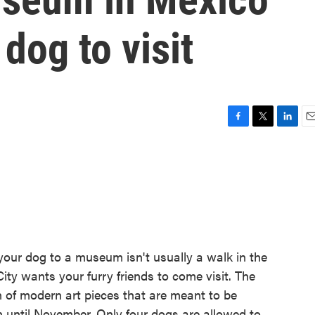
dog to visit
F
T
L
E
a
w
i
m
c
i
n
a
e
t
k
i
b
t
e
l
o
e
d
o
r
I
k
n
your dog to a museum isn't usually a walk in the
y wants your furry friends to come visit. The
 of modern art pieces that are meant to be
 until November. Only four dogs are allowed to