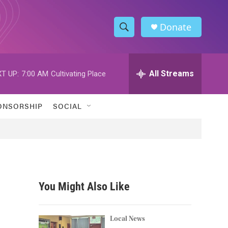
Donate
S
S
e
h
a
r
All Streams
T UP:
7:00 AM
Cultivating Place
o
c
h
w
Q
ONSORSHIP
SOCIAL
u
S
e
r
e
y
a
r
You Might Also Like
c
h
Local News