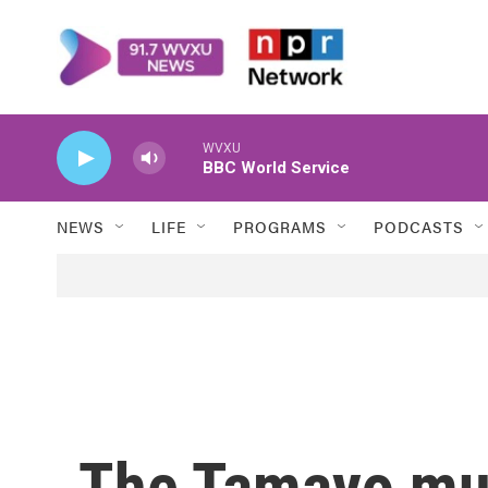
Skip to main content
WVXU
BBC World Service
NEWS
LIFE
PROGRAMS
PODCASTS
The Tamayo mu