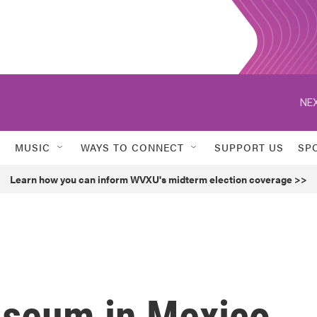
NEX
MUSIC
WAYS TO CONNECT
SUPPORT US
SP
Learn how you can inform WVXU's midterm election coverage >>
seum in Mexico