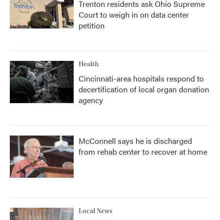
Trenton residents ask Ohio Supreme
Court to weigh in on data center
petition
Health
Cincinnati-area hospitals respond to
decertification of local organ donation
agency
McConnell says he is discharged
from rehab center to recover at home
Local News