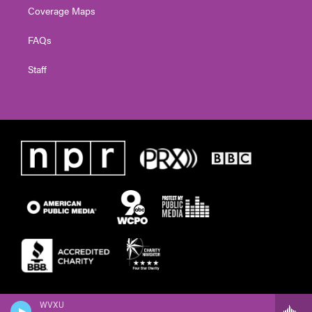
Coverage Maps
FAQs
Staff
WVXU