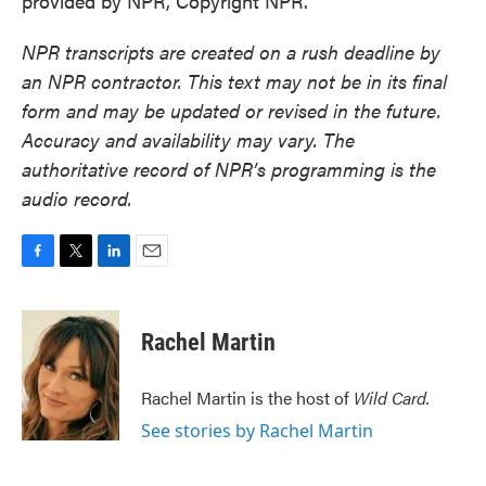
provided by NPR, Copyright NPR.
NPR transcripts are created on a rush deadline by
an NPR contractor. This text may not be in its final
form and may be updated or revised in the future.
Accuracy and availability may vary. The
authoritative record of NPR’s programming is the
audio record.
F
T
L
E
a
w
i
m
c
i
n
a
e
t
k
i
Rachel Martin
b
t
e
l
o
e
d
o
r
I
Rachel Martin is the host of
Wild Card.
k
n
See stories by Rachel Martin