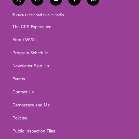
t
i
y
f
l
w
n
o
a
i
i
s
u
c
n
© 2026 Cincinnati Public Radio
t
t
t
e
k
t
a
u
b
e
The CPR Experience
e
g
b
o
d
r
r
e
o
i
About WVXU
a
k
n
m
Program Schedule
Newsletter Sign Up
Events
Contact Us
Democracy and Me
Policies
Public Inspection Files