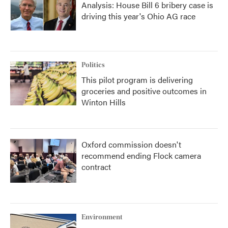
Analysis: House Bill 6 bribery case is
driving this year's Ohio AG race
Politics
This pilot program is delivering
groceries and positive outcomes in
Winton Hills
Oxford commission doesn't
recommend ending Flock camera
contract
Environment