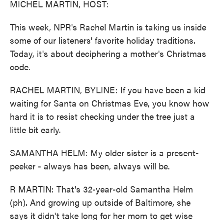
MICHEL MARTIN, HOST:
This week, NPR's Rachel Martin is taking us inside
some of our listeners' favorite holiday traditions.
Today, it's about deciphering a mother's Christmas
code.
RACHEL MARTIN, BYLINE: If you have been a kid
waiting for Santa on Christmas Eve, you know how
hard it is to resist checking under the tree just a
little bit early.
SAMANTHA HELM: My older sister is a present-
peeker - always has been, always will be.
R MARTIN: That's 32-year-old Samantha Helm
(ph). And growing up outside of Baltimore, she
says it didn't take long for her mom to get wise