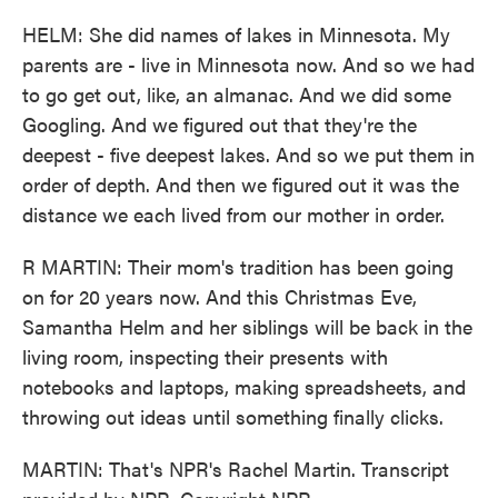
HELM: She did names of lakes in Minnesota. My
parents are - live in Minnesota now. And so we had
to go get out, like, an almanac. And we did some
Googling. And we figured out that they're the
deepest - five deepest lakes. And so we put them in
order of depth. And then we figured out it was the
distance we each lived from our mother in order.
R MARTIN: Their mom's tradition has been going
on for 20 years now. And this Christmas Eve,
Samantha Helm and her siblings will be back in the
living room, inspecting their presents with
notebooks and laptops, making spreadsheets, and
throwing out ideas until something finally clicks.
MARTIN: That's NPR's Rachel Martin. Transcript