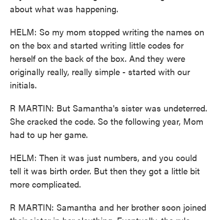
about what was happening.
HELM: So my mom stopped writing the names on
on the box and started writing little codes for
herself on the back of the box. And they were
originally really, really simple - started with our
initials.
R MARTIN: But Samantha's sister was undeterred.
She cracked the code. So the following year, Mom
had to up her game.
HELM: Then it was just numbers, and you could
tell it was birth order. But then they got a little bit
more complicated.
R MARTIN: Samantha and her brother soon joined