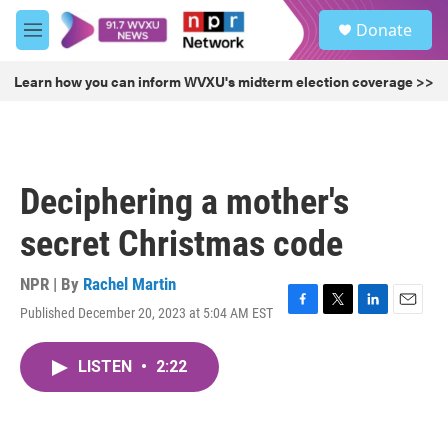
Skip to main content
S
Donate
e
M
a
e
r
n
Learn how you can inform WVXU's midterm election coverage >>
c
u
h
u
e
r
Deciphering a mother's
y
secret Christmas code
NPR | By
Rachel Martin
Published December 20, 2023 at 5:04 AM EST
F
T
L
E
a
w
i
m
c
i
n
a
LISTEN
•
2:22
e
t
k
i
b
t
e
l
o
e
d
o
r
I
k
n