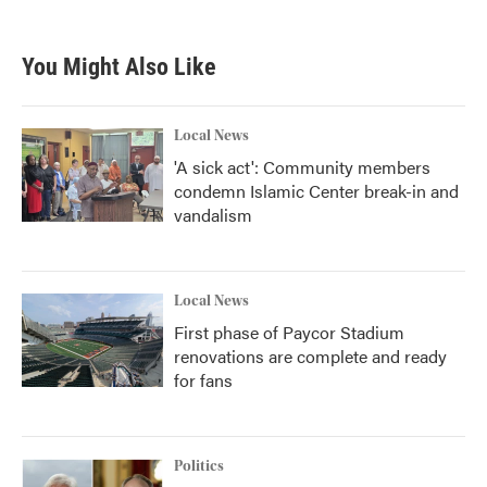
You Might Also Like
Local News
'A sick act': Community members
condemn Islamic Center break-in and
vandalism
Local News
First phase of Paycor Stadium
renovations are complete and ready
for fans
Politics