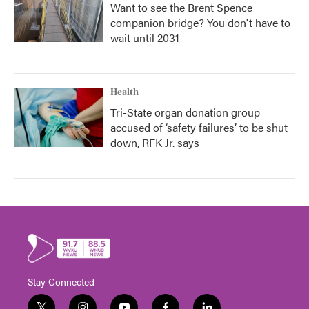
Want to see the Brent Spence
companion bridge? You don't have to
wait until 2031
Health
Tri-State organ donation group
accused of ‘safety failures’ to be shut
down, RFK Jr. says
Stay Connected