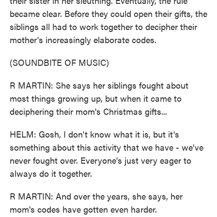
their sister in her sleuthing. Eventually, the rule
became clear. Before they could open their gifts, the
siblings all had to work together to decipher their
mother's increasingly elaborate codes.
(SOUNDBITE OF MUSIC)
R MARTIN: She says her siblings fought about
most things growing up, but when it came to
deciphering their mom's Christmas gifts...
HELM: Gosh, I don't know what it is, but it's
something about this activity that we have - we've
never fought over. Everyone's just very eager to
always do it together.
R MARTIN: And over the years, she says, her
mom's codes have gotten even harder.