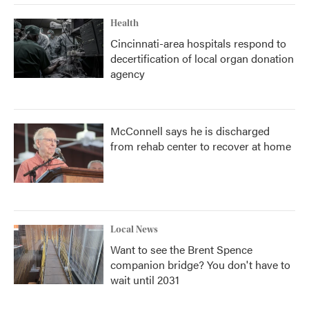
Health
Cincinnati-area hospitals respond to
decertification of local organ donation
agency
McConnell says he is discharged
from rehab center to recover at home
Local News
Want to see the Brent Spence
companion bridge? You don't have to
wait until 2031