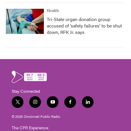
Health
Tri-State organ donation group
accused of ‘safety failures’ to be shut
down, RFK Jr. says
Stay Connected
t
i
y
f
l
w
n
o
a
i
i
s
u
c
n
© 2026 Cincinnati Public Radio
t
t
t
e
k
t
a
u
b
e
The CPR Experience
e
g
b
o
d