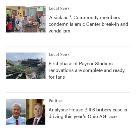
Local News
'A sick act': Community members
condemn Islamic Center break-in and
vandalism
Local News
First phase of Paycor Stadium
renovations are complete and ready
for fans
Politics
Analysis: House Bill 6 bribery case is
driving this year's Ohio AG race