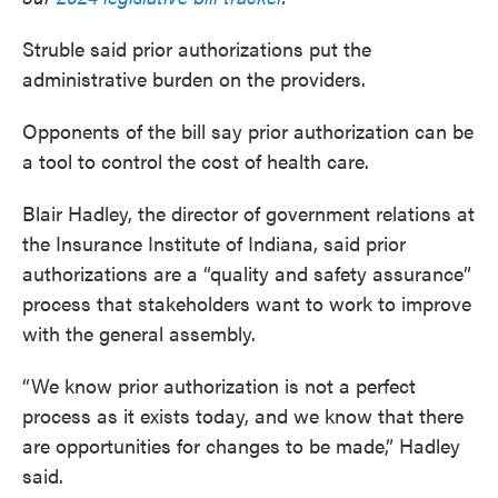
Struble said prior authorizations put the
administrative burden on the providers.
Opponents of the bill say prior authorization can be
a tool to control the cost of health care.
Blair Hadley, the director of government relations at
the Insurance Institute of Indiana, said prior
authorizations are a “quality and safety assurance”
process that stakeholders want to work to improve
with the general assembly.
“We know prior authorization is not a perfect
process as it exists today, and we know that there
are opportunities for changes to be made,” Hadley
said.