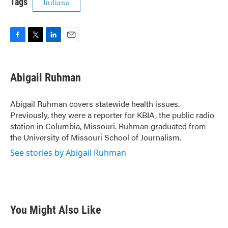
Tags
Indiana
F
T
L
E
a
w
i
m
c
i
n
a
e
t
k
i
Abigail Ruhman
b
t
e
l
o
e
d
o
r
I
Abigail Ruhman covers statewide health issues.
k
n
Previously, they were a reporter for KBIA, the public radio
station in Columbia, Missouri. Ruhman graduated from
the University of Missouri School of Journalism.
See stories by Abigail Ruhman
You Might Also Like