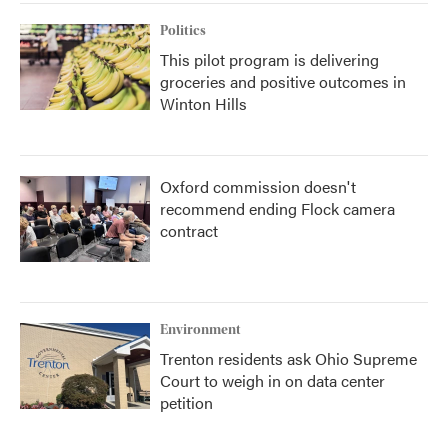
Politics
This pilot program is delivering
groceries and positive outcomes in
Winton Hills
Oxford commission doesn't
recommend ending Flock camera
contract
Environment
Trenton residents ask Ohio Supreme
Court to weigh in on data center
petition