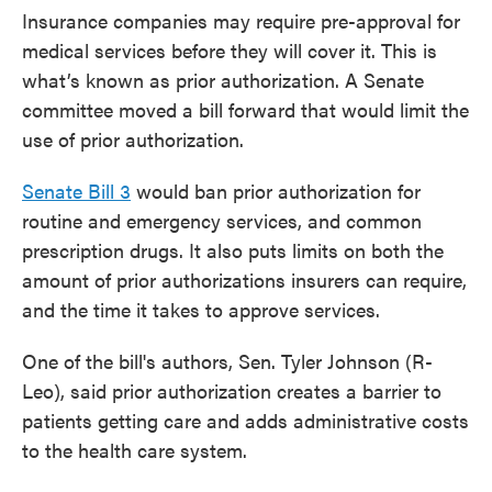
Insurance companies may require pre-approval for
medical services before they will cover it. This is
what’s known as prior authorization. A Senate
committee moved a bill forward that would limit the
use of prior authorization.
Senate Bill 3
would ban prior authorization for
routine and emergency services, and common
prescription drugs. It also puts limits on both the
amount of prior authorizations insurers can require,
and the time it takes to approve services.
One of the bill's authors, Sen. Tyler Johnson (R-
Leo), said prior authorization creates a barrier to
patients getting care and adds administrative costs
to the health care system.