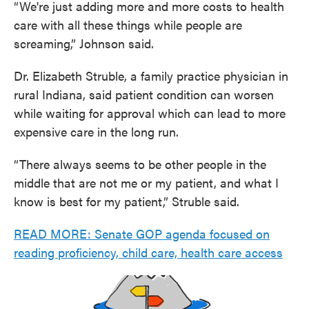
“We're just adding more and more costs to health
care with all these things while people are
screaming,” Johnson said.
Dr. Elizabeth Struble, a family practice physician in
rural Indiana, said patient condition can worsen
while waiting for approval which can lead to more
expensive care in the long run.
“There always seems to be other people in the
middle that are not me or my patient, and what I
know is best for my patient,” Struble said.
READ MORE: Senate GOP agenda focused on
reading proficiency, child care, health care access