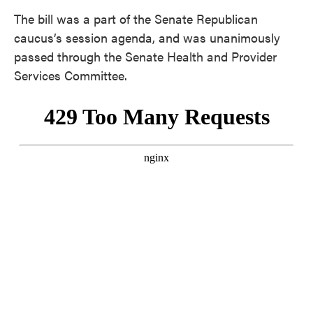
The bill was a part of the Senate Republican
caucus’s session agenda, and was unanimously
passed through the Senate Health and Provider
Services Committee.