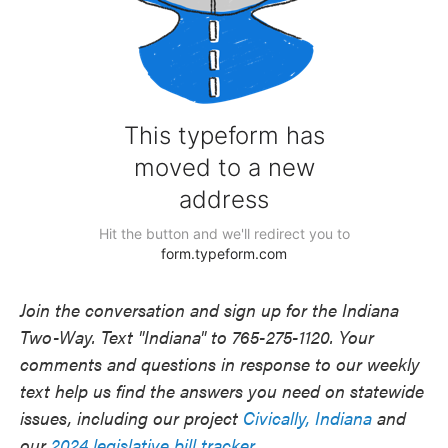
Join the conversation and sign up for the Indiana
Two-Way. Text "Indiana" to 765-275-1120. Your
comments and questions in response to our weekly
text help us find the answers you need on statewide
issues, including our project
Civically, Indiana
and
our
2024 legislative bill tracker
.