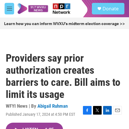
Skip to main content
S
Donate
e
M
a
e
r
n
Learn how you can inform WVXU's midterm election coverage >>
c
u
h
u
e
r
Providers say prior
y
authorization creates
barriers to care. Bill aims to
limit its usage
WFYI News | By
Abigail Ruhman
Published January 17, 2024 at 4:50 PM EST
F
T
L
E
a
w
i
m
c
i
n
a