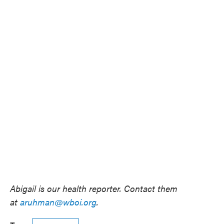
Abigail is our health reporter. Contact them
at
aruhman@wboi.org
.