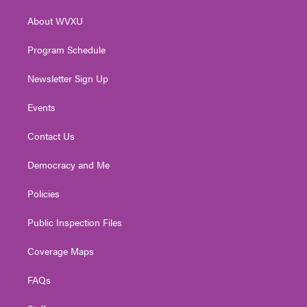
r
r
e
o
i
About WVXU
a
k
n
m
Program Schedule
Newsletter Sign Up
Events
Contact Us
Democracy and Me
Policies
Public Inspection Files
Coverage Maps
FAQs