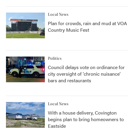
Local News
Plan for crowds, rain and mud at VOA
Country Music Fest
Politics
Council delays vote on ordinance for
city oversight of 'chronic nuisance'
bars and restaurants
Local News
With a house delivery, Covington
begins plan to bring homeowners to
Eastside