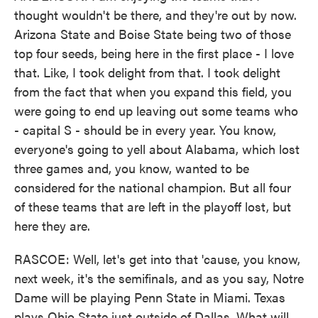
thought wouldn't be there, and they're out by now.
Arizona State and Boise State being two of those
top four seeds, being here in the first place - I love
that. Like, I took delight from that. I took delight
from the fact that when you expand this field, you
were going to end up leaving out some teams who
- capital S - should be in every year. You know,
everyone's going to yell about Alabama, which lost
three games and, you know, wanted to be
considered for the national champion. But all four
of these teams that are left in the playoff lost, but
here they are.
RASCOE: Well, let's get into that 'cause, you know,
next week, it's the semifinals, and as you say, Notre
Dame will be playing Penn State in Miami. Texas
plays Ohio State just outside of Dallas. What will