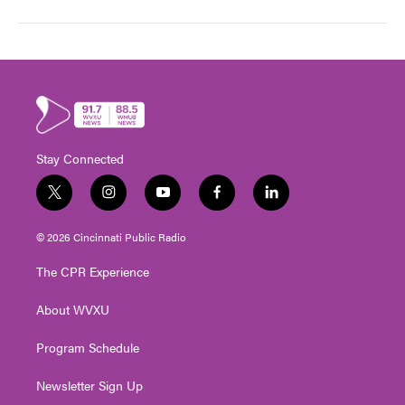
Stay Connected
t
i
y
f
l
w
n
o
a
i
i
s
u
c
n
© 2026 Cincinnati Public Radio
t
t
t
e
k
t
a
u
b
e
The CPR Experience
e
g
b
o
d
r
r
e
o
i
About WVXU
a
k
n
m
Program Schedule
Newsletter Sign Up