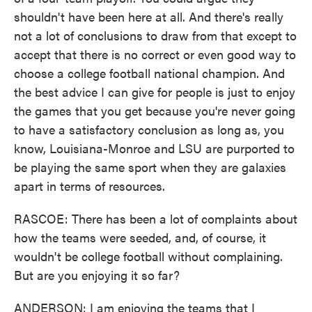
shouldn't have been here at all. And there's really
not a lot of conclusions to draw from that except to
accept that there is no correct or even good way to
choose a college football national champion. And
the best advice I can give for people is just to enjoy
the games that you get because you're never going
to have a satisfactory conclusion as long as, you
know, Louisiana-Monroe and LSU are purported to
be playing the same sport when they are galaxies
apart in terms of resources.
RASCOE: There has been a lot of complaints about
how the teams were seeded, and, of course, it
wouldn't be college football without complaining.
But are you enjoying it so far?
ANDERSON: I am enjoying the teams that I