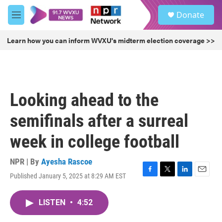
Skip to main content
S
Donate
e
M
a
e
r
n
Learn how you can inform WVXU's midterm election coverage >>
c
u
h
u
e
r
Looking ahead to the
y
semifinals after a surreal
week in college football
NPR | By
Ayesha Rascoe
Published January 5, 2025 at 8:29 AM EST
F
T
L
E
a
w
i
m
c
i
n
a
LISTEN
•
4:52
e
t
k
i
b
t
e
l