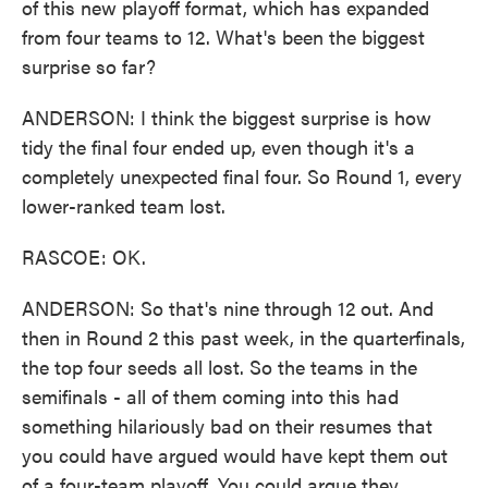
of this new playoff format, which has expanded
from four teams to 12. What's been the biggest
surprise so far?
ANDERSON: I think the biggest surprise is how
tidy the final four ended up, even though it's a
completely unexpected final four. So Round 1, every
lower-ranked team lost.
RASCOE: OK.
ANDERSON: So that's nine through 12 out. And
then in Round 2 this past week, in the quarterfinals,
the top four seeds all lost. So the teams in the
semifinals - all of them coming into this had
something hilariously bad on their resumes that
you could have argued would have kept them out
of a four-team playoff. You could argue they