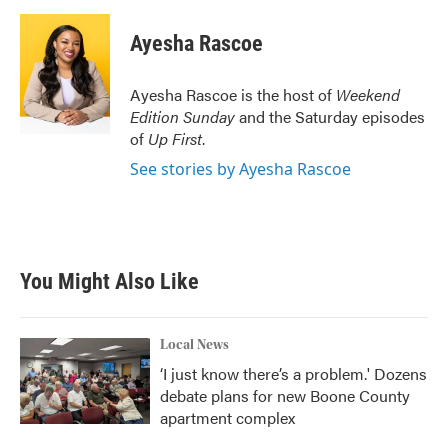
a
w
i
m
c
i
n
a
e
t
k
i
Ayesha Rascoe
b
t
e
l
o
e
d
o
r
I
Ayesha Rascoe is the host of
Weekend
k
n
Edition Sunday
and the Saturday episodes
of
Up First
.
See stories by Ayesha Rascoe
You Might Also Like
Local News
‘I just know there’s a problem.' Dozens
debate plans for new Boone County
apartment complex