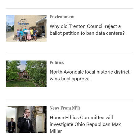
Environment
Why did Trenton Council reject a
ballot petition to ban data centers?
Politics
North Avondale local historic district
wins final approval
News From NPR
House Ethics Committee will
investigate Ohio Republican Max
Miller