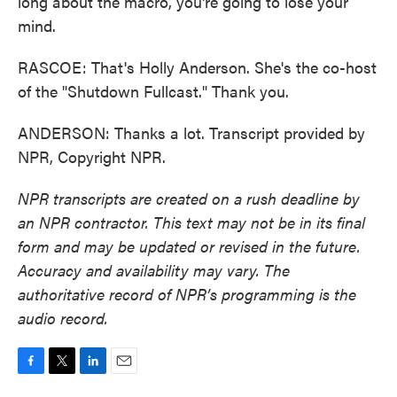
long about the macro, you're going to lose your
mind.
RASCOE: That's Holly Anderson. She's the co-host
of the "Shutdown Fullcast." Thank you.
ANDERSON: Thanks a lot. Transcript provided by
NPR, Copyright NPR.
NPR transcripts are created on a rush deadline by
an NPR contractor. This text may not be in its final
form and may be updated or revised in the future.
Accuracy and availability may vary. The
authoritative record of NPR’s programming is the
audio record.
F
T
L
E