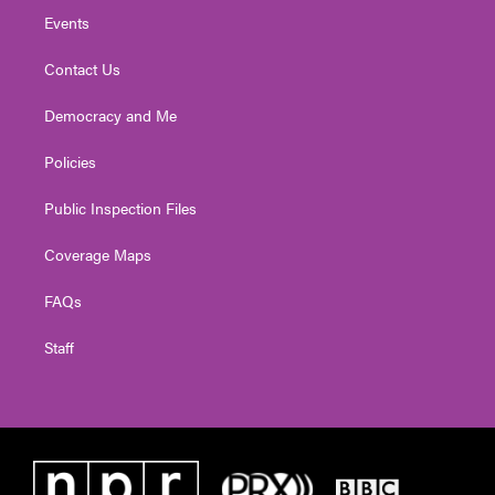
Events
Contact Us
Democracy and Me
Policies
Public Inspection Files
Coverage Maps
FAQs
Staff