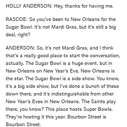
HOLLY ANDERSON: Hey, thanks for having me.
RASCOE: So you've been to New Orleans for the
Sugar Bowl. It's not Mardi Gras, but it's still a big
deal, right?
ANDERSON: So, it's not Mardi Gras, and I think
that's a really good place to start the conversation,
actually. The Sugar Bowl is a huge event, but in
New Orleans on New Year's Eve, New Orleans is
the star. The Sugar Bowl is a side show. You know,
it's a big side show, but I've done a bunch of these
down there, and it's indistinguishable from other
New Year's Eves in New Orleans. The Saints play
there, you know? This place hosts Super Bowls.
They're hosting it this year. Bourbon Street is
Bourbon Street.