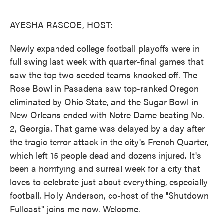
o
e
d
o
r
I
k
n
AYESHA RASCOE, HOST:
Newly expanded college football playoffs were in
full swing last week with quarter-final games that
saw the top two seeded teams knocked off. The
Rose Bowl in Pasadena saw top-ranked Oregon
eliminated by Ohio State, and the Sugar Bowl in
New Orleans ended with Notre Dame beating No.
2, Georgia. That game was delayed by a day after
the tragic terror attack in the city's French Quarter,
which left 15 people dead and dozens injured. It's
been a horrifying and surreal week for a city that
loves to celebrate just about everything, especially
football. Holly Anderson, co-host of the "Shutdown
Fullcast" joins me now. Welcome.