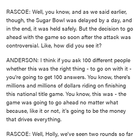
RASCOE: Well, you know, and as we said earlier,
though, the Sugar Bowl was delayed by a day, and
in the end, it was held safely. But the decision to go
ahead with the game so soon after the attack was
controversial. Like, how did you see it?
ANDERSON: I think if you ask 100 different people
whether this was the right thing - to go on with it -
you're going to get 100 answers. You know, there's
millions and millions of dollars riding on finishing
this national title game. You know, this was - the
game was going to go ahead no matter what
because, like it or not, it's going to be the money
that drives everything.
RASCOE: Well, Holly, we've seen two rounds so far