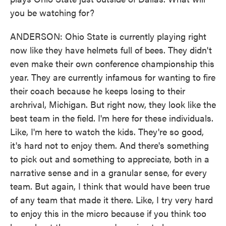
you be watching for?
ANDERSON: Ohio State is currently playing right
now like they have helmets full of bees. They didn't
even make their own conference championship this
year. They are currently infamous for wanting to fire
their coach because he keeps losing to their
archrival, Michigan. But right now, they look like the
best team in the field. I'm here for these individuals.
Like, I'm here to watch the kids. They're so good,
it's hard not to enjoy them. And there's something
to pick out and something to appreciate, both in a
narrative sense and in a granular sense, for every
team. But again, I think that would have been true
of any team that made it there. Like, I try very hard
to enjoy this in the micro because if you think too