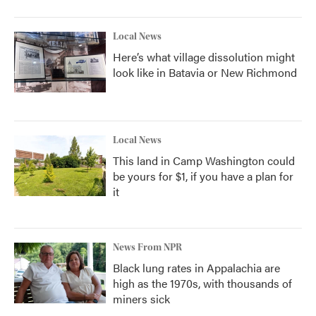
Local News
Here’s what village dissolution might
look like in Batavia or New Richmond
Local News
This land in Camp Washington could
be yours for $1, if you have a plan for
it
News From NPR
Black lung rates in Appalachia are
high as the 1970s, with thousands of
miners sick