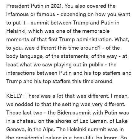
President Putin in 2021. You also covered the
infamous or famous - depending on how you want
to put it - summit between Trump and Putin in
Helsinki, which was one of the memorable
moments of that first Trump administration. What,
to you, was different this time around? - of the
body language, of the statements, of the way - at
least what we saw playing out in public - the
interactions between Putin and his top staffers and
Trump and his top staffers this time around.
KELLY: There was a lot that was different. I mean,
we nodded to that the setting was very different.
Those last two - the Biden summit with Putin was
in a chateau on the shores of Lac Leman, of Lake
Geneva, in the Alps. The Helsinki summit was in
the presidential palace in a beautiful ballroom. So