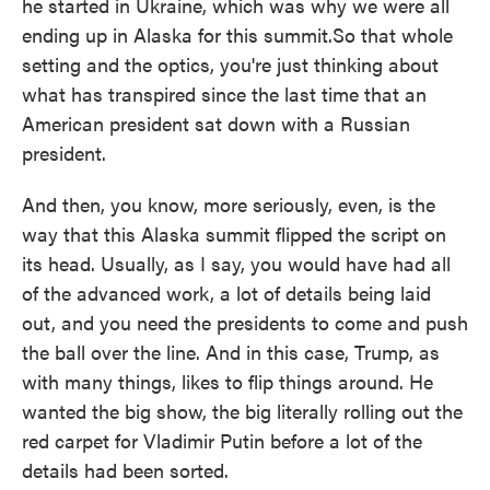
he started in Ukraine, which was why we were all
ending up in Alaska for this summit.So that whole
setting and the optics, you're just thinking about
what has transpired since the last time that an
American president sat down with a Russian
president.
And then, you know, more seriously, even, is the
way that this Alaska summit flipped the script on
its head. Usually, as I say, you would have had all
of the advanced work, a lot of details being laid
out, and you need the presidents to come and push
the ball over the line. And in this case, Trump, as
with many things, likes to flip things around. He
wanted the big show, the big literally rolling out the
red carpet for Vladimir Putin before a lot of the
details had been sorted.