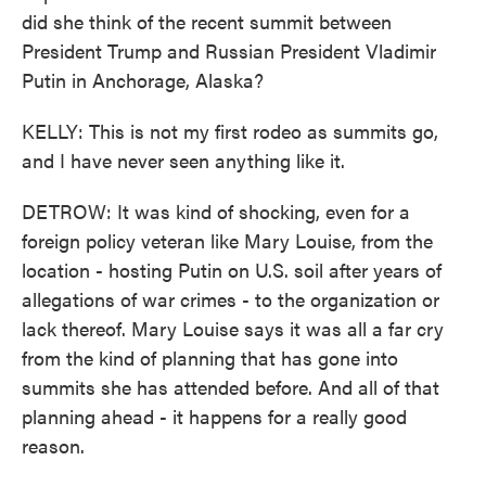
did she think of the recent summit between
President Trump and Russian President Vladimir
Putin in Anchorage, Alaska?
KELLY: This is not my first rodeo as summits go,
and I have never seen anything like it.
DETROW: It was kind of shocking, even for a
foreign policy veteran like Mary Louise, from the
location - hosting Putin on U.S. soil after years of
allegations of war crimes - to the organization or
lack thereof. Mary Louise says it was all a far cry
from the kind of planning that has gone into
summits she has attended before. And all of that
planning ahead - it happens for a really good
reason.