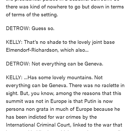
there was kind of nowhere to go but down in terms
of terms of the setting.
DETROW: Guess so.
KELLY: That's no shade to the lovely joint base
Elmendorf-Richardson, which also...
DETROW: Not everything can be Geneva.
KELLY: ...Has some lovely mountains. Not
everything can be Geneva. There was no raclette in
sight. But, you know, among the reasons that this
summit was not in Europe is that Putin is now
persona non grata in much of Europe because he
has been indicted for war crimes by the
International Criminal Court, linked to the war that