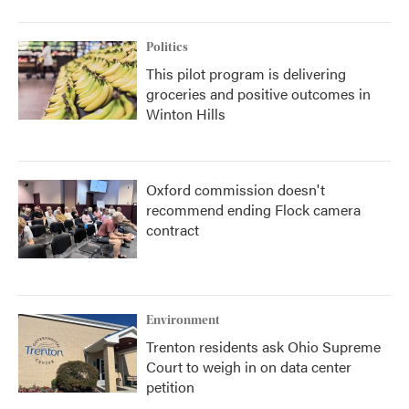
Politics
This pilot program is delivering
groceries and positive outcomes in
Winton Hills
Oxford commission doesn't
recommend ending Flock camera
contract
Environment
Trenton residents ask Ohio Supreme
Court to weigh in on data center
petition