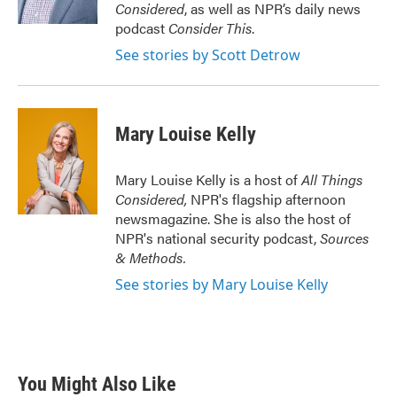
k
n
Considered
, as well as NPR’s daily news
podcast
Consider This
.
See stories by Scott Detrow
Mary Louise Kelly
Mary Louise Kelly is a host of
All Things
Considered,
NPR's flagship afternoon
newsmagazine. She is also the host of
NPR's national security podcast,
Sources
& Methods.
See stories by Mary Louise Kelly
You Might Also Like