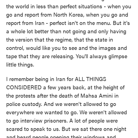
the world in less than perfect situations - when you
go and report from North Korea, when you go and
report from Iran - perfect isn't on the menu. But it's
a whole lot better than not going and only having
the version that the regime, that the state in
control, would like you to see and the images and
tape that they are releasing. You'll always glimpse
little things.
I remember being in Iran for ALL THINGS
CONSIDERED a few years back, at the height of
the protests after the death of Mahsa Amini in
police custody. And we weren't allowed to go
everywhere we wanted to go. We weren't allowed
to go interview prisoners. A lot of people were
scared to speak to us. But we sat there one night
and heard people opening their windows and