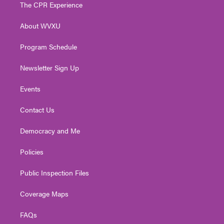
t
a
u
b
e
The CPR Experience
e
g
b
o
d
r
r
e
o
i
About WVXU
a
k
n
m
Program Schedule
Newsletter Sign Up
Events
Contact Us
Democracy and Me
Policies
Public Inspection Files
Coverage Maps
FAQs