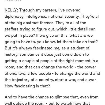
KELLY: Through my careers, I've covered
diplomacy, intelligence, national security. They're all
of the big abstract themes. They're all of the
staffers trying to figure out, which little detail can
we put in place? If we give on this, what are we
going to have to, you know, let them take on that?
But it's always fascinated me, as a student of
history, sometimes it does just come down to
getting a couple of people at the right moment in a
room, and that can change the world - the power
of one, two, a few people - to change the world and
the trajectory of a country, start a war, end a war.
How fascinating is that?
And to have the chance to glimpse that, even from
well outside the room - but to watch how that