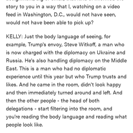
story to you in a way that I, watching on a video
feed in Washington, D.C., would not have seen,
would not have been able to pick up?
KELLY: Just the body language of seeing, for
example, Trump's envoy, Steve Witkoff, a man who
is now charged with the diplomacy on Ukraine and
Russia. He's also handling diplomacy on the Middle
East. This is a man who had no diplomatic
experience until this year but who Trump trusts and
likes. And he came in the room, didn't look happy
and then immediately turned around and left. And
then the other people - the head of both
delegations - start filtering into the room, and
you're reading the body language and reading what
people look like.