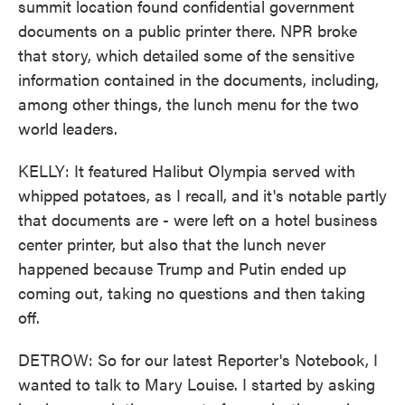
summit location found confidential government
documents on a public printer there. NPR broke
that story, which detailed some of the sensitive
information contained in the documents, including,
among other things, the lunch menu for the two
world leaders.
KELLY: It featured Halibut Olympia served with
whipped potatoes, as I recall, and it's notable partly
that documents are - were left on a hotel business
center printer, but also that the lunch never
happened because Trump and Putin ended up
coming out, taking no questions and then taking
off.
DETROW: So for our latest Reporter's Notebook, I
wanted to talk to Mary Louise. I started by asking