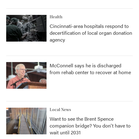
Health
Cincinnati-area hospitals respond to
decertification of local organ donation
agency
McConnell says he is discharged
from rehab center to recover at home
Local News
Want to see the Brent Spence
companion bridge? You don't have to
wait until 2031