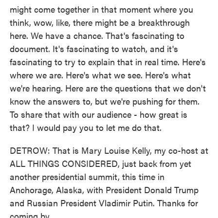
might come together in that moment where you
think, wow, like, there might be a breakthrough
here. We have a chance. That's fascinating to
document. It's fascinating to watch, and it's
fascinating to try to explain that in real time. Here's
where we are. Here's what we see. Here's what
we're hearing. Here are the questions that we don't
know the answers to, but we're pushing for them.
To share that with our audience - how great is
that? I would pay you to let me do that.
DETROW: That is Mary Louise Kelly, my co-host at
ALL THINGS CONSIDERED, just back from yet
another presidential summit, this time in
Anchorage, Alaska, with President Donald Trump
and Russian President Vladimir Putin. Thanks for
coming by.