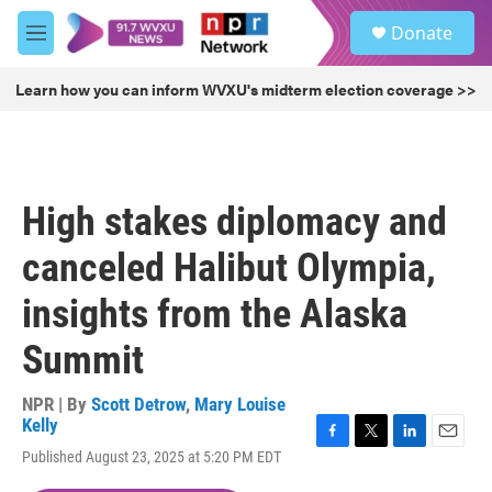
Skip to main content
S
Donate
e
M
a
e
r
n
Learn how you can inform WVXU's midterm election coverage >>
c
u
h
u
e
r
High stakes diplomacy and
y
canceled Halibut Olympia,
insights from the Alaska
Summit
NPR | By
Scott Detrow
,
Mary Louise
Kelly
F
T
L
E
Published August 23, 2025 at 5:20 PM EDT
a
w
i
m