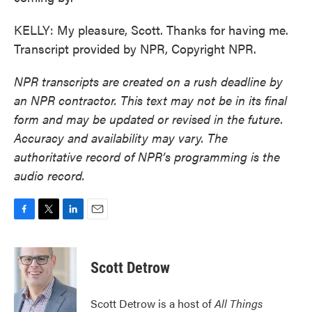
KELLY: My pleasure, Scott. Thanks for having me.
Transcript provided by NPR, Copyright NPR.
NPR transcripts are created on a rush deadline by
an NPR contractor. This text may not be in its final
form and may be updated or revised in the future.
Accuracy and availability may vary. The
authoritative record of NPR’s programming is the
audio record.
F
T
L
E
a
w
i
m
c
i
n
a
e
t
k
i
Scott Detrow
b
t
e
l
o
e
d
o
r
I
Scott Detrow is a host of
All Things