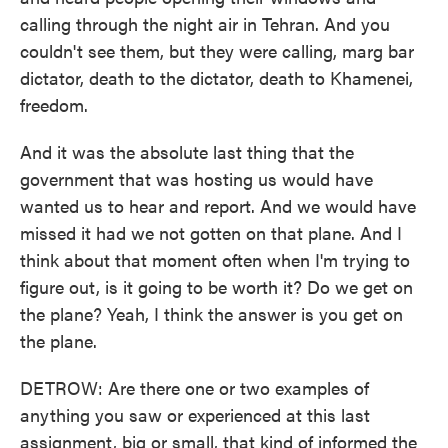
calling through the night air in Tehran. And you
couldn't see them, but they were calling, marg bar
dictator, death to the dictator, death to Khamenei,
freedom.
And it was the absolute last thing that the
government that was hosting us would have
wanted us to hear and report. And we would have
missed it had we not gotten on that plane. And I
think about that moment often when I'm trying to
figure out, is it going to be worth it? Do we get on
the plane? Yeah, I think the answer is you get on
the plane.
DETROW: Are there one or two examples of
anything you saw or experienced at this last
assignment, big or small, that kind of informed the