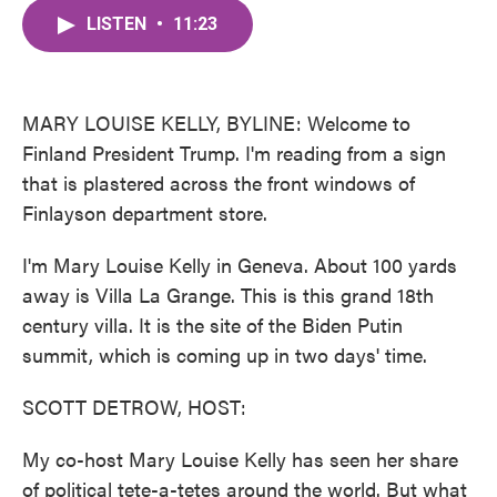
c
i
n
a
e
t
k
i
LISTEN
•
11:23
b
t
e
l
o
e
d
o
r
I
k
n
MARY LOUISE KELLY, BYLINE: Welcome to
Finland President Trump. I'm reading from a sign
that is plastered across the front windows of
Finlayson department store.
I'm Mary Louise Kelly in Geneva. About 100 yards
away is Villa La Grange. This is this grand 18th
century villa. It is the site of the Biden Putin
summit, which is coming up in two days' time.
SCOTT DETROW, HOST:
My co-host Mary Louise Kelly has seen her share
of political tete-a-tetes around the world. But what