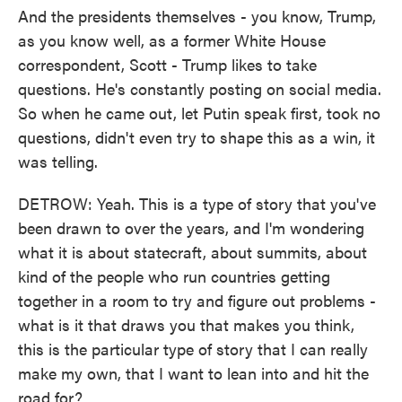
And the presidents themselves - you know, Trump,
as you know well, as a former White House
correspondent, Scott - Trump likes to take
questions. He's constantly posting on social media.
So when he came out, let Putin speak first, took no
questions, didn't even try to shape this as a win, it
was telling.
DETROW: Yeah. This is a type of story that you've
been drawn to over the years, and I'm wondering
what it is about statecraft, about summits, about
kind of the people who run countries getting
together in a room to try and figure out problems -
what is it that draws you that makes you think,
this is the particular type of story that I can really
make my own, that I want to lean into and hit the
road for?