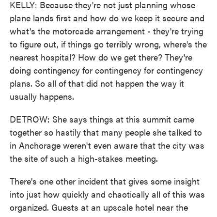
KELLY: Because they're not just planning whose
plane lands first and how do we keep it secure and
what's the motorcade arrangement - they're trying
to figure out, if things go terribly wrong, where's the
nearest hospital? How do we get there? They're
doing contingency for contingency for contingency
plans. So all of that did not happen the way it
usually happens.
DETROW: She says things at this summit came
together so hastily that many people she talked to
in Anchorage weren't even aware that the city was
the site of such a high-stakes meeting.
There's one other incident that gives some insight
into just how quickly and chaotically all of this was
organized. Guests at an upscale hotel near the