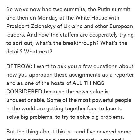
So we've now had two summits, the Putin summit
and then on Monday at the White House with
President Zelenskyy of Ukraine and other European
leaders. And now the staffers are desperately trying
to sort out, what's the breakthrough? What's the
detail? What next?
DETROW: I want to ask you a few questions about
how you approach these assignments as a reporter
and as one of the hosts of ALL THINGS
CONSIDERED because the news value is
unquestionable. Some of the most powerful people
in the world are getting together face to face to
solve big problems, to try to solve big problems.
But the thing about this is - and I've covered some
of these events as a reporter as well - you and I