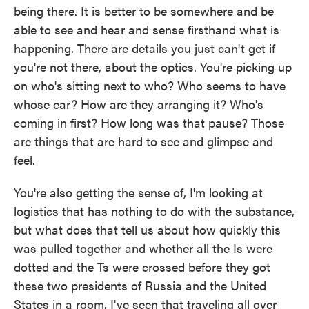
being there. It is better to be somewhere and be
able to see and hear and sense firsthand what is
happening. There are details you just can't get if
you're not there, about the optics. You're picking up
on who's sitting next to who? Who seems to have
whose ear? How are they arranging it? Who's
coming in first? How long was that pause? Those
are things that are hard to see and glimpse and
feel.
You're also getting the sense of, I'm looking at
logistics that has nothing to do with the substance,
but what does that tell us about how quickly this
was pulled together and whether all the Is were
dotted and the Ts were crossed before they got
these two presidents of Russia and the United
States in a room. I've seen that traveling all over