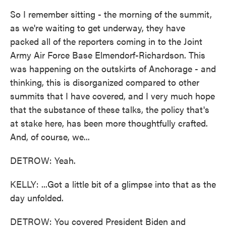
So I remember sitting - the morning of the summit,
as we're waiting to get underway, they have
packed all of the reporters coming in to the Joint
Army Air Force Base Elmendorf-Richardson. This
was happening on the outskirts of Anchorage - and
thinking, this is disorganized compared to other
summits that I have covered, and I very much hope
that the substance of these talks, the policy that's
at stake here, has been more thoughtfully crafted.
And, of course, we...
DETROW: Yeah.
KELLY: ...Got a little bit of a glimpse into that as the
day unfolded.
DETROW: You covered President Biden and