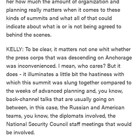
her how much the amount of organization and
planning really matters when it comes to these
kinds of summits and what all of that could
indicate about what is or is not being agreed to
behind the scenes.
KELLY: To be clear, it matters not one whit whether
the press corps that was descending on Anchorage
was inconvenienced. I mean, who cares? But it
does - it illuminates a little bit the hastiness with
which this summit was slung together compared to
the weeks of advanced planning and, you know,
back-channel talks that are usually going on
between, in this case, the Russian and American
teams, you know, the diplomats involved, the
National Security Council staff meetings that would
be involved.