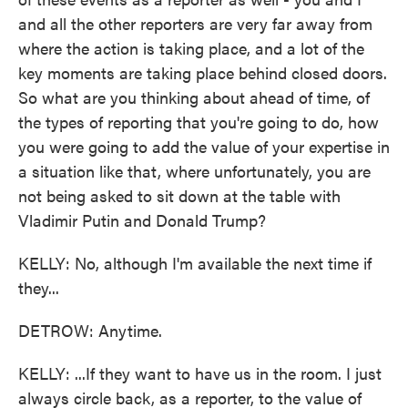
and all the other reporters are very far away from
where the action is taking place, and a lot of the
key moments are taking place behind closed doors.
So what are you thinking about ahead of time, of
the types of reporting that you're going to do, how
you were going to add the value of your expertise in
a situation like that, where unfortunately, you are
not being asked to sit down at the table with
Vladimir Putin and Donald Trump?
KELLY: No, although I'm available the next time if
they...
DETROW: Anytime.
KELLY: ...If they want to have us in the room. I just
always circle back, as a reporter, to the value of