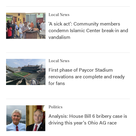
Local News
'A sick act': Community members
condemn Islamic Center break-in and
vandalism
Local News
First phase of Paycor Stadium
renovations are complete and ready
for fans
Politics
Analysis: House Bill 6 bribery case is
driving this year's Ohio AG race