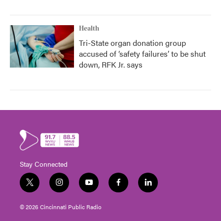
Health
Tri-State organ donation group
accused of ‘safety failures’ to be shut
down, RFK Jr. says
Stay Connected
t
i
y
f
l
w
n
o
a
i
i
s
u
c
n
© 2026 Cincinnati Public Radio
t
t
t
e
k