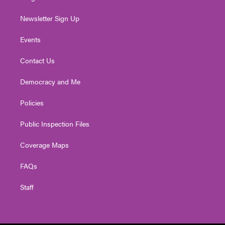
Newsletter Sign Up
Events
Contact Us
Democracy and Me
Policies
Public Inspection Files
Coverage Maps
FAQs
Staff