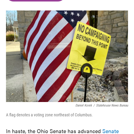
o
e
d
o
r
I
k
n
Daniel Konik
/
Statehouse News Bureau
A flag denotes a voting zone northeast of Columbus.
In haste, the Ohio Senate has advanced
Senate