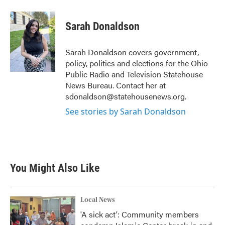
a
w
i
m
c
i
n
a
e
t
k
i
Sarah Donaldson
b
t
e
l
o
e
d
o
r
I
Sarah Donaldson covers government,
k
n
policy, politics and elections for the Ohio
Public Radio and Television Statehouse
News Bureau. Contact her at
sdonaldson@statehousenews.org.
See stories by Sarah Donaldson
You Might Also Like
Local News
'A sick act': Community members