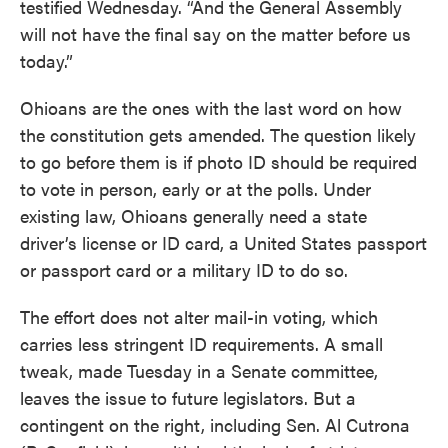
testified Wednesday. “And the General Assembly
will not have the final say on the matter before us
today.”
Ohioans are the ones with the last word on how
the constitution gets amended. The question likely
to go before them is if photo ID should be required
to vote in person, early or at the polls. Under
existing law, Ohioans generally need a state
driver’s license or ID card, a United States passport
or passport card or a military ID to do so.
The effort does not alter mail-in voting, which
carries less stringent ID requirements. A small
tweak, made Tuesday in a Senate committee,
leaves the issue to future legislators. But a
contingent on the right, including Sen. Al Cutrona