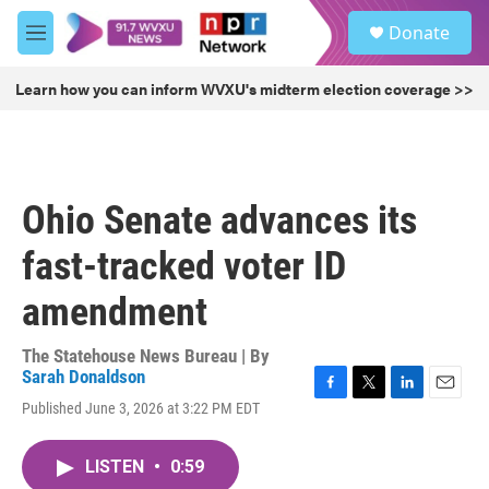
Skip to main content
S
Donate
e
M
a
e
r
n
Learn how you can inform WVXU's midterm election coverage >>
c
u
h
u
e
r
Ohio Senate advances its
y
fast-tracked voter ID
amendment
The Statehouse News Bureau | By
Sarah Donaldson
F
T
L
E
Published June 3, 2026 at 3:22 PM EDT
a
w
i
m
c
i
n
a
e
t
k
i
LISTEN
•
0:59
b
t
e
l