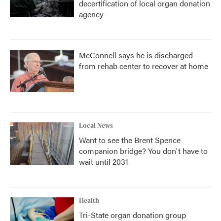
decertification of local organ donation
agency
McConnell says he is discharged
from rehab center to recover at home
Local News
Want to see the Brent Spence
companion bridge? You don't have to
wait until 2031
Health
Tri-State organ donation group