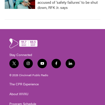
accused of ‘safety failures’ to be shut
down, RFK Jr. says
Stay Connected
t
i
y
f
l
w
n
o
a
i
i
s
u
c
n
© 2026 Cincinnati Public Radio
t
t
t
e
k
t
a
u
b
e
The CPR Experience
e
g
b
o
d
r
r
e
o
i
About WVXU
a
k
n
m
Program Schedule