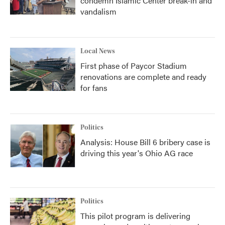
condemn Islamic Center break-in and
vandalism
Local News
First phase of Paycor Stadium
renovations are complete and ready
for fans
Politics
Analysis: House Bill 6 bribery case is
driving this year's Ohio AG race
Politics
This pilot program is delivering