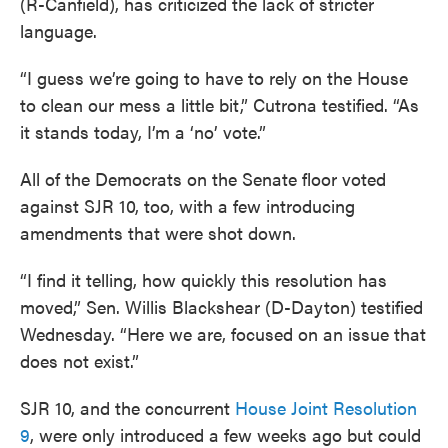
(R-Canfield), has criticized the lack of stricter
language.
“I guess we’re going to have to rely on the House
to clean our mess a little bit,” Cutrona testified. “As
it stands today, I’m a ‘no’ vote.”
All of the Democrats on the Senate floor voted
against SJR 10, too, with a few introducing
amendments that were shot down.
“I find it telling, how quickly this resolution has
moved,” Sen. Willis Blackshear (D-Dayton) testified
Wednesday. “Here we are, focused on an issue that
does not exist.”
SJR 10, and the concurrent
House Joint Resolution
9
, were only introduced a few weeks ago but could