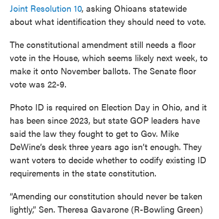
Joint Resolution 10
, asking Ohioans statewide
about what identification they should need to vote.
The constitutional amendment still needs a floor
vote in the House, which seems likely next week, to
make it onto November ballots. The Senate floor
vote was 22-9.
Photo ID is required on Election Day in Ohio, and it
has been since 2023, but state GOP leaders have
said the law they fought to get to Gov. Mike
DeWine’s desk three years ago isn’t enough. They
want voters to decide whether to codify existing ID
requirements in the state constitution.
“Amending our constitution should never be taken
lightly,” Sen. Theresa Gavarone (R-Bowling Green)