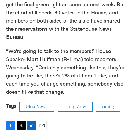
get the final green light as soon as next week. But
the effort still needs 60 votes in the House, and
members on both sides of the aisle have shared
their reservations with the Statehouse News
Bureau.
“We’re going to talk to the members,” House
Speaker Matt Huffman (R-Lima) told reporters
Wednesday. “Certainly something like this, they’re
going to be like, there’s 2% of it I don’t like, and
each time you change something, somebody else
doesn’t like that change.”
Tags
Ohio News
Daily View
voting
F
T
L
E