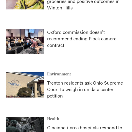
groceries and positive outcomes in
Winton Hills
Oxford commission doesn't
recommend ending Flock camera
contract
Environment
Trenton residents ask Ohio Supreme
Court to weigh in on data center
petition
Health
Cincinnati-area hospitals respond to