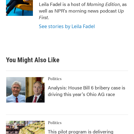
Leila Fadel is a host of
Morning Edition
, as
well as NPR's morning news podcast
Up
First
.
See stories by Leila Fadel
You Might Also Like
Politics
Analysis: House Bill 6 bribery case is
driving this year's Ohio AG race
Politics
This pilot program is delivering