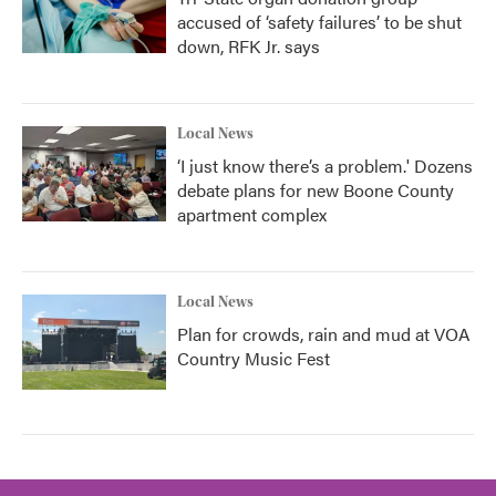
accused of ‘safety failures’ to be shut
down, RFK Jr. says
Local News
‘I just know there’s a problem.' Dozens
debate plans for new Boone County
apartment complex
Local News
Plan for crowds, rain and mud at VOA
Country Music Fest