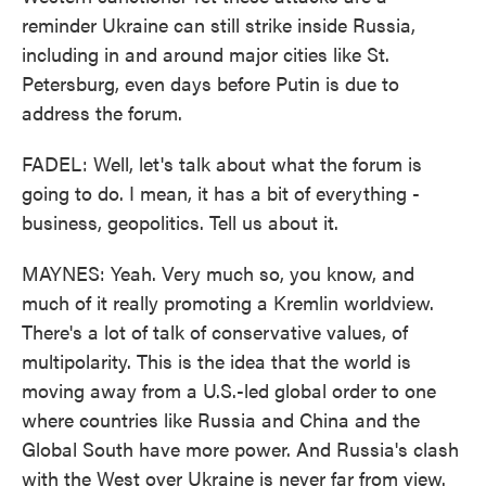
reminder Ukraine can still strike inside Russia,
including in and around major cities like St.
Petersburg, even days before Putin is due to
address the forum.
FADEL: Well, let's talk about what the forum is
going to do. I mean, it has a bit of everything -
business, geopolitics. Tell us about it.
MAYNES: Yeah. Very much so, you know, and
much of it really promoting a Kremlin worldview.
There's a lot of talk of conservative values, of
multipolarity. This is the idea that the world is
moving away from a U.S.-led global order to one
where countries like Russia and China and the
Global South have more power. And Russia's clash
with the West over Ukraine is never far from view.