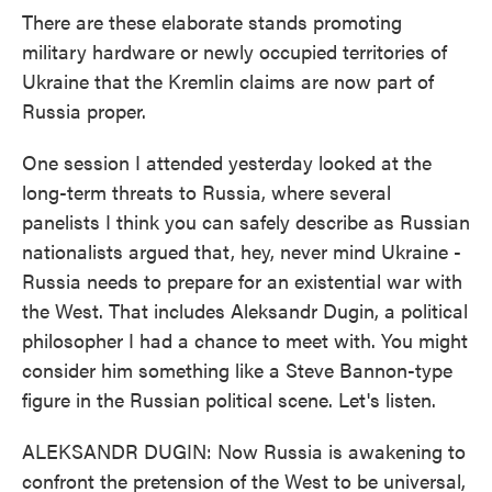
There are these elaborate stands promoting
military hardware or newly occupied territories of
Ukraine that the Kremlin claims are now part of
Russia proper.
One session I attended yesterday looked at the
long-term threats to Russia, where several
panelists I think you can safely describe as Russian
nationalists argued that, hey, never mind Ukraine -
Russia needs to prepare for an existential war with
the West. That includes Aleksandr Dugin, a political
philosopher I had a chance to meet with. You might
consider him something like a Steve Bannon-type
figure in the Russian political scene. Let's listen.
ALEKSANDR DUGIN: Now Russia is awakening to
confront the pretension of the West to be universal,