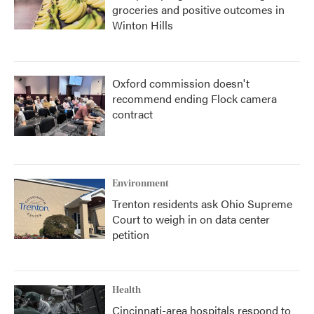
groceries and positive outcomes in
Winton Hills
Oxford commission doesn't
recommend ending Flock camera
contract
Environment
Trenton residents ask Ohio Supreme
Court to weigh in on data center
petition
Health
Cincinnati-area hospitals respond to