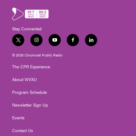
Stay Connected
t
i
y
f
l
w
n
o
a
i
i
s
u
c
n
© 2026 Cincinnati Public Radio
t
t
t
e
k
t
a
u
b
e
The CPR Experience
e
g
b
o
d
r
r
e
o
i
About WVXU
a
k
n
m
Program Schedule
Newsletter Sign Up
Events
Contact Us