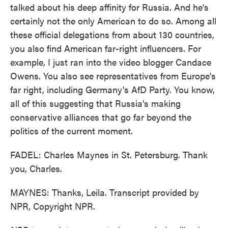
talked about his deep affinity for Russia. And he's
certainly not the only American to do so. Among all
these official delegations from about 130 countries,
you also find American far-right influencers. For
example, I just ran into the video blogger Candace
Owens. You also see representatives from Europe's
far right, including Germany's AfD Party. You know,
all of this suggesting that Russia's making
conservative alliances that go far beyond the
politics of the current moment.
FADEL: Charles Maynes in St. Petersburg. Thank
you, Charles.
MAYNES: Thanks, Leila. Transcript provided by
NPR, Copyright NPR.