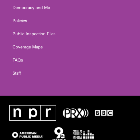
Democracy and Me
Policies
Public Inspection Files
Coverage Maps
FAQs
Staff