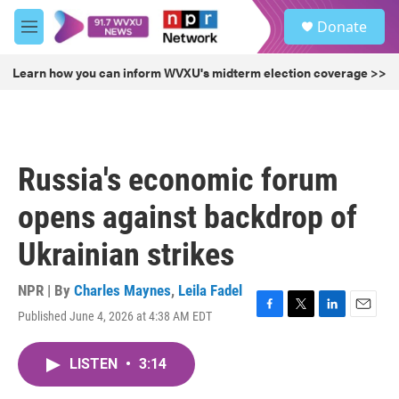
Skip to main content
S
Donate
e
M
a
e
r
n
Learn how you can inform WVXU's midterm election coverage >>
c
u
h
u
e
r
Russia's economic forum
y
opens against backdrop of
Ukrainian strikes
NPR | By
Charles Maynes
,
Leila Fadel
Published June 4, 2026 at 4:38 AM EDT
F
T
L
E
a
w
i
m
c
i
n
a
LISTEN
•
3:14
e
t
k
i
b
t
e
l