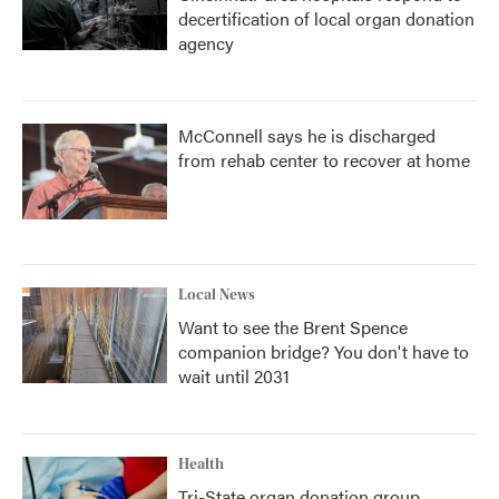
decertification of local organ donation
agency
McConnell says he is discharged
from rehab center to recover at home
Local News
Want to see the Brent Spence
companion bridge? You don't have to
wait until 2031
Health
Tri-State organ donation group