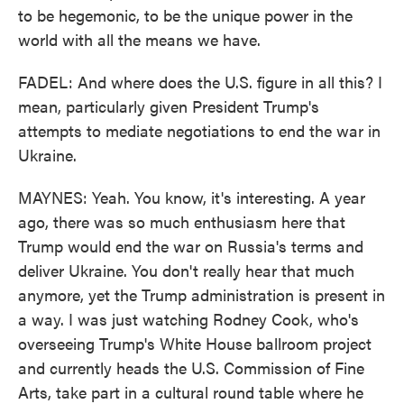
to be hegemonic, to be the unique power in the
world with all the means we have.
FADEL: And where does the U.S. figure in all this? I
mean, particularly given President Trump's
attempts to mediate negotiations to end the war in
Ukraine.
MAYNES: Yeah. You know, it's interesting. A year
ago, there was so much enthusiasm here that
Trump would end the war on Russia's terms and
deliver Ukraine. You don't really hear that much
anymore, yet the Trump administration is present in
a way. I was just watching Rodney Cook, who's
overseeing Trump's White House ballroom project
and currently heads the U.S. Commission of Fine
Arts, take part in a cultural round table where he