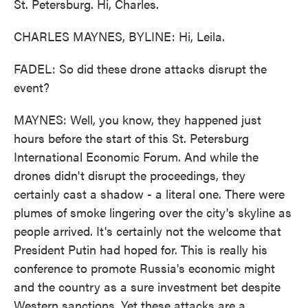
St. Petersburg. Hi, Charles.
CHARLES MAYNES, BYLINE: Hi, Leila.
FADEL: So did these drone attacks disrupt the
event?
MAYNES: Well, you know, they happened just
hours before the start of this St. Petersburg
International Economic Forum. And while the
drones didn't disrupt the proceedings, they
certainly cast a shadow - a literal one. There were
plumes of smoke lingering over the city's skyline as
people arrived. It's certainly not the welcome that
President Putin had hoped for. This is really his
conference to promote Russia's economic might
and the country as a sure investment bet despite
Western sanctions. Yet these attacks are a