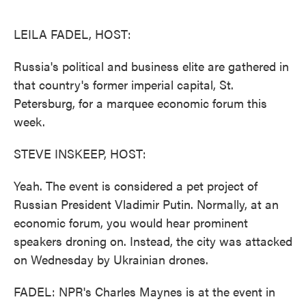
o
e
d
o
r
I
k
n
LEILA FADEL, HOST:
Russia's political and business elite are gathered in
that country's former imperial capital, St.
Petersburg, for a marquee economic forum this
week.
STEVE INSKEEP, HOST:
Yeah. The event is considered a pet project of
Russian President Vladimir Putin. Normally, at an
economic forum, you would hear prominent
speakers droning on. Instead, the city was attacked
on Wednesday by Ukrainian drones.
FADEL: NPR's Charles Maynes is at the event in