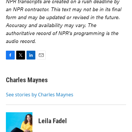
NPR transcripts are created on a rush deadline by
an NPR contractor. This text may not be in its final
form and may be updated or revised in the future.
Accuracy and availability may vary. The
authoritative record of NPR’s programming is the
audio record.
F
T
L
E
a
w
i
m
c
i
n
a
e
t
k
i
Charles Maynes
b
t
e
l
o
e
d
o
r
I
See stories by Charles Maynes
k
n
Leila Fadel