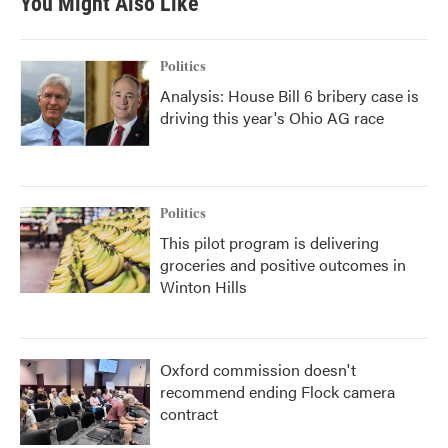
You Might Also Like
Politics
Analysis: House Bill 6 bribery case is
driving this year's Ohio AG race
Politics
This pilot program is delivering
groceries and positive outcomes in
Winton Hills
Oxford commission doesn't
recommend ending Flock camera
contract