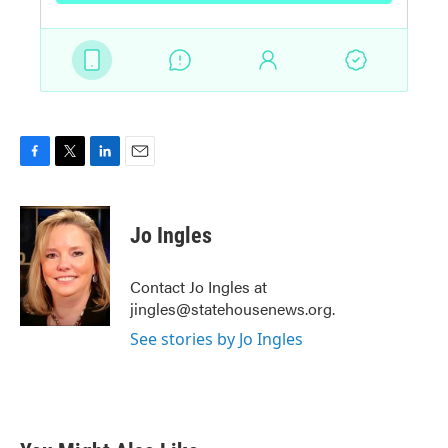
F
T
L
E
a
w
i
m
c
i
n
a
e
t
k
i
Jo Ingles
b
t
e
l
o
e
d
o
r
I
Contact Jo Ingles at
k
n
jingles@statehousenews.org.
See stories by Jo Ingles