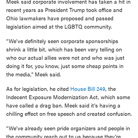
Meek said corporate involvement has taken a hit in
recent years as President Trump took office and
Ohio lawmakers have proposed and passed
legislation aimed at the LGBTQ community.
“We've definitely seen corporate sponsorships
shrink a little bit, which has been very telling on
who our actual allies were not and who was just
doing it for, you know, just some cheap points in
the media," Meek said.
As for legislation, he cited
House Bill 249
, the
Indecent Exposure Modernization Act, which some
have called a drag ban. Meek said it's having a
chilling effect on free speech and created confusion.
“We've already seen pride organizers and people in
the community reach out to us because they're