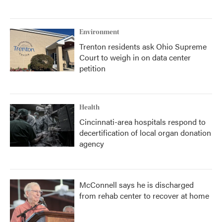
Environment
Trenton residents ask Ohio Supreme
Court to weigh in on data center
petition
Health
Cincinnati-area hospitals respond to
decertification of local organ donation
agency
McConnell says he is discharged
from rehab center to recover at home