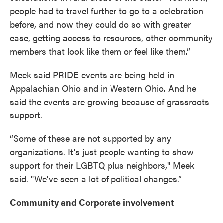
people had to travel further to go to a celebration
before, and now they could do so with greater
ease, getting access to resources, other community
members that look like them or feel like them.”
Meek said PRIDE events are being held in
Appalachian Ohio and in Western Ohio. And he
said the events are growing because of grassroots
support.
“Some of these are not supported by any
organizations. It's just people wanting to show
support for their LGBTQ plus neighbors," Meek
said. "We've seen a lot of political changes.”
Community and Corporate involvement