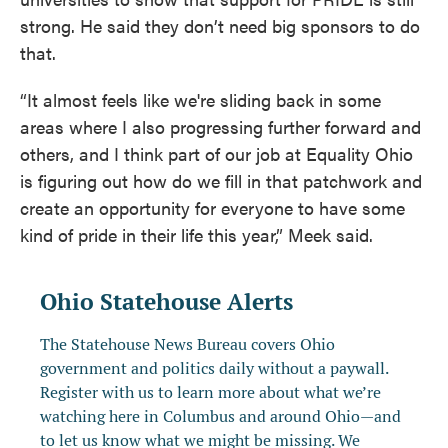
strong. He said they don’t need big sponsors to do
that.
“It almost feels like we're sliding back in some
areas where I also progressing further forward and
others, and I think part of our job at Equality Ohio
is figuring out how do we fill in that patchwork and
create an opportunity for everyone to have some
kind of pride in their life this year,” Meek said.