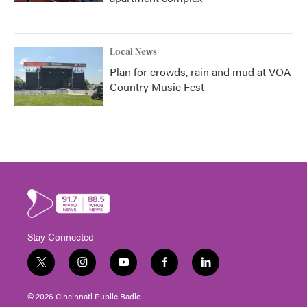
Local News
Plan for crowds, rain and mud at VOA
Country Music Fest
Stay Connected
t
i
y
f
l
w
n
o
a
i
i
s
u
c
n
© 2026 Cincinnati Public Radio
t
t
t
e
k