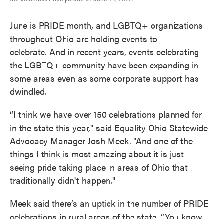
June is PRIDE month, and LGBTQ+ organizations
throughout Ohio are holding events to
celebrate. And in recent years, events celebrating
the LGBTQ+ community have been expanding in
some areas even as some corporate support has
dwindled.
“I think we have over 150 celebrations planned for
in the state this year," said Equality Ohio Statewide
Advocacy Manager Josh Meek. "And one of the
things I think is most amazing about it is just
seeing pride taking place in areas of Ohio that
traditionally didn't happen."
Meek said there’s an uptick in the number of PRIDE
celebrations in rural areas of the state. “You know,