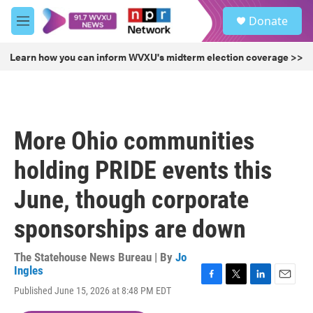
Skip to main content
S
Donate
e
M
a
e
r
n
Learn how you can inform WVXU's midterm election coverage >>
c
u
h
u
e
r
More Ohio communities
y
holding PRIDE events this
June, though corporate
sponsorships are down
The Statehouse News Bureau | By
Jo
Ingles
F
T
L
E
Published June 15, 2026 at 8:48 PM EDT
a
w
i
m