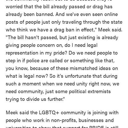
worried that the bill already passed or drag has
already been banned. And we've even seen online
posts of people just only traveling through the state
who think we have a drag ban in effect," Meek said.
"The bill hasn't passed, but just existing is already
giving people concern on, do I need legal
representation in my pride? Do we need people to
step in if police are called or something like that,
you know, because of these mismatched ideas on
what is legal now? So it's unfortunate that during
such a moment when we need unity right now, we
need community, just some political extremists
trying to divide us further.”
Meek said the LGBTQ+ community is joining with
people who work in non-profits, businesses and
universities to show that support for PRIDE is still