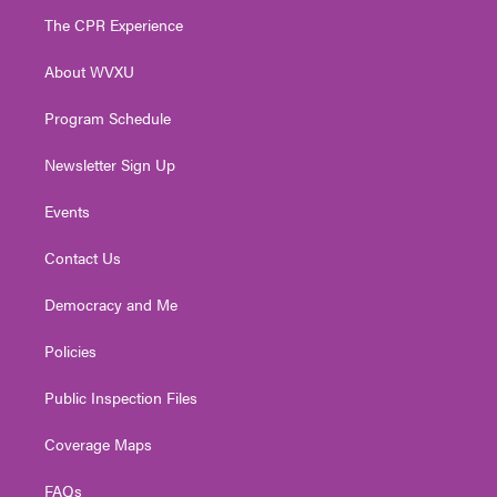
t
a
u
b
e
The CPR Experience
e
g
b
o
d
r
r
e
o
i
About WVXU
a
k
n
m
Program Schedule
Newsletter Sign Up
Events
Contact Us
Democracy and Me
Policies
Public Inspection Files
Coverage Maps
FAQs