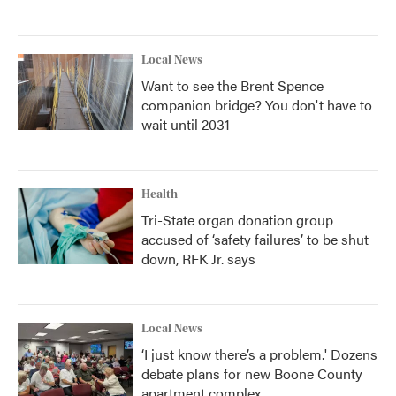
Local News
Want to see the Brent Spence
companion bridge? You don't have to
wait until 2031
Health
Tri-State organ donation group
accused of ‘safety failures’ to be shut
down, RFK Jr. says
Local News
‘I just know there’s a problem.' Dozens
debate plans for new Boone County
apartment complex