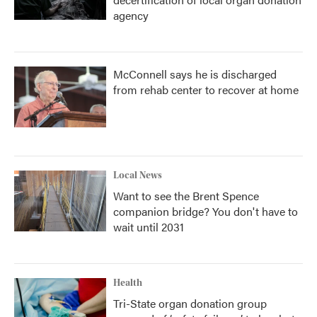
agency
McConnell says he is discharged
from rehab center to recover at home
Local News
Want to see the Brent Spence
companion bridge? You don't have to
wait until 2031
Health
Tri-State organ donation group