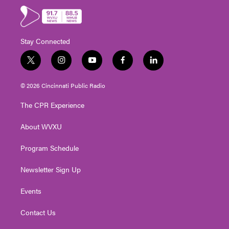
Stay Connected
t
i
y
f
l
w
n
o
a
i
i
s
u
c
n
© 2026 Cincinnati Public Radio
t
t
t
e
k
t
a
u
b
e
The CPR Experience
e
g
b
o
d
r
r
e
o
i
About WVXU
a
k
n
m
Program Schedule
Newsletter Sign Up
Events
Contact Us