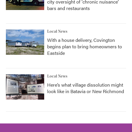
city oversight of 'chronic nuisance'
bars and restaurants
Local News
With a house delivery, Covington
begins plan to bring homeowners to
Eastside
Local News
Here’s what village dissolution might
look like in Batavia or New Richmond