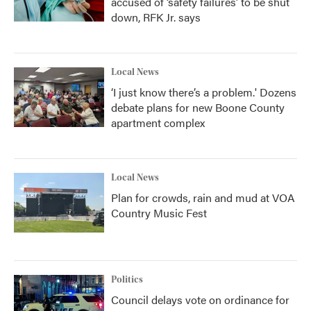
accused of ‘safety failures’ to be shut
down, RFK Jr. says
Local News
‘I just know there’s a problem.' Dozens
debate plans for new Boone County
apartment complex
Local News
Plan for crowds, rain and mud at VOA
Country Music Fest
Politics
Council delays vote on ordinance for