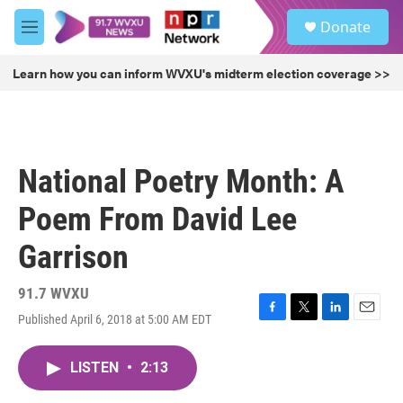
Skip to main content
S
Donate
e
M
a
e
r
n
Learn how you can inform WVXU's midterm election coverage >>
c
u
h
u
e
r
National Poetry Month: A
y
Poem From David Lee
Garrison
91.7 WVXU
Published April 6, 2018 at 5:00 AM EDT
F
T
L
E
a
w
i
m
c
i
n
a
LISTEN
•
2:13
e
t
k
i
b
t
e
l