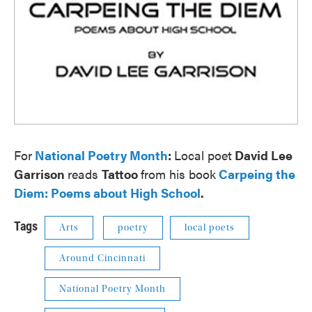
For
National Poetry Month
:
Local poet
David Lee
Garrison
reads
Tattoo
from his book
Carpeing the
Diem: Poems about High School
.
Tags
Arts
poetry
local poets
Around Cincinnati
National Poetry Month