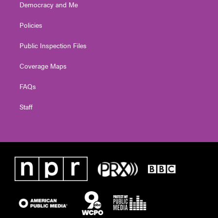
Democracy and Me
Policies
Public Inspection Files
Coverage Maps
FAQs
Staff