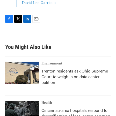
David Lee Garrison
F
T
L
E
a
w
i
m
c
i
n
a
e
t
k
i
b
t
e
l
You Might Also Like
o
e
d
o
r
I
k
n
Environment
Trenton residents ask Ohio Supreme
Court to weigh in on data center
petition
Health
Cincinnati-area hospitals respond to
decertification of local organ donation