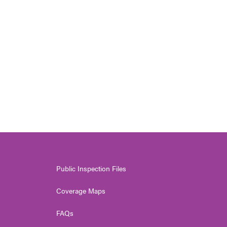
Public Inspection Files
Coverage Maps
FAQs