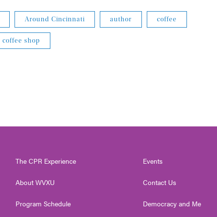
Around Cincinnati
author
coffee
coffee shop
The CPR Experience
Events
About WVXU
Contact Us
Program Schedule
Democracy and Me