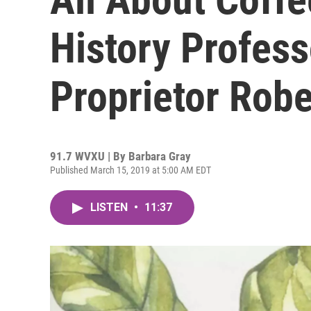
History Profes
Proprietor Robe
91.7 WVXU | By
Barbara Gray
Published March 15, 2019 at 5:00 AM EDT
LISTEN
•
11:37