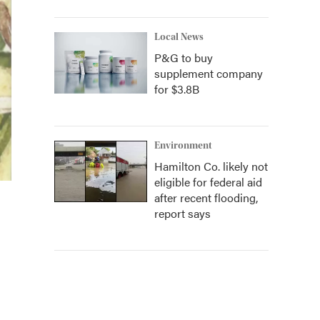
Local News
P&G to buy
supplement company
for $3.8B
Environment
Hamilton Co. likely not
eligible for federal aid
after recent flooding,
report says