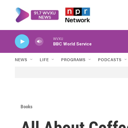
Skip to main content
WVXU
BBC World Service
NEWS
LIFE
PROGRAMS
PODCASTS
Books
All About Coff