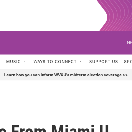
NE
MUSIC
WAYS TO CONNECT
SUPPORT US
SP
Learn how you can inform WVXU's midterm election coverage >>
ee From Miami U.