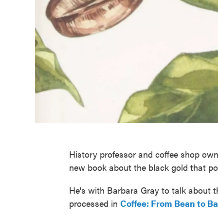
History professor and coffee shop ow
new book about the black gold that p
He's with Barbara Gray to talk about t
processed in
Coffee: From Bean to Ba