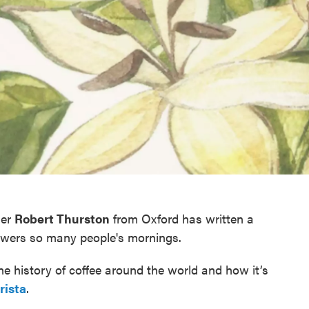
ner
Robert Thurston
from Oxford has written a
owers so many people's mornings.
he history of coffee around the world and how it’s
rista
.