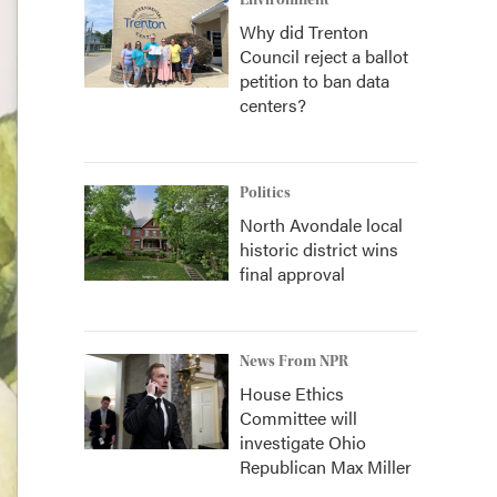
Environment
Why did Trenton
Council reject a ballot
petition to ban data
centers?
Politics
North Avondale local
historic district wins
final approval
News From NPR
House Ethics
Committee will
investigate Ohio
Republican Max Miller