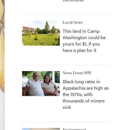
Local News
This land in Camp
Washington could be
yours for $1, if you
have a plan for it
News From NPR
Black lung rates in
Appalachia are high as
the 1970s, with
thousands of miners
sick