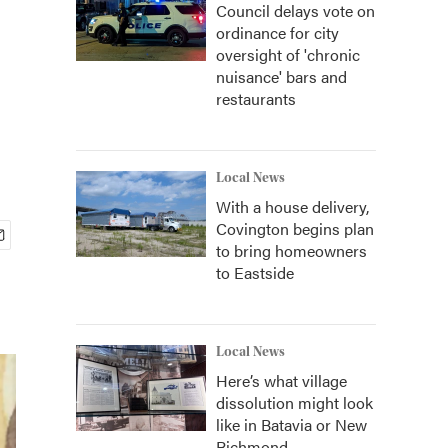
Council delays vote on
ordinance for city
oversight of 'chronic
nuisance' bars and
restaurants
Local News
With a house delivery,
Covington begins plan
to bring homeowners
to Eastside
Local News
Here’s what village
dissolution might look
like in Batavia or New
Richmond