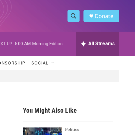
Donate
S
S
e
h
a
r
All Streams
XT UP:
5:00 AM
Morning Edition
o
c
h
w
Q
ONSORSHIP
SOCIAL
u
S
e
r
e
y
a
r
You Might Also Like
c
h
Politics