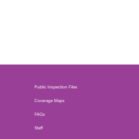
Public Inspection Files
Coverage Maps
FAQs
Staff