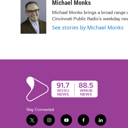
c
i
n
a
Michael Monks
e
t
k
i
Michael Monks brings a broad range o
b
t
e
l
Cincinnati Public Radio's weekday ne
o
e
d
o
r
I
See stories by Michael Monks
k
n
Stay Connected
t
i
y
f
l