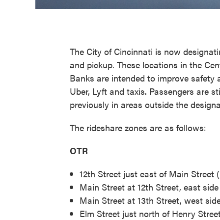
The City of Cincinnati is now designati
and pickup. These locations in the Cen
Banks are intended to improve safety
Uber, Lyft and taxis. Passengers are st
previously in areas outside the design
The rideshare zones are as follows:
OTR
12th Street just east of Main Street
Main Street at 12th Street, east sid
Main Street at 13th Street, west sid
Elm Street just north of Henry Street