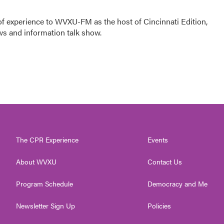
f experience to WVXU-FM as the host of Cincinnati Edition,
ws and information talk show.
The CPR Experience
Events
About WVXU
Contact Us
Program Schedule
Democracy and Me
Newsletter Sign Up
Policies