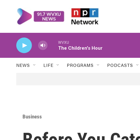
Skip to main content
WVXU
The Children's Hour
NEWS
LIFE
PROGRAMS
PODCASTS
Business
Before You Catc