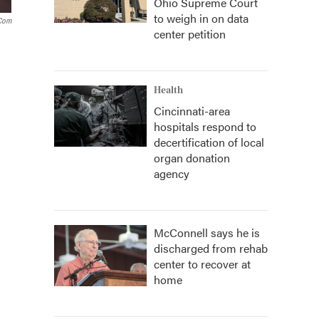
Ohio Supreme Court
to weigh in on data
.com
center petition
Health
Cincinnati-area
hospitals respond to
decertification of local
organ donation
agency
McConnell says he is
discharged from rehab
center to recover at
home