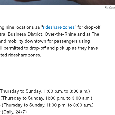
Pixabay
ng nine locations as "
rideshare zones
" for drop-off
tral Business District, Over-the-Rhine and at The
 and mobility downtown for passengers using
ill permitted to drop-off and pick up as they have
ated rideshare zones.
 (Thursday to Sunday, 11:00 p.m. to 3:00 a.m.)
e (Thursday to Sunday, 11:00 p.m. to 3:00 a.m.)
e (Thursday to Sunday, 11:00 p.m. to 3:00 a.m.)
 (Daily, 24/7)