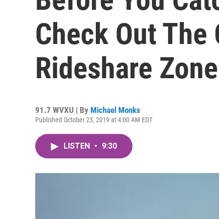
Check Out The 
Rideshare Zone
91.7 WVXU | By
Michael Monks
Published October 23, 2019 at 4:00 AM EDT
LISTEN
•
9:30