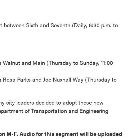
t between Sixth and Seventh (Daily, 6:30 p.m. to
n Walnut and Main (Thursday to Sunday, 11:00
 Rosa Parks and Joe Nuxhall Way (Thursday to
y city leaders decided to adopt these new
Department of Transportation and Engineering
oon M-F. Audio for this segment will be uploaded