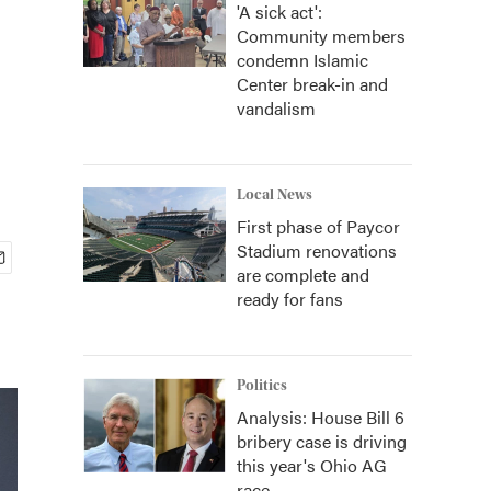
'A sick act':
Community members
condemn Islamic
Center break-in and
vandalism
Local News
First phase of Paycor
Stadium renovations
are complete and
ready for fans
Politics
Analysis: House Bill 6
bribery case is driving
this year's Ohio AG
race