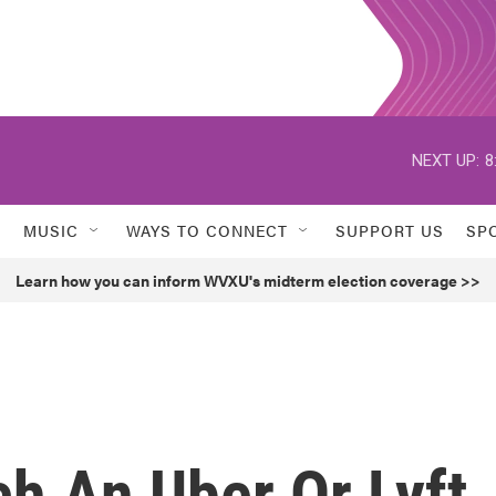
NEXT UP:
8
MUSIC
WAYS TO CONNECT
SUPPORT US
SP
Learn how you can inform WVXU's midterm election coverage >>
h An Uber Or Lyft,