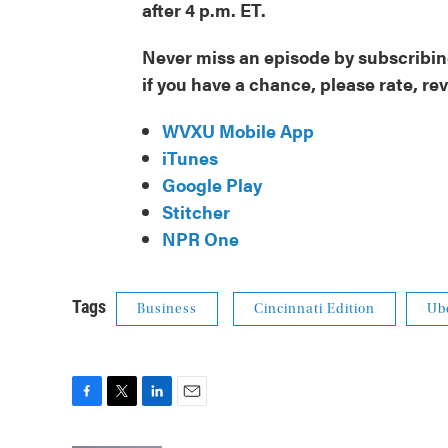
after 4 p.m. ET.
Never miss an episode by subscribing
if you have a chance, please rate, re
WVXU Mobile App
iTunes
Google Play
Stitcher
NPR One
Tags
Business
Cincinnati Edition
Ub
F
T
L
E
a
w
i
m