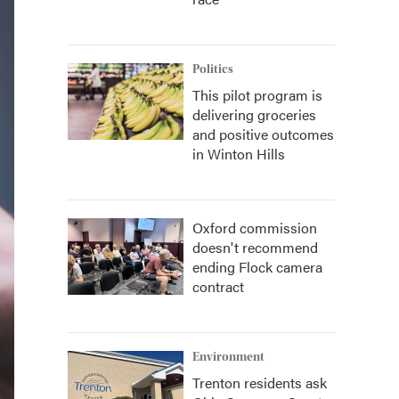
Politics
This pilot program is
delivering groceries
and positive outcomes
in Winton Hills
Oxford commission
doesn't recommend
ending Flock camera
contract
Environment
Trenton residents ask