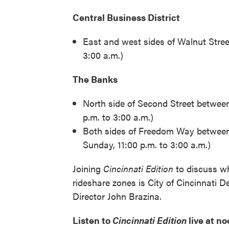
Central Business District
East and west sides of Walnut Stree
3:00 a.m.)
The Banks
North side of Second Street betwee
p.m. to 3:00 a.m.)
Both sides of Freedom Way between
Sunday, 11:00 p.m. to 3:00 a.m.)
Joining
Cincinnati Edition
to discuss wh
rideshare zones is City of Cincinnati 
Director John Brazina.
Listen to
Cincinnati Edition
live at n