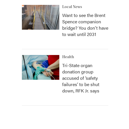
Local News
Want to see the Brent
Spence companion
bridge? You don't have
to wait until 2031
Health
Tri-State organ
donation group
accused of ‘safety
failures’ to be shut
down, RFK Jr. says