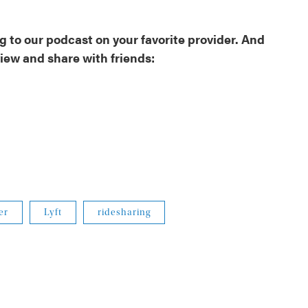
 to our podcast on your favorite provider. And
view and share with friends:
er
Lyft
ridesharing