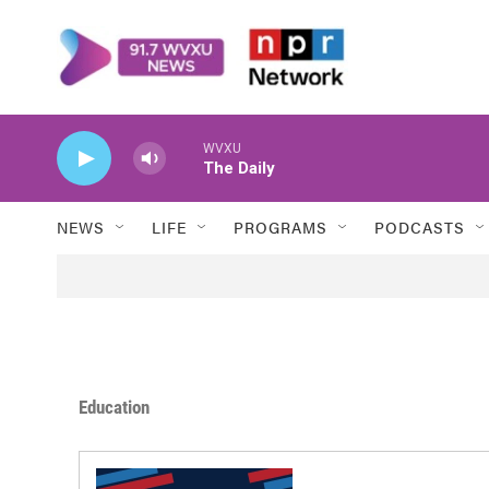
Skip to main content
WVXU
The Daily
NEWS
LIFE
PROGRAMS
PODCASTS
Education