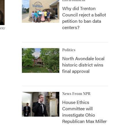
Environment
Why did Trenton
Council reject a ballot
petition to ban data
centers?
VXU
Politics
North Avondale local
historic district wins
final approval
News From NPR
House Ethics
Committee will
investigate Ohio
Republican Max Miller