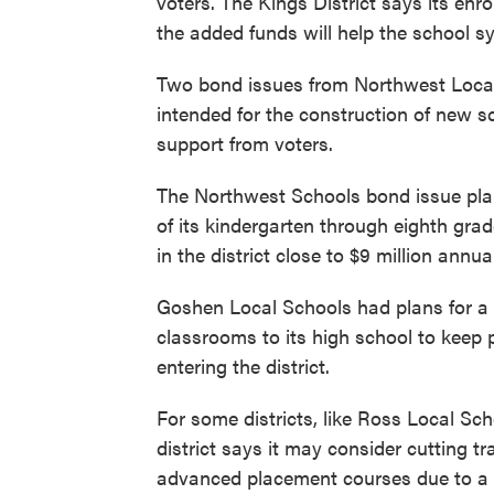
voters. The Kings District says its en
the added funds will help the school s
Two bond issues from Northwest Loca
intended for the construction of new sc
support from voters.
The Northwest Schools bond issue plan
of its kindergarten through eighth gr
in the district close to $9 million annual
Goshen Local Schools had plans for a 
classrooms to its high school to keep
entering the district.
For some districts, like Ross Local Sch
district says it may consider cutting t
advanced placement courses due to a l