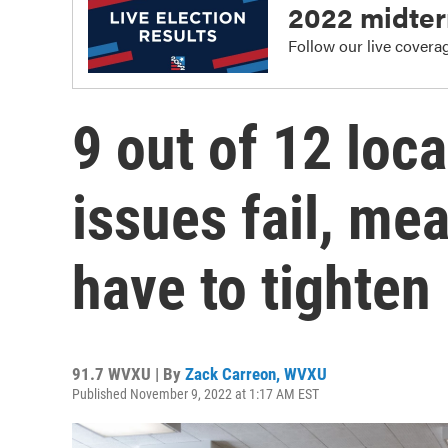
2022 midter
Follow our live coverage
9 out of 12 loca
issues fail, mea
have to tighten
91.7 WVXU | By
Zack Carreon, WVXU
Published November 9, 2022 at 1:17 AM EST