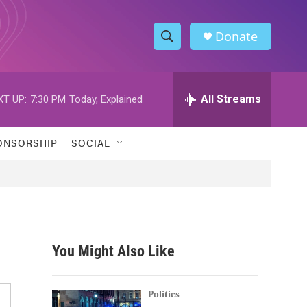
Donate
S
S
e
h
a
r
All Streams
XT UP:
7:30 PM
Today, Explained
o
c
h
w
Q
ONSORSHIP
SOCIAL
u
S
e
r
e
y
a
r
You Might Also Like
c
h
Politics