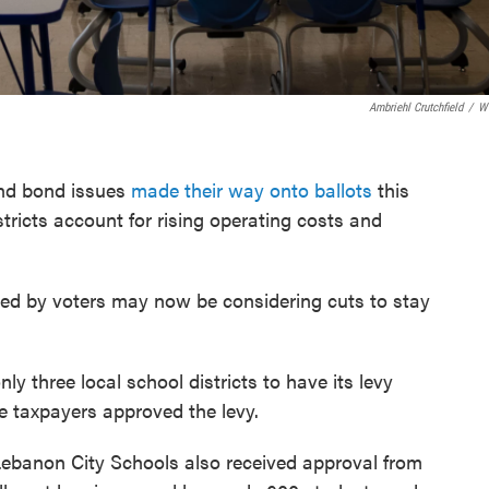
Ambriehl Crutchfield
/
W
and bond issues
made their way onto ballots
this
tricts account for rising operating costs and
ved by voters may now be considering cuts to stay
ly three local school districts to have its levy
me taxpayers approved the levy.
ebanon City Schools also received approval from