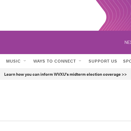
NE
MUSIC
WAYS TO CONNECT
SUPPORT US
SP
Learn how you can inform WVXU's midterm election coverage >>