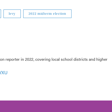
levy
2022 midterm election
 reporter in 2022, covering local school districts and higher
WVXU