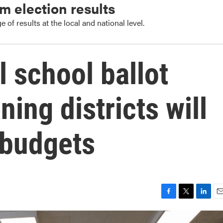
m election results
 of results at the local and national level.
l school ballot
ning districts will
 budgets
F
T
L
E
a
w
i
m
c
i
n
a