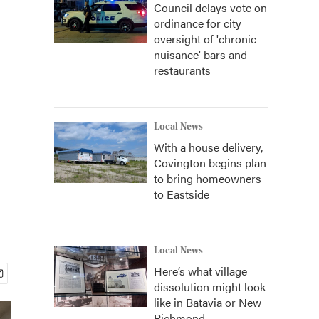
Council delays vote on
ordinance for city
oversight of 'chronic
nuisance' bars and
restaurants
Local News
With a house delivery,
Covington begins plan
to bring homeowners
to Eastside
Local News
Here’s what village
dissolution might look
like in Batavia or New
Richmond