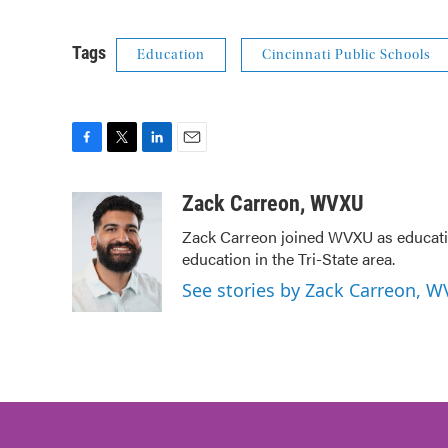
Tags
Education
Cincinnati Public Schools
F
T
L
E
a
w
i
m
c
i
n
a
Zack Carreon, WVXU
e
t
k
i
Zack Carreon joined WVXU as education
b
t
e
l
education in the Tri-State area.
o
e
d
o
r
I
See stories by Zack Carreon, 
k
n