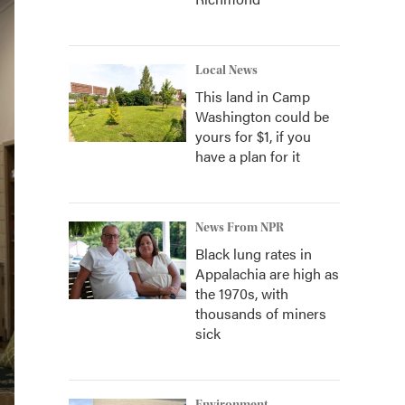
Local News
This land in Camp
Washington could be
yours for $1, if you
have a plan for it
News From NPR
Black lung rates in
Appalachia are high as
the 1970s, with
thousands of miners
sick