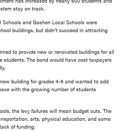
rollment has increased by nearly 600 students and
ystem stay on track.
l Schools and Goshen Local Schools were
hool buildings, but didn't succeed in attracting
ned to provide new or renovated buildings for all
ade students. The bond would have cost taxpayers
ly.
new building for grades 4-6 and wanted to add
 pace with the growing number of students
ools, the levy failures will mean budget cuts. The
ransportation, arts, physical education, and some
ack of funding.