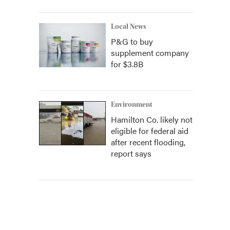
Local News
P&G to buy
supplement company
for $3.8B
Environment
Hamilton Co. likely not
eligible for federal aid
after recent flooding,
report says