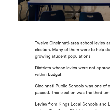
Twelve Cincinnati-area school levies 
election. Many of them were to help dis
growing student populations.
Districts whose levies were not appro
within budget.
Cincinnati Public Schools was one of on
passed. This election was the third ti
Levies from Kings Local Schools and L