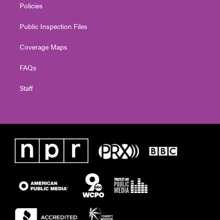
Policies
Public Inspection Files
Coverage Maps
FAQs
Staff