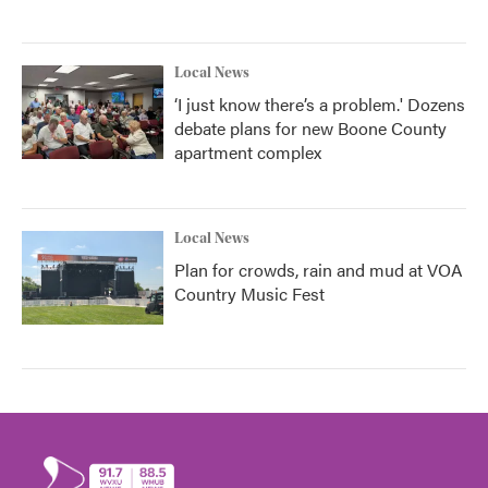
Local News
‘I just know there’s a problem.' Dozens
debate plans for new Boone County
apartment complex
Local News
Plan for crowds, rain and mud at VOA
Country Music Fest