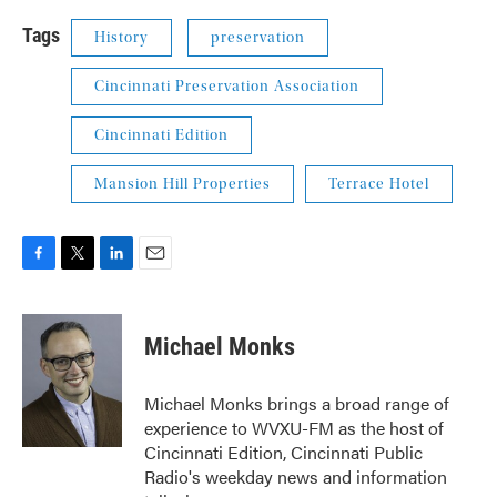
Tags
History
preservation
Cincinnati Preservation Association
Cincinnati Edition
Mansion Hill Properties
Terrace Hotel
F
T
L
E
a
w
i
m
c
i
n
a
e
t
k
i
Michael Monks
b
t
e
l
o
e
d
o
r
I
Michael Monks brings a broad range of
k
n
experience to WVXU-FM as the host of
Cincinnati Edition, Cincinnati Public
Radio's weekday news and information