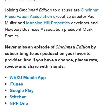
Joining
Cincinnati Edition
to discuss are
Cincinnati
Preservation Association
executive director Paul
Muller and
Mansion Hill Properties
developer and
Newport Business Association president Mark
Ramler.
Never miss an episode of
Cincinnati Edition
by
subscribing to our podcast on your favorite
provider. And if you have a chance, please rate,
review and share with friends:
WVXU Mobile App
iTunes
Google Play
Stitcher
NPR One