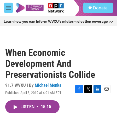
Skip to main content
S
Donate
e
M
a
e
r
n
Learn how you can inform WVXU's midterm election coverage >>
c
u
h
u
e
r
When Economic
y
Development And
Preservationists Collide
91.7 WVXU | By
Michael Monks
Published April 3, 2019 at 4:01 AM EDT
F
T
L
E
a
w
i
m
c
i
n
a
LISTEN
•
15:15
e
t
k
i
b
t
e
l