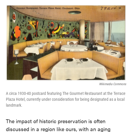
o
e
d
o
r
I
k
n
Wikimedia Commons
A circa 1930-40 postcard featuring The Gourmet Restaurant at the Terrace
Plaza Hotel, currently under consideration for being designated as a local
landmark.
The impact of historic preservation is often
discussed in a region like ours, with an aging