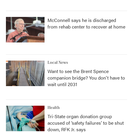
McConnell says he is discharged
from rehab center to recover at home
Local News
Want to see the Brent Spence
companion bridge? You don't have to
wait until 2031
Health
Tri-State organ donation group
accused of ‘safety failures’ to be shut
down, RFK Jr. says