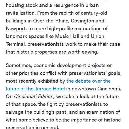
housing stock and a resurgence in urban
revitalization. From the rebirth of century-old
buildings in Over-the-Rhine, Covington and
Newport, to more high-profile restorations of
landmark spaces like Music Hall and Union
Terminal, preservationists work to make their case
that historic properties are worth saving.
Sometimes, economic development projects or
other priorities conflict with preservationists' goals,
most recently exhibited by
the debate over the
future of the Terrace Hotel
in downtown Cincinnati.
On
Cincinnati Edition,
we take a look at the future
of that space, the fight by preservationists to
salvage the building’s past, and an examination of
what some believe to be the importance of historic
preservation in general.