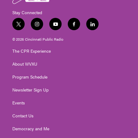
Stay Connected
t
i
y
f
l
w
n
o
a
i
i
s
u
c
n
© 2026 Cincinnati Public Radio
t
t
t
e
k
t
a
u
b
e
The CPR Experience
e
g
b
o
d
r
r
e
o
i
About WVXU
a
k
n
m
Program Schedule
Newsletter Sign Up
Events
Contact Us
Democracy and Me