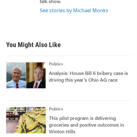
talk show.
See stories by Michael Monks
You Might Also Like
Politics
Analysis: House Bill 6 bribery case is
driving this year's Ohio AG race
Politics
This pilot program is delivering
groceries and positive outcomes in
Winton Hills