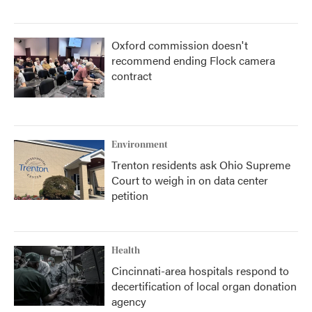
Oxford commission doesn't
recommend ending Flock camera
contract
Environment
Trenton residents ask Ohio Supreme
Court to weigh in on data center
petition
Health
Cincinnati-area hospitals respond to
decertification of local organ donation
agency