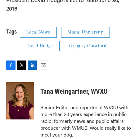
2016.
Tags
Local News
Miami University
David Hodge
Gregory Crawford
F
T
L
E
a
w
i
m
c
i
n
a
e
t
k
i
Tana Weingartner, WVXU
b
t
e
l
o
e
d
o
r
I
Senior Editor and reporter at WVXU with
k
n
more than 20 years experience in public
radio; formerly news and public affairs
producer with WMUB. Would really like to
meet your dog.