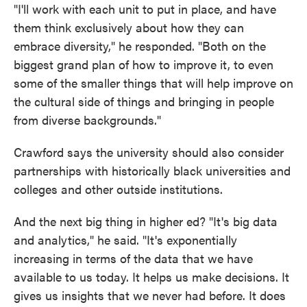
"I'll work with each unit to put in place, and have
them think exclusively about how they can
embrace diversity," he responded. "Both on the
biggest grand plan of how to improve it, to even
some of the smaller things that will help improve on
the cultural side of things and bringing in people
from diverse backgrounds."
Crawford says the university should also consider
partnerships with historically black universities and
colleges and other outside institutions.
And the next big thing in higher ed? "It's big data
and analytics," he said. "It's exponentially
increasing in terms of the data that we have
available to us today. It helps us make decisions. It
gives us insights that we never had before. It does