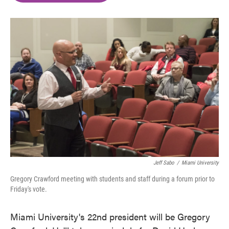
o
e
d
o
r
I
k
n
Jeff Sabo
/
Miami University
Gregory Crawford meeting with students and staff during a forum prior to
Friday's vote.
Miami University's 22nd president will be Gregory