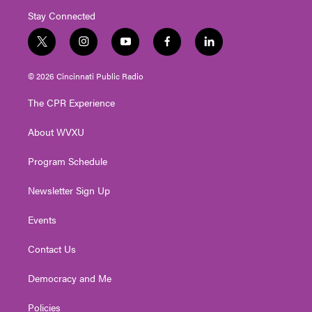
Stay Connected
t
i
y
f
l
w
n
o
a
i
i
s
u
c
n
© 2026 Cincinnati Public Radio
t
t
t
e
k
t
a
u
b
e
The CPR Experience
e
g
b
o
d
r
r
e
o
i
About WVXU
a
k
n
m
Program Schedule
Newsletter Sign Up
Events
Contact Us
Democracy and Me
Policies