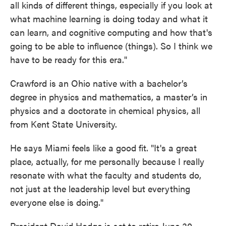
all kinds of different things, especially if you look at
what machine learning is doing today and what it
can learn, and cognitive computing and how that's
going to be able to influence (things). So I think we
have to be ready for this era."
Crawford is an Ohio native with a bachelor’s
degree in physics and mathematics, a master’s in
physics and a doctorate in chemical physics, all
from Kent State University.
He says Miami feels like a good fit. "It's a great
place, actually, for me personally because I really
resonate with what the faculty and students do,
not just at the leadership level but everything
everyone else is doing."
President David Hodge is set to retire June 30,