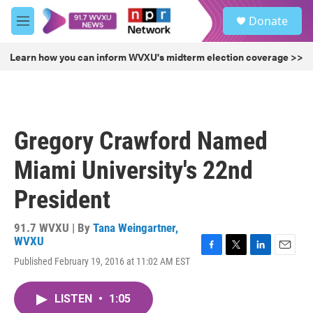
Skip to main content
S
Donate
e
M
a
e
r
n
Learn how you can inform WVXU's midterm election coverage >>
c
u
h
u
e
r
Gregory Crawford Named
y
Miami University's 22nd
President
91.7 WVXU | By
Tana Weingartner,
WVXU
F
T
L
E
Published February 19, 2016 at 11:02 AM EST
a
w
i
m
c
i
n
a
e
t
k
i
LISTEN
•
1:05
b
t
e
l