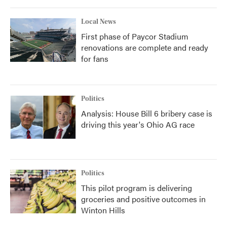
Local News
First phase of Paycor Stadium
renovations are complete and ready
for fans
Politics
Analysis: House Bill 6 bribery case is
driving this year's Ohio AG race
Politics
This pilot program is delivering
groceries and positive outcomes in
Winton Hills