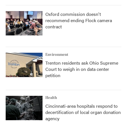
Oxford commission doesn't
recommend ending Flock camera
contract
Environment
Trenton residents ask Ohio Supreme
Court to weigh in on data center
petition
Health
Cincinnati-area hospitals respond to
decertification of local organ donation
agency