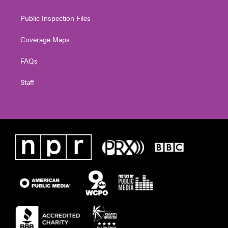
Public Inspection Files
Coverage Maps
FAQs
Staff