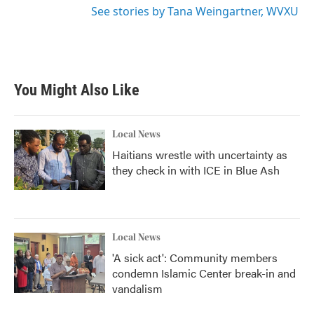
See stories by Tana Weingartner, WVXU
You Might Also Like
Local News
Haitians wrestle with uncertainty as
they check in with ICE in Blue Ash
Local News
'A sick act': Community members
condemn Islamic Center break-in and
vandalism