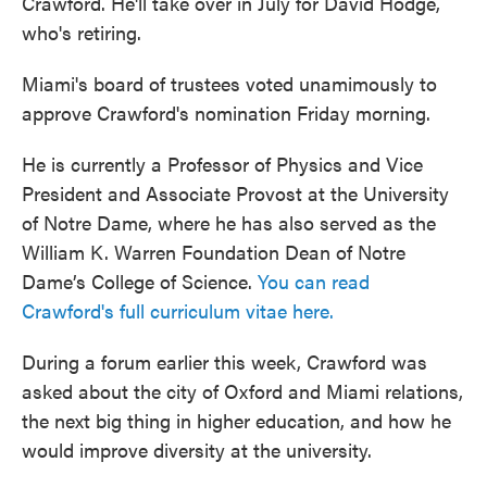
Crawford. He'll take over in July for David Hodge,
who's retiring.
Miami's board of trustees voted unamimously to
approve Crawford's nomination Friday morning.
He is currently a Professor of Physics and Vice
President and Associate Provost at the University
of Notre Dame, where he has also served as the
William K. Warren Foundation Dean of Notre
Dame’s College of Science.
You can read
Crawford's full curriculum vitae here.
During a forum earlier this week, Crawford was
asked about the city of Oxford and Miami relations,
the next big thing in higher education, and how he
would improve diversity at the university.