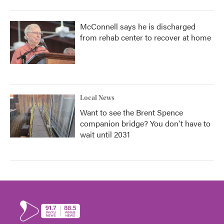
McConnell says he is discharged
from rehab center to recover at home
Local News
Want to see the Brent Spence
companion bridge? You don't have to
wait until 2031