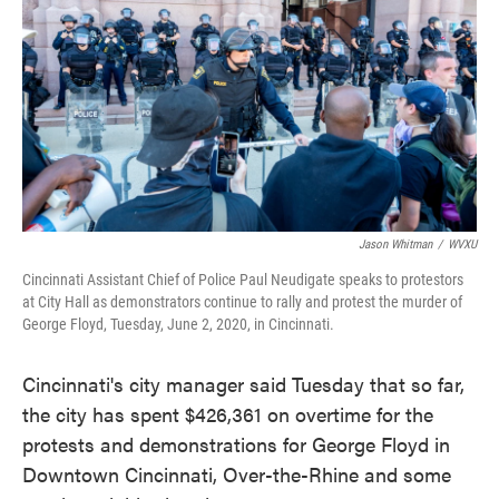
o
e
d
o
r
I
k
n
Jason Whitman
/
WVXU
Cincinnati Assistant Chief of Police Paul Neudigate speaks to protestors
at City Hall as demonstrators continue to rally and protest the murder of
George Floyd, Tuesday, June 2, 2020, in Cincinnati.
Cincinnati's city manager said Tuesday that so far,
the city has spent $426,361 on overtime for the
protests and demonstrations for George Floyd in
Downtown Cincinnati, Over-the-Rhine and some