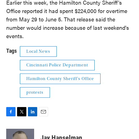
Earlier this week, the Hamilton County Sheriff's
Office reported it had spent $224,000 for overtime
from May 29 to June 5. That release said the
number would increase because of last weekend's
events.
Tags
Local News
Cincinnati Police Department
Hamilton County Sheriff's Office
protests
F
T
L
E
a
w
i
m
c
i
n
a
e
t
k
i
Jay Hanselman