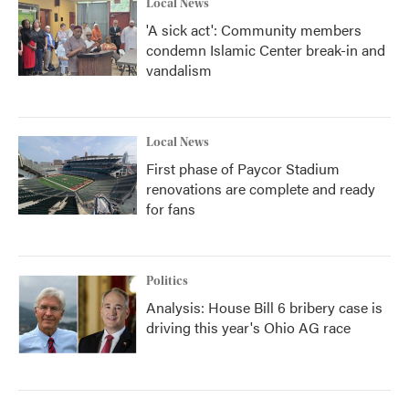
Local News
'A sick act': Community members
condemn Islamic Center break-in and
vandalism
Local News
First phase of Paycor Stadium
renovations are complete and ready
for fans
Politics
Analysis: House Bill 6 bribery case is
driving this year's Ohio AG race