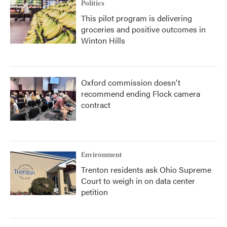
Politics
This pilot program is delivering
groceries and positive outcomes in
Winton Hills
Oxford commission doesn't
recommend ending Flock camera
contract
Environment
Trenton residents ask Ohio Supreme
Court to weigh in on data center
petition