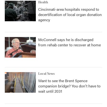
Health
Cincinnati-area hospitals respond to
decertification of local organ donation
agency
McConnell says he is discharged
from rehab center to recover at home
Local News
Want to see the Brent Spence
companion bridge? You don't have to
wait until 2031