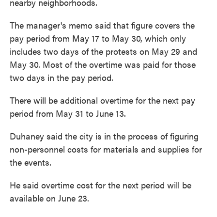
nearby neighborhoods.
The manager's memo said that figure covers the
pay period from May 17 to May 30, which only
includes two days of the protests on May 29 and
May 30. Most of the overtime was paid for those
two days in the pay period.
There will be additional overtime for the next pay
period from May 31 to June 13.
Duhaney said the city is in the process of figuring
non-personnel costs for materials and supplies for
the events.
He said overtime cost for the next period will be
available on June 23.