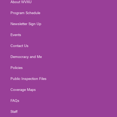
About WVXU
a
k
n
m
Program Schedule
Newsletter Sign Up
Events
Contact Us
Democracy and Me
Policies
Public Inspection Files
Coverage Maps
FAQs
Staff