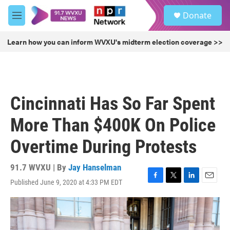
Skip to main content
S
Donate
e
M
a
e
r
n
Learn how you can inform WVXU's midterm election coverage >>
c
u
h
u
e
r
Cincinnati Has So Far Spent
y
More Than $400K On Police
Overtime During Protests
91.7 WVXU | By
Jay Hanselman
Published June 9, 2020 at 4:33 PM EDT
F
T
L
E
a
w
i
m
c
i
n
a
e
t
k
i
b
t
e
l