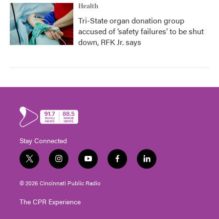
Health
Tri-State organ donation group
accused of ‘safety failures’ to be shut
down, RFK Jr. says
Stay Connected
t
i
y
f
l
w
n
o
a
i
i
s
u
c
n
© 2026 Cincinnati Public Radio
t
t
t
e
k
t
a
u
b
e
The CPR Experience
e
g
b
o
d
r
r
e
o
i