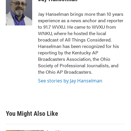
b
t
e
l
o
e
d
o
r
I
Jay Hanselman brings more than 10 years
k
n
experience as a news anchor and reporter
to 91.7 WVXU. He came to WVXU from
WNKU, where he hosted the local
broadcast of All Things Considered.
Hanselman has been recognized for his
reporting by the Kentucky AP
Broadcasters Association, the Ohio
Society of Professional Journalists, and
the Ohio AP Broadcasters.
See stories by Jay Hanselman
You Might Also Like