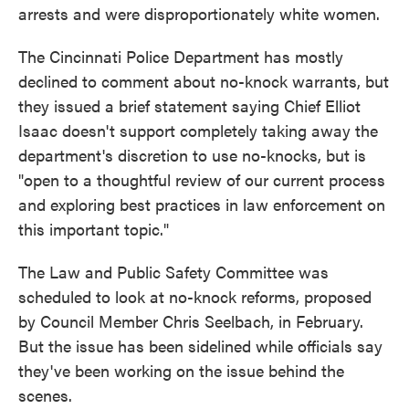
arrests and were disproportionately white women.
The Cincinnati Police Department has mostly
declined to comment about no-knock warrants, but
they issued a brief statement saying Chief Elliot
Isaac doesn't support completely taking away the
department's discretion to use no-knocks, but is
"open to a thoughtful review of our current process
and exploring best practices in law enforcement on
this important topic."
The Law and Public Safety Committee was
scheduled to look at no-knock reforms, proposed
by Council Member Chris Seelbach, in February.
But the issue has been sidelined while officials say
they've been working on the issue behind the
scenes.