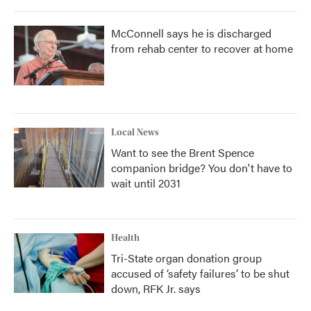
McConnell says he is discharged
from rehab center to recover at home
Local News
Want to see the Brent Spence
companion bridge? You don't have to
wait until 2031
Health
Tri-State organ donation group
accused of ‘safety failures’ to be shut
down, RFK Jr. says