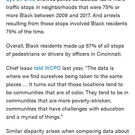
traffic stops in neighborhoods that were 75% or
more Black between 2009 and 2017. And arrests
resulting from those stops involved Black residents
75% of the time.
Overall, Black residents made up 57% of all stops
of pedestrians or drivers by officers in Cincinnati.
Chief Isaac
told WCPO
last year, "The data is
where we find ourselves being taken to the same
places … It turns out that those locations tend to
be communities that are of color. They tend to be in
communities that are more poverty-stricken,
communities that have challenges with education
and a myriad of things."
Similar disparity arises when comparing data about