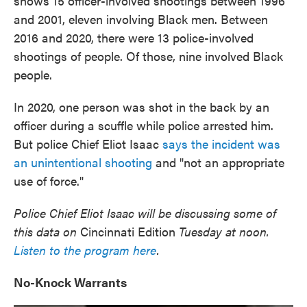
shows 15 officer-involved shootings between 1996
and 2001, eleven involving Black men. Between
2016 and 2020, there were 13 police-involved
shootings of people. Of those, nine involved Black
people.
In 2020, one person was shot in the back by an
officer during a scuffle while police arrested him.
But police Chief Eliot Isaac
says the incident was
an unintentional shooting
and "not an appropriate
use of force."
Police Chief Eliot Isaac will be discussing some of
this data on
Cincinnati Edition
Tuesday at noon.
Listen to the program here
.
No-Knock Warrants