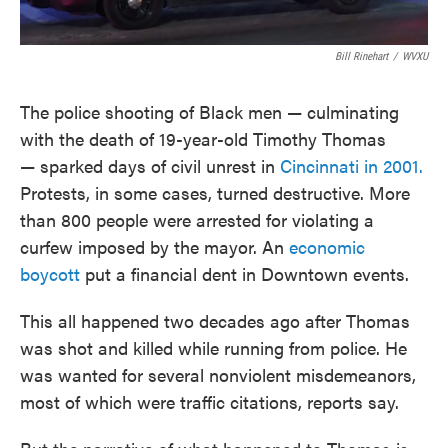
Bill Rinehart
/
WVXU
The police shooting of Black men — culminating
with the death of 19-year-old Timothy Thomas
— sparked days of civil unrest in
Cincinnati in 2001.
Protests, in some cases, turned destructive. More
than 800 people were arrested for violating a
curfew imposed by the mayor. An
economic
boycott
put a financial dent in Downtown events.
This all happened two decades ago after Thomas
was shot and killed while running from police. He
was wanted for several nonviolent misdemeanors,
most of which were traffic citations, reports say.