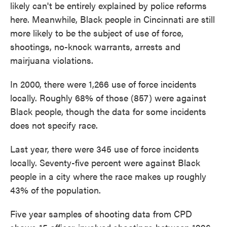
likely can't be entirely explained by police reforms
here. Meanwhile, Black people in Cincinnati are still
more likely to be the subject of use of force,
shootings, no-knock warrants, arrests and
mairjuana violations.
In 2000, there were 1,266 use of force incidents
locally. Roughly 68% of those (857) were against
Black people, though the data for some incidents
does not specify race.
Last year, there were 345 use of force incidents
locally. Seventy-five percent were against Black
people in a city where the race makes up roughly
43% of the population.
Five year samples of shooting data from CPD