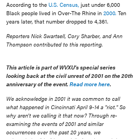
According to the
U.S. Census,
just under 6,000
Black people lived in Over-The Rhine in
2000.
Ten
years later, that number dropped to 4,361.
Reporters Nick Swartsell, Cory Sharber, and Ann
Thompson contributed to this reporting.
This article is part of WVXU's special series
looking back at the civil unrest of 2001 on the 20th
anniversary of the event.
Read more here
.
We acknowledge in 2001 it was common to call
what happened in Cincinnati April 9-14 a "riot." So
why aren't we calling it that now? Through re-
examining the events of 2001 and similar
occurrences over the past 20 years, we