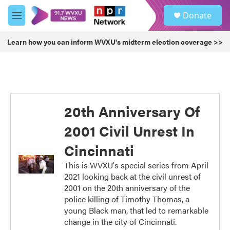
Skip to main content
S
Donate
e
M
a
e
r
n
Learn how you can inform WVXU's midterm election coverage >>
c
u
h
u
e
r
y
20th Anniversary Of
2001 Civil Unrest In
Cincinnati
This is WVXU's special series from April
2021 looking back at the civil unrest of
2001 on the 20th anniversary of the
police killing of Timothy Thomas, a
young Black man, that led to remarkable
change in the city of Cincinnati.