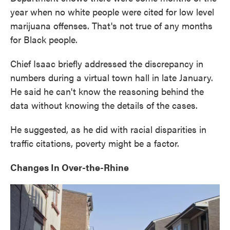
year when no white people were cited for low level
marijuana offenses. That's not true of any months
for Black people.
Chief Isaac briefly addressed the discrepancy in
numbers during a virtual town hall in late January.
He said he can't know the reasoning behind the
data without knowing the details of the cases.
He suggested, as he did with racial disparities in
traffic citations, poverty might be a factor.
Changes In Over-the-Rhine