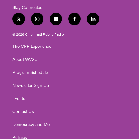
Stay Connected
t
i
y
f
l
w
n
o
a
i
i
s
u
c
n
© 2026 Cincinnati Public Radio
t
t
t
e
k
t
a
u
b
e
The CPR Experience
e
g
b
o
d
r
r
e
o
i
About WVXU
a
k
n
m
Program Schedule
Newsletter Sign Up
Events
Contact Us
Democracy and Me
Policies