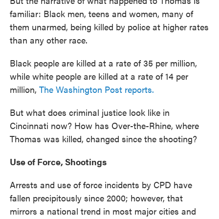
But the narrative of what happened to Thomas is
familiar: Black men, teens and women, many of
them unarmed, being killed by police at higher rates
than any other race.
Black people are killed at a rate of 35 per million,
while white people are killed at a rate of 14 per
million,
The Washington Post reports.
But what does criminal justice look like in
Cincinnati now? How has Over-the-Rhine, where
Thomas was killed, changed since the shooting?
Use of Force, Shootings
Arrests and use of force incidents by CPD have
fallen precipitously since 2000; however, that
mirrors a national trend in most major cities and