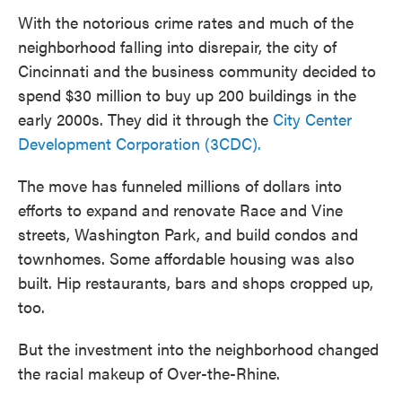
With the notorious crime rates and much of the
neighborhood falling into disrepair, the city of
Cincinnati and the business community decided to
spend $30 million to buy up 200 buildings in the
early 2000s. They did it through the
City Center
Development Corporation (3CDC).
The move has funneled millions of dollars into
efforts to expand and renovate Race and Vine
streets, Washington Park, and build condos and
townhomes. Some affordable housing was also
built. Hip restaurants, bars and shops cropped up,
too.
But the investment into the neighborhood changed
the racial makeup of Over-the-Rhine.