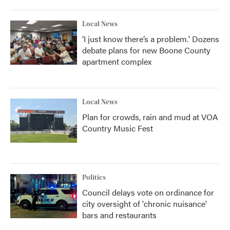
Local News
‘I just know there’s a problem.' Dozens
debate plans for new Boone County
apartment complex
Local News
Plan for crowds, rain and mud at VOA
Country Music Fest
Politics
Council delays vote on ordinance for
city oversight of 'chronic nuisance'
bars and restaurants