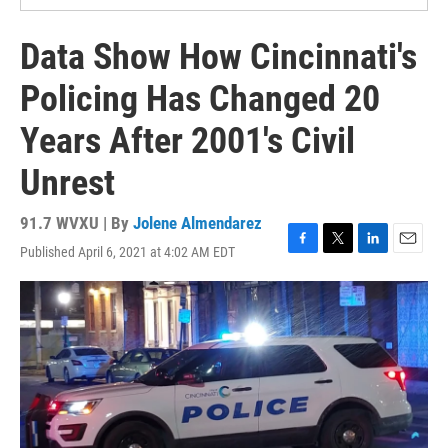
Data Show How Cincinnati's
Policing Has Changed 20
Years After 2001's Civil
Unrest
91.7 WVXU | By
Jolene Almendarez
Published April 6, 2021 at 4:02 AM EDT
F
T
L
E
a
w
i
m
c
i
n
a
e
t
k
i
b
t
e
l
o
e
d
o
r
I
k
n