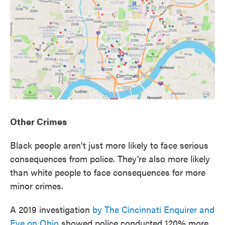
Other Crimes
Black people aren't just more likely to face serious
consequences from police. They're also more likely
than white people to face consequences for more
minor crimes.
A 2019 investigation
by The Cincinnati Enquirer and
Eye on Ohio
showed police conducted 120% more