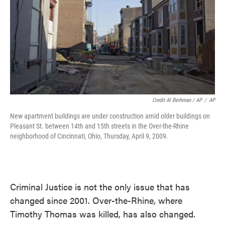
Credit Al Berhman / AP
/
AP
New apartment buildings are under construction amid older buildings on
Pleasant St. between 14th and 15th streets in the Over-the-Rhine
neighborhood of Cincinnati, Ohio, Thursday, April 9, 2009.
Criminal Justice is not the only issue that has
changed since 2001. Over-the-Rhine, where
Timothy Thomas was killed, has also changed.