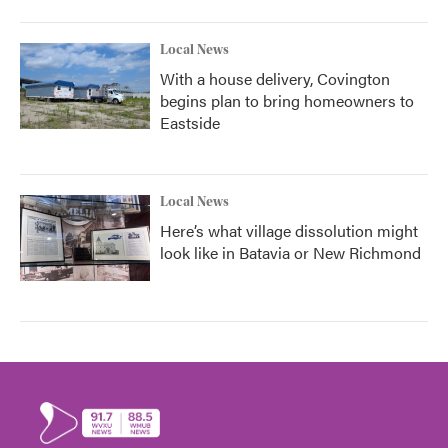
Local News
With a house delivery, Covington
begins plan to bring homeowners to
Eastside
Local News
Here’s what village dissolution might
look like in Batavia or New Richmond