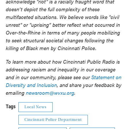
acknowledge "riot" is a racially fraught word that
doesn’t depict the full complexity of these
multifaceted situations. We believe words like "civil
unrest" or "uprising” better reflect what occurred in
Over-the-Rhine in terms of many people mobilizing
to seek structural societal changes following the
killing of Black men by Cincinnati Police.
To learn more about how Cincinnati Public Radio is
addressing racism and inequality in our coverage
and in our community, please see our
Statement on
Diversity and Inclusion
, and share your feedback by
emailing
newsroom@wvxu.org
.
Tags
Local News
Cincinnati Police Department