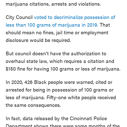
marijuana citations, arrests and violations.
City Council
voted to decriminalize possession of
less than 100 grams of marijuana in 2019.
That
should mean no fines, jail time or employment
disclosure would be required.
But council doesn't have the authorization to
overhaul state law, which requires a citation and
$150 fine for having 100 grams or less of marijuana.
In 2020, 426 Black people were warned, cited or
arrested for being in possession of 100 grams or
less of marijuana. Fifty-one white people received
the same consequences.
In fact, data released by the Cincinnati Police
Department shows there were some months of the