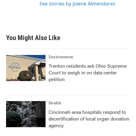
See stories by Jolene Almendarez
You Might Also Like
Environment
Trenton residents ask Ohio Supreme
Court to weigh in on data center
petition
Health
Cincinnati-area hospitals respond to
decertification of local organ donation
agency