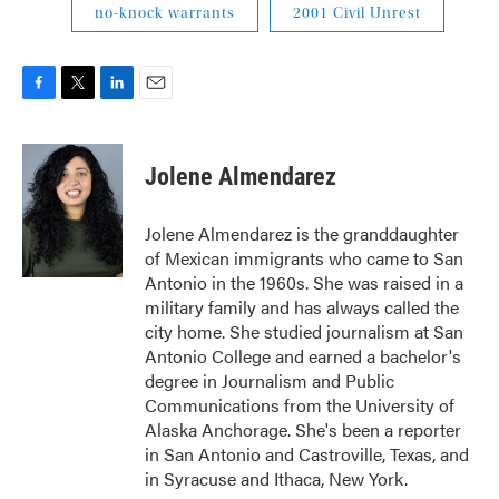
no-knock warrants
2001 Civil Unrest
F
T
L
E
a
w
i
m
c
i
n
a
e
t
k
i
Jolene Almendarez
b
t
e
l
o
e
d
o
r
I
Jolene Almendarez is the granddaughter
k
n
of Mexican immigrants who came to San
Antonio in the 1960s. She was raised in a
military family and has always called the
city home. She studied journalism at San
Antonio College and earned a bachelor's
degree in Journalism and Public
Communications from the University of
Alaska Anchorage. She's been a reporter
in San Antonio and Castroville, Texas, and
in Syracuse and Ithaca, New York.