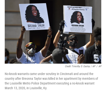
Credit Timothy D. Easley / AP
/
AP
No-knock warrants came under scrutiny in Cincinnati and around the
country after Breonna Taylor was killed in her apartment by members of
the Louisville Metro Police Department executing a no-knock warrant
March 13, 2020, in Louisville, Ky.