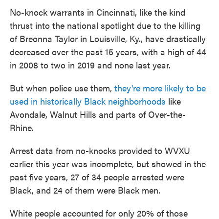
No-knock warrants in Cincinnati, like the kind
thrust into the national spotlight due to the killing
of Breonna Taylor in Louisville, Ky., have drastically
decreased over the past 15 years, with a high of 44
in 2008 to two in 2019 and none last year.
But when police use them,
they're more likely to be
used in historically Black neighborhoods
like
Avondale, Walnut Hills and parts of Over-the-
Rhine.
Arrest data from no-knocks provided to WVXU
earlier this year was incomplete, but showed in the
past five years, 27 of 34 people arrested were
Black, and 24 of them were Black men.
White people accounted for only 20% of those