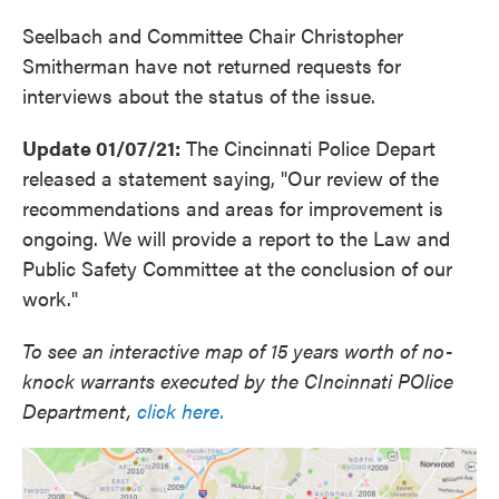
Seelbach and Committee Chair Christopher
Smitherman have not returned requests for
interviews about the status of the issue.
Update 01/07/21:
The Cincinnati Police Depart
released a statement saying, "Our review of the
recommendations and areas for improvement is
ongoing. We will provide a report to the Law and
Public Safety Committee at the conclusion of our
work."
To see an interactive map of 15 years worth of no-
knock warrants executed by the CIncinnati POlice
Department,
click here.