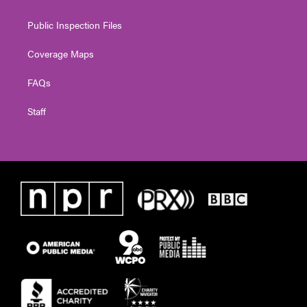
Public Inspection Files
Coverage Maps
FAQs
Staff