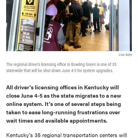
o
e
d
o
r
I
k
n
Lisa Autry
The regional driver's licensing office in Bowling Green is one of 35
statewide that will be shut down June 4-5 for system upgrades.
All driver's licensing offices in Kentucky will
close June 4-5 as the state migrates to a new
online system. It's one of several steps being
taken to ease long-running frustrations over
wait times and available appointments.
Kentucky's 35 regional transportation centers will