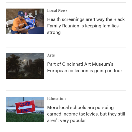
Local News
Health screenings are 1 way the Black
Family Reunion is keeping families
strong
Arts
Part of Cincinnati Art Museum's
European collection is going on tour
Education
More local schools are pursuing
earned income tax levies, but they still
aren't very popular