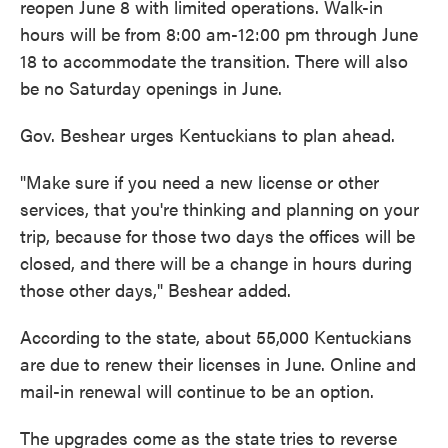
reopen June 8 with limited operations. Walk-in
hours will be from 8:00 am-12:00 pm through June
18 to accommodate the transition. There will also
be no Saturday openings in June.
Gov. Beshear urges Kentuckians to plan ahead.
"Make sure if you need a new license or other
services, that you're thinking and planning on your
trip, because for those two days the offices will be
closed, and there will be a change in hours during
those other days," Beshear added.
According to the state, about 55,000 Kentuckians
are due to renew their licenses in June. Online and
mail-in renewal will continue to be an option.
The upgrades come as the state tries to reverse