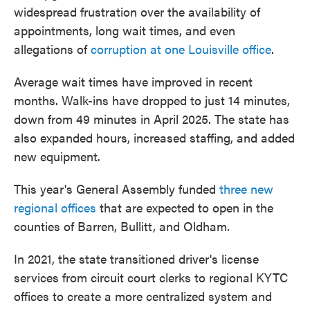
widespread frustration over the availability of
appointments, long wait times, and even
allegations of
corruption at one Louisville office
.
Average wait times have improved in recent
months. Walk-ins have dropped to just 14 minutes,
down from 49 minutes in April 2025. The state has
also expanded hours, increased staffing, and added
new equipment.
This year's General Assembly funded
three new
regional offices
that are expected to open in the
counties of Barren, Bullitt, and Oldham.
In 2021, the state transitioned driver's license
services from circuit court clerks to regional KYTC
offices to create a more centralized system and