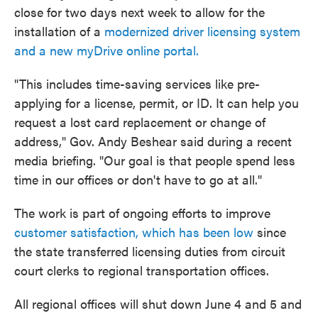
close for two days next week to allow for the
installation of a
modernized driver licensing system
and a new myDrive online portal.
"This includes time-saving services like pre-
applying for a license, permit, or ID. It can help you
request a lost card replacement or change of
address," Gov. Andy Beshear said during a recent
media briefing. "Our goal is that people spend less
time in our offices or don't have to go at all."
The work is part of ongoing efforts to improve
customer satisfaction, which has been low
since
the state transferred licensing duties from circuit
court clerks to regional transportation offices.
All regional offices will shut down June 4 and 5 and