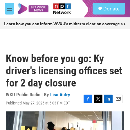
Skip to main content
S
Donate
e
M
a
e
r
n
Learn how you can inform WVXU's midterm election coverage >>
c
u
h
u
e
r
Know before you go: Ky
y
driver's licensing offices set
for 2 day closure
WKU Public Radio | By
Lisa Autry
Published May 27, 2026 at 5:03 PM EDT
F
T
L
E
a
w
i
m
c
i
n
a
e
t
k
i
b
t
e
l