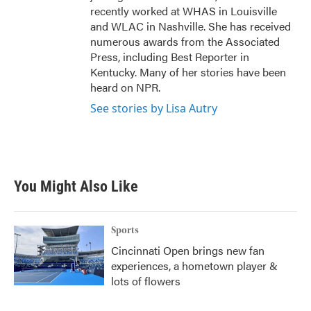
recently worked at WHAS in Louisville
and WLAC in Nashville. She has received
numerous awards from the Associated
Press, including Best Reporter in
Kentucky. Many of her stories have been
heard on NPR.
See stories by Lisa Autry
You Might Also Like
Sports
Cincinnati Open brings new fan
experiences, a hometown player &
lots of flowers