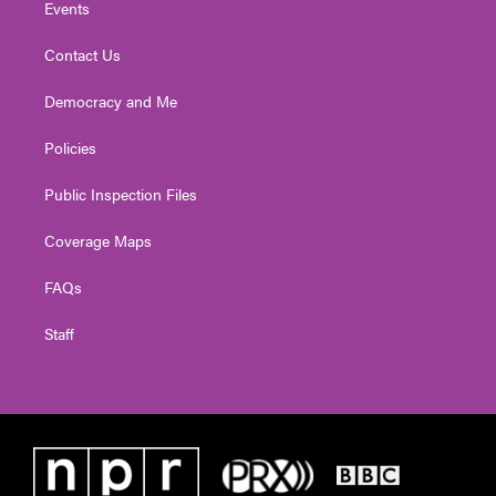
Events
Contact Us
Democracy and Me
Policies
Public Inspection Files
Coverage Maps
FAQs
Staff