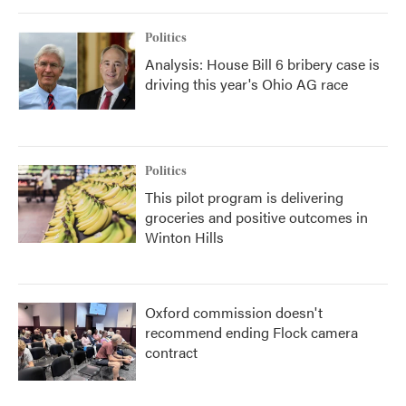
Politics
Analysis: House Bill 6 bribery case is
driving this year's Ohio AG race
Politics
This pilot program is delivering
groceries and positive outcomes in
Winton Hills
Oxford commission doesn't
recommend ending Flock camera
contract