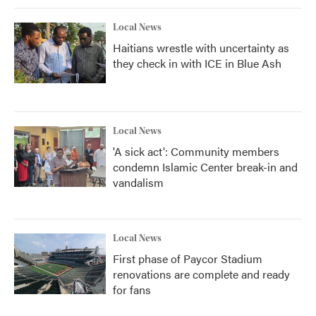
Local News
Haitians wrestle with uncertainty as
they check in with ICE in Blue Ash
Local News
'A sick act': Community members
condemn Islamic Center break-in and
vandalism
Local News
First phase of Paycor Stadium
renovations are complete and ready
for fans