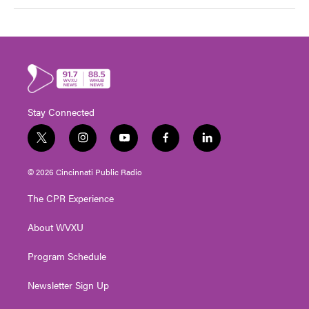
Stay Connected
t
i
y
f
l
w
n
o
a
i
i
s
u
c
n
© 2026 Cincinnati Public Radio
t
t
t
e
k
t
a
u
b
e
The CPR Experience
e
g
b
o
d
r
r
e
o
i
About WVXU
a
k
n
m
Program Schedule
Newsletter Sign Up