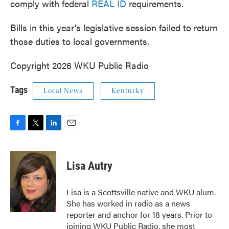
comply with federal
REAL ID
requirements.
Bills in this year's legislative session failed to return
those duties to local governments.
Copyright 2026 WKU Public Radio
Tags
Local News
Kentucky
F
T
L
E
a
w
i
m
c
i
n
a
e
t
k
i
Lisa Autry
b
t
e
l
o
e
d
o
r
I
Lisa is a Scottsville native and WKU alum.
k
n
She has worked in radio as a news
reporter and anchor for 18 years. Prior to
joining WKU Public Radio, she most