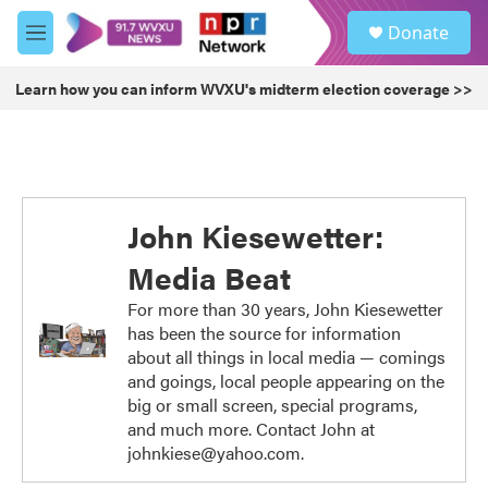
Skip to main content
S
Donate
e
M
a
e
r
n
Learn how you can inform WVXU's midterm election coverage >>
c
u
h
u
e
r
y
John Kiesewetter:
Media Beat
For more than 30 years, John Kiesewetter
has been the source for information
about all things in local media — comings
and goings, local people appearing on the
big or small screen, special programs,
and much more. Contact John at
johnkiese@yahoo.com.