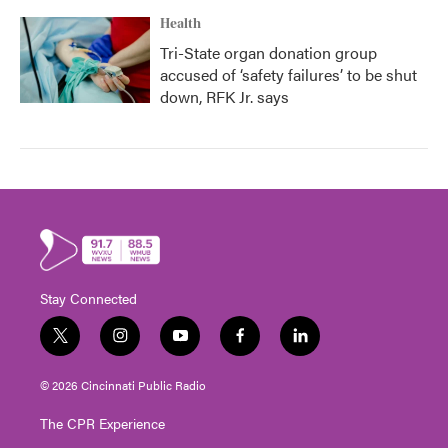
Health
Tri-State organ donation group
accused of ‘safety failures’ to be shut
down, RFK Jr. says
Stay Connected
t
i
y
f
l
w
n
o
a
i
i
s
u
c
n
© 2026 Cincinnati Public Radio
t
t
t
e
k
t
a
u
b
e
The CPR Experience
e
g
b
o
d