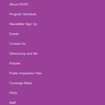
r
r
e
o
i
About WVXU
a
k
n
m
Program Schedule
Newsletter Sign Up
Events
Contact Us
Democracy and Me
Policies
Public Inspection Files
Coverage Maps
FAQs
Staff