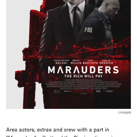
Lionsgate
Area actors, extras and crew with a part in