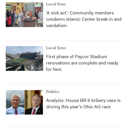
Local News
'A sick act': Community members
condemn Islamic Center break-in and
vandalism
Local News
First phase of Paycor Stadium
renovations are complete and ready
for fans
Politics
Analysis: House Bill 6 bribery case is
driving this year's Ohio AG race