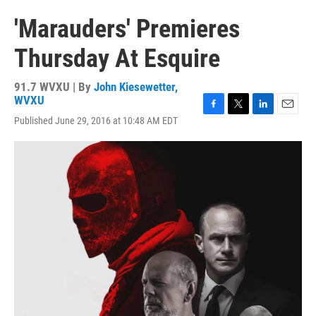
'Marauders' Premieres
Thursday At Esquire
91.7 WVXU | By
John Kiesewetter,
WVXU
F
T
L
E
Published June 29, 2016 at 10:48 AM EDT
a
w
i
m
c
i
n
a
e
t
k
i
b
t
e
l
o
e
d
o
r
I
k
n