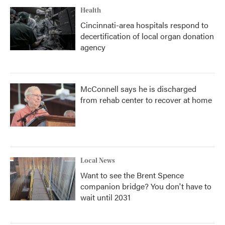
Health
Cincinnati-area hospitals respond to
decertification of local organ donation
agency
McConnell says he is discharged
from rehab center to recover at home
Local News
Want to see the Brent Spence
companion bridge? You don't have to
wait until 2031