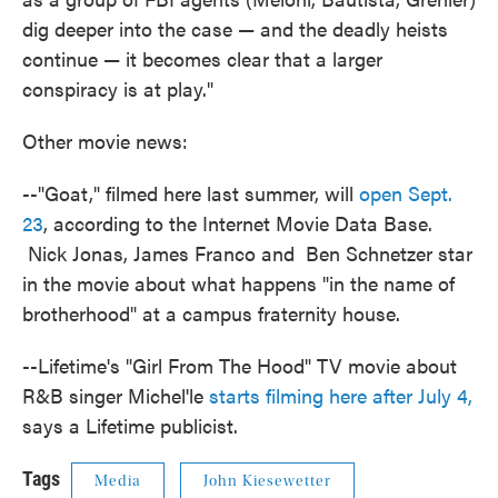
dig deeper into the case — and the deadly heists
continue — it becomes clear that a larger
conspiracy is at play."
Other movie news:
--"Goat," filmed here last summer, will
open Sept.
23
, according to the Internet Movie Data Base.
Nick Jonas, James Franco and Ben Schnetzer star
in the movie about what happens "in the name of
brotherhood" at a campus fraternity house.
--Lifetime's "Girl From The Hood" TV movie about
R&B singer Michel'le
starts filming here after July 4,
says a Lifetime publicist.
Tags
Media
John Kiesewetter