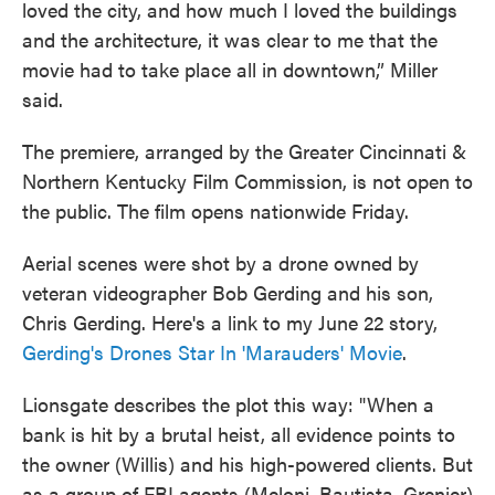
loved the city, and how much I loved the buildings
and the architecture, it was clear to me that the
movie had to take place all in downtown,” Miller
said.
The premiere, arranged by the Greater Cincinnati &
Northern Kentucky Film Commission, is not open to
the public. The film opens nationwide Friday.
Aerial scenes were shot by a drone owned by
veteran videographer Bob Gerding and his son,
Chris Gerding. Here's a link to my June 22 story,
Gerding's Drones Star In 'Marauders' Movie
.
Lionsgate describes the plot this way: "When a
bank is hit by a brutal heist, all evidence points to
the owner (Willis) and his high-powered clients. But
as a group of FBI agents (Meloni, Bautista, Grenier)