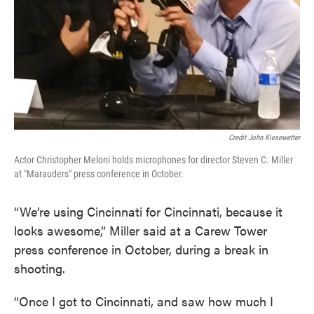
Credit John Kiesewetter
Actor Christopher Meloni holds microphones for director Steven C. Miller
at "Marauders" press conference in October.
“We’re using Cincinnati for Cincinnati, because it
looks awesome,” Miller said at a Carew Tower
press conference in October, during a break in
shooting.
“Once I got to Cincinnati, and saw how much I