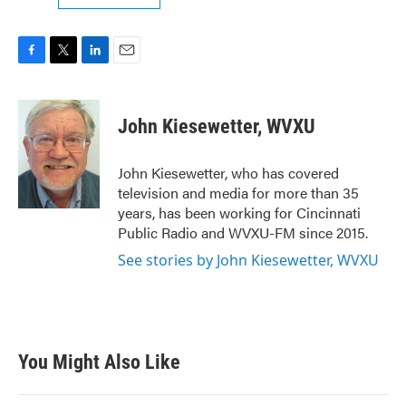
F
T
L
E
a
w
i
m
c
i
n
a
e
t
k
i
John Kiesewetter, WVXU
b
t
e
l
o
e
d
o
r
I
John Kiesewetter, who has covered
k
n
television and media for more than 35
years, has been working for Cincinnati
Public Radio and WVXU-FM since 2015.
See stories by John Kiesewetter, WVXU
You Might Also Like