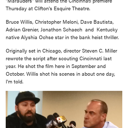
"Marauders" will attend the Cincinnati premiere
Thursday at Clifton's Esquire Theatre.
Bruce Willis, Christopher Meloni, Dave Bautista,
Adrian Grenier, Jonathon Schaech and Kentucky
native Alyshia Ochse star in the bank heist thriller.
Originally set in Chicago, director Steven C. Miller
rewrote the script after scouting Cincinnati last
year. He shot the film here in September and
October. Willis shot his scenes in about one day,
I'm told.