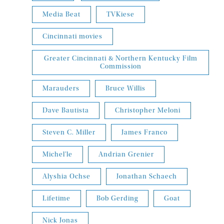
Media Beat
TVKiese
Cincinnati movies
Greater Cincinnati & Northern Kentucky Film
Commission
Marauders
Bruce Willis
Dave Bautista
Christopher Meloni
Steven C. Miller
James Franco
Michel'le
Andrian Grenier
Alyshia Ochse
Jonathan Schaech
Lifetime
Bob Gerding
Goat
Nick Jonas