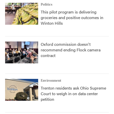
Politics
This pilot program is delivering
groceries and positive outcomes in
Winton Hills
Oxford commission doesn't
recommend ending Flock camera
contract
Environment
Trenton residents ask Ohio Supreme
Court to weigh in on data center
petition