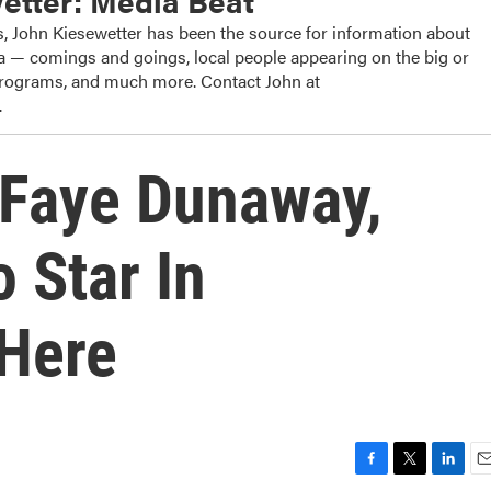
etter: Media Beat
, John Kiesewetter has been the source for information about
dia — comings and goings, local people appearing on the big or
 programs, and much more. Contact John at
.
 Faye Dunaway,
 Star In
 Here
F
T
L
E