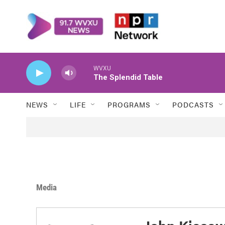
Skip to main content
WVXU
The Splendid Table
NEWS
LIFE
PROGRAMS
PODCASTS
Media