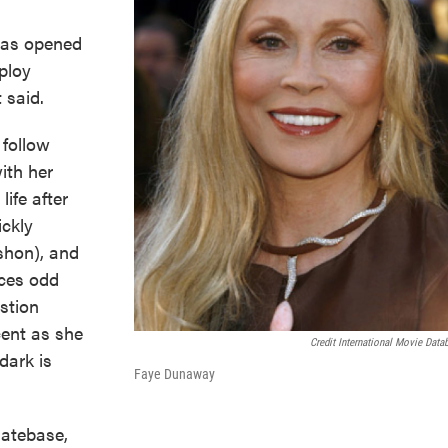
 has opened
ploy
 said.
 follow
ith her
ife after
ickly
shon), and
ices odd
stion
cent as she
Credit International Movie Data
dark is
Faye Dunaway
Datebase,