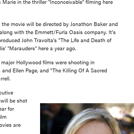
rie in the thriller "Inconceivable" filming here
the movie will be directed by Jonathon Baker and
along with the Emmett/Furla Oasis company. It's
produced John Travolta's "The Life and Death of
is' "Marauders" here a year ago.
major Hollywood films were shooting in
a and Ellen Page, and "The Killing Of A Sacred
rell.
cutive
will be shot
ear for
film
vies are