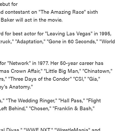
debut for
and contestant on "The Amazing Race" sixth
aker will act in the movie.
 for best actor for "Leaving Las Vegas" in 1995,
truck," "Adaptation," "Gone in 60 Seconds," "World
r "Network" in 1977. Her 50-year career has
as Crown Affair," "Little Big Man," "Chinatown,"
," "Three Days of the Condor" "CSI," "Gia,"
ey's Anatomy."
" "The Wedding Ringer," "Hall Pass," "Flight
"Left Behind," "Chosen," "Franklin & Bash,"
Total Divas," "WWE NXT," "WrestleMania" and