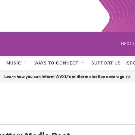
NEXT U
MUSIC
WAYS TO CONNECT
SUPPORT US
SP
Learn how you can inform WVXU's midterm election coverage >>