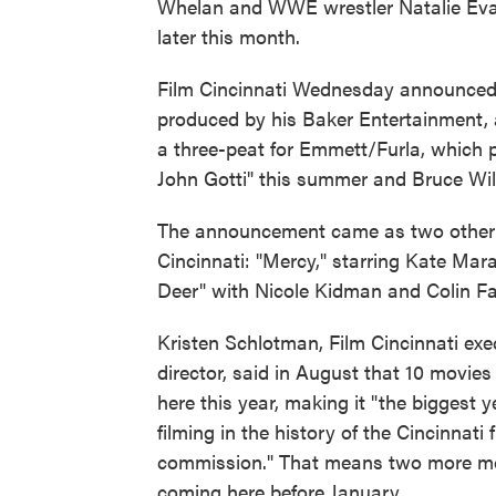
Whelan and WWE wrestler Natalie Eva Ma
later this month.
Film Cincinnati Wednesday announced 
produced by his Baker Entertainment, 
a three-peat for Emmett/Furla, which 
John Gotti" this summer and Bruce Will
The announcement came as two other 
Cincinnati: "Mercy," starring Kate Mar
Deer" with Nicole Kidman and Colin Far
Kristen Schlotman, Film Cincinnati exe
director, said in August that 10 movies 
here this year, making it "the biggest y
filming in the history of the Cincinnati 
commission." That means two more mo
coming here before January.