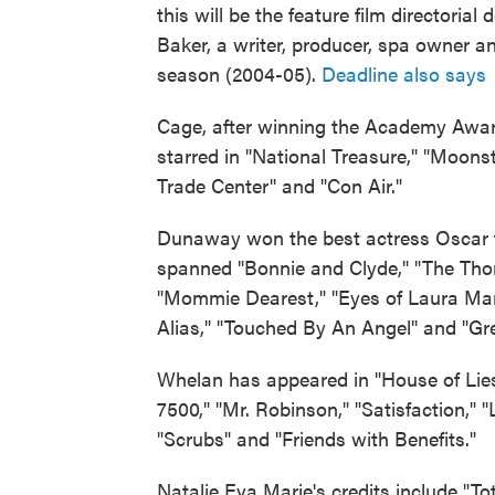
this will be the feature film directorial 
Baker, a writer, producer, spa owner 
season (2004-05).
Deadline also says
B
Cage, after winning the Academy Award
starred in "National Treasure," "Moons
Trade Center" and "Con Air."
Dunaway won the best actress Oscar fo
spanned "Bonnie and Clyde," "The Thom
"Mommie Dearest," "Eyes of Laura Mars
Alias," "Touched By An Angel" and "Gr
Whelan has appeared in "House of Lies,
7500," "Mr. Robinson," "Satisfaction," 
"Scrubs" and "Friends with Benefits."
Natalie Eva Marie's credits include "