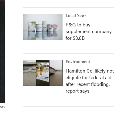
Local News
P&G to buy
supplement company
for $3.8B
Environment
Hamilton Co. likely not
eligible for federal aid
after recent flooding,
report says
base