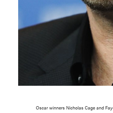
Oscar winners Nicholas Cage and Faye