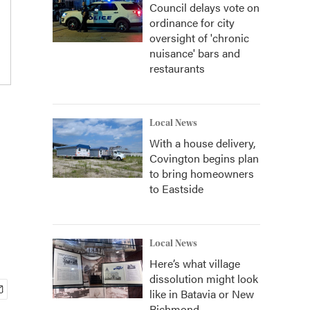
Council delays vote on
ordinance for city
oversight of 'chronic
nuisance' bars and
restaurants
Local News
With a house delivery,
Covington begins plan
to bring homeowners
to Eastside
Local News
Here’s what village
dissolution might look
like in Batavia or New
Richmond