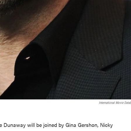
International Movie Data
 Dunaway will be joined by Gina Gershon, Nicky