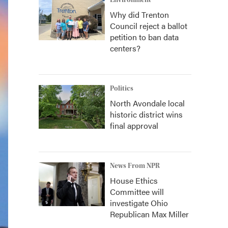
Environment
Why did Trenton
Council reject a ballot
petition to ban data
centers?
Politics
North Avondale local
historic district wins
final approval
News From NPR
House Ethics
Committee will
investigate Ohio
Republican Max Miller