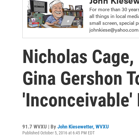
John Kiesew
For more than 30 years
all things in local me
small screen, special
johnkiese@yahoo.com
Nicholas Cage,
Gina Gershon To
'Inconceivable'
91.7 WVXU | By
John Kiesewetter, WVXU
Published October 5, 2016 at 6:45 PM EDT