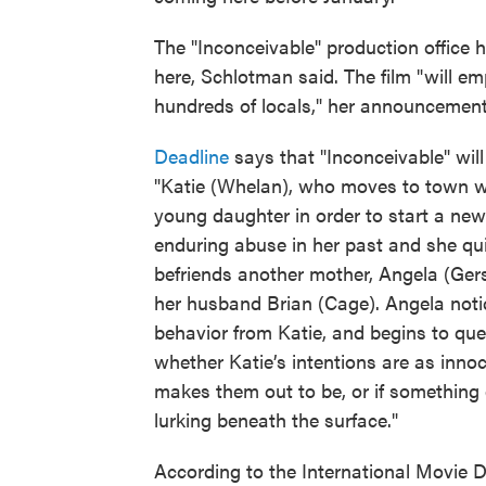
The "Inconceivable" production office
here, Schlotman said. The film "will em
hundreds of locals," her announcement
Deadline
says that "Inconceivable" will
"Katie (Whelan), who moves to town w
young daughter in order to start a new l
enduring abuse in her past and she qu
befriends another mother, Angela (Ger
her husband Brian (Cage). Angela not
behavior from Katie, and begins to que
whether Katie’s intentions are as inno
makes them out to be, or if something 
lurking beneath the surface."
According to the International Movie 