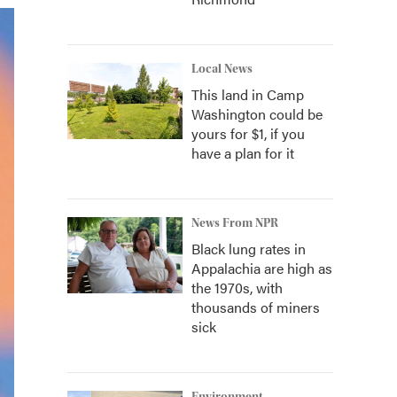
Local News
This land in Camp
Washington could be
yours for $1, if you
have a plan for it
News From NPR
Black lung rates in
Appalachia are high as
the 1970s, with
thousands of miners
sick