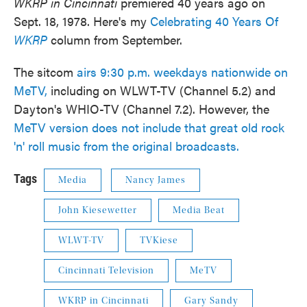
WKRP in Cincinnati
premiered 40 years ago on
Sept. 18, 1978. Here's my
Celebrating 40 Years Of
WKRP
column from September.
The sitcom
airs 9:30 p.m. weekdays nationwide on
MeTV,
including on WLWT-TV (Channel 5.2) and
Dayton's WHIO-TV (Channel 7.2). However, the
MeTV version does not include that great old rock
'n' roll music from the original broadcasts.
Tags
Media
Nancy James
John Kiesewetter
Media Beat
WLWT-TV
TVKiese
Cincinnati Television
MeTV
WKRP in Cincinnati
Gary Sandy