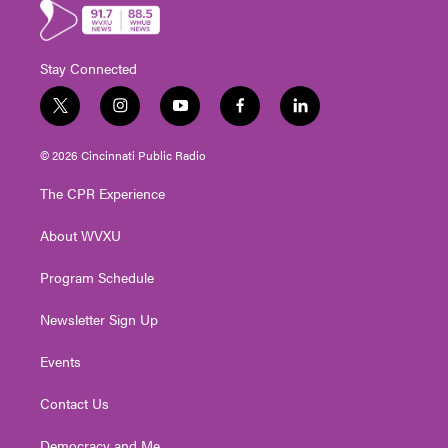
Stay Connected
t
i
y
f
l
w
n
o
a
i
i
s
u
c
n
© 2026 Cincinnati Public Radio
t
t
t
e
k
t
a
u
b
e
The CPR Experience
e
g
b
o
d
r
r
e
o
i
About WVXU
a
k
n
m
Program Schedule
Newsletter Sign Up
Events
Contact Us
Democracy and Me