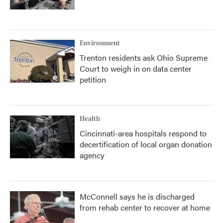
Environment
Trenton residents ask Ohio Supreme
Court to weigh in on data center
petition
Health
Cincinnati-area hospitals respond to
decertification of local organ donation
agency
McConnell says he is discharged
from rehab center to recover at home