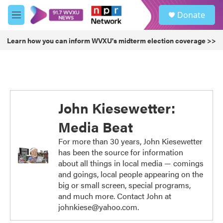
Skip to main content
S
Donate
e
M
a
e
r
n
Learn how you can inform WVXU's midterm election coverage >>
c
u
h
u
e
r
y
John Kiesewetter:
Media Beat
For more than 30 years, John Kiesewetter
has been the source for information
about all things in local media — comings
and goings, local people appearing on the
big or small screen, special programs,
and much more. Contact John at
johnkiese@yahoo.com.