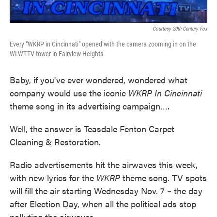
Courtesy 20th Century Fox
Every "WKRP in Cincinnati" opened with the camera zooming in on the
WLWT-TV tower in Fairview Heights.
Baby, if you've ever wondered, wondered what
company would use the iconic
WKRP In Cincinnati
theme song in its advertising campaign….
Well, the answer is Teasdale Fenton Carpet
Cleaning & Restoration.
Radio advertisements hit the airwaves this week,
with new lyrics for the
WKRP
theme song. TV spots
will fill the air starting Wednesday Nov. 7 – the day
after Election Day, when all the political ads stop
polluting the airwaves.