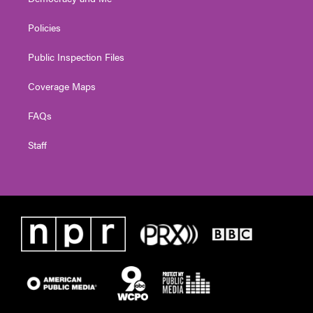
Policies
Public Inspection Files
Coverage Maps
FAQs
Staff