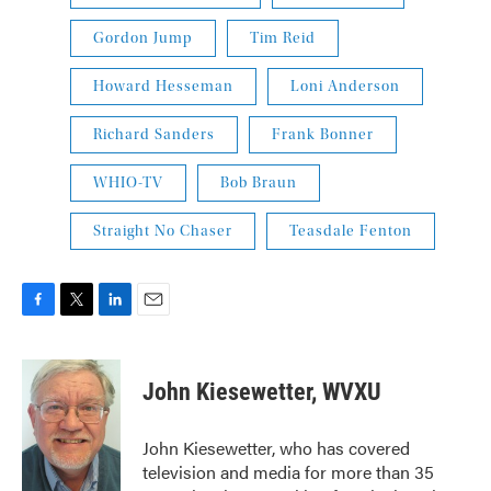
Gordon Jump
Tim Reid
Howard Hesseman
Loni Anderson
Richard Sanders
Frank Bonner
WHIO-TV
Bob Braun
Straight No Chaser
Teasdale Fenton
F
T
L
E
a
w
i
m
c
i
n
a
e
t
k
i
John Kiesewetter, WVXU
b
t
e
l
o
e
d
o
r
I
John Kiesewetter, who has covered
k
n
television and media for more than 35