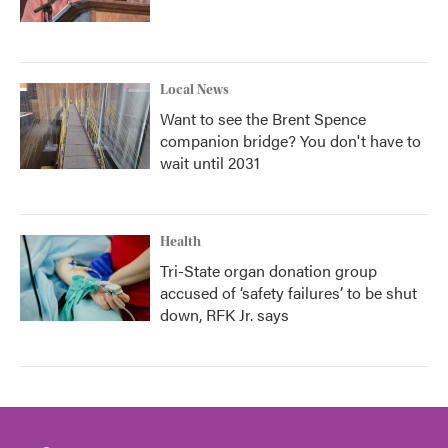
Local News
Want to see the Brent Spence
companion bridge? You don't have to
wait until 2031
Health
Tri-State organ donation group
accused of ‘safety failures’ to be shut
down, RFK Jr. says