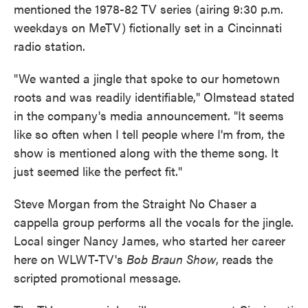
mentioned the 1978-82 TV series (airing 9:30 p.m.
weekdays on MeTV) fictionally set in a Cincinnati
radio station.
"We wanted a jingle that spoke to our hometown
roots and was readily identifiable," Olmstead stated
in the company's media announcement. "It seems
like so often when I tell people where I'm from, the
show is mentioned along with the theme song. It
just seemed like the perfect fit."
Steve Morgan from the Straight No Chaser a
cappella group performs all the vocals for the jingle.
Local singer Nancy James, who started her career
here on WLWT-TV's
Bob Braun Show
, reads the
scripted promotional message.