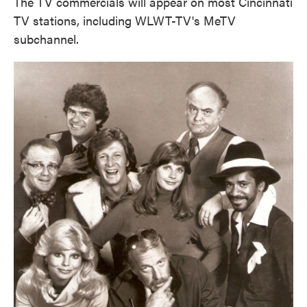
The TV commercials will appear on most Cincinnati
TV stations, including WLWT-TV's MeTV
subchannel.