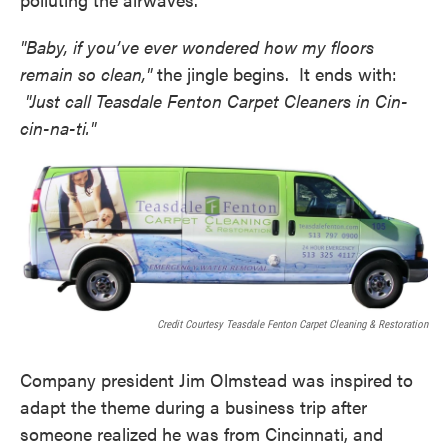
"Baby, if you’ve ever wondered how my floors
remain so clean,"
the jingle begins. It ends with:
"Just call Teasdale Fenton Carpet Cleaners in Cin-
cin-na-ti."
Credit Courtesy Teasdale Fenton Carpet Cleaning & Restoration
Company president Jim Olmstead was inspired to
adapt the theme during a business trip after
someone realized he was from Cincinnati, and