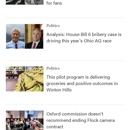
for fans
Politics
Analysis: House Bill 6 bribery case is
driving this year's Ohio AG race
Politics
This pilot program is delivering
groceries and positive outcomes in
Winton Hills
Oxford commission doesn't
recommend ending Flock camera
contract