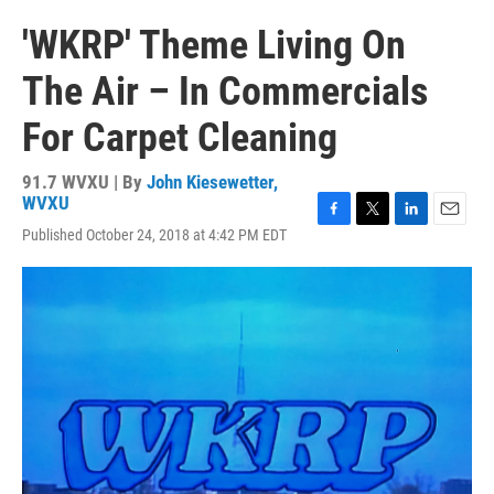
'WKRP' Theme Living On
The Air – In Commercials
For Carpet Cleaning
91.7 WVXU | By
John Kiesewetter,
WVXU
F
T
L
E
Published October 24, 2018 at 4:42 PM EDT
a
w
i
m
c
i
n
a
e
t
k
i
b
t
e
l
o
e
d
o
r
I
k
n