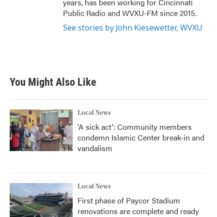
years, has been working for Cincinnati
Public Radio and WVXU-FM since 2015.
See stories by John Kiesewetter, WVXU
You Might Also Like
Local News
'A sick act': Community members
condemn Islamic Center break-in and
vandalism
Local News
First phase of Paycor Stadium
renovations are complete and ready