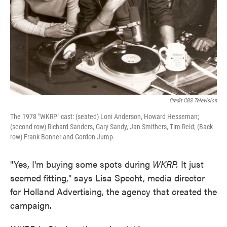
Credit CBS Television
The 1978 "WKRP" cast: (seated) Loni Anderson, Howard Hesseman;
(second row) Richard Sanders, Gary Sandy, Jan Smithers, Tim Reid; (Back
row) Frank Bonner and Gordon Jump.
"Yes, I'm buying some spots during
WKRP.
It just
seemed fitting," says Lisa Specht, media director
for Holland Advertising, the agency that created the
campaign.