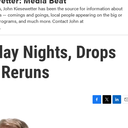
etter: Media Beat
, John Kiesewetter has been the source for information about
dia — comings and goings, local people appearing on the big or
 programs, and much more. Contact John at
.
ay Nights, Drops
' Reruns
F
T
L
E
a
w
i
m
c
i
n
a
e
t
k
i