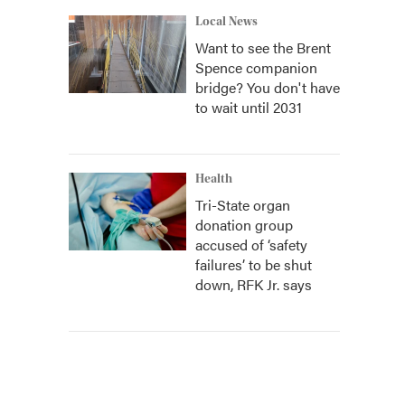
Local News
Want to see the Brent
Spence companion
bridge? You don't have
to wait until 2031
Health
Tri-State organ
donation group
accused of ‘safety
failures’ to be shut
down, RFK Jr. says