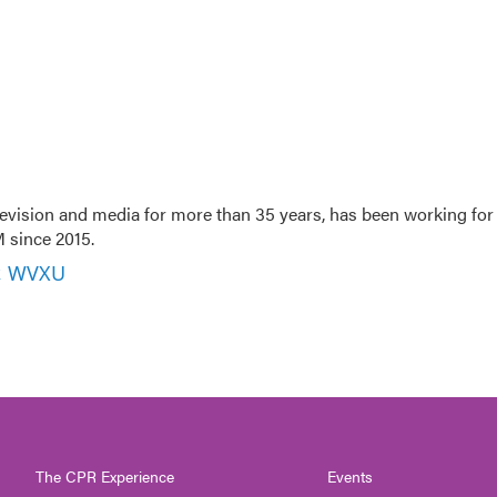
evision and media for more than 35 years, has been working for
 since 2015.
r, WVXU
The CPR Experience
Events