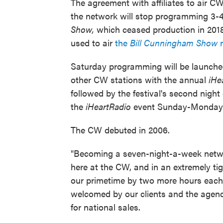
The agreement with affiliates to air 
the network will stop programming 3-
Show,
which ceased production in 2018
used to air
the
Bill Cunningham Show
Saturday programming will be launched
other CW stations with the annual
iHe
followed by the festival's second night
the
iHeartRadio
event Sunday-Monday
The CW debuted in 2006.
"Becoming a seven-night-a-week netwo
here at the CW, and in an extremely ti
our primetime by two more hours each w
welcomed by our clients and the agenc
for national sales.