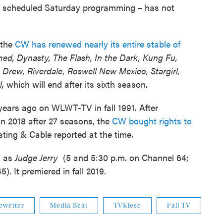
rly scheduled Saturday programming – has not
 the
CW has renewed nearly its entire stable of
ed, Dynasty, The Flash, In the Dark, Kung Fu,
Drew, Riverdale, Roswell New Mexico, Stargirl,
l,
which will end after its sixth season.
years ago on WLWT-TV in fall 1991. After
in 2018 after 27 seasons, the
CW bought rights to
ing & Cable reported at the time.
w as
Judge Jerry
(5 and 5:30 p.m. on Channel 64;
. It premiered in fall 2019.
ewetter
Media Beat
TVKiese
Fall TV