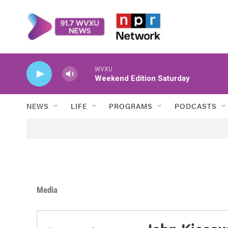
Skip to main content
WVXU
Weekend Edition Saturday
NEWS
LIFE
PROGRAMS
PODCASTS
Media