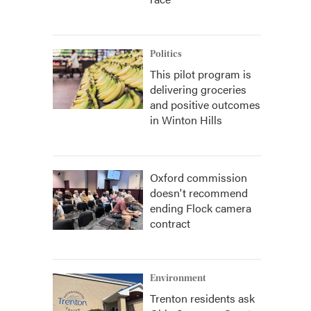
Politics
This pilot program is
delivering groceries
and positive outcomes
in Winton Hills
Oxford commission
doesn't recommend
ending Flock camera
contract
Environment
Trenton residents ask