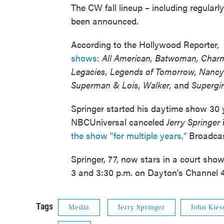
The CW fall lineup – including regula
been announced.
According to the Hollywood Reporter,
shows:
All American, Batwoman, Charm
Legacies, Legends of Tomorrow, Nancy 
Superman & Lois,
Walker,
and
Supergir
Springer started his daytime show 30 
NBCUniversal canceled
Jerry Springer
the show "for multiple years,"
Broadcast
Springer, 77, now stars in a court sho
3 and 3:30 p.m. on Dayton's Channel 45)
Tags
Media
Jerry Springer
John Kies