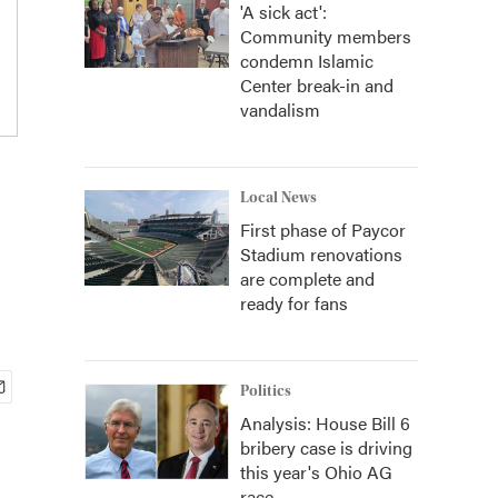
'A sick act':
Community members
condemn Islamic
Center break-in and
vandalism
Local News
First phase of Paycor
Stadium renovations
are complete and
ready for fans
Politics
Analysis: House Bill 6
bribery case is driving
this year's Ohio AG
race