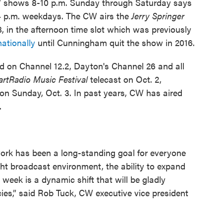
CW shows 8-10 p.m. Sunday through Saturday says
4 p.m. weekdays. The CW airs the
Jerry Springer
, in the afternoon time slot which was previously
nationally
until Cunningham quit the show in 2016.
 on Channel 12.2, Dayton's Channel 26 and all
artRadio Music Festival
telecast on Oct. 2,
 on Sunday, Oct. 3. In past years, CW has aired
.
rk has been a long-standing goal for everyone
ght broadcast environment, the ability to expand
eek is a dynamic shift that will be gladly
ies,” said Rob Tuck, CW executive vice president