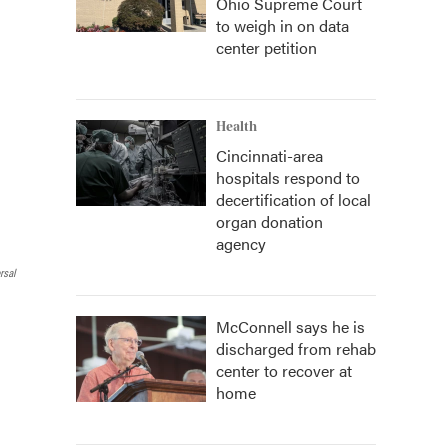
Ohio Supreme Court
to weigh in on data
center petition
Health
Cincinnati-area
hospitals respond to
decertification of local
organ donation
agency
rsal
McConnell says he is
discharged from rehab
center to recover at
home