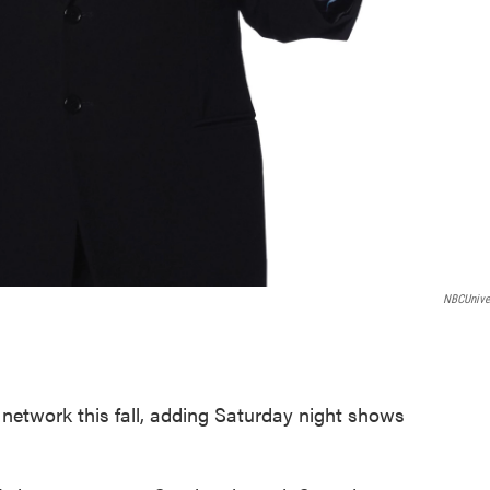
NBCUnive
.
network this fall, adding Saturday night shows