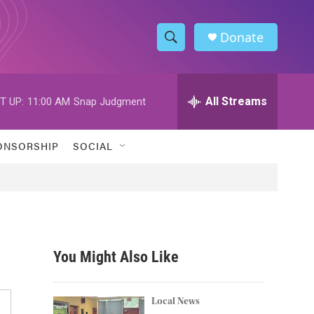
Donate
S
S
e
h
a
r
All Streams
T UP:
11:00 AM
Snap Judgment
o
c
h
w
Q
ONSORSHIP
SOCIAL
u
S
e
r
e
y
a
r
You Might Also Like
c
h
Local News