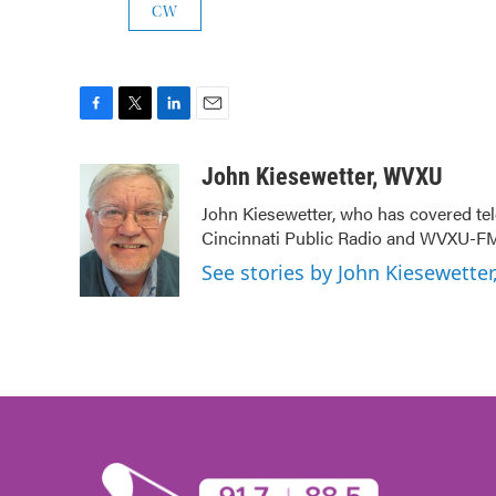
CW
F
T
L
E
a
w
i
m
c
i
n
a
John Kiesewetter, WVXU
e
t
k
i
John Kiesewetter, who has covered tel
b
t
e
l
Cincinnati Public Radio and WVXU-FM
o
e
d
o
r
I
See stories by John Kiesewette
k
n