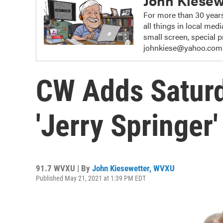
John Kiesew
For more than 30 years
all things in local me
small screen, special
johnkiese@yahoo.com
CW Adds Saturd
'Jerry Springer
91.7 WVXU | By
John Kiesewetter, WVXU
Published May 21, 2021 at 1:39 PM EDT