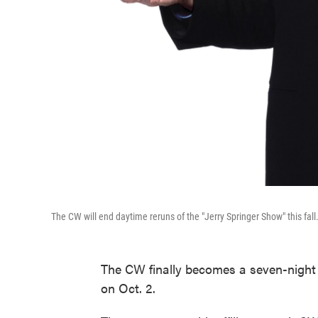
The CW will end daytime reruns of the "Jerry Springer Show" this fall
The CW finally becomes a seven-night 
on Oct. 2.