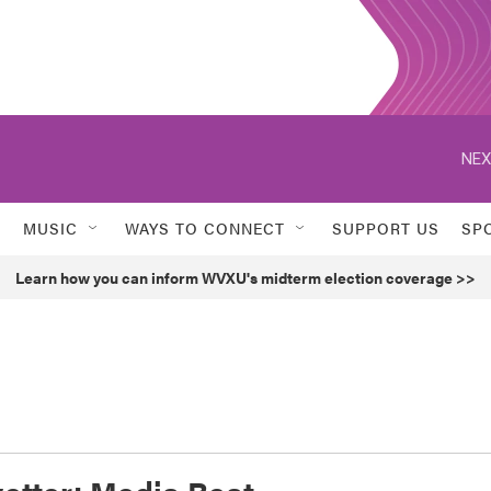
NEX
MUSIC
WAYS TO CONNECT
SUPPORT US
SP
Learn how you can inform WVXU's midterm election coverage >>