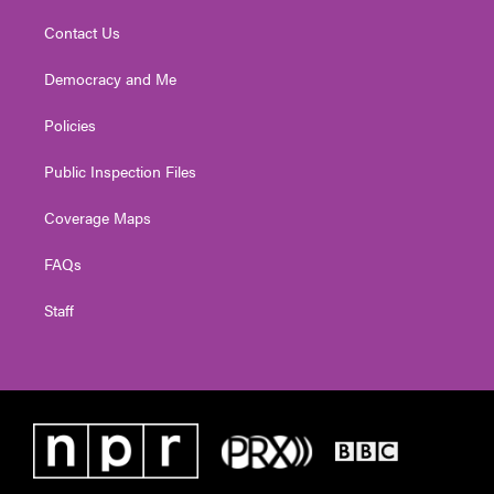
Contact Us
Democracy and Me
Policies
Public Inspection Files
Coverage Maps
FAQs
Staff