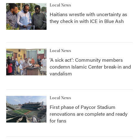
Local News
Haitians wrestle with uncertainty as
they check in with ICE in Blue Ash
Local News
'A sick act': Community members
condemn Islamic Center break-in and
vandalism
Local News
First phase of Paycor Stadium
renovations are complete and ready
for fans