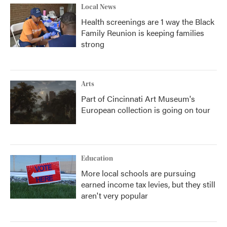
Local News
Health screenings are 1 way the Black
Family Reunion is keeping families
strong
Arts
Part of Cincinnati Art Museum's
European collection is going on tour
Education
More local schools are pursuing
earned income tax levies, but they still
aren't very popular