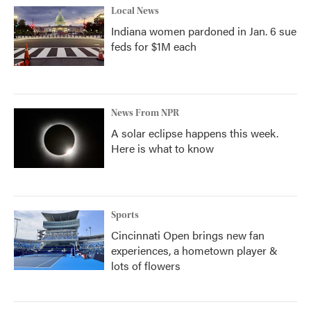
Local News
Indiana women pardoned in Jan. 6 sue
feds for $1M each
News From NPR
A solar eclipse happens this week.
Here is what to know
Sports
Cincinnati Open brings new fan
experiences, a hometown player &
lots of flowers