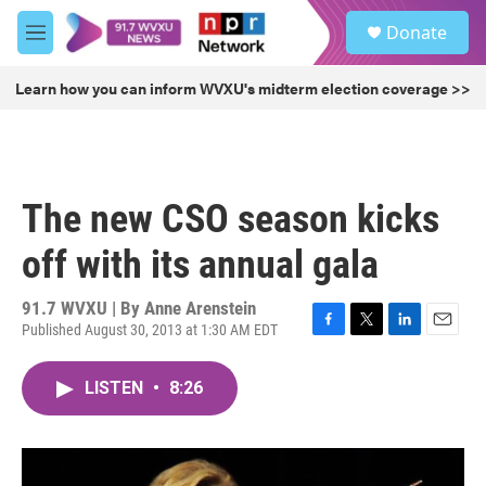
Skip to main content
S
Donate
e
M
a
e
r
n
Learn how you can inform WVXU's midterm election coverage >>
c
u
h
u
e
r
The new CSO season kicks
y
off with its annual gala
91.7 WVXU | By
Anne Arenstein
Published August 30, 2013 at 1:30 AM EDT
F
T
L
E
a
w
i
m
c
i
n
a
LISTEN
•
8:26
e
t
k
i
b
t
e
l
o
e
d
o
r
I
k
n