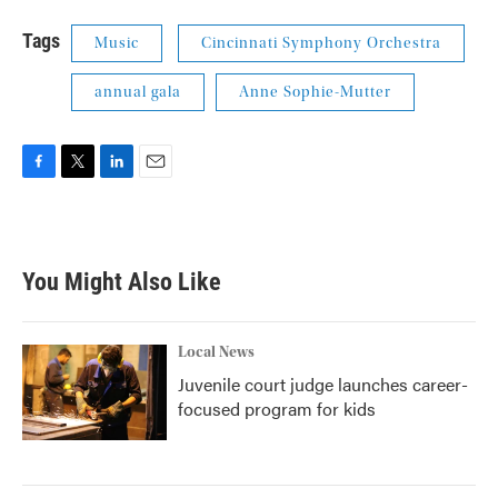
Tags
Music
Cincinnati Symphony Orchestra
annual gala
Anne Sophie-Mutter
F
T
L
E
a
w
i
m
c
i
n
a
e
t
k
i
b
t
e
l
You Might Also Like
o
e
d
o
r
I
k
n
Local News
Juvenile court judge launches career-
focused program for kids