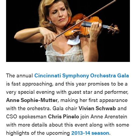
The annual
Cincinnati Symphony Orchestra Gala
is fast approaching, and this year promises to be a
very special evening with guest star and performer,
Anne Sophie-Mutter
, making her first appearance
with the orchestra. Gala chair
Vivian Schwab
and
CSO spokesman
Chris Pinelo
join Anne Arenstein
with more details about this event along with some
highlights of the upcoming
2013-14 season
.