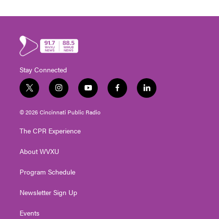
Stay Connected
t
i
y
f
l
w
n
o
a
i
i
s
u
c
n
© 2026 Cincinnati Public Radio
t
t
t
e
k
t
a
u
b
e
The CPR Experience
e
g
b
o
d
r
r
e
o
i
About WVXU
a
k
n
m
Program Schedule
Newsletter Sign Up
Events