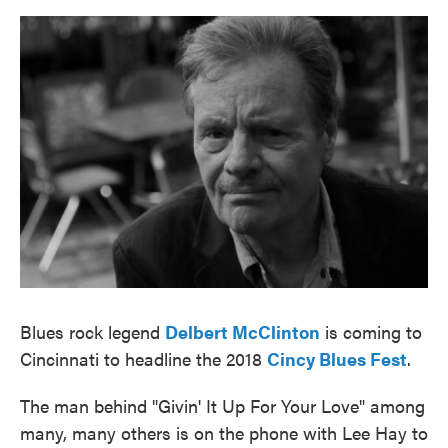
o
e
d
o
r
I
k
n
Blues rock legend
Delbert McClinton
is coming to
Cincinnati to headline the 2018
Cincy Blues Fest
.
The man behind "Givin' It Up For Your Love" among
many, many others is on the phone with Lee Hay to