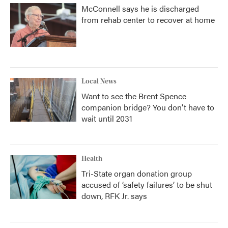
McConnell says he is discharged
from rehab center to recover at home
Local News
Want to see the Brent Spence
companion bridge? You don't have to
wait until 2031
Health
Tri-State organ donation group
accused of ‘safety failures’ to be shut
down, RFK Jr. says