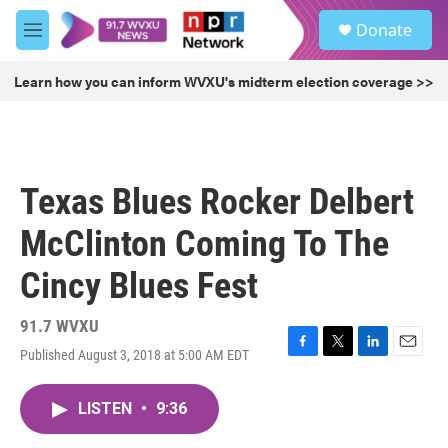
Skip to main content
S
Donate
e
M
a
e
r
n
Learn how you can inform WVXU's midterm election coverage >>
c
u
h
u
e
r
Texas Blues Rocker Delbert
y
McClinton Coming To The
Cincy Blues Fest
91.7 WVXU
Published August 3, 2018 at 5:00 AM EDT
F
T
L
E
a
w
i
m
c
i
n
a
LISTEN
•
9:36
e
t
k
i
b
t
e
l