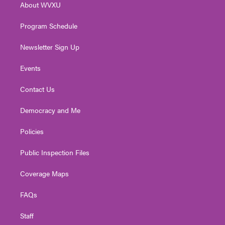
About WVXU
a
k
n
m
Program Schedule
Newsletter Sign Up
Events
Contact Us
Democracy and Me
Policies
Public Inspection Files
Coverage Maps
FAQs
Staff