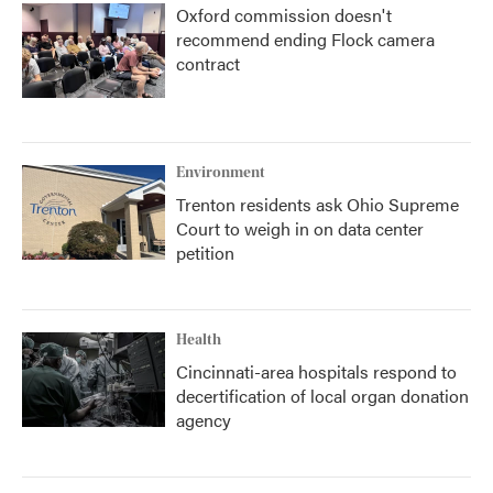
Oxford commission doesn't
recommend ending Flock camera
contract
Environment
Trenton residents ask Ohio Supreme
Court to weigh in on data center
petition
Health
Cincinnati-area hospitals respond to
decertification of local organ donation
agency