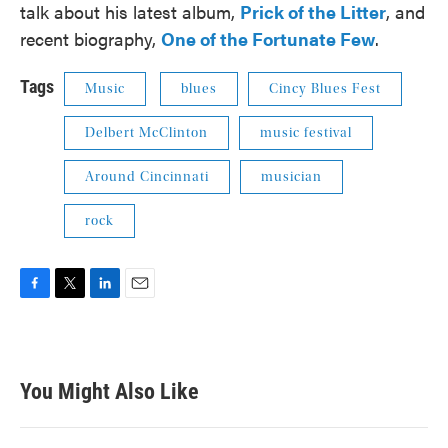
talk about his latest album,
Prick of the Litter
, and
recent biography,
One of the Fortunate Few
.
Tags
Music
blues
Cincy Blues Fest
Delbert McClinton
music festival
Around Cincinnati
musician
rock
F
T
L
E
a
w
i
m
c
i
n
a
e
t
k
i
b
t
e
l
You Might Also Like
o
e
d
o
r
I
k
n