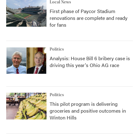
Local News
First phase of Paycor Stadium
renovations are complete and ready
for fans
Politics
Analysis: House Bill 6 bribery case is
driving this year's Ohio AG race
Politics
This pilot program is delivering
groceries and positive outcomes in
Winton Hills