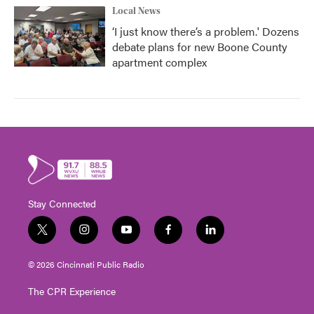
Local News
‘I just know there’s a problem.' Dozens
debate plans for new Boone County
apartment complex
Stay Connected
t
i
y
f
l
w
n
o
a
i
i
s
u
c
n
© 2026 Cincinnati Public Radio
t
t
t
e
k
t
a
u
b
e
The CPR Experience
e
g
b
o
d
r
r
e
o
i