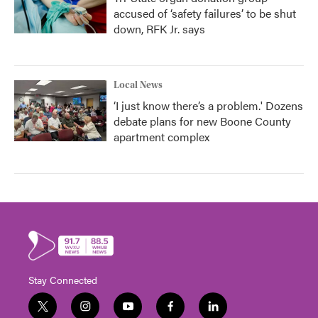
accused of ‘safety failures’ to be shut
down, RFK Jr. says
Local News
‘I just know there’s a problem.' Dozens
debate plans for new Boone County
apartment complex
Stay Connected
t
i
y
f
l