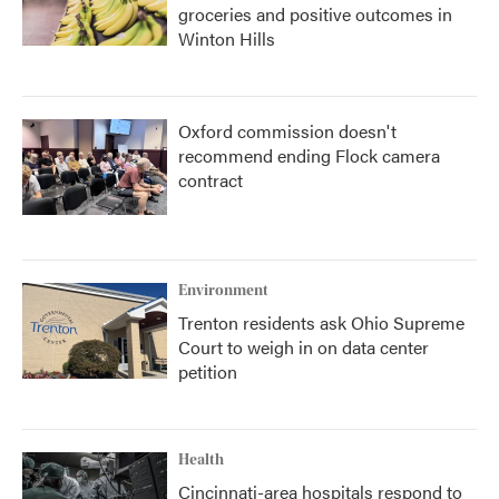
groceries and positive outcomes in
Winton Hills
Oxford commission doesn't
recommend ending Flock camera
contract
Environment
Trenton residents ask Ohio Supreme
Court to weigh in on data center
petition
Health
Cincinnati-area hospitals respond to