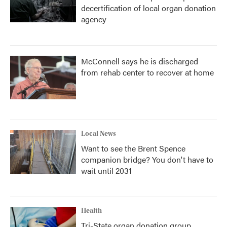
decertification of local organ donation
agency
McConnell says he is discharged
from rehab center to recover at home
Local News
Want to see the Brent Spence
companion bridge? You don't have to
wait until 2031
Health
Tri-State organ donation group