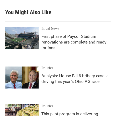
You Might Also Like
Local News
First phase of Paycor Stadium
renovations are complete and ready
for fans
Politics
Analysis: House Bill 6 bribery case is
driving this year's Ohio AG race
Politics
This pilot program is delivering