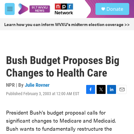
Skip to main content
S
Donate
e
M
a
e
r
n
Learn how you can inform WVXU's midterm election coverage >>
c
u
h
u
e
r
Bush Budget Proposes Big
y
Changes to Health Care
NPR | By
Julie Rovner
Published February 3, 2003 at 12:00 AM EST
F
T
L
E
a
w
i
m
c
i
n
a
President Bush's budget proposal calls for
e
t
k
i
b
t
e
l
significant changes to Medicare and Medicaid.
o
e
d
Bush wants to fundamentally restructure the
o
r
I
k
n