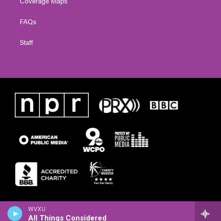
Coverage Maps
FAQs
Staff
WVXU
All Things Considered