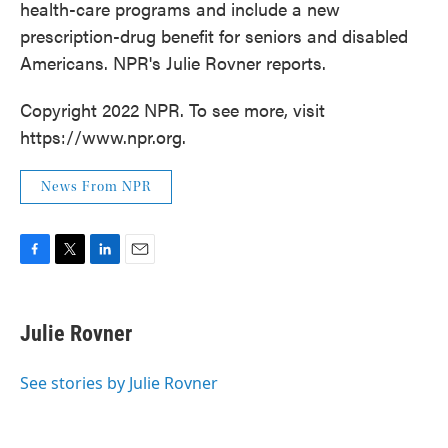
health-care programs and include a new
prescription-drug benefit for seniors and disabled
Americans. NPR's Julie Rovner reports.
Copyright 2022 NPR. To see more, visit
https://www.npr.org.
News From NPR
F
T
L
E
a
w
i
m
c
i
n
a
e
t
k
i
Julie Rovner
b
t
e
l
o
e
d
o
r
I
See stories by Julie Rovner
k
n