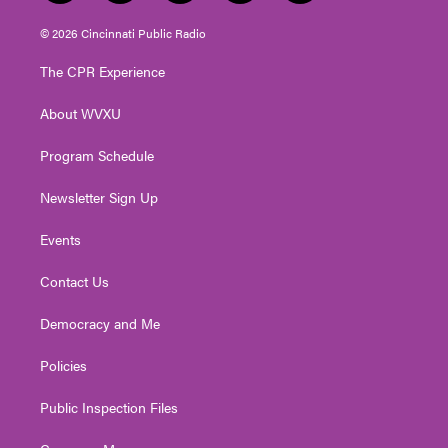
w
n
o
a
i
i
s
u
c
n
© 2026 Cincinnati Public Radio
t
t
t
e
k
t
a
u
b
e
The CPR Experience
e
g
b
o
d
r
r
e
o
i
About WVXU
a
k
n
m
Program Schedule
Newsletter Sign Up
Events
Contact Us
Democracy and Me
Policies
Public Inspection Files