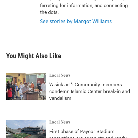
ferreting for information, and connecting
the dots.
See stories by Margot Williams
You Might Also Like
Local News
'A sick act': Community members
condemn Islamic Center break-in and
vandalism
Local News
First phase of Paycor Stadium
renovations are complete and ready