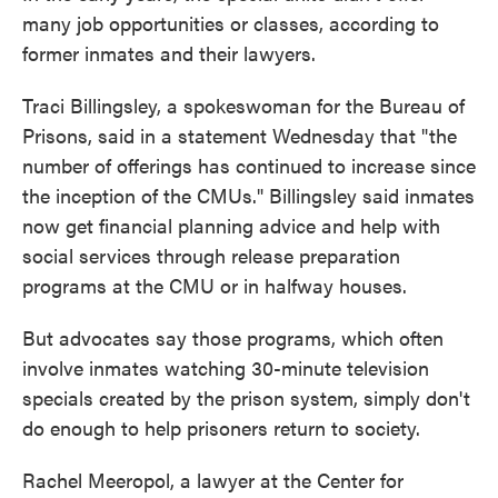
many job opportunities or classes, according to
former inmates and their lawyers.
Traci Billingsley, a spokeswoman for the Bureau of
Prisons, said in a statement Wednesday that "the
number of offerings has continued to increase since
the inception of the CMUs." Billingsley said inmates
now get financial planning advice and help with
social services through release preparation
programs at the CMU or in halfway houses.
But advocates say those programs, which often
involve inmates watching 30-minute television
specials created by the prison system, simply don't
do enough to help prisoners return to society.
Rachel Meeropol, a lawyer at the Center for