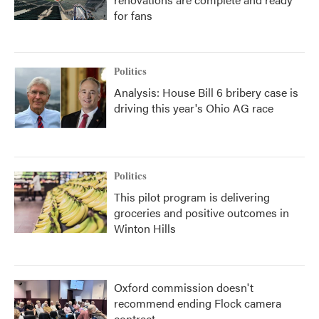
for fans
Politics
Analysis: House Bill 6 bribery case is
driving this year's Ohio AG race
Politics
This pilot program is delivering
groceries and positive outcomes in
Winton Hills
Oxford commission doesn't
recommend ending Flock camera
contract