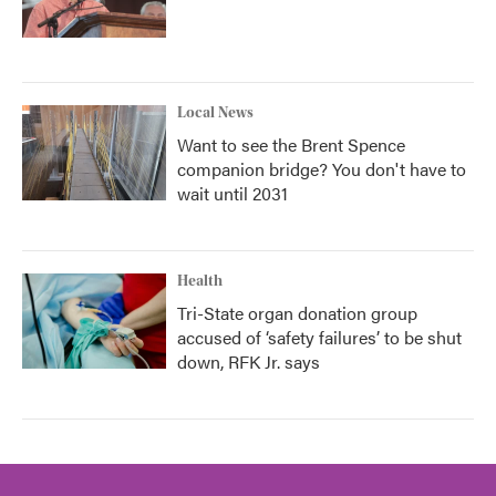
Local News
Want to see the Brent Spence
companion bridge? You don't have to
wait until 2031
Health
Tri-State organ donation group
accused of ‘safety failures’ to be shut
down, RFK Jr. says