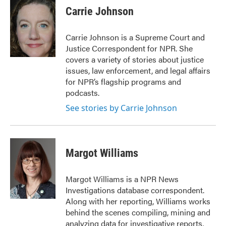
e
t
k
i
Carrie Johnson
b
t
e
l
o
e
d
o
r
I
Carrie Johnson is a Supreme Court and
k
n
Justice Correspondent for NPR. She
covers a variety of stories about justice
issues, law enforcement, and legal affairs
for NPR’s flagship programs and
podcasts.
See stories by Carrie Johnson
Margot Williams
Margot Williams is a NPR News
Investigations database correspondent.
Along with her reporting, Williams works
behind the scenes compiling, mining and
analyzing data for investigative reports,