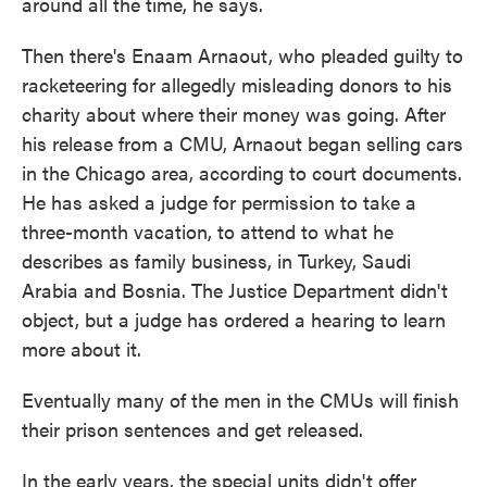
around all the time, he says.
Then there's Enaam Arnaout, who pleaded guilty to
racketeering for allegedly misleading donors to his
charity about where their money was going. After
his release from a CMU, Arnaout began selling cars
in the Chicago area, according to court documents.
He has asked a judge for permission to take a
three-month vacation, to attend to what he
describes as family business, in Turkey, Saudi
Arabia and Bosnia. The Justice Department didn't
object, but a judge has ordered a hearing to learn
more about it.
Eventually many of the men in the CMUs will finish
their prison sentences and get released.
In the early years, the special units didn't offer