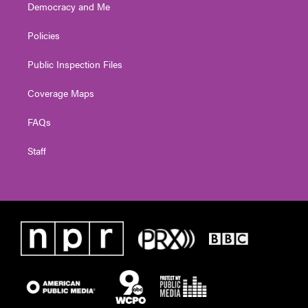
Democracy and Me
Policies
Public Inspection Files
Coverage Maps
FAQs
Staff