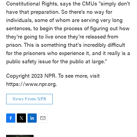
Constitutional Rights, says the CMUs "simply don't
have that preparation. So there's no way for
individuals, some of whom are serving very long
sentences, to begin the process of figuring out how
they're going to live once they're released from
prison. This is something that's incredibly difficult
for the prisoners who experience it, and it really is a
public safety issue for the public at large."
Copyright 2023 NPR. To see more, visit
https://www.npr.org.
News From NPR
F
T
L
E
a
w
i
m
c
i
n
a