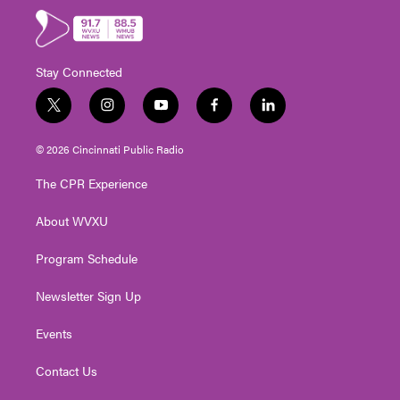
Stay Connected
t
i
y
f
l
w
n
o
a
i
i
s
u
c
n
© 2026 Cincinnati Public Radio
t
t
t
e
k
t
a
u
b
e
The CPR Experience
e
g
b
o
d
r
r
e
o
i
About WVXU
a
k
n
m
Program Schedule
Newsletter Sign Up
Events
Contact Us