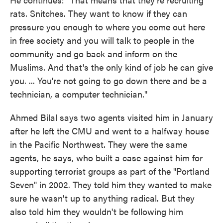
rats. Snitches. They want to know if they can
pressure you enough to where you come out here
in free society and you will talk to people in the
community and go back and inform on the
Muslims. And that's the only kind of job he can give
you. ... You're not going to go down there and be a
technician, a computer technician."
Ahmed Bilal says two agents visited him in January
after he left the CMU and went to a halfway house
in the Pacific Northwest. They were the same
agents, he says, who built a case against him for
supporting terrorist groups as part of the "Portland
Seven" in 2002. They told him they wanted to make
sure he wasn't up to anything radical. But they
also told him they wouldn't be following him