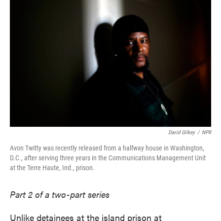
David Gilkey
/
NPR
Avon Twitty was recently released from a halfway house in Washington,
D.C., after serving three years in the Communications Management Unit
at the Terre Haute, Ind., prison.
Part 2 of a two-part series
Unlike detainees at the island prison at