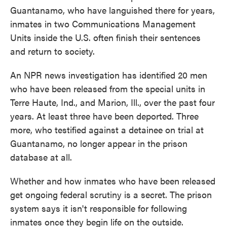
Guantanamo, who have languished there for years,
inmates in two Communications Management
Units inside the U.S. often finish their sentences
and return to society.
An NPR news investigation has identified 20 men
who have been released from the special units in
Terre Haute, Ind., and Marion, Ill., over the past four
years. At least three have been deported. Three
more, who testified against a detainee on trial at
Guantanamo, no longer appear in the prison
database at all.
Whether and how inmates who have been released
get ongoing federal scrutiny is a secret. The prison
system says it isn't responsible for following
inmates once they begin life on the outside.