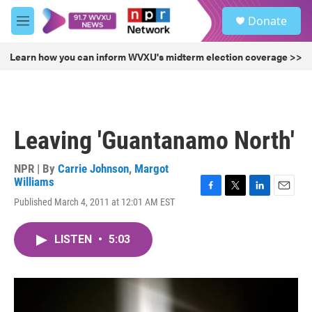
Skip to main content
S
Donate
e
M
a
e
r
n
Learn how you can inform WVXU's midterm election coverage >>
c
u
h
u
e
r
Leaving 'Guantanamo North'
y
NPR | By
Carrie Johnson
,
Margot
Williams
F
T
L
E
Published March 4, 2011 at 12:01 AM EST
a
w
i
m
c
i
n
a
e
t
k
i
LISTEN
•
5:03
b
t
e
l
o
e
d
o
r
I
k
n