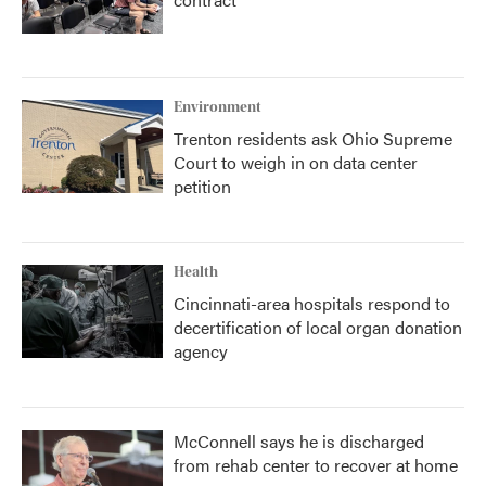
Environment
Trenton residents ask Ohio Supreme
Court to weigh in on data center
petition
Health
Cincinnati-area hospitals respond to
decertification of local organ donation
agency
McConnell says he is discharged
from rehab center to recover at home