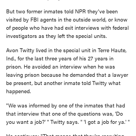
But two former inmates told NPR they've been
visited by FBI agents in the outside world, or know
of people who have had exit interviews with federal
investigators as they left the special units.
Avon Twitty lived in the special unit in Terre Haute,
Ind., for the last three years of his 27 years in
prison. He avoided an interview when he was
leaving prison because he demanded that a lawyer
be present, but another inmate told Twitty what
happened.
"We was informed by one of the inmates that had
that interview that one of the questions was, 'Do
you want a job?' " Twitty says. " 'I got a job for ya.' "
He continues: "That means that they're recruiting