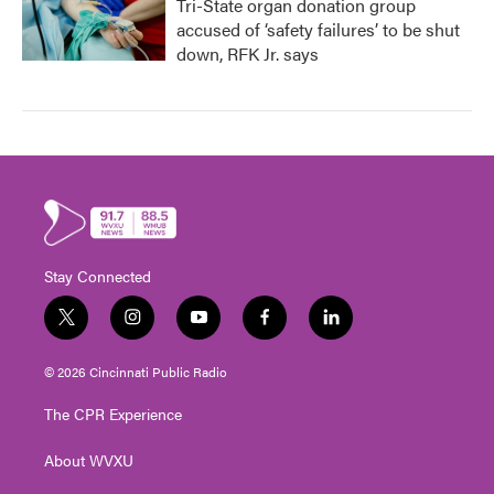
Tri-State organ donation group
accused of ‘safety failures’ to be shut
down, RFK Jr. says
Stay Connected
t
i
y
f
l
w
n
o
a
i
i
s
u
c
n
© 2026 Cincinnati Public Radio
t
t
t
e
k
t
a
u
b
e
The CPR Experience
e
g
b
o
d
r
r
e
o
i
About WVXU
a
k
n
m