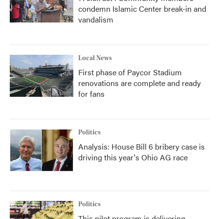
condemn Islamic Center break-in and
vandalism
Local News
First phase of Paycor Stadium
renovations are complete and ready
for fans
Politics
Analysis: House Bill 6 bribery case is
driving this year's Ohio AG race
Politics
This pilot program is delivering