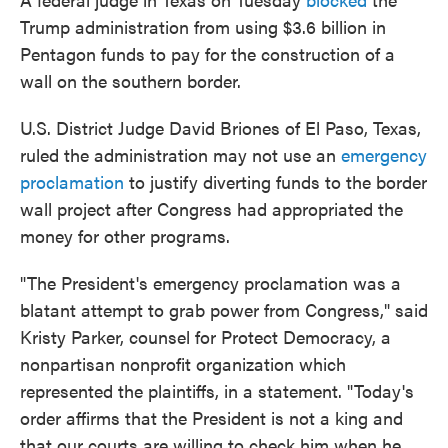
Trump administration from using $3.6 billion in
Pentagon funds to pay for the construction of a
wall on the southern border.
U.S. District Judge David Briones of El Paso, Texas,
ruled the administration may not use an
emergency
proclamation
to justify diverting funds to the border
wall project after Congress had appropriated the
money for other programs.
"The President's emergency proclamation was a
blatant attempt to grab power from Congress," said
Kristy Parker, counsel for Protect Democracy, a
nonpartisan nonprofit organization which
represented the plaintiffs, in a statement. "Today's
order affirms that the President is not a king and
that our courts are willing to check him when he