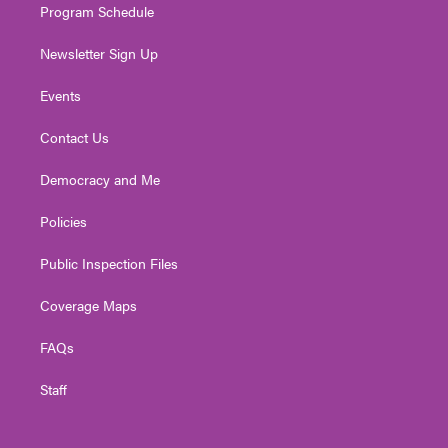
Program Schedule
Newsletter Sign Up
Events
Contact Us
Democracy and Me
Policies
Public Inspection Files
Coverage Maps
FAQs
Staff