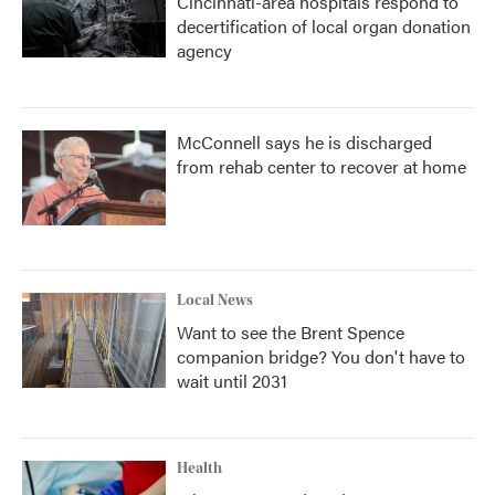
Cincinnati-area hospitals respond to
decertification of local organ donation
agency
McConnell says he is discharged
from rehab center to recover at home
Local News
Want to see the Brent Spence
companion bridge? You don't have to
wait until 2031
Health