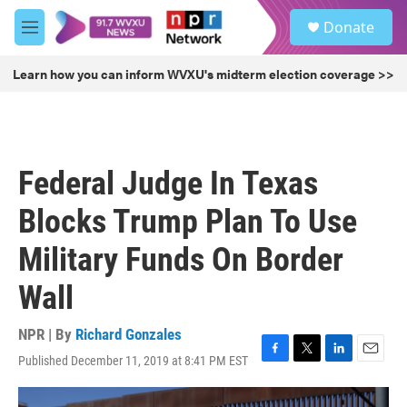
Skip to main content
S
Donate
e
M
a
e
r
n
Learn how you can inform WVXU's midterm election coverage >>
c
u
h
u
e
r
Federal Judge In Texas
y
Blocks Trump Plan To Use
Military Funds On Border
Wall
NPR | By
Richard Gonzales
Published December 11, 2019 at 8:41 PM EST
F
T
L
E
a
w
i
m
c
i
n
a