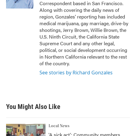
k
n
Correspondent based in San Francisco.
Along with covering the daily news of
region, Gonzales' reporting has included
medical marijuana, gay marriage, drive-by
shootings, Jerry Brown, Willie Brown, the
U.S. Ninth Circuit, the California State
Supreme Court and any other legal,
political, or social development occurring
in Northern California relevant to the rest
of the country.
See stories by Richard Gonzales
You Might Also Like
Local News
'A sick act': Community members