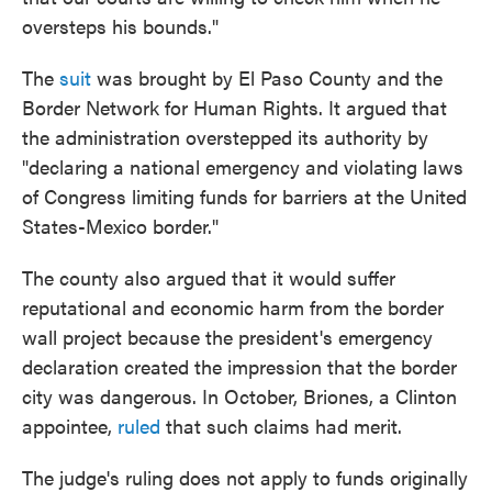
oversteps his bounds."
The
suit
was brought by El Paso County and the
Border Network for Human Rights. It argued that
the administration overstepped its authority by
"declaring a national emergency and violating laws
of Congress limiting funds for barriers at the United
States-Mexico border."
The county also argued that it would suffer
reputational and economic harm from the border
wall project because the president's emergency
declaration created the impression that the border
city was dangerous. In October, Briones, a Clinton
appointee,
ruled
that such claims had merit.
The judge's ruling does not apply to funds originally