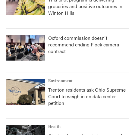
groceries and positive outcomes in
Winton Hills
Oxford commission doesn't
recommend ending Flock camera
contract
Environment
Trenton residents ask Ohio Supreme
Court to weigh in on data center
petition
Health