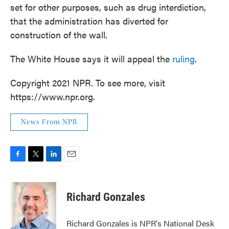
set for other purposes, such as drug interdiction,
that the administration has diverted for
construction of the wall.
The White House says it will appeal the
ruling
.
Copyright 2021 NPR. To see more, visit
https://www.npr.org.
News From NPR
F
T
L
E
a
w
i
m
c
i
n
a
e
t
k
i
Richard Gonzales
b
t
e
l
o
e
d
o
r
I
Richard Gonzales is NPR's National Desk