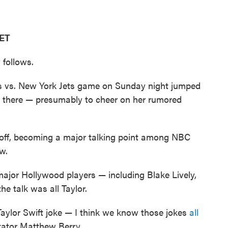
 ET
 follows.
efs vs. New York Jets game on Sunday night jumped
 there — presumably to cheer on her rumored
koff, becoming a major talking point among NBC
w.
ajor Hollywood players — including Blake Lively,
 talk was all Taylor.
Taylor Swift joke — I think we know those jokes
all
tator Matthew Berry.