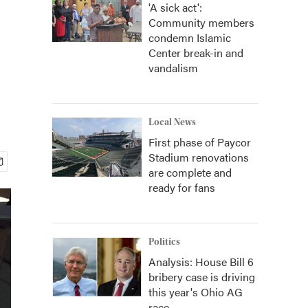
'A sick act':
Community members
condemn Islamic
Center break-in and
vandalism
Local News
First phase of Paycor
Stadium renovations
are complete and
ready for fans
Politics
Analysis: House Bill 6
bribery case is driving
this year's Ohio AG
race