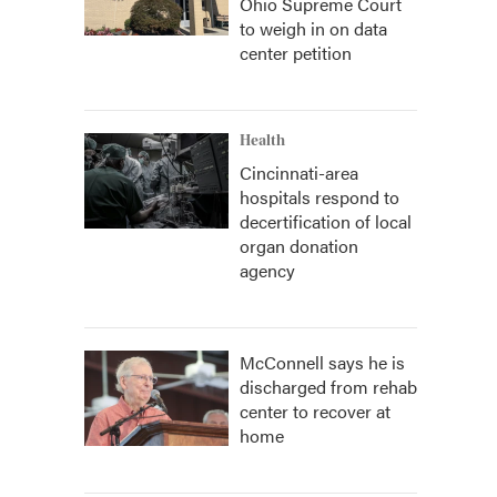
Ohio Supreme Court
to weigh in on data
center petition
Health
Cincinnati-area
hospitals respond to
decertification of local
organ donation
agency
McConnell says he is
discharged from rehab
center to recover at
home