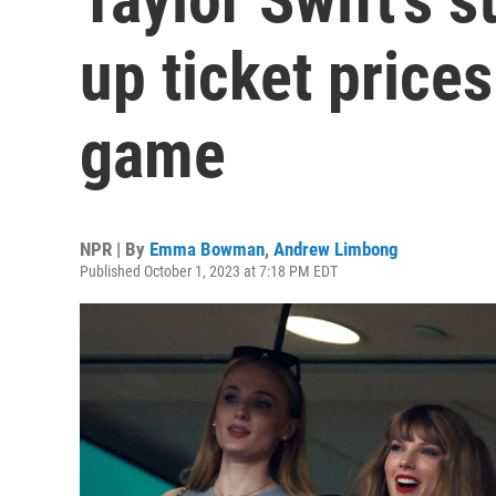
up ticket prices
game
NPR | By
Emma Bowman
,
Andrew Limbong
Published October 1, 2023 at 7:18 PM EDT