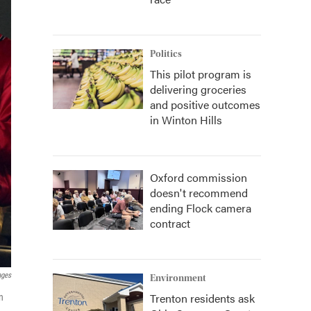
Politics
This pilot program is
delivering groceries
and positive outcomes
in Winton Hills
Oxford commission
doesn't recommend
ending Flock camera
contract
ages
Environment
Trenton residents ask
n