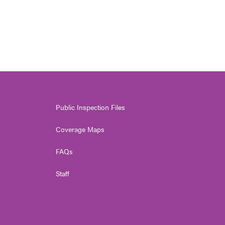
Public Inspection Files
Coverage Maps
FAQs
Staff