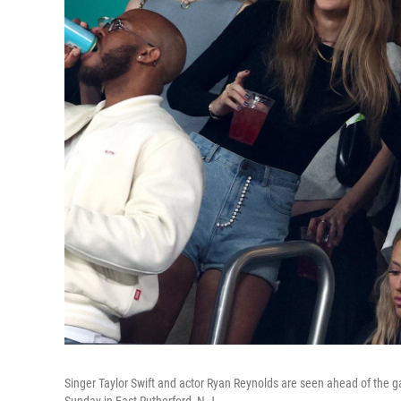
Singer Taylor Swift and actor Ryan Reynolds are seen ahead of the