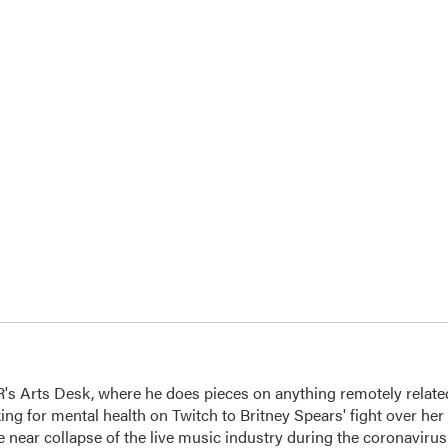
's Arts Desk, where he does pieces on anything remotely relate
king for mental health on Twitch to Britney Spears' fight over her
 near collapse of the live music industry during the coronavirus