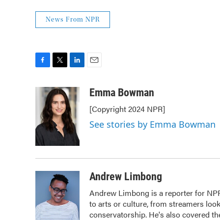
News From NPR
F
T
L
E
a
w
i
m
c
i
n
a
Emma Bowman
e
t
k
i
[Copyright 2024 NPR]
b
t
e
l
o
e
d
See stories by Emma Bowman
o
r
I
k
n
Andrew Limbong
Andrew Limbong is a reporter for NPR
to arts or culture, from streamers loo
conservatorship. He's also covered the