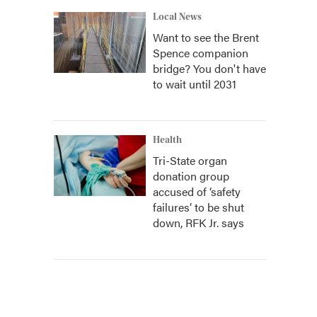
Local News
Want to see the Brent
Spence companion
bridge? You don't have
to wait until 2031
Health
Tri-State organ
donation group
accused of ‘safety
failures’ to be shut
down, RFK Jr. says