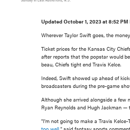
Sunday in East Rutherford, N.J.
Updated October 1, 2023 at 8:52 PM
Wherever Taylor Swift goes, the money
Ticket prices for the Kansas City Chi
after reports that the popstar would
be
beau, Chiefs tight end Travis Kelce.
Indeed, Swift showed up ahead of kic
broadcasters during the pre-game sho
Although she arrived alongside a few m
Ryan Reynolds and Hugh Jackman — the
"I'm not going to make a Travis Kelce-
too well
," said fantasy sports commen