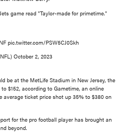
s-Jets game read "Taylor-made for primetime."
NF
pic.twitter.com/PSW5CJ0Skh
@NFL)
October 2, 2023
ld be at the MetLife Stadium in New Jersey, the
 to $152, according to Gametime, an online
he average ticket price shot up 35% to $380 on
pport for the pro football player has brought an
and beyond.