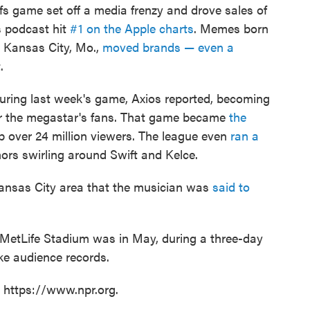
fs game set off a media frenzy and drove sales of
 podcast hit
#1 on the Apple charts
. Memes born
n Kansas City, Mo.,
moved brands — even a
.
uring last week's game, Axios reported, becoming
for the megastar's fans. That game became
the
up over 24 million viewers. The league even
ran a
rs swirling around Swift and Kelce.
 Kansas City area that the musician was
said to
t MetLife Stadium was in May, during a three-day
ke audience records.
t https://www.npr.org.