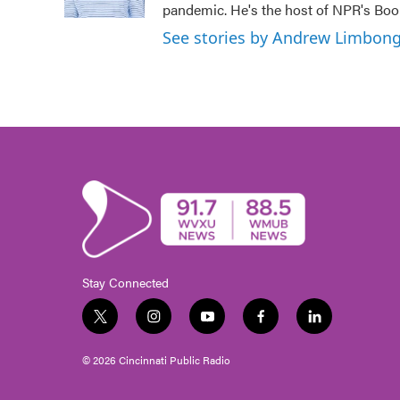
pandemic. He's the host of NPR's Book
See stories by Andrew Limbon
Stay Connected
t
i
y
f
l
w
n
o
a
i
i
s
u
c
n
© 2026 Cincinnati Public Radio
t
t
t
e
k
t
a
u
b
e