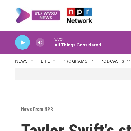
Skip to main content
WVXU
All Things Considered
NEWS
LIFE
PROGRAMS
PODCASTS
News From NPR
Taylor Swift's 