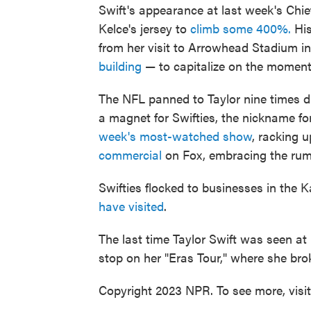
Swift's appearance at last week's Chie
Kelce's jersey to
climb some 400%.
His
from her visit to Arrowhead Stadium i
building
— to capitalize on the moment
The NFL panned to Taylor nine times d
a magnet for Swifties, the nickname 
week's most-watched show
, racking 
commercial
on Fox, embracing the rumo
Swifties flocked to businesses in the
have visited
.
The last time Taylor Swift was seen a
stop on her "Eras Tour," where she bro
Copyright 2023 NPR. To see more, visi