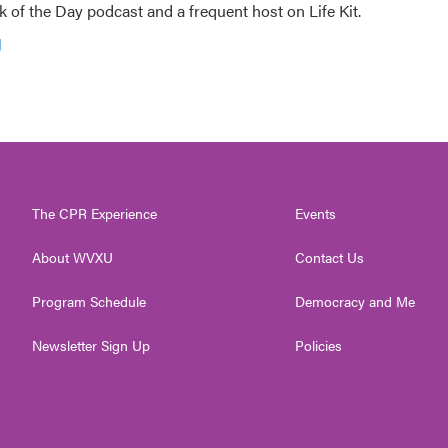
 of the Day podcast and a frequent host on Life Kit.
g
The CPR Experience
Events
About WVXU
Contact Us
Program Schedule
Democracy and Me
Newsletter Sign Up
Policies