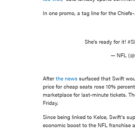
In one promo, a tag line for the Chief
She's ready for it!
#S
— NFL (
After
the news
surfaced that Swift wou
price for cheap seats rose 10% percent
marketplace for last-minute tickets. T
Friday.
Since being linked to Kelce, Swift's su
economic boost to the NFL franchise 