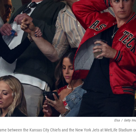
Elsa
/
Getty Im
 game between the Kansas City Chiefs and the New York Jets at MetLife Stadium o