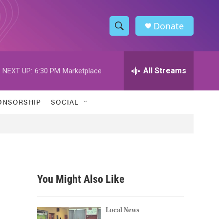
Donate
S
S
e
h
a
r
All Streams
NEXT UP:
6:30 PM
Marketplace
o
c
h
w
Q
ONSORSHIP
SOCIAL
u
S
e
r
e
y
a
r
You Might Also Like
c
h
Local News