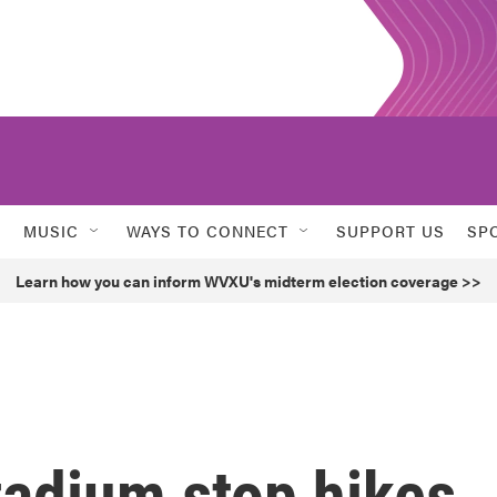
MUSIC
WAYS TO CONNECT
SUPPORT US
SP
Learn how you can inform WVXU's midterm election coverage >>
stadium stop hikes