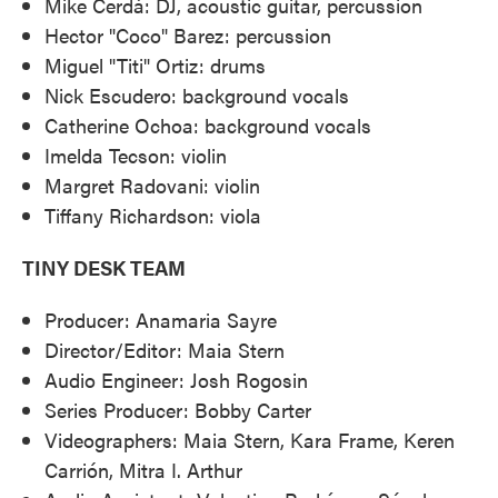
Mike Cerdá: DJ, acoustic guitar, percussion
Hector "Coco" Barez: percussion
Miguel "Titi" Ortiz: drums
Nick Escudero: background vocals
Catherine Ochoa: background vocals
Imelda Tecson: violin
Margret Radovani: violin
Tiffany Richardson: viola
TINY DESK TEAM
Producer: Anamaria Sayre
Director/Editor: Maia Stern
Audio Engineer: Josh Rogosin
Series Producer: Bobby Carter
Videographers: Maia Stern, Kara Frame, Keren
Carrión, Mitra I. Arthur