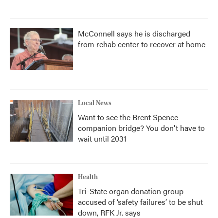
McConnell says he is discharged
from rehab center to recover at home
Local News
Want to see the Brent Spence
companion bridge? You don't have to
wait until 2031
Health
Tri-State organ donation group
accused of ‘safety failures’ to be shut
down, RFK Jr. says