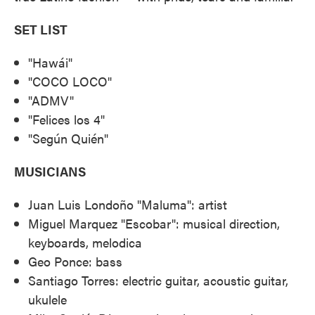
SET LIST
"Hawái"
"COCO LOCO"
"ADMV"
"Felices los 4"
"Según Quién"
MUSICIANS
Juan Luis Londoño "Maluma": artist
Miguel Marquez "Escobar": musical direction,
keyboards, melodica
Geo Ponce: bass
Santiago Torres: electric guitar, acoustic guitar,
ukulele