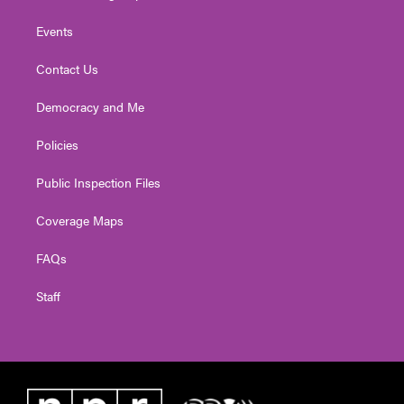
Events
Contact Us
Democracy and Me
Policies
Public Inspection Files
Coverage Maps
FAQs
Staff