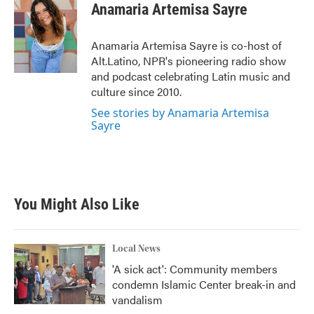
e
t
k
i
Anamaria Artemisa Sayre
b
t
e
l
o
e
d
o
r
I
Anamaria Artemisa Sayre is co-host of
k
n
Alt.Latino, NPR's pioneering radio show
and podcast celebrating Latin music and
culture since 2010.
See stories by Anamaria Artemisa
Sayre
You Might Also Like
Local News
'A sick act': Community members
condemn Islamic Center break-in and
vandalism