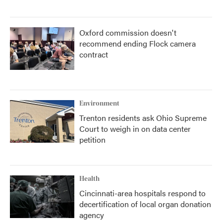
Oxford commission doesn't
recommend ending Flock camera
contract
Environment
Trenton residents ask Ohio Supreme
Court to weigh in on data center
petition
Health
Cincinnati-area hospitals respond to
decertification of local organ donation
agency