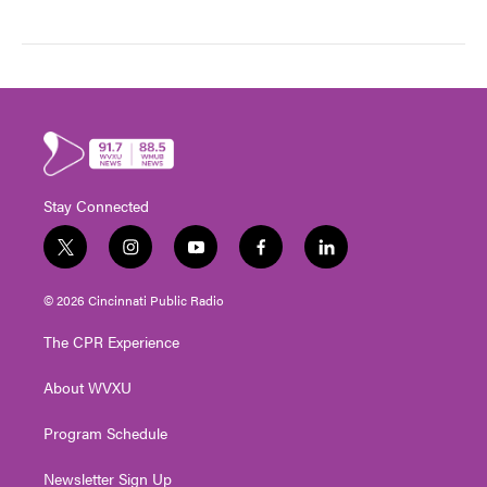
Stay Connected
t
i
y
f
l
w
n
o
a
i
i
s
u
c
n
© 2026 Cincinnati Public Radio
t
t
t
e
k
t
a
u
b
e
The CPR Experience
e
g
b
o
d
r
r
e
o
i
About WVXU
a
k
n
m
Program Schedule
Newsletter Sign Up