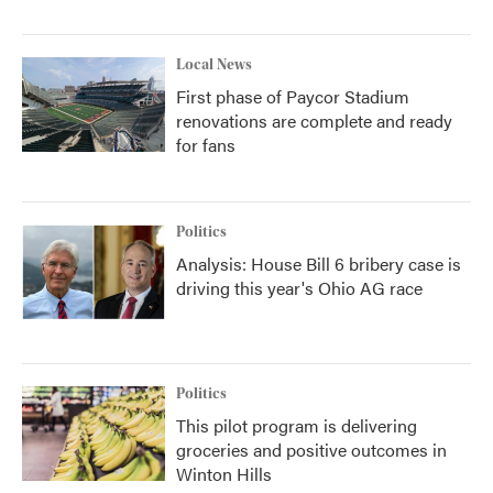
Local News
First phase of Paycor Stadium
renovations are complete and ready
for fans
Politics
Analysis: House Bill 6 bribery case is
driving this year's Ohio AG race
Politics
This pilot program is delivering
groceries and positive outcomes in
Winton Hills