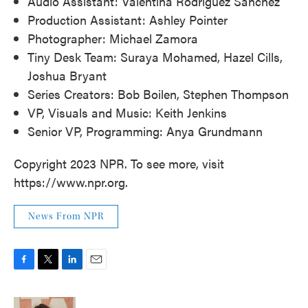
Audio Assistant: Valentina Rodríguez Sánchez
Production Assistant: Ashley Pointer
Photographer: Michael Zamora
Tiny Desk Team: Suraya Mohamed, Hazel Cills,
Joshua Bryant
Series Creators: Bob Boilen, Stephen Thompson
VP, Visuals and Music: Keith Jenkins
Senior VP, Programming: Anya Grundmann
Copyright 2023 NPR. To see more, visit
https://www.npr.org.
News From NPR
F
T
L
E
a
w
i
m
c
i
n
a