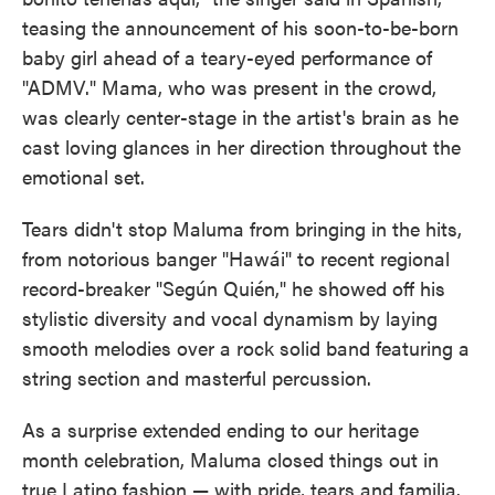
teasing the announcement of his soon-to-be-born
baby girl ahead of a teary-eyed performance of
"ADMV." Mama, who was present in the crowd,
was clearly center-stage in the artist's brain as he
cast loving glances in her direction throughout the
emotional set.
Tears didn't stop Maluma from bringing in the hits,
from notorious banger "Hawái" to recent regional
record-breaker "Según Quién," he showed off his
stylistic diversity and vocal dynamism by laying
smooth melodies over a rock solid band featuring a
string section and masterful percussion.
As a surprise extended ending to our heritage
month celebration, Maluma closed things out in
true Latino fashion — with pride, tears and familia.