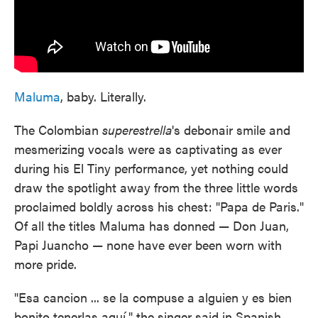
Maluma
, baby. Literally.
The Colombian
superestrella
's debonair smile and
mesmerizing vocals were as captivating as ever
during his El Tiny performance, yet nothing could
draw the spotlight away from the three little words
proclaimed boldly across his chest: "Papa de Paris."
Of all the titles Maluma has donned — Don Juan,
Papi Juancho — none have ever been worn with
more pride.
"Esa cancion ... se la compuse a alguien y es bien
bonito tenerlas aquí," the singer said in Spanish,