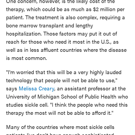
One concern, however, is the likely cost of the
therapy, which could be as much as $2 million per
patient. The treatment is also complex, requiring a
bone marrow transplant and lengthy
hospitalization. Those factors may put it out of
reach for those who need it most in the U.S., as
well as in less affluent countries where the disease
is most common.
"I'm worried that this will be a very highly lauded
technology that people will not be able to use,"
says
Melissa Creary
, an assistant professor at the
University of Michigan School of Public Health who
studies sickle cell. "I think the people who need this
therapy the most will not be able to afford it."
Many of the countries where most sickle cells
patients live don't have enough sophisticated