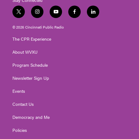
t
i
y
f
l
w
n
o
a
i
i
s
u
c
n
© 2026 Cincinnati Public Radio
t
t
t
e
k
t
a
u
b
e
The CPR Experience
e
g
b
o
d
r
r
e
o
i
About WVXU
a
k
n
m
Program Schedule
Newsletter Sign Up
Events
Contact Us
Democracy and Me
Policies