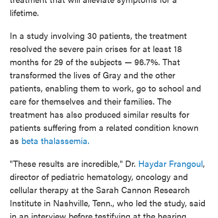
lifetime.
In a study involving 30 patients, the treatment
resolved the severe pain crises for at least 18
months for 29 of the subjects — 96.7%. That
transformed the lives of Gray and the other
patients, enabling them to work, go to school and
care for themselves and their families. The
treatment has also produced similar results for
patients suffering from a related condition known
as
beta thalassemia.
"These results are incredible," Dr.
Haydar Frangoul
,
director of pediatric hematology, oncology and
cellular therapy at the Sarah Cannon Research
Institute in Nashville, Tenn., who led the study, said
in an interview before testifying at the hearing.