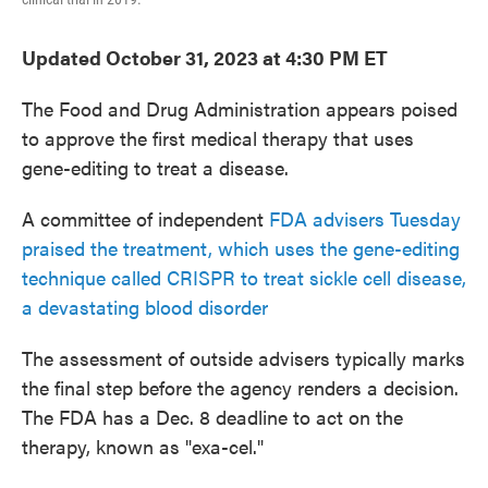
Updated October 31, 2023 at 4:30 PM ET
The Food and Drug Administration appears poised
to approve the first medical therapy that uses
gene-editing to treat a disease.
A committee of independent
FDA advisers Tuesday
praised the treatment, which uses the gene-editing
technique called CRISPR to treat sickle cell disease,
a devastating blood disorder
The assessment of outside advisers typically marks
the final step before the agency renders a decision.
The FDA has a Dec. 8 deadline to act on the
therapy, known as "exa-cel."