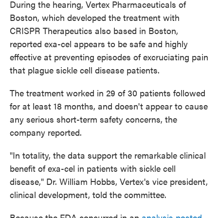
During the hearing, Vertex Pharmaceuticals of
Boston, which developed the treatment with
CRISPR Therapeutics also based in Boston,
reported exa-cel appears to be safe and highly
effective at preventing episodes of excruciating pain
that plague sickle cell disease patients.
The treatment worked in 29 of 30 patients followed
for at least 18 months, and doesn't appear to cause
any serious short-term safety concerns, the
company reported.
"In totality, the data support the remarkable clinical
benefit of exa-cel in patients with sickle cell
disease," Dr. William Hobbs, Vertex's vice president,
clinical development, told the committee.
Because the FDA concurred in an
analysis posted