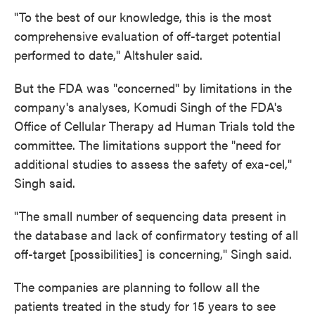
"To the best of our knowledge, this is the most
comprehensive evaluation of off-target potential
performed to date," Altshuler said.
But the FDA was "concerned" by limitations in the
company's analyses, Komudi Singh of the FDA's
Office of Cellular Therapy ad Human Trials told the
committee. The limitations support the "need for
additional studies to assess the safety of exa-cel,"
Singh said.
"The small number of sequencing data present in
the database and lack of confirmatory testing of all
off-target [possibilities] is concerning," Singh said.
The companies are planning to follow all the
patients treated in the study for 15 years to see