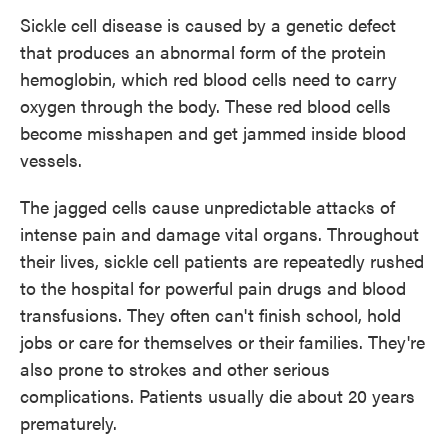
Sickle cell disease is caused by a genetic defect
that produces an abnormal form of the protein
hemoglobin, which red blood cells need to carry
oxygen through the body. These red blood cells
become misshapen and get jammed inside blood
vessels.
The jagged cells cause unpredictable attacks of
intense pain and damage vital organs. Throughout
their lives, sickle cell patients are repeatedly rushed
to the hospital for powerful pain drugs and blood
transfusions. They often can't finish school, hold
jobs or care for themselves or their families. They're
also prone to strokes and other serious
complications. Patients usually die about 20 years
prematurely.