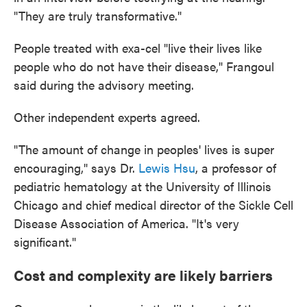
"They are truly transformative."
People treated with exa-cel "live their lives like
people who do not have their disease," Frangoul
said during the advisory meeting.
Other independent experts agreed.
"The amount of change in peoples' lives is super
encouraging," says Dr.
Lewis Hsu
, a professor of
pediatric hematology at the University of Illinois
Chicago and chief medical director of the Sickle Cell
Disease Association of America. "It's very
significant."
Cost and complexity are likely barriers