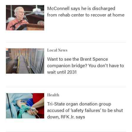
McConnell says he is discharged
from rehab center to recover at home
Local News
Want to see the Brent Spence
companion bridge? You don't have to
wait until 2031
Health
Tri-State organ donation group
accused of ‘safety failures’ to be shut
down, RFK Jr. says