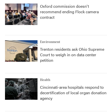
Oxford commission doesn't
recommend ending Flock camera
contract
Environment
Trenton residents ask Ohio Supreme
Court to weigh in on data center
petition
Health
Cincinnati-area hospitals respond to
decertification of local organ donation
agency