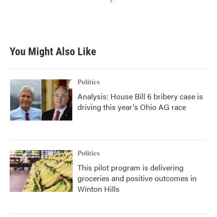
You Might Also Like
Politics
Analysis: House Bill 6 bribery case is
driving this year's Ohio AG race
Politics
This pilot program is delivering
groceries and positive outcomes in
Winton Hills