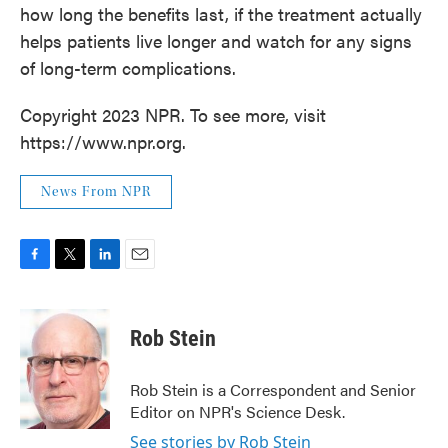
how long the benefits last, if the treatment actually
helps patients live longer and watch for any signs
of long-term complications.
Copyright 2023 NPR. To see more, visit
https://www.npr.org.
News From NPR
F
T
L
E
a
w
i
m
c
i
n
a
e
t
k
i
Rob Stein
b
t
e
l
o
e
d
o
r
I
Rob Stein is a Correspondent and Senior
k
n
Editor on NPR's Science Desk.
See stories by Rob Stein