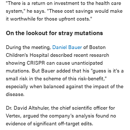
"There is a return on investment to the health care
system," he says. "These cost savings would make
it worthwhile for those upfront costs."
On the lookout for stray mutations
During the meeting,
Daniel Bauer
of Boston
Children's Hospital described recent research
showing CRISPR can cause unanticipated
mutations. But Bauer added that his "guess is it's a
small risk in the scheme of this risk-benefit,"
especially when balanced against the impact of the
disease.
Dr. David Altshuler, the chief scientific officer for
Vertex, argued the company's analysis found no
evidence of significant off-target edits.