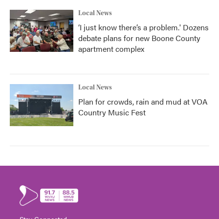
Local News
‘I just know there’s a problem.' Dozens
debate plans for new Boone County
apartment complex
Local News
Plan for crowds, rain and mud at VOA
Country Music Fest
Stay Connected