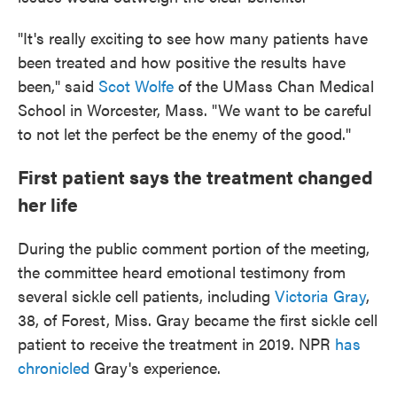
"It's really exciting to see how many patients have
been treated and how positive the results have
been," said
Scot Wolfe
of the UMass Chan Medical
School in Worcester, Mass. "We want to be careful
to not let the perfect be the enemy of the good."
First patient says the treatment changed
her life
During the public comment portion of the meeting,
the committee heard emotional testimony from
several sickle cell patients, including
Victoria Gray
,
38, of Forest, Miss. Gray became the first sickle cell
patient to receive the treatment in 2019. NPR
has
chronicled
Gray's experience.