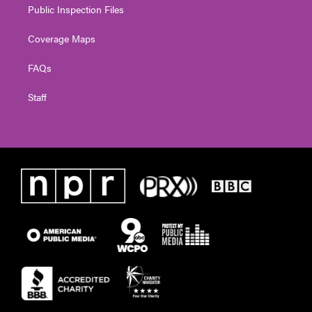
Public Inspection Files
Coverage Maps
FAQs
Staff