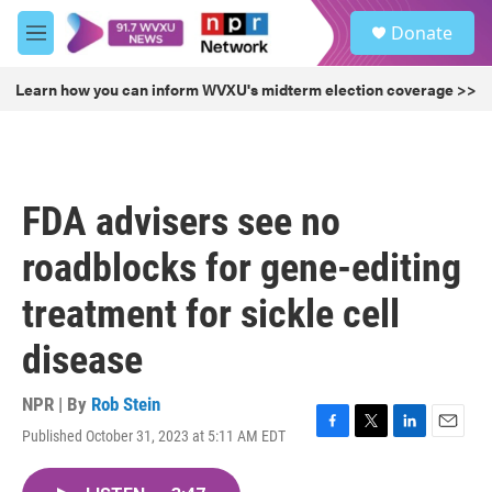
Skip to main content
S
Donate
e
M
a
e
r
n
Learn how you can inform WVXU's midterm election coverage >>
c
u
h
u
e
r
FDA advisers see no
y
roadblocks for gene-editing
treatment for sickle cell
disease
NPR | By
Rob Stein
Published October 31, 2023 at 5:11 AM EDT
F
T
L
E
a
w
i
m
c
i
n
a