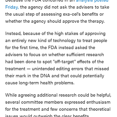
Friday,
the agency did not ask the advisers to take
the usual step of assessing exa-cel's benefits or
whether the agency should approve the therapy.
Instead, because of the high stakes of approving
an entirely new kind of technology to treat people
for the first time, the FDA instead asked the
advisers to focus on whether sufficient research
had been done to spot "off-target" effects of the
treatment — unintended editing errors that missed
their mark in the DNA and that could potentially
cause long-term health problems.
While agreeing additional research could be helpful,
several committee members expressed enthusiasm
for the treatment and few concerns that theoretical
issues would outweigh the clear benefits.