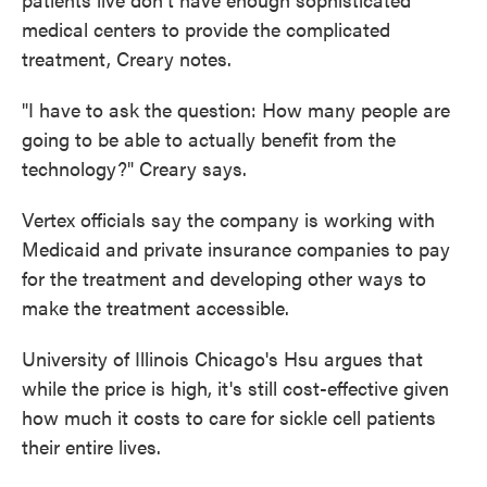
medical centers to provide the complicated
treatment, Creary notes.
"I have to ask the question: How many people are
going to be able to actually benefit from the
technology?" Creary says.
Vertex officials say the company is working with
Medicaid and private insurance companies to pay
for the treatment and developing other ways to
make the treatment accessible.
University of Illinois Chicago's Hsu argues that
while the price is high, it's still cost-effective given
how much it costs to care for sickle cell patients
their entire lives.