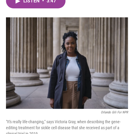
LISTEN
•
3:47
e
t
k
i
b
t
e
l
o
e
d
o
r
I
k
n
Orlando Gili For NPR
"It's really life-changing," says Victoria Gray, when describing the gene-
editing treatment for sickle cell disease that she received as part of a
clinical trial in 2019.