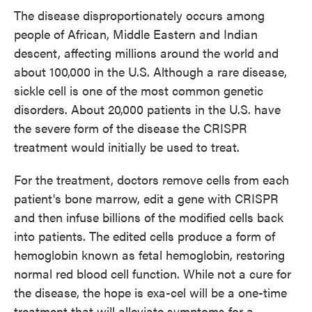
The disease disproportionately occurs among
people of African, Middle Eastern and Indian
descent, affecting millions around the world and
about 100,000 in the U.S. Although a rare disease,
sickle cell is one of the most common genetic
disorders. About 20,000 patients in the U.S. have
the severe form of the disease the CRISPR
treatment would initially be used to treat.
For the treatment, doctors remove cells from each
patient's bone marrow, edit a gene with CRISPR
and then infuse billions of the modified cells back
into patients. The edited cells produce a form of
hemoglobin known as fetal hemoglobin, restoring
normal red blood cell function. While not a cure for
the disease, the hope is exa-cel will be a one-time
treatment that will alleviate symptoms for a