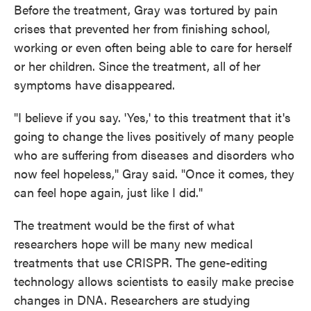
Before the treatment, Gray was tortured by pain
crises that prevented her from finishing school,
working or even often being able to care for herself
or her children. Since the treatment, all of her
symptoms have disappeared.
"I believe if you say. 'Yes,' to this treatment that it's
going to change the lives positively of many people
who are suffering from diseases and disorders who
now feel hopeless," Gray said. "Once it comes, they
can feel hope again, just like I did."
The treatment would be the first of what
researchers hope will be many new medical
treatments that use CRISPR. The gene-editing
technology allows scientists to easily make precise
changes in DNA. Researchers are studying