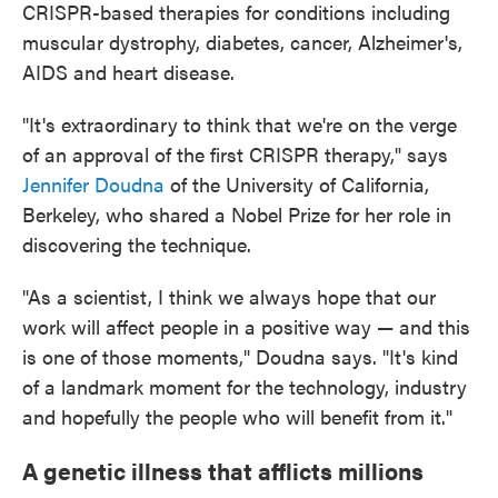
CRISPR-based therapies for conditions including
muscular dystrophy, diabetes, cancer, Alzheimer's,
AIDS and heart disease.
"It's extraordinary to think that we're on the verge
of an approval of the first CRISPR therapy," says
Jennifer Doudna
of the University of California,
Berkeley, who shared a Nobel Prize for her role in
discovering the technique.
"As a scientist, I think we always hope that our
work will affect people in a positive way — and this
is one of those moments," Doudna says. "It's kind
of a landmark moment for the technology, industry
and hopefully the people who will benefit from it."
A genetic illness that afflicts millions