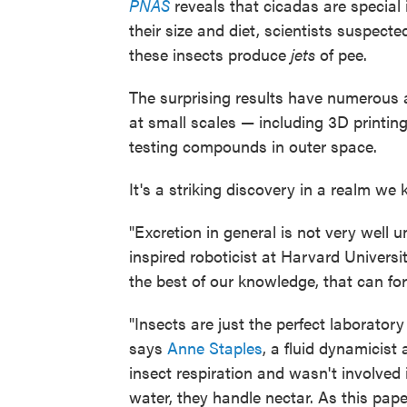
PNAS
reveals that cicadas are special
their size and diet, scientists suspected
these insects produce
jets
of pee.
The surprising results have numerous 
at small scales — including 3D printing
testing compounds in outer space.
It's a striking discovery in a realm we k
"Excretion in general is not very well 
inspired roboticist at Harvard Universi
the best of our knowledge, that can for
"Insects are just the perfect laboratory
says
Anne Staples
, a fluid dynamicist
insect respiration and wasn't involved i
water, they handle nectar. As this pape