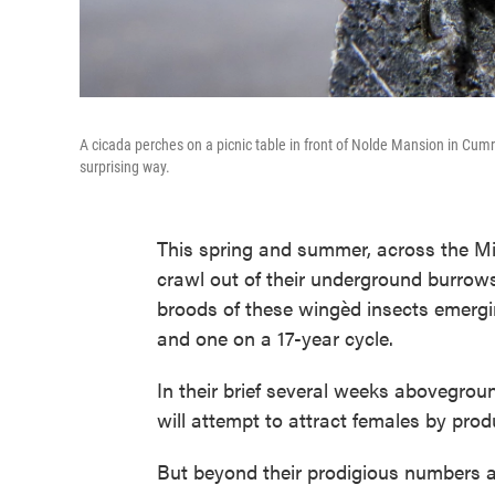
A cicada perches on a picnic table in front of Nolde Mansion in Cum
surprising way.
This spring and summer, across the Mi
crawl out of their underground burrows 
broods of these wingèd insects emergi
and one on a 17-year cycle.
In their brief several weeks abovegroun
will attempt to attract females by pro
But beyond their prodigious numbers a