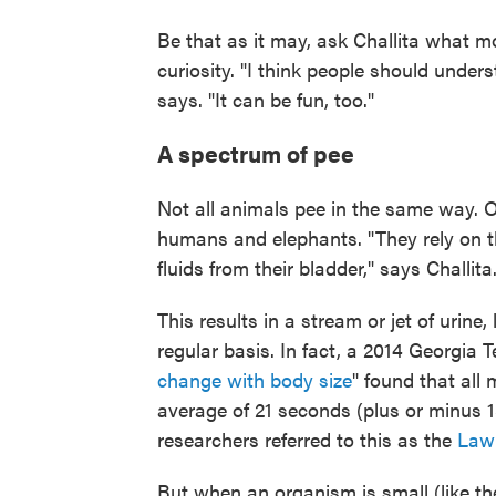
Be that as it may, ask Challita what m
curiosity. "I think people should under
says. "It can be fun, too."
A spectrum of pee
Not all animals pee in the same way. O
humans and elephants. "They rely on th
fluids from their bladder," says Challita
This results in a stream or jet of urine,
regular basis. In fact, a 2014 Georgia T
change with body size
" found that al
average of 21 seconds (plus or minus 1
researchers referred to this as the
Law 
But when an organism is small (like the