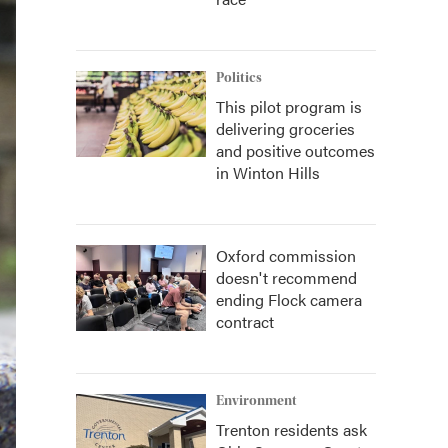
Politics
This pilot program is
delivering groceries
and positive outcomes
in Winton Hills
Oxford commission
doesn't recommend
ending Flock camera
contract
Environment
Trenton residents ask