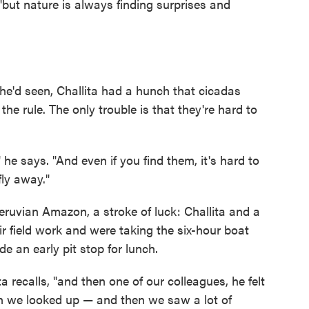
 "but nature is always finding surprises and
he'd seen, Challita had a hunch that cicadas
the rule. The only trouble is that they're hard to
 he says. "And even if you find them, it's hard to
ly away."
 Peruvian Amazon, a stroke of luck: Challita and a
 field work and were taking the six-hour boat
e an early pit stop for lunch.
a recalls, "and then one of our colleagues, he felt
hen we looked up — and then we saw a lot of