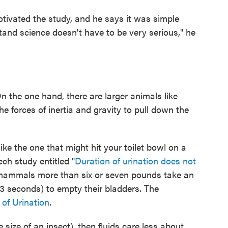
otivated the study, and he says it was simple
stand science doesn't have to be very serious," he
n the one hand, there are larger animals like
e forces of inertia and gravity to pull down the
.
 like the one that might hit your toilet bowl on a
ech study entitled "
Duration of urination does not
l mammals more than six or seven pounds take an
3 seconds) to empty their bladders. The
of Urination
.
 size of an insect), then fluids care less about