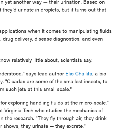
 in yet another way — their urination. Based on
 they'd urinate in droplets, but it turns out that
applications when it comes to manipulating fluids
, drug delivery, disease diagnostics, and even
now relatively little about, scientists say.
understood," says lead author
Elio Challita
, a bio-
ty. "Cicadas are some of the smallest insects, to
m such jets at this small scale."
 for exploring handling fluids at the micro-scale,"
 at Virginia Tech who studies the mechanics of
n the research. "They fly through air, they drink
r shows, they urinate — they excrete."