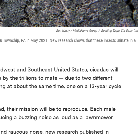
Ben Hasty / MediaNews Group
/
Reading Eagle Via Getty Im
ru Township, PA in May 2021. New research shows that these insects urinate in a
dwest and Southeast United States, cicadas will
by the trillions to mate — due to two different
ng at about the same time, one on a 13-year cycle
d, their mission will be to reproduce. Each male
ducing a buzzing noise as loud as a lawnmower.
nd raucous noise, new research published in