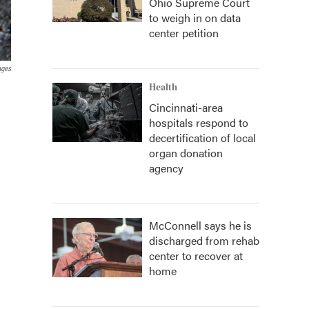
Ohio Supreme Court
to weigh in on data
center petition
ages
Health
Cincinnati-area
hospitals respond to
decertification of local
organ donation
agency
McConnell says he is
discharged from rehab
center to recover at
home