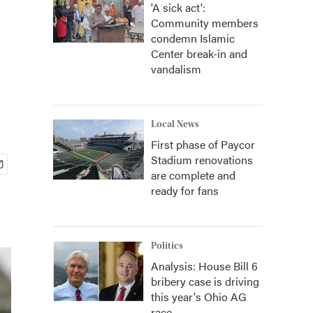
'A sick act':
Community members
condemn Islamic
Center break-in and
vandalism
Local News
First phase of Paycor
Stadium renovations
are complete and
ready for fans
Politics
Analysis: House Bill 6
bribery case is driving
this year's Ohio AG
race