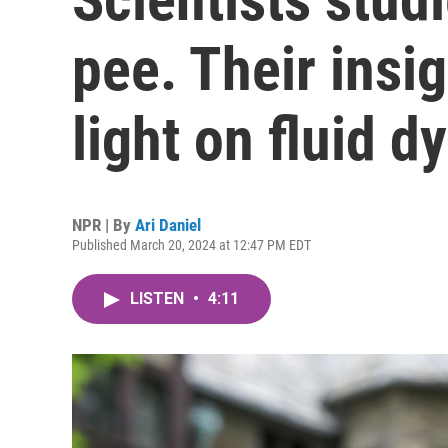
pee. Their insi
light on fluid 
NPR | By
Ari Daniel
Published March 20, 2024 at 12:47 PM EDT
LISTEN
•
4:11