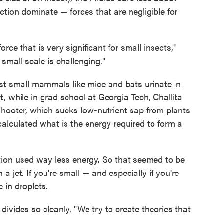
iction dominate — forces that are negligible for
force that is very significant for small insects,"
 small scale is challenging."
st small mammals like mice and bats urinate in
ct, while in grad school at Georgia Tech, Challita
pshooter, which sucks low-nutrient sap from plants
alculated what is the energy required to form a
ation used way less energy. So that seemed to be
n a jet. If you're small — and especially if you're
 in droplets.
divides so cleanly. "We try to create theories that