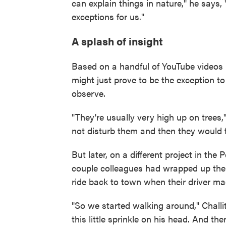
can explain things in nature," he says,
exceptions for us."
A splash of insight
Based on a handful of YouTube videos 
might just prove to be the exception to 
observe.
"They're usually very high up on trees,"
not disturb them and then they would f
But later, on a different project in the
couple colleagues had wrapped up their
ride back to town when their driver mad
"So we started walking around," Challit
this little sprinkle on his head. And t