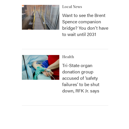
Local News
Want to see the Brent
Spence companion
bridge? You don't have
to wait until 2031
Health
Tri-State organ
donation group
accused of ‘safety
failures’ to be shut
down, RFK Jr. says