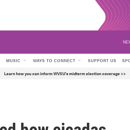
NEX
MUSIC
WAYS TO CONNECT
SUPPORT US
SP
Learn how you can inform WVXU's midterm election coverage >>
ied how cicadas