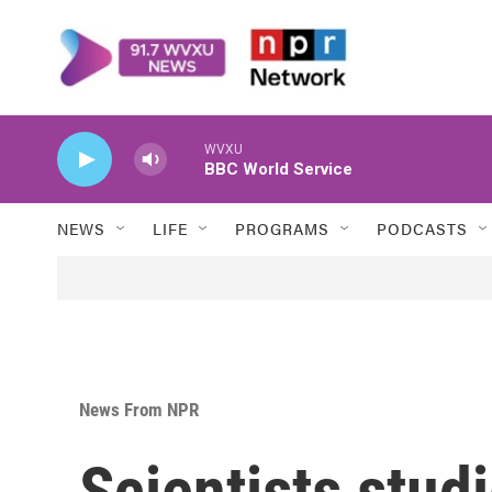
Skip to main content
WVXU
BBC World Service
NEWS
LIFE
PROGRAMS
PODCASTS
News From NPR
Scientists stud