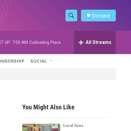
Donate
S
S
e
h
a
r
All Streams
T UP:
7:00 AM
Cultivating Place
o
c
h
w
Q
ONSORSHIP
SOCIAL
u
S
e
r
e
y
a
r
You Might Also Like
c
h
Local News