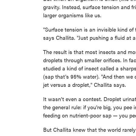
gravity. Instead, surface tension and fr
larger organisms like us.
"Surface tension is an invisible kind of 
says Challita. "Just pushing a fluid at a
The result is that most insects and mo
droplets through smaller orifices. In fa
studied a kind of insect called a shar
(sap that's 95% water). "And then we c
jet versus a droplet," Challita says.
It wasn't even a contest. Droplet urin
the general rule: if you're big, you pee i
feeding on nutrient-poor sap — you pee
But Challita knew that the world rarely 