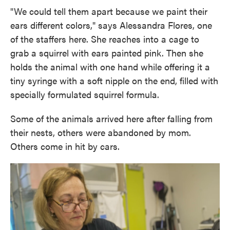
"We could tell them apart because we paint their
ears different colors," says Alessandra Flores, one
of the staffers here. She reaches into a cage to
grab a squirrel with ears painted pink. Then she
holds the animal with one hand while offering it a
tiny syringe with a soft nipple on the end, filled with
specially formulated squirrel formula.
Some of the animals arrived here after falling from
their nests, others were abandoned by mom.
Others come in hit by cars.