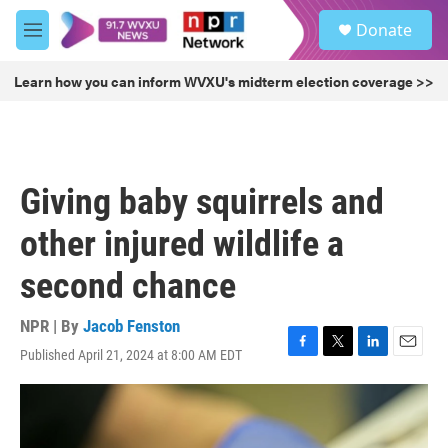
Skip to main content
S
Donate
e
M
a
e
r
n
Learn how you can inform WVXU's midterm election coverage >>
c
u
h
u
e
r
Giving baby squirrels and
y
other injured wildlife a
second chance
NPR | By
Jacob Fenston
Published April 21, 2024 at 8:00 AM EDT
F
T
L
E
a
w
i
m
c
i
n
a
e
t
k
i
b
t
e
l