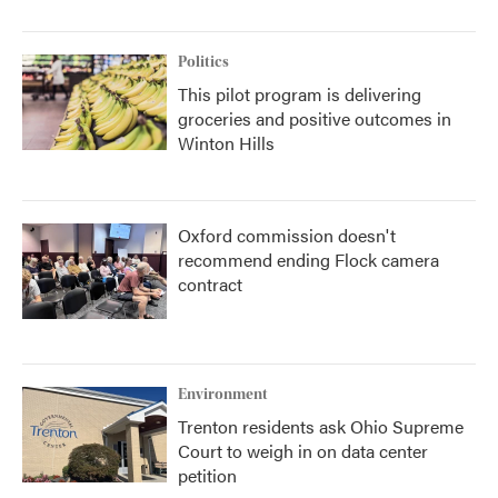
Politics
This pilot program is delivering
groceries and positive outcomes in
Winton Hills
Oxford commission doesn't
recommend ending Flock camera
contract
Environment
Trenton residents ask Ohio Supreme
Court to weigh in on data center
petition