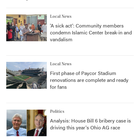
Local News
'A sick act': Community members
condemn Islamic Center break-in and
vandalism
Local News
First phase of Paycor Stadium
renovations are complete and ready
for fans
Politics
Analysis: House Bill 6 bribery case is
driving this year's Ohio AG race