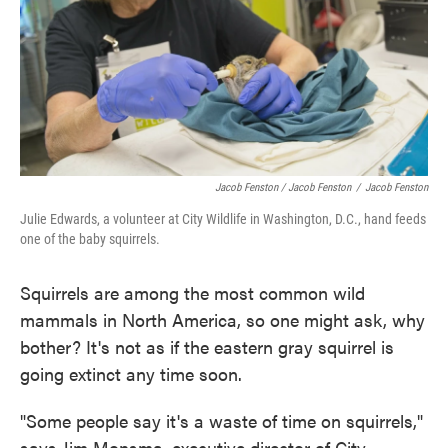
Jacob Fenston / Jacob Fenston
/
Jacob Fenston
Julie Edwards, a volunteer at City Wildlife in Washington, D.C., hand feeds
one of the baby squirrels.
Squirrels are among the most common wild
mammals in North America, so one might ask, why
bother? It's not as if the eastern gray squirrel is
going extinct any time soon.
"Some people say it's a waste of time on squirrels,"
says Jim Monsma, executive director of City