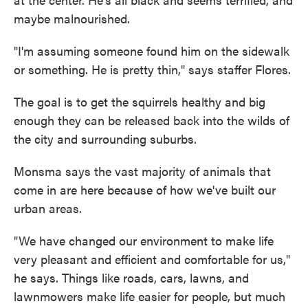
maybe malnourished.
"I'm assuming someone found him on the sidewalk
or something. He is pretty thin," says staffer Flores.
The goal is to get the squirrels healthy and big
enough they can be released back into the wilds of
the city and surrounding suburbs.
Monsma says the vast majority of animals that
come in are here because of how we've built our
urban areas.
"We have changed our environment to make life
very pleasant and efficient and comfortable for us,"
he says. Things like roads, cars, lawns, and
lawnmowers make life easier for people, but much