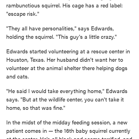
rambunctious squirrel. His cage has a red label:
"escape risk."
"They all have personalities," says Edwards,
holding the squirrel. "This guy's a little crazy."
Edwards started volunteering at a rescue center in
Houston, Texas. Her husband didn't want her to
volunteer at the animal shelter there helping dogs
and cats.
"He said I would take everything home," Edwards
says. "But at the wildlife center, you can't take it
home, so that was fine."
In the midst of the midday feeding session, a new
patient comes in — the 16th baby squirrel currently
at the center. He's all black and seems terrified, and