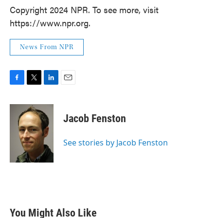
Copyright 2024 NPR. To see more, visit
https://www.npr.org.
News From NPR
F
T
L
E
a
w
i
m
c
i
n
a
e
t
k
i
Jacob Fenston
b
t
e
l
o
e
d
o
r
I
See stories by Jacob Fenston
k
n
You Might Also Like