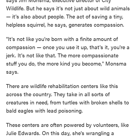
Wildlife. But he says it's not just about wild animals
— it's also about people. The act of saving a tiny,
helpless squirrel, he says, generates compassion.
"It's not like you're born with a finite amount of
compassion — once you use it up, that's it, you're a
jerk. It's not like that. The more compassionate
stuff you do, the more kind you become," Monsma
says.
There are wildlife rehabilitation centers like this
across the country. They take in all sorts of
creatures in need, from turtles with broken shells to
bald eagles with lead poisoning.
These centers are often powered by volunteers, like
Julie Edwards. On this day, she's wrangling a