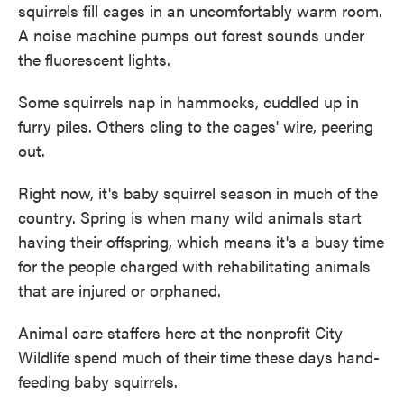
squirrels fill cages in an uncomfortably warm room.
A noise machine pumps out forest sounds under
the fluorescent lights.
Some squirrels nap in hammocks, cuddled up in
furry piles. Others cling to the cages' wire, peering
out.
Right now, it's baby squirrel season in much of the
country. Spring is when many wild animals start
having their offspring, which means it's a busy time
for the people charged with rehabilitating animals
that are injured or orphaned.
Animal care staffers here at the nonprofit City
Wildlife spend much of their time these days hand-
feeding baby squirrels.