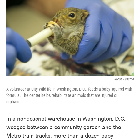
o
e
d
o
r
I
k
n
Jacob Fenston
A volunteer at City Wildlife in Washington, D.C., feeds a baby squirrel with
formula. The center helps rehabilitate animals that are injured or
orphaned.
In a nondescript warehouse in Washington, D.C.,
wedged between a community garden and the
Metro train tracks, more than a dozen baby