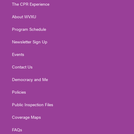
t
a
u
b
e
The CPR Experience
e
g
b
o
d
r
r
e
o
i
About WVXU
a
k
n
m
Program Schedule
Newsletter Sign Up
Events
Contact Us
Democracy and Me
Policies
Public Inspection Files
Coverage Maps
FAQs