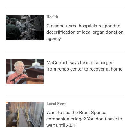
Health
Cincinnati-area hospitals respond to
decertification of local organ donation
agency
McConnell says he is discharged
from rehab center to recover at home
Local News
Want to see the Brent Spence
companion bridge? You don't have to
wait until 2031