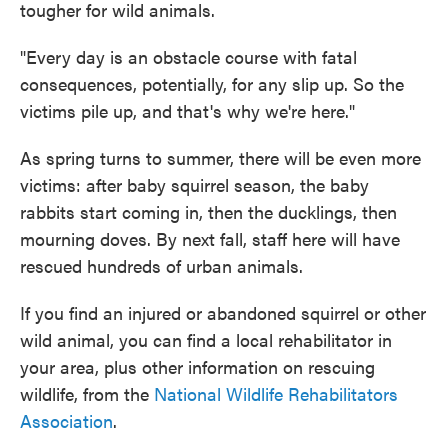
tougher for wild animals.
"Every day is an obstacle course with fatal
consequences, potentially, for any slip up. So the
victims pile up, and that's why we're here."
As spring turns to summer, there will be even more
victims: after baby squirrel season, the baby
rabbits start coming in, then the ducklings, then
mourning doves. By next fall, staff here will have
rescued hundreds of urban animals.
If you find an injured or abandoned squirrel or other
wild animal, you can find a local rehabilitator in
your area, plus other information on rescuing
wildlife, from the
National Wildlife Rehabilitators
Association
.