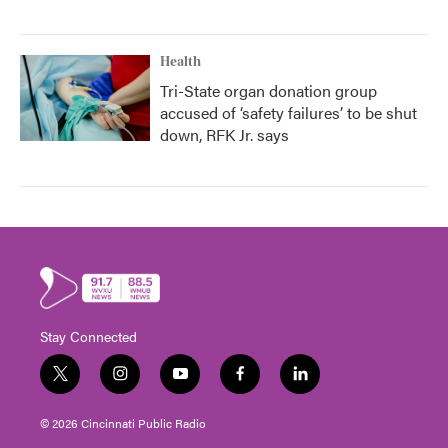
Health
Tri-State organ donation group
accused of ‘safety failures’ to be shut
down, RFK Jr. says
Stay Connected
t
i
y
f
l
w
n
o
a
i
i
s
u
c
n
© 2026 Cincinnati Public Radio
t
t
t
e
k