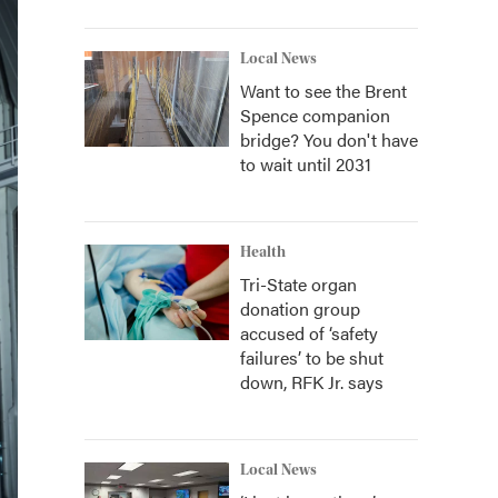
Local News
Want to see the Brent
Spence companion
bridge? You don't have
to wait until 2031
Health
Tri-State organ
donation group
accused of ‘safety
failures’ to be shut
down, RFK Jr. says
Local News