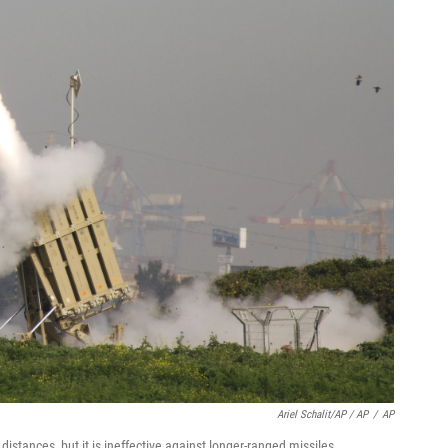
Ariel Schalit/AP / AP
/
AP
 distances, but it is ineffective against longer-ranged missiles.