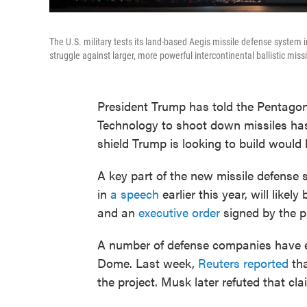
The U.S. military tests its land-based Aegis missile defense system
struggle against larger, more powerful intercontinental ballistic miss
President Trump has told the Pentagon 
Technology to shoot down missiles has 
shield Trump is looking to build woul
A key part of the new missile defens
in
a speech
earlier this year, will like
and an
executive order
signed by the p
A number of defense companies have ex
Dome. Last week,
Reuters reported
tha
the project. Musk later refuted that cl