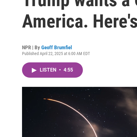
America. Here's
NPR | By
Geoff Brumfiel
Published April 22, 2025 at 6:00 AM EDT
LISTEN
•
4:55