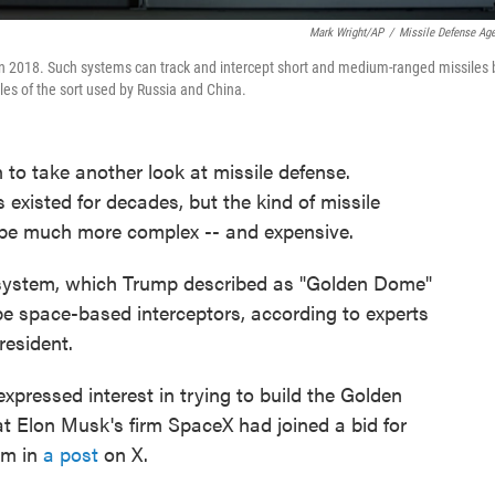
Mark Wright/AP
/
Missile Defense Ag
 in 2018. Such systems can track and intercept short and medium-ranged missiles 
iles of the sort used by Russia and China.
to take another look at missile defense.
existed for decades, but the kind of missile
d be much more complex -- and expensive.
e system, which Trump described as "Golden Dome"
ly be space-based interceptors, according to experts
resident.
pressed interest in trying to build the Golden
t Elon Musk's firm SpaceX had joined a bid for
aim in
a post
on X.