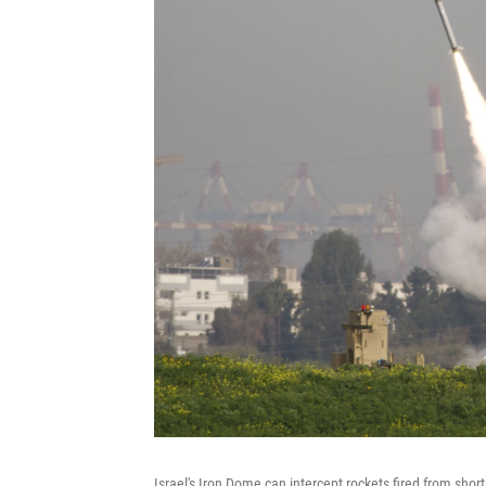
Israel's Iron Dome can intercept rockets fired from short