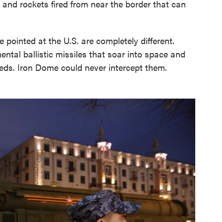
s and rockets fired from near the border that can
pointed at the U.S. are completely different.
ental ballistic missiles that soar into space and
eds. Iron Dome could never intercept them.