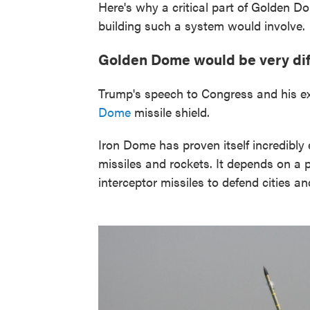
Here's why a critical part of Golden Do
building such a system would involve.
Golden Dome would be very diff
Trump's speech to Congress and his ex
Dome
missile shield.
Iron Dome has proven itself incredibly e
missiles and rockets. It depends on a 
interceptor missiles to defend cities an