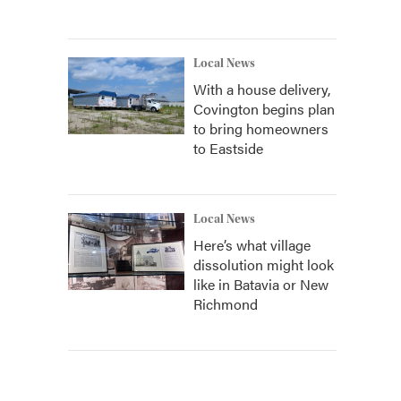
Local News
With a house delivery,
Covington begins plan
to bring homeowners
to Eastside
Local News
Here’s what village
dissolution might look
like in Batavia or New
Richmond