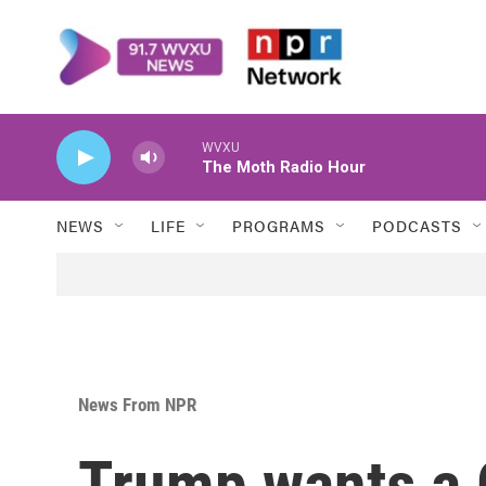
Skip to main content
WVXU
The Moth Radio Hour
NEWS
LIFE
PROGRAMS
PODCASTS
News From NPR
Trump wants a