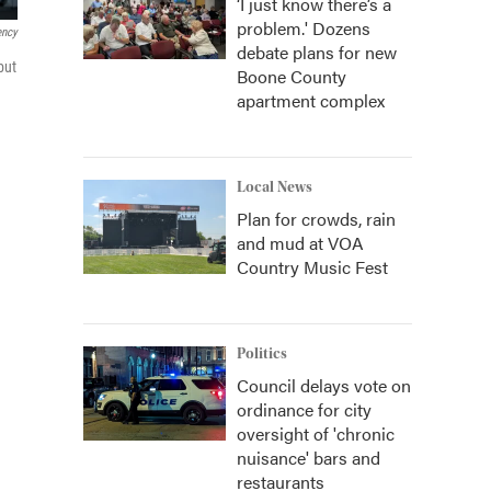
‘I just know there’s a
problem.' Dozens
ency
debate plans for new
but
Boone County
apartment complex
Local News
Plan for crowds, rain
and mud at VOA
Country Music Fest
Politics
Council delays vote on
ordinance for city
oversight of 'chronic
nuisance' bars and
restaurants