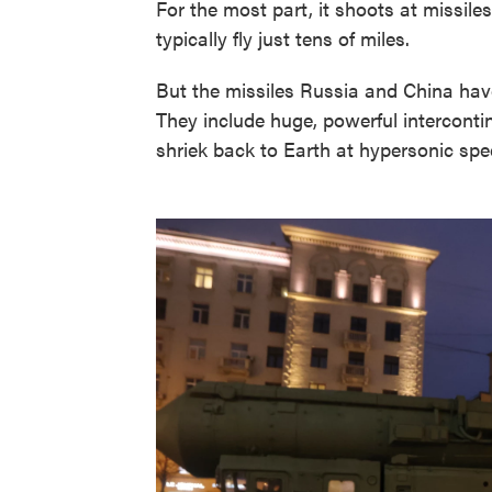
For the most part, it shoots at missile
typically fly just tens of miles.
But the missiles Russia and China have 
They include huge, powerful intercontin
shriek back to Earth at hypersonic spe