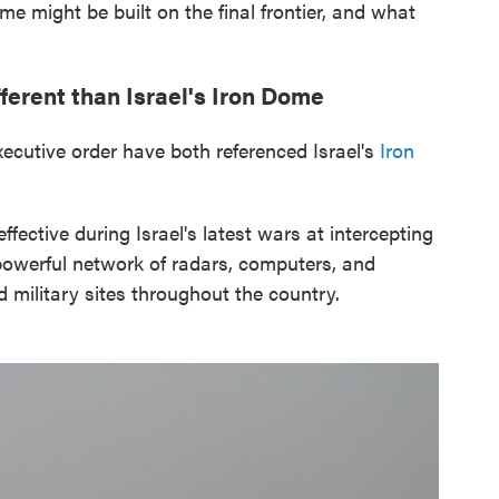
me might be built on the final frontier, and what
erent than Israel's Iron Dome
ecutive order have both referenced Israel's
Iron
ffective during Israel's latest wars at intercepting
powerful network of radars, computers, and
d military sites throughout the country.