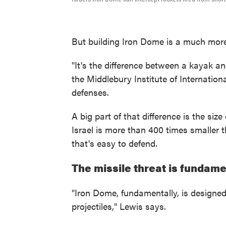
But building Iron Dome is a much mor
"It's the difference between a kayak an
the Middlebury Institute of Internation
defenses.
A big part of that difference is the si
Israel is more than 400 times smaller t
that's easy to defend.
The missile threat is fundame
"Iron Dome, fundamentally, is designed
projectiles," Lewis says.