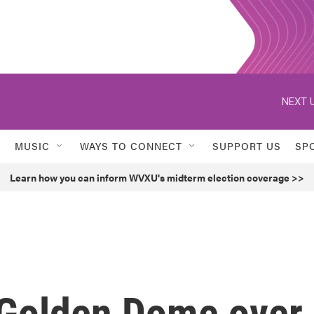
NEXT U
MUSIC
WAYS TO CONNECT
SUPPORT US
SP
Learn how you can inform WVXU's midterm election coverage >>
 Golden Dome over