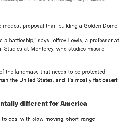
e modest proposal than building a Golden Dome.
d a battleship," says Jeffrey Lewis, a professor at
al Studies at Monterey, who studies missile
ze of the landmass that needs to be protected —
han the United States, and it's mostly flat desert
ntally different for America
 to deal with slow moving, short-range