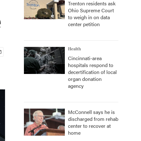
Trenton residents ask
Ohio Supreme Court
e
to weigh in on data
center petition
Health
Cincinnati-area
hospitals respond to
decertification of local
organ donation
agency
McConnell says he is
discharged from rehab
center to recover at
home