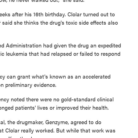
ks after his 16th birthday. Clolar turned out to
said she thinks the drug's toxic side effects also
nd Administration had given the drug an expedited
ic leukemia that had relapsed or failed to respond
ncy can grant what's known as an accelerated
on preliminary evidence.
gency noted there were no gold-standard clinical
ged patients' lives or improved their health.
val, the drugmaker, Genzyme, agreed to do
hat Clolar really worked. But while that work was