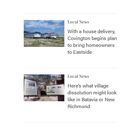
Local News
With a house delivery,
Covington begins plan
to bring homeowners
to Eastside
Local News
Here’s what village
dissolution might look
like in Batavia or New
Richmond