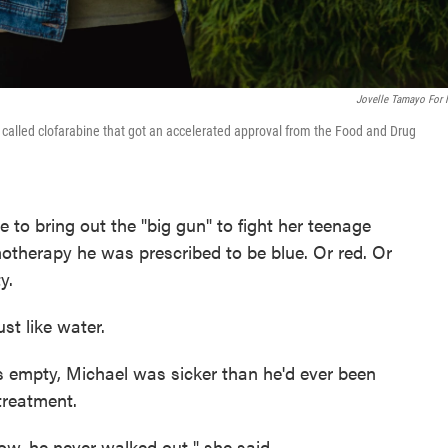
Jovelle Tamayo For
g called clofarabine that got an accelerated approval from the Food and Drug
e to bring out the "big gun" to fight her teenage
otherapy he was prescribed to be blue. Or red. Or
y.
ust like water.
as empty, Michael was sicker than he'd ever been
treatment.
ow, he never walked out," she said.