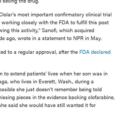
selling the drug.
lolar's most important confirmatory clinical trial
orking closely with the FDA to fulfill this post
wing this activity," Sanofi, which acquired
e ago, wrote in a statement to NPR in May.
ed to a regular approval, after the
FDA declared
n to extend patients' lives when her son was in
ga, who lives in Everett, Wash., during a
ossible she just doesn't remember being told
issing pieces in the evidence backing clofarabine,
he said she would have still wanted it for