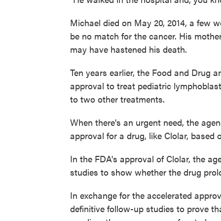
Michael died on May 20, 2014, a few wee
be no match for the cancer. His mother 
may have hastened his death.
Ten years earlier, the Food and Drug a
approval to treat pediatric lymphoblast
to two other treatments.
When there's an urgent need, the age
approval for a drug, like Clolar, based 
In the FDA's approval of Clolar, the a
studies to show whether the drug prolon
In exchange for the accelerated appro
definitive follow-up studies to prove t