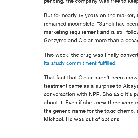
pending, the company was free to keep 
But for nearly 18 years on the market, C
remained incomplete. "Sanofi has been w
marketing requirement and is still follo
Genzyme and Clolar more than a decad
This week, the drug was finally convert
its study commitment fulfilled.
That fact that Clolar hadn't been show
treatment
came as a surprise to Alcaya
conversation with NPR. She said it's p
about it. Even if she knew there were m
the generic name for the toxic chemo, s
Michael. He was out of options.