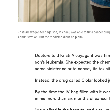
Kristi Alcayaga's teenage son, Michael, was able to try a cancer dru
Administration. But the medicine didn't help him.
Doctors told Kristi Alcayaga it was tim
son's leukemia. She expected the chem
some sinister color to convey its toxicit
Instead, the drug called Clolar looked j
By the time the IV bag filled with it w
in his more than six months of cancer 
"He walked in the hospital and, you kn