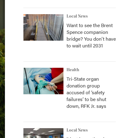
Local News
Want to see the Brent
Spence companion
bridge? You don't have
to wait until 2031
Health
Tri-State organ
donation group
accused of ‘safety
failures’ to be shut
down, RFK Jr. says
Local News