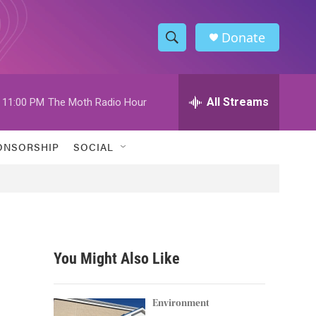
Donate
S
S
e
h
a
r
All Streams
11:00 PM
The Moth Radio Hour
o
c
h
w
Q
ONSORSHIP
SOCIAL
u
S
e
r
e
y
a
r
You Might Also Like
c
h
Environment