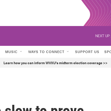
NEXT UP:
MUSIC
WAYS TO CONNECT
SUPPORT US
SP
Learn how you can inform WVXU's midterm election coverage >>
 slow to prove