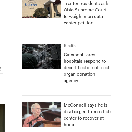
Trenton residents ask
Ohio Supreme Court
to weigh in on data
center petition
Health
Cincinnati-area
hospitals respond to
decertification of local
organ donation
agency
McConnell says he is
discharged from rehab
center to recover at
home