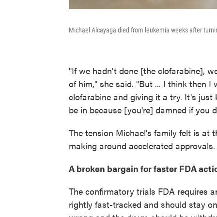
Michael Alcayaga died from leukemia weeks after turning
"If we hadn't done [the clofarabine], 
of him," she said. "But ... I think then 
clofarabine and giving it a try. It's just
be in because [you're] damned if you d
The tension Michael's family felt is at t
making around accelerated approvals.
A broken bargain for faster FDA acti
The confirmatory trials FDA requires a
rightly fast-tracked and should stay on