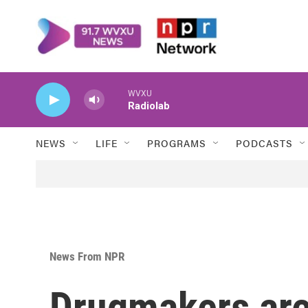
Skip to main content
WVXU
Radiolab
NEWS
LIFE
PROGRAMS
PODCASTS
News From NPR
Drugmakers are