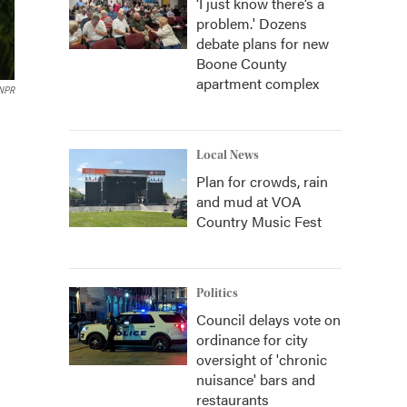
‘I just know there’s a
problem.' Dozens
debate plans for new
Boone County
apartment complex
 NPR
Local News
Plan for crowds, rain
and mud at VOA
Country Music Fest
Politics
Council delays vote on
ordinance for city
oversight of 'chronic
nuisance' bars and
restaurants