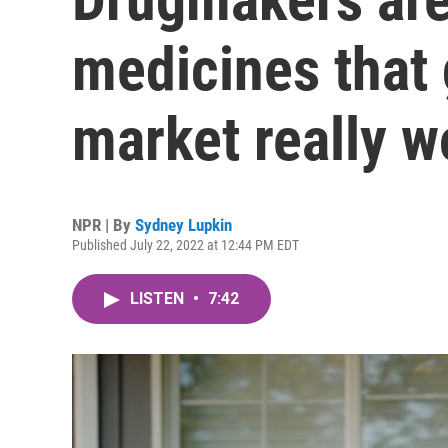
medicines that g
market really w
NPR | By
Sydney Lupkin
Published July 22, 2022 at 12:44 PM EDT
LISTEN
•
7:42