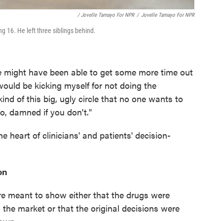
/ Jovelle Tamayo For NPR
/
Jovelle Tamayo For NPR
 16. He left three siblings behind.
we might have been able to get some more time out
I would be kicking myself for not doing the
 kind of this big, ugly circle that no one wants to
o, damned if you don't."
he heart of clinicians' and patients' decision-
on
re meant to show either that the drugs were
 the market or that the original decisions were