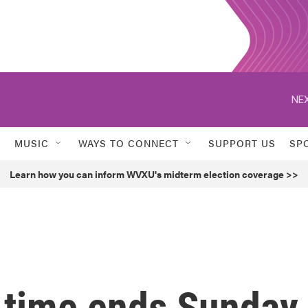
NEX
MUSIC
WAYS TO CONNECT
SUPPORT US
SP
Learn how you can inform WVXU's midterm election coverage >>
 time ends Sunday.