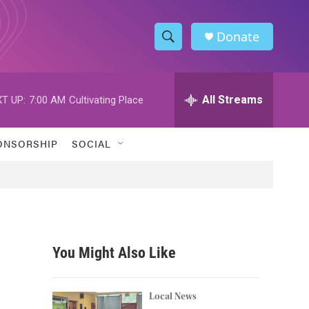
Donate
S
S
e
h
a
r
All Streams
T UP:
7:00 AM
Cultivating Place
o
c
h
w
Q
ONSORSHIP
SOCIAL
u
S
e
r
e
y
a
r
You Might Also Like
c
h
Local News