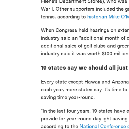
Filene's Department Stores), who was 
War I. Other supporters included the g
tennis, according to
historian Mike O'
When Congress held hearings on extendi
industry said an "additional month of 
additional sales of golf clubs and gre
industry said it was worth $100 million
19 states say we should all jus
Every state except Hawaii and Arizona 
each year, more states say it's time to
saving time year-round.
"In the last four years, 19 states have 
provide for year-round daylight saving
according to the
National Conference o