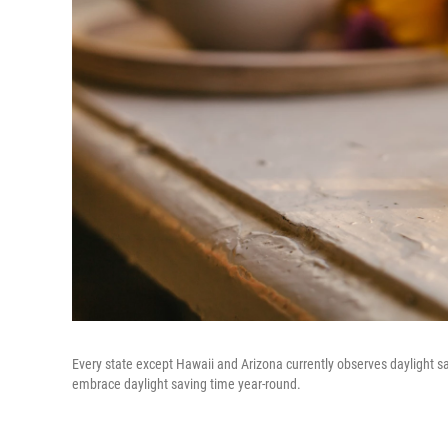
Every state except Hawaii and Arizona currently observes daylight sav
embrace daylight saving time year-round.