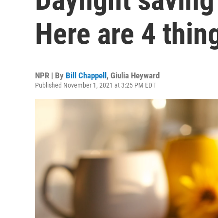
Here are 4 thi
NPR | By
Bill Chappell
,
Giulia Heyward
Published November 1, 2021 at 3:25 PM EDT