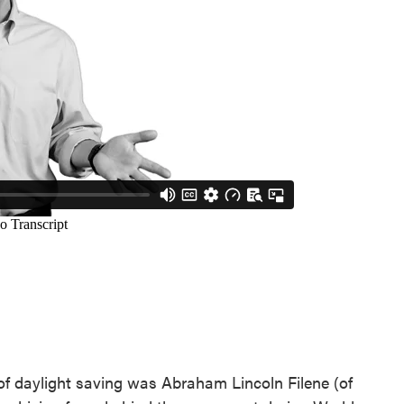
of daylight saving was Abraham Lincoln Filene (of