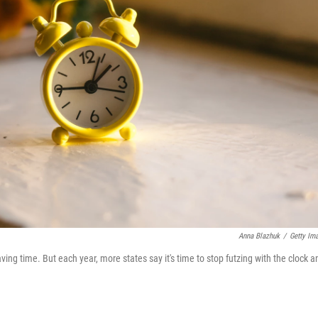
Anna Blazhuk
/
Getty Im
ing time. But each year, more states say it's time to stop futzing with the clock a