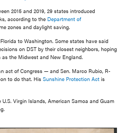
en 2015 and 2019, 29 states introduced
cks, according to the
Department of
time zones and daylight saving.
 Florida to Washington. Some states have said
decisions on DST by their closest neighbors, hoping
ch as the Midwest and New England.
an act of Congress — and Sen. Marco Rubio, R-
ion to do that. His
Sunshine Protection Act
is
the U.S. Virgin Islands, American Samoa and Guam
ng.