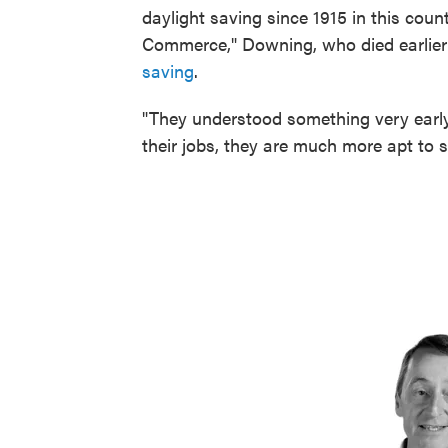
daylight saving since 1915 in this cou
Commerce," Downing, who died earlier 
saving
.
"They understood something very early 
their jobs, they are much more apt to