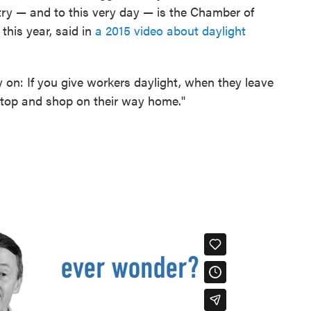
ntry — and to this very day — is the Chamber of
this year, said in
a 2015 video about daylight
on: If you give workers daylight, when they leave
 stop and shop on their way home."