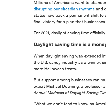
Millions of Americans want to abando
disrupting our circadian rhythms
and cr
states now back a permanent shift to d
final victory for a plan that businesse
For 2021, daylight saving time officiall
Daylight saving time is a mon
When daylight saving was extended in
the U.S. candy industry as a winner, si
more Halloween treats.
But support among businesses ran muc
expert Michael Downing, a professor a
Annual Madness of Daylight Saving Ti
"What we don't tend to know as Americ