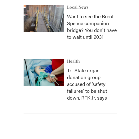
Local News
Want to see the Brent
Spence companion
bridge? You don't have
to wait until 2031
Health
Tri-State organ
donation group
accused of ‘safety
failures’ to be shut
down, RFK Jr. says