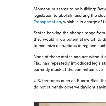
Momentum seems to be building: Betwe
legislation to abolish resetting the clo
Transportation
, which is in charge of 
States backing the change range from
they would link a potential switch to 
to minimize disruptions in regions su
None of those states can act without 
Fla., has repeatedly introduced legislat
currently stuck at the committee level.
U.S. territories such as Puerto Rico, 
do not currently observe daylight savi