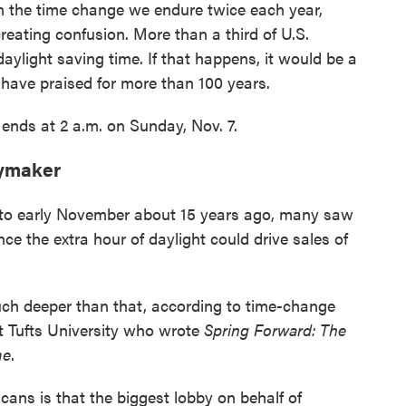
n the time change we endure twice each year,
eating confusion. More than a third of U.S.
aylight saving time. If that happens, it would be a
s have praised for more than 100 years.
y ends at 2 a.m. on Sunday, Nov. 7.
eymaker
to early November about 15 years ago, many saw
nce the extra hour of daylight could drive sales of
h deeper than that, according to time-change
t Tufts University who wrote
Spring Forward: The
me
.
ans is that the biggest lobby on behalf of