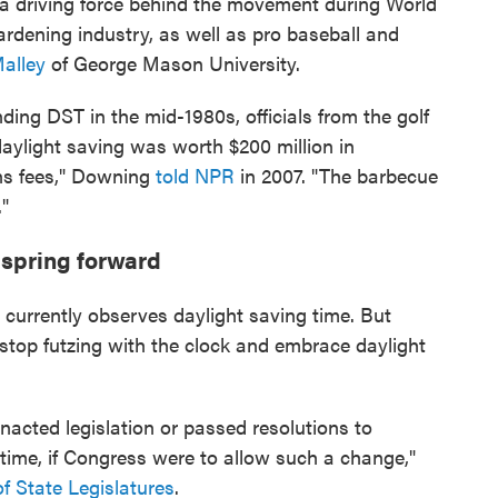
a driving force behind the movement during World
ardening industry, as well as pro baseball and
Malley
of George Mason University.
ng DST in the mid-1980s, officials from the golf
daylight saving was worth $200 million in
ens fees," Downing
told NPR
in 2007. "The barbecue
."
t spring forward
currently observes daylight saving time. But
 stop futzing with the clock and embrace daylight
enacted legislation or passed resolutions to
 time, if Congress were to allow such a change,"
f State Legislatures
.