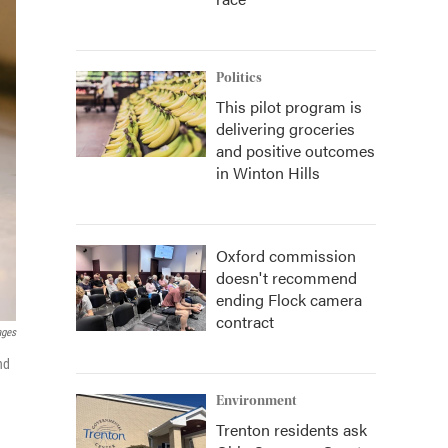
Politics
This pilot program is
delivering groceries
and positive outcomes
in Winton Hills
Oxford commission
doesn't recommend
ending Flock camera
contract
ages
nd
Environment
Trenton residents ask