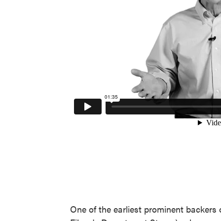
One of the earliest prominent backers 