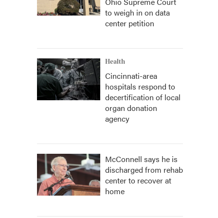
Ohio Supreme Court
to weigh in on data
center petition
Health
Cincinnati-area
hospitals respond to
decertification of local
organ donation
agency
McConnell says he is
discharged from rehab
center to recover at
home