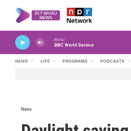
Skip to main content
WVXU
BBC World Service
NEWS
LIFE
PROGRAMS
PODCASTS
News
Daylight saving