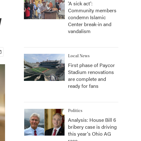
'A sick act':
Community members
w
condemn Islamic
Center break-in and
vandalism
Local News
First phase of Paycor
Stadium renovations
are complete and
ready for fans
Politics
Analysis: House Bill 6
bribery case is driving
this year's Ohio AG
race