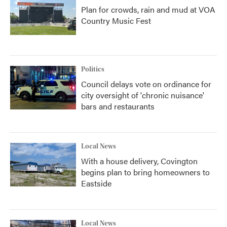
Plan for crowds, rain and mud at VOA
Country Music Fest
Politics
Council delays vote on ordinance for
city oversight of 'chronic nuisance'
bars and restaurants
Local News
With a house delivery, Covington
begins plan to bring homeowners to
Eastside
Local News