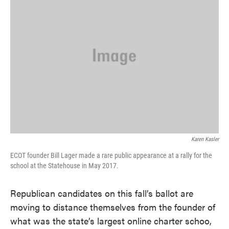
o
e
d
o
r
I
k
n
Karen Kasler
ECOT founder Bill Lager made a rare public appearance at a rally for the
school at the Statehouse in May 2017.
Republican candidates on this fall’s ballot are
moving to distance themselves from the founder of
what was the state’s largest online charter schoo,