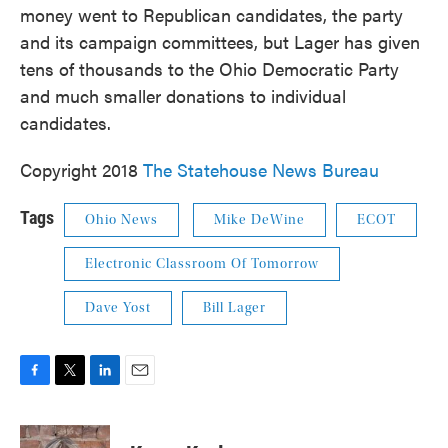
money went to Republican candidates, the party
and its campaign committees, but Lager has given
tens of thousands to the Ohio Democratic Party
and much smaller donations to individual
candidates.
Copyright 2018
The Statehouse News Bureau
Tags
Ohio News
Mike DeWine
ECOT
Electronic Classroom Of Tomorrow
Dave Yost
Bill Lager
F
T
L
E
a
w
i
m
c
i
n
a
e
t
k
i