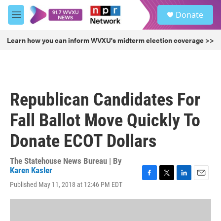
Skip to main content
S
Donate
e
M
a
e
r
n
Learn how you can inform WVXU's midterm election coverage >>
c
u
h
u
e
r
Republican Candidates For
y
Fall Ballot Move Quickly To
Donate ECOT Dollars
The Statehouse News Bureau | By
Karen Kasler
F
T
L
E
Published May 11, 2018 at 12:46 PM EDT
a
w
i
m
c
i
n
a
e
t
k
i
b
t
e
l