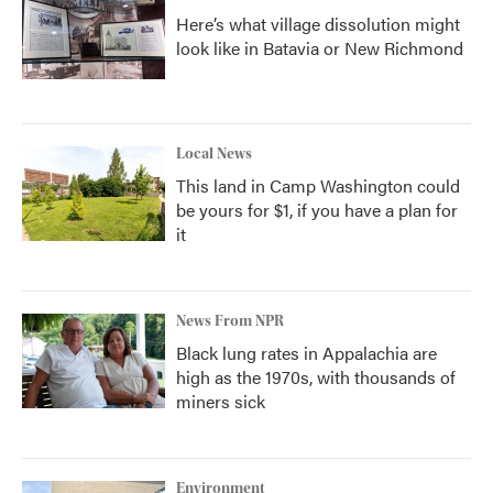
Here’s what village dissolution might
look like in Batavia or New Richmond
Local News
This land in Camp Washington could
be yours for $1, if you have a plan for
it
News From NPR
Black lung rates in Appalachia are
high as the 1970s, with thousands of
miners sick
Environment