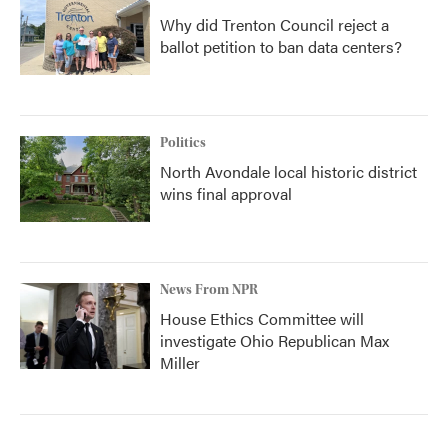
Why did Trenton Council reject a
ballot petition to ban data centers?
Politics
North Avondale local historic district
wins final approval
News From NPR
House Ethics Committee will
investigate Ohio Republican Max
Miller