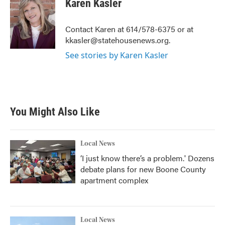
Karen Kasler
b
t
e
l
o
e
d
o
r
I
Contact Karen at 614/578-6375 or at
k
n
kkasler@statehousenews.org.
See stories by Karen Kasler
You Might Also Like
Local News
‘I just know there’s a problem.' Dozens
debate plans for new Boone County
apartment complex
Local News