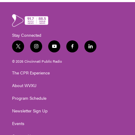
Stay Connected
t
i
y
f
l
w
n
o
a
i
i
s
u
c
n
© 2026 Cincinnati Public Radio
t
t
t
e
k
t
a
u
b
e
The CPR Experience
e
g
b
o
d
r
r
e
o
i
About WVXU
a
k
n
m
Program Schedule
Newsletter Sign Up
Events