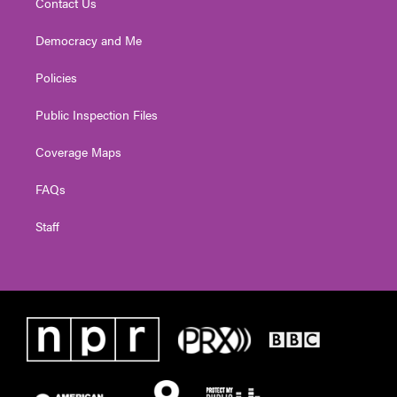
Contact Us
Democracy and Me
Policies
Public Inspection Files
Coverage Maps
FAQs
Staff