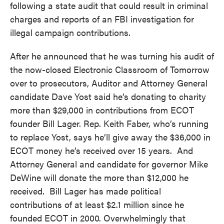
following a state audit that could result in criminal
charges and reports of an FBI investigation for
illegal campaign contributions.
After he announced that he was turning his audit of
the now-closed Electronic Classroom of Tomorrow
over to prosecutors, Auditor and Attorney General
candidate Dave Yost said he’s donating to charity
more than $29,000 in contributions from ECOT
founder Bill Lager. Rep. Keith Faber, who’s running
to replace Yost, says he’ll give away the $36,000 in
ECOT money he’s received over 15 years. And
Attorney General and candidate for governor Mike
DeWine will donate the more than $12,000 he
received. Bill Lager has made political
contributions of at least $2.1 million since he
founded ECOT in 2000. Overwhelmingly that