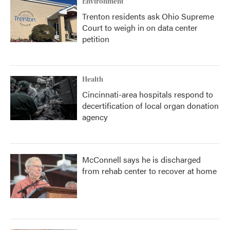
Environment
Trenton residents ask Ohio Supreme
Court to weigh in on data center
petition
Health
Cincinnati-area hospitals respond to
decertification of local organ donation
agency
McConnell says he is discharged
from rehab center to recover at home