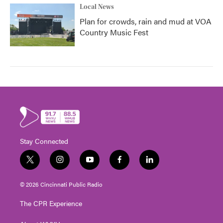
Local News
Plan for crowds, rain and mud at VOA
Country Music Fest
Stay Connected
t
i
y
f
l
w
n
o
a
i
i
s
u
c
n
© 2026 Cincinnati Public Radio
t
t
t
e
k
t
a
u
b
e
The CPR Experience
e
g
b
o
d
r
r
e
o
i