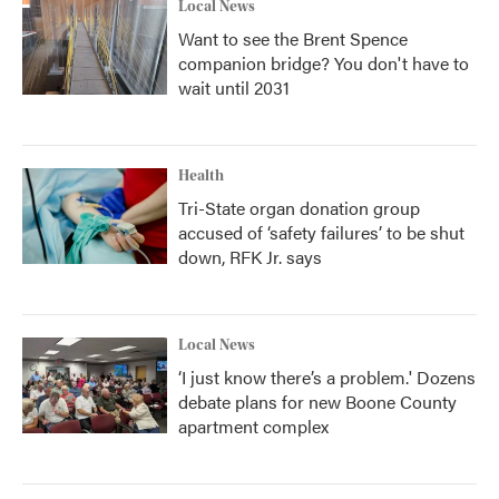
Local News
Want to see the Brent Spence
companion bridge? You don't have to
wait until 2031
Health
Tri-State organ donation group
accused of ‘safety failures’ to be shut
down, RFK Jr. says
Local News
‘I just know there’s a problem.' Dozens
debate plans for new Boone County
apartment complex