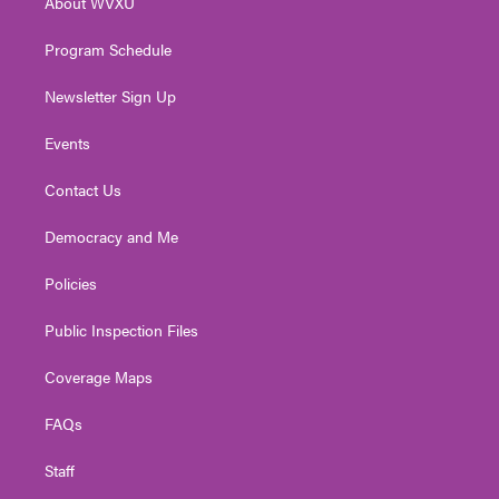
About WVXU
a
k
n
m
Program Schedule
Newsletter Sign Up
Events
Contact Us
Democracy and Me
Policies
Public Inspection Files
Coverage Maps
FAQs
Staff