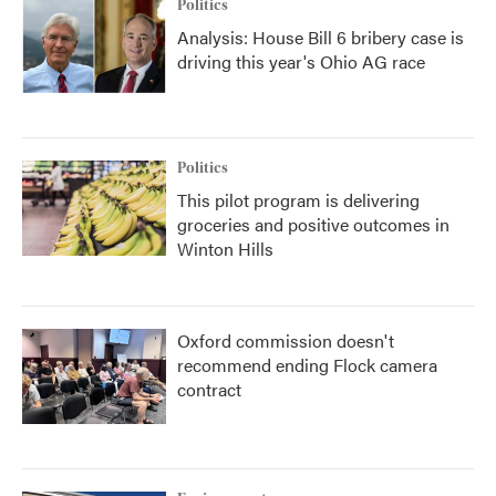
Politics
Analysis: House Bill 6 bribery case is
driving this year's Ohio AG race
Politics
This pilot program is delivering
groceries and positive outcomes in
Winton Hills
Oxford commission doesn't
recommend ending Flock camera
contract