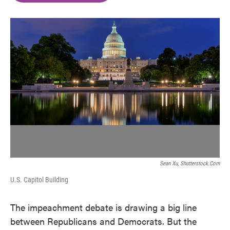
o
e
d
o
r
I
k
n
Sean Xu, Shutterstock.com
U.S. Capitol Building
The impeachment debate is drawing a big line
between Republicans and Democrats. But the