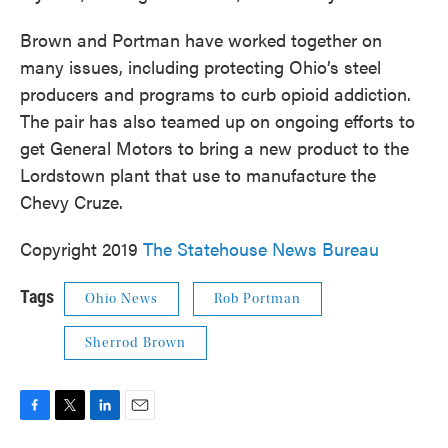
Brown and Portman have worked together on
many issues, including protecting Ohio’s steel
producers and programs to curb opioid addiction.
The pair has also teamed up on ongoing efforts to
get General Motors to bring a new product to the
Lordstown plant that use to manufacture the
Chevy Cruze.
Copyright 2019
The Statehouse News Bureau
Tags
Ohio News
Rob Portman
Sherrod Brown
F
T
L
E
a
w
i
m