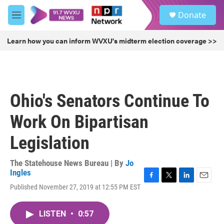
Skip to main content
S
Donate
e
M
a
e
r
n
Learn how you can inform WVXU's midterm election coverage >>
c
u
h
u
e
r
Ohio's Senators Continue To
y
Work On Bipartisan
Legislation
The Statehouse News Bureau | By
Jo
Ingles
F
T
L
E
Published November 27, 2019 at 12:55 PM EST
a
w
i
m
c
i
n
a
e
t
k
i
LISTEN
•
0:57
b
t
e
l