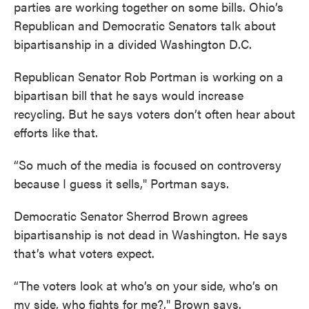
parties are working together on some bills. Ohio’s
Republican and Democratic Senators talk about
bipartisanship in a divided Washington D.C.
Republican Senator Rob Portman is working on a
bipartisan bill that he says would increase
recycling. But he says voters don’t often hear about
efforts like that.
“So much of the media is focused on controversy
because I guess it sells," Portman says.
Democratic Senator Sherrod Brown agrees
bipartisanship is not dead in Washington. He says
that’s what voters expect.
“The voters look at who’s on your side, who’s on
my side, who fights for me?," Brown says.