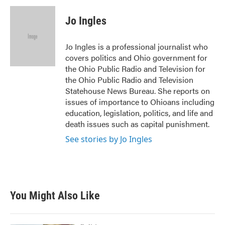
c
i
n
a
e
t
k
i
Jo Ingles
b
t
e
l
o
e
d
o
r
I
Jo Ingles is a professional journalist who
k
n
covers politics and Ohio government for
the Ohio Public Radio and Television for
the Ohio Public Radio and Television
Statehouse News Bureau. She reports on
issues of importance to Ohioans including
education, legislation, politics, and life and
death issues such as capital punishment.
See stories by Jo Ingles
You Might Also Like