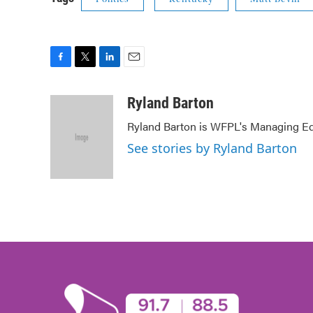
F
T
L
E
a
w
i
m
c
i
n
a
Ryland Barton
e
t
k
i
Ryland Barton is WFPL's Managing Edi
b
t
e
l
o
e
d
See stories by Ryland Barton
o
r
I
k
n