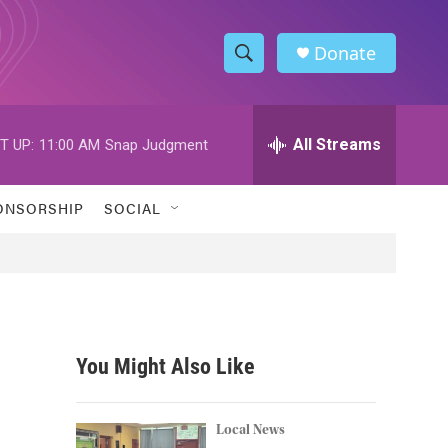
Donate
S
S
e
h
a
r
All Streams
T UP:
11:00 AM
Snap Judgment
o
c
h
w
Q
ONSORSHIP
SOCIAL
u
S
e
r
e
y
a
r
You Might Also Like
c
h
Local News