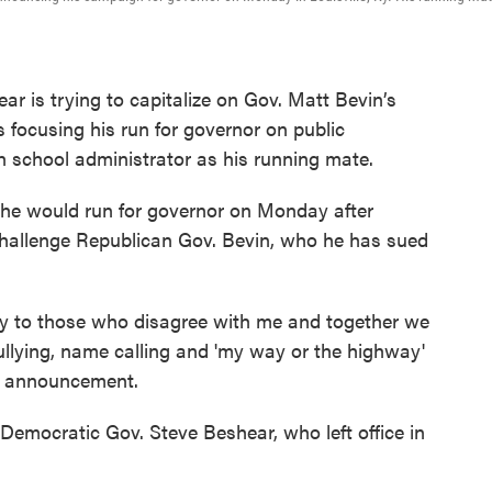
 is trying to capitalize on Gov. Matt Bevin’s
s focusing his run for governor on public
h school administrator as his running mate.
he would run for governor on Monday after
challenge Republican Gov. Bevin, who he has sued
ally to those who disagree with me and together we
ullying, name calling and 'my way or the highway'
his announcement.
Democratic Gov. Steve Beshear, who left office in