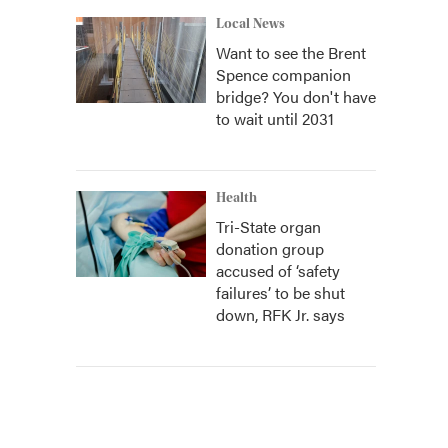
Local News
Want to see the Brent
Spence companion
bridge? You don't have
to wait until 2031
Health
Tri-State organ
donation group
accused of ‘safety
failures’ to be shut
down, RFK Jr. says