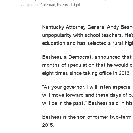
Jacqueline Coleman, listens at right.
Kentucky Attorney General Andy Beshear
unpopularity with school teachers. He’
education and has selected a rural hig
Beshear, a Democrat, announced that 
months of speculation that he would 
eight times since taking office in 2016.
"As your governor, I will listen especi
will move forward and these days of b
will be in the past," Beshear said in 
Beshear is the son of former two-term 
2015.