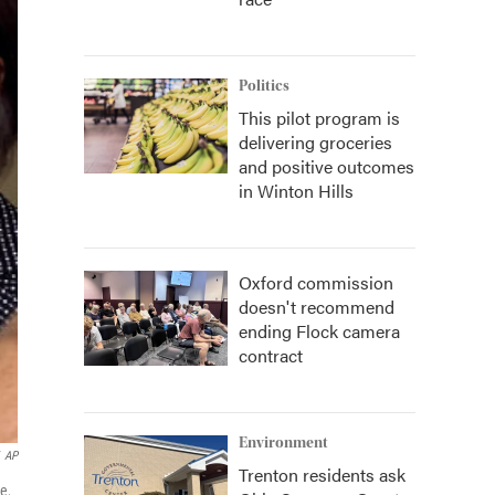
Politics
This pilot program is
delivering groceries
and positive outcomes
in Winton Hills
Oxford commission
doesn't recommend
ending Flock camera
contract
Environment
AP
Trenton residents ask
e,