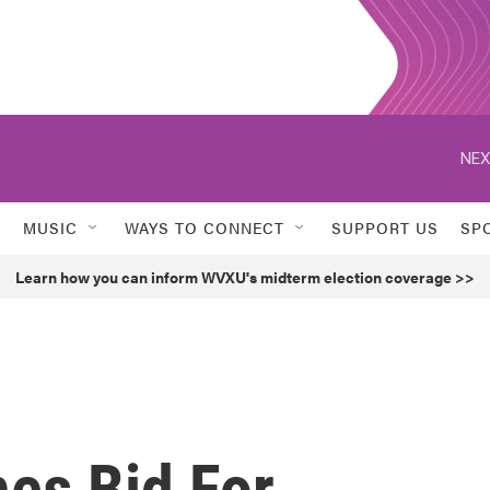
NEX
MUSIC
WAYS TO CONNECT
SUPPORT US
SP
Learn how you can inform WVXU's midterm election coverage >>
es Bid For