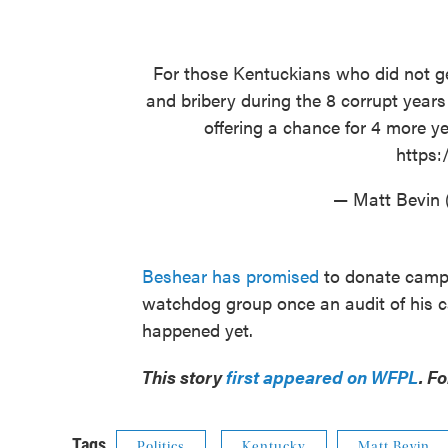
For those Kentuckians who did not ge
and bribery during the 8 corrupt year
offering a chance for 4 more ye
https:
— Matt Bevin
Beshear has promised
to donate campa
watchdog group once an audit of his 
happened yet.
This story
first appeared on WFPL
. F
Tags
Politics
Kentucky
Matt Bevin