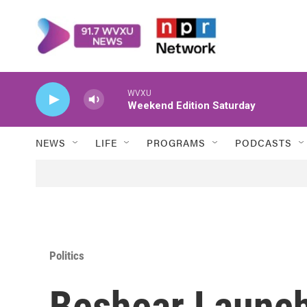
Skip to main content
WVXU
Weekend Edition Saturday
NEWS
LIFE
PROGRAMS
PODCASTS
Politics
Beshear Launch