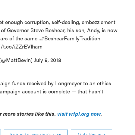
t enough corruption, self-dealing, embezzlement
s of Governor Steve Beshear, his son, Andy, is now
ars of the same...
#BeshearFamilyTradition
//t.co/iZZrEVlham
 (@MattBevin)
July 9, 2018
ign funds received by Longmeyer to an ethics
campaign account is complete — that hasn’t
or more stories like this,
visit wfpl.org now
.
Kentucky governor's race
Andy Beshear