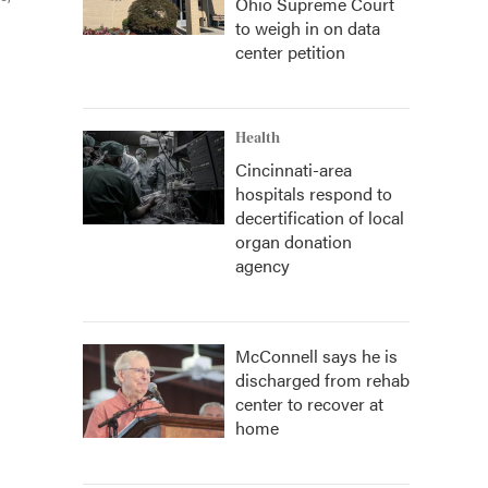
Ohio Supreme Court
to weigh in on data
center petition
Health
Cincinnati-area
hospitals respond to
decertification of local
organ donation
agency
McConnell says he is
discharged from rehab
center to recover at
home