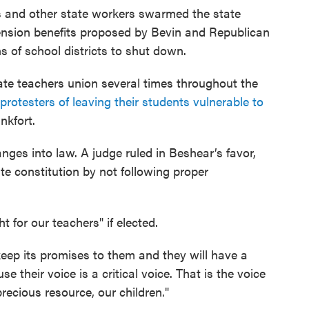
rs and other state workers swarmed the state
pension benefits proposed by Bevin and Republican
ns of school districts to shut down.
ate teachers union several times throughout the
protesters of leaving their students vulnerable to
nkfort.
nges into law. A judge ruled in Beshear’s favor,
te constitution by not following proper
 for our teachers" if elected.
 keep its promises to them and they will have a
e their voice is a critical voice. That is the voice
ecious resource, our children."