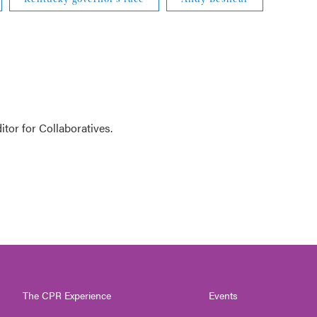
tor for Collaboratives.
The CPR Experience
Events