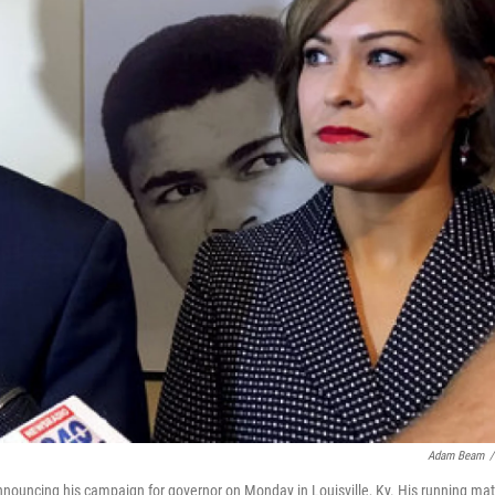
Adam Beam
/
nouncing his campaign for governor on Monday in Louisville, Ky. His running mat