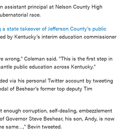
 assistant principal at Nelson County High
ubernatorial race.
 a state takeover of Jefferson County's public
d by Kentucky’s interim education commissioner
re wrong," Coleman said. "This is the first step in
mantle public education across Kentucky."
ed via his personal Twitter account by tweeting
ndal of Beshear’s former top deputy Tim
t enough corruption, self-dealing, embezzlement
 of Governor Steve Beshear, his son, Andy, is now
the same…," Bevin tweeted.