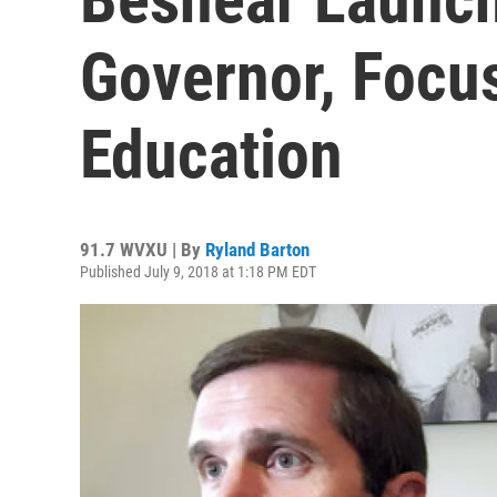
Governor, Focu
Education
91.7 WVXU | By
Ryland Barton
Published July 9, 2018 at 1:18 PM EDT