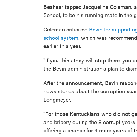
Beshear tapped Jacqueline Coleman, an
School, to be his running mate in the g
Coleman criticized
Bevin for supporting
school system
, which was recommende
earlier this year.
"If you think they will stop there, you a
the Bevin administration’s plan to dis
After the announcement, Bevin respond
news stories about the corruption sca
Longmeyer.
"For those Kentuckians who did not ge
and bribery during the 8 corrupt years
offering a chance for 4 more years of 