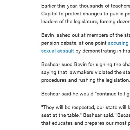
Earlier this year, thousands of teache
Capitol to protest changes to public 
leaders of the legislature, forcing doze
Bevin lashed out at members of the st
pension debate, at one point
accusing 
sexual assault
by demonstrating in Fra
Beshear sued Bevin for signing the cha
saying that lawmakers violated the sta
procedures and rushing the legislation.
Beshear said he would "continue to fight
"They will be respected, our state will
seat at the table," Beshear said. "Becaus
that educates and prepares our most pr