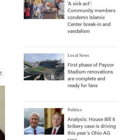
'A sick act':
Community members
condemn Islamic
Center break-in and
vandalism
Local News
First phase of Paycor
Stadium renovations
are complete and
ready for fans
Politics
Analysis: House Bill 6
bribery case is driving
this year's Ohio AG
race