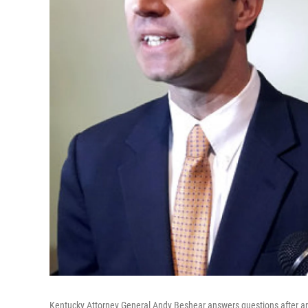
Kentucky Attorney General Andy Beshear answers questions after an