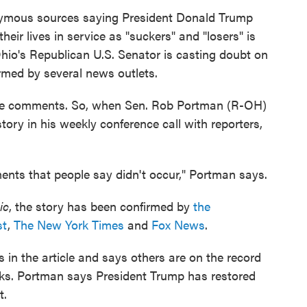
ymous sources saying President Donald Trump
heir lives in service as "suckers" and "losers" is
Ohio's Republican U.S. Senator is casting doubt on
med by several news outlets.
he comments. So, when Sen. Rob Portman (R-OH)
ory in his weekly conference call with reporters,
nts that people say didn't occur," Portman says.
ic
, the story has been confirmed by
the
st
,
The New York Times
and
Fox News
.
n the article and says others are on the record
s. Portman says President Trump has restored
t.