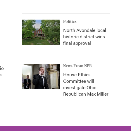
Politics
North Avondale local
historic district wins
final approval
News From NPR
io
House Ethics
es
Committee will
investigate Ohio
Republican Max Miller