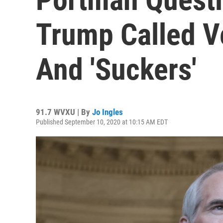
Trump Called Ve
And 'Suckers'
91.7 WVXU | By
Jo Ingles
Published September 10, 2020 at 10:15 AM EDT