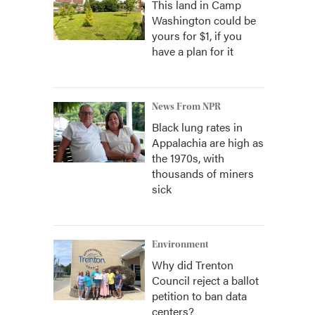
This land in Camp
Washington could be
yours for $1, if you
have a plan for it
News From NPR
Black lung rates in
Appalachia are high as
the 1970s, with
thousands of miners
sick
Environment
Why did Trenton
Council reject a ballot
petition to ban data
centers?