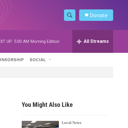
Donate
S
S
e
h
a
r
All Streams
XT UP:
5:00 AM
Morning Edition
o
c
h
w
Q
ONSORSHIP
SOCIAL
u
S
e
r
e
y
a
r
You Might Also Like
c
h
Local News