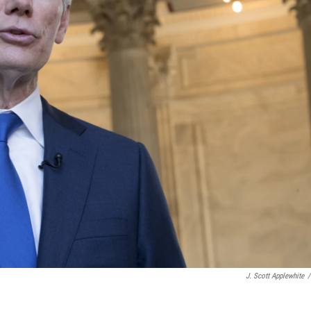
J. Scott Applewhite
/