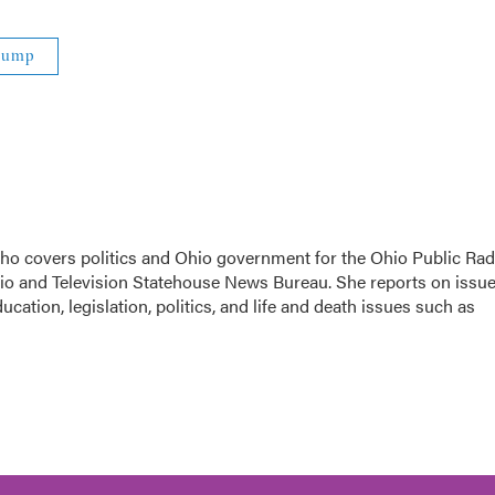
rump
 who covers politics and Ohio government for the Ohio Public Rad
dio and Television Statehouse News Bureau. She reports on issu
cation, legislation, politics, and life and death issues such as