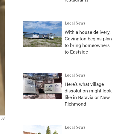
Local News
With a house delivery,
Covington begins plan
to bring homeowners
to Eastside
Local News
Here’s what village
dissolution might look
like in Batavia or New
Richmond
AP
Local News