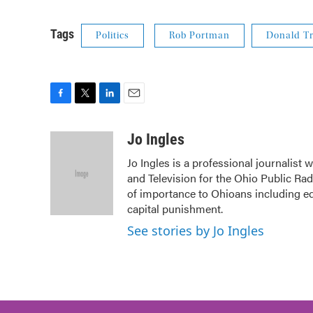
Tags
Politics
Rob Portman
Donald T
F
T
L
E
a
w
i
m
c
i
n
a
Jo Ingles
e
t
k
i
Jo Ingles is a professional journalist
b
t
e
l
and Television for the Ohio Public Ra
o
e
d
o
r
I
of importance to Ohioans including edu
k
n
capital punishment.
See stories by Jo Ingles