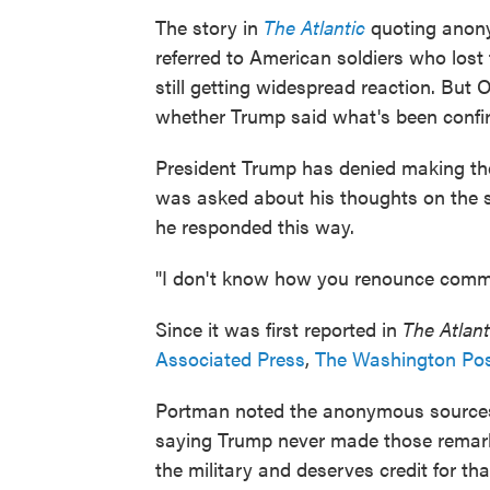
The story in
The Atlantic
quoting anon
referred to American soldiers who lost t
still getting widespread reaction. But 
whether Trump said what's been confir
President Trump has denied making t
was asked about his thoughts on the st
he responded this way.
"I don't know how you renounce comme
Since it was first reported in
The Atlant
Associated Press
,
The Washington Po
Portman noted the anonymous sources i
saying Trump never made those remark
the military and deserves credit for tha