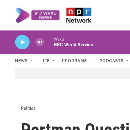
Skip to main content
WVXU
BBC World Service
NEWS
LIFE
PROGRAMS
PODCASTS
Politics
Portman Questi