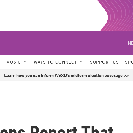
NE
MUSIC
WAYS TO CONNECT
SUPPORT US
SP
Learn how you can inform WVXU's midterm election coverage >>
ons Report That