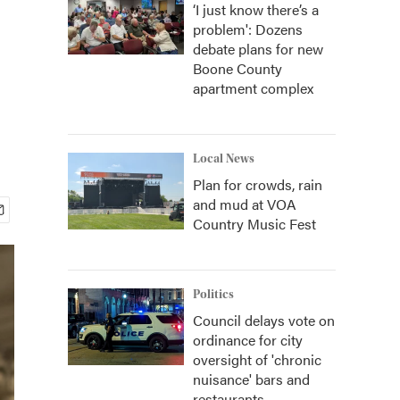
‘I just know there’s a
problem': Dozens
debate plans for new
Boone County
apartment complex
Local News
Plan for crowds, rain
and mud at VOA
Country Music Fest
Politics
Council delays vote on
ordinance for city
oversight of 'chronic
nuisance' bars and
restaurants