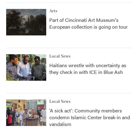
Arts
Part of Cincinnati Art Museum's
European collection is going on tour
Local News
Haitians wrestle with uncertainty as
they check in with ICE in Blue Ash
Local News
'A sick act': Community members
condemn Islamic Center break-in and
vandalism