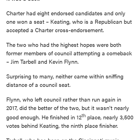
Charter had eight endorsed candidates and only
one won a seat – Keating, who is a Republican but
accepted a Charter cross-endorsement.
The two who had the highest hopes were both
former members of council attempting a comeback
– Jim Tarbell and Kevin Flynn.
Surprising to many, neither came within sniffing
distance of a council seat.
Flynn, who left council rather than run again in
2017, did the better of the two, but it wasn't nearly
th
good enough. He finished in 12
place, nearly 3,500
votes behind Keating, the ninth place finisher.