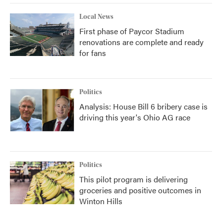
Local News
First phase of Paycor Stadium
renovations are complete and ready
for fans
Politics
Analysis: House Bill 6 bribery case is
driving this year's Ohio AG race
Politics
This pilot program is delivering
groceries and positive outcomes in
Winton Hills