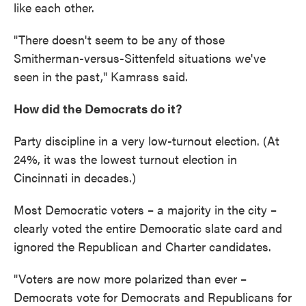
like each other.
"There doesn't seem to be any of those
Smitherman-versus-Sittenfeld situations we've
seen in the past," Kamrass said.
How did the Democrats do it?
Party discipline in a very low-turnout election. (At
24%, it was the lowest turnout election in
Cincinnati in decades.)
Most Democratic voters – a majority in the city –
clearly voted the entire Democratic slate card and
ignored the Republican and Charter candidates.
"Voters are now more polarized than ever –
Democrats vote for Democrats and Republicans for