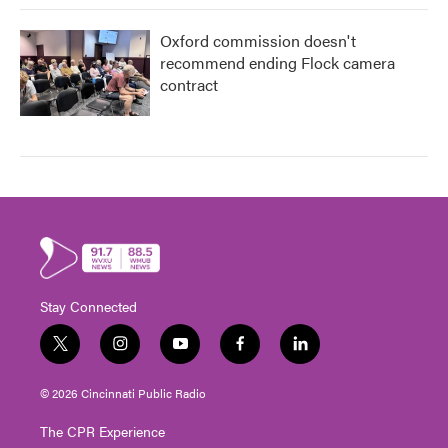
Oxford commission doesn't
recommend ending Flock camera
contract
Stay Connected
t
i
y
f
l
w
n
o
a
i
i
s
u
c
n
© 2026 Cincinnati Public Radio
t
t
t
e
k
t
a
u
b
e
The CPR Experience
e
g
b
o
d