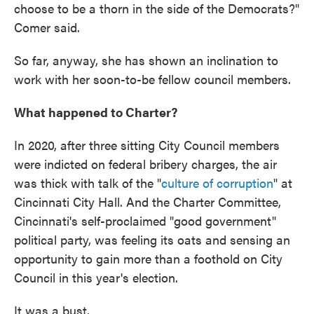
choose to be a thorn in the side of the Democrats?"
Comer said.
So far, anyway, she has shown an inclination to
work with her soon-to-be fellow council members.
What happened to Charter?
In 2020, after three sitting City Council members
were indicted on federal bribery charges, the air
was thick with talk of the "
culture of corruption
" at
Cincinnati City Hall. And the Charter Committee,
Cincinnati's self-proclaimed "good government"
political party, was feeling its oats and sensing an
opportunity to gain more than a foothold on City
Council in this year's election.
It was a bust.