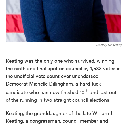
Courtesy Liz Keating
Keating was the only one who survived, winning
the ninth and final spot on council by 1,538 votes in
the unofficial vote count over unendorsed
Democrat Michelle Dillingham, a hard-luck
th
candidate who has now finished 10
and just out
of the running in two straight council elections.
Keating, the granddaughter of the late William J.
Keating, a congressman, council member and