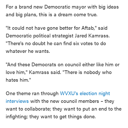
For a brand new Democratic mayor with big ideas
and big plans, this is a dream come true.
"It could not have gone better for Aftab,'' said
Democratic political strategist Jared Kamrass.
"There's no doubt he can find six votes to do
whatever he wants.
"And these Democrats on council either like him or
love him,'' Kamrass said. "There is nobody who
hates him."
One theme ran through
WVXU's election night
interviews
with the new council members – they
want to collaborate; they want to put an end to the
infighting; they want to get things done.