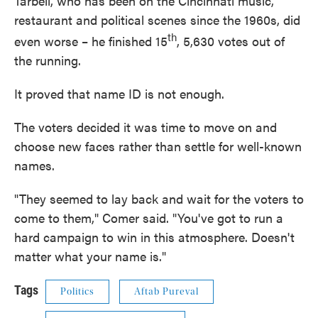
Tarbell, who has been on the Cincinnati music,
restaurant and political scenes since the 1960s, did
th
even worse – he finished 15
, 5,630 votes out of
the running.
It proved that name ID is not enough.
The voters decided it was time to move on and
choose new faces rather than settle for well-known
names.
"They seemed to lay back and wait for the voters to
come to them," Comer said. "You've got to run a
hard campaign to win in this atmosphere. Doesn't
matter what your name is."
Tags
Politics
Aftab Pureval