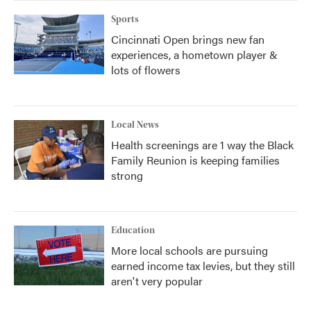
Sports
Cincinnati Open brings new fan
experiences, a hometown player &
lots of flowers
Local News
Health screenings are 1 way the Black
Family Reunion is keeping families
strong
Education
More local schools are pursuing
earned income tax levies, but they still
aren't very popular