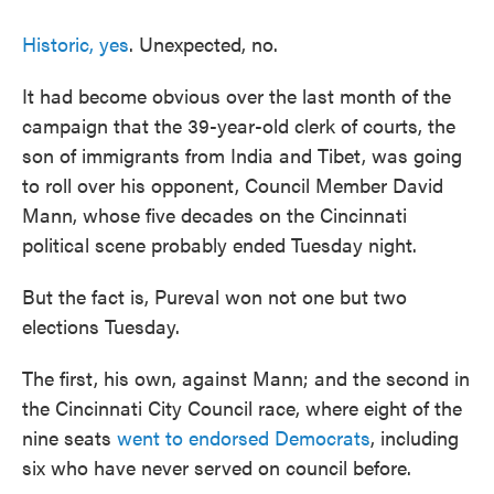
Historic, yes
. Unexpected, no.
It had become obvious over the last month of the
campaign that the 39-year-old clerk of courts, the
son of immigrants from India and Tibet, was going
to roll over his opponent, Council Member David
Mann, whose five decades on the Cincinnati
political scene probably ended Tuesday night.
But the fact is, Pureval won not one but two
elections Tuesday.
The first, his own, against Mann; and the second in
the Cincinnati City Council race, where eight of the
nine seats
went to endorsed Democrats
, including
six who have never served on council before.