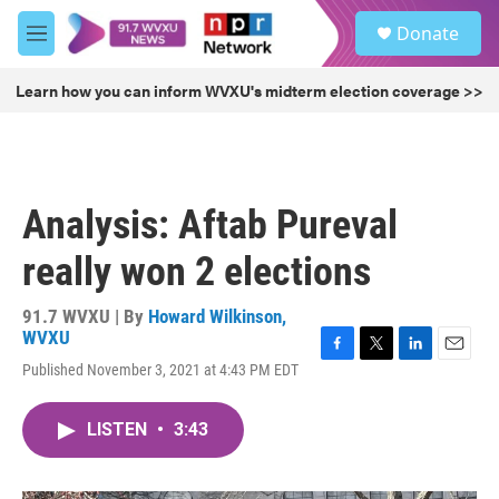
Skip to main content
S
Donate
e
M
a
e
r
n
Learn how you can inform WVXU's midterm election coverage >>
c
u
h
u
e
r
Analysis: Aftab Pureval
y
really won 2 elections
91.7 WVXU | By
Howard Wilkinson,
WVXU
F
T
L
E
Published November 3, 2021 at 4:43 PM EDT
a
w
i
m
c
i
n
a
e
t
k
i
LISTEN
•
3:43
b
t
e
l
o
e
d
o
r
I