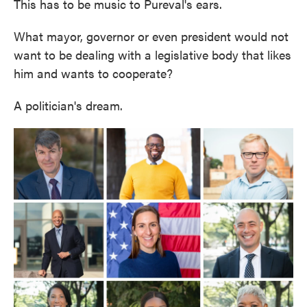
This has to be music to Pureval's ears.
What mayor, governor or even president would not
want to be dealing with a legislative body that likes
him and wants to cooperate?
A politician's dream.