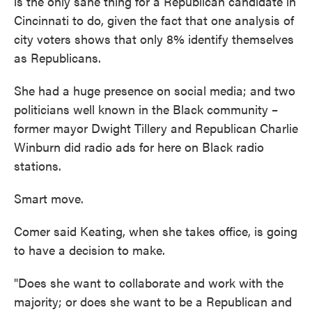
is the only sane thing for a Republican candidate in
Cincinnati to do, given the fact that one analysis of
city voters shows that only 8% identify themselves
as Republicans.
She had a huge presence on social media; and two
politicians well known in the Black community –
former mayor Dwight Tillery and Republican Charlie
Winburn did radio ads for here on Black radio
stations.
Smart move.
Comer said Keating, when she takes office, is going
to have a decision to make.
"Does she want to collaborate and work with the
majority; or does she want to be a Republican and