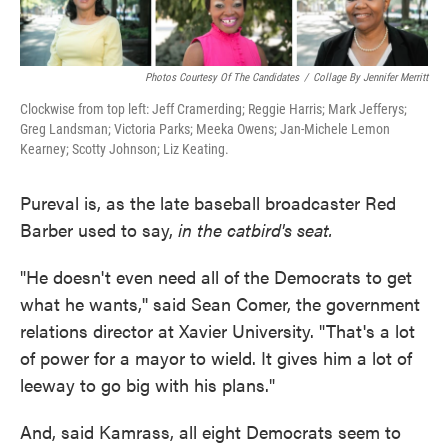
Photos Courtesy Of The Candidates
/
Collage By Jennifer Merritt
Clockwise from top left: Jeff Cramerding; Reggie Harris; Mark Jefferys;
Greg Landsman; Victoria Parks; Meeka Owens; Jan-Michele Lemon
Kearney; Scotty Johnson; Liz Keating.
Pureval is, as the late baseball broadcaster Red
Barber used to say,
in the catbird's seat.
"He doesn't even need all of the Democrats to get
what he wants,'' said Sean Comer, the government
relations director at Xavier University. "That's a lot
of power for a mayor to wield. It gives him a lot of
leeway to go big with his plans."
And, said Kamrass, all eight Democrats seem to