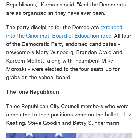
Republicans," Kamrass said. "And the Democrats
are as organized as they have ever been."
The party discipline for the Democrats
extended
into the Cincinnati Board of Education race
. All four
of the Democratic Party endorsed candidates –
newcomers Mary Wineberg, Brandon Craig and
Kareem Moffett, along with incumbent Mike
Moroski – were elected to the four seats up for
grabs on the school board.
The lone Republican
Three Republican City Council members who were
appointed to their positions were on the ballot – Liz
Keating, Steve Goodin and Betsy Sundermann.