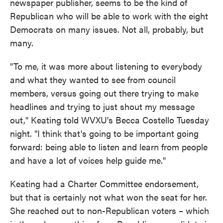
newspaper publisher, seems to be the kind of
Republican who will be able to work with the eight
Democrats on many issues. Not all, probably, but
many.
"To me, it was more about listening to everybody
and what they wanted to see from council
members, versus going out there trying to make
headlines and trying to just shout my message
out," Keating told WVXU's Becca Costello Tuesday
night. "I think that's going to be important going
forward: being able to listen and learn from people
and have a lot of voices help guide me."
Keating had a Charter Committee endorsement,
but that is certainly not what won the seat for her.
She reached out to non-Republican voters – which