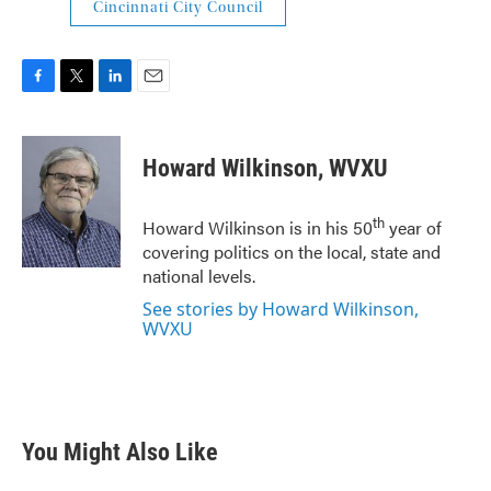
Cincinnati City Council
F
T
L
E
a
w
i
m
c
i
n
a
e
t
k
i
Howard Wilkinson, WVXU
b
t
e
l
o
e
d
o
r
I
th
Howard Wilkinson is in his 50
year of
k
n
covering politics on the local, state and
national levels.
See stories by Howard Wilkinson,
WVXU
You Might Also Like