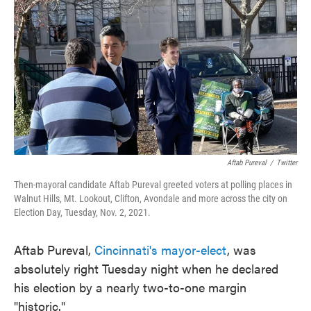
k
n
Aftab Pureval
/
Twitter
Then-mayoral candidate Aftab Pureval greeted voters at polling places in
Walnut Hills, Mt. Lookout, Clifton, Avondale and more across the city on
Election Day, Tuesday, Nov. 2, 2021.
Aftab Pureval,
Cincinnati's mayor-elect
, was
absolutely right Tuesday night when he declared
his election by a nearly two-to-one margin
"historic."