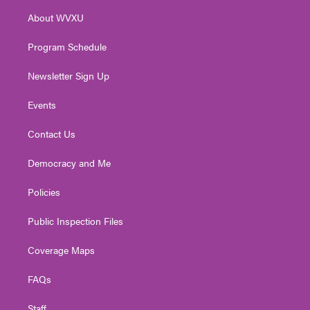
r
r
e
o
i
About WVXU
a
k
n
m
Program Schedule
Newsletter Sign Up
Events
Contact Us
Democracy and Me
Policies
Public Inspection Files
Coverage Maps
FAQs
Staff