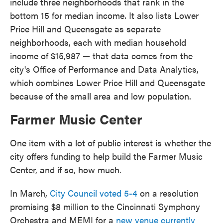
include three neighborhoods that rank in the
bottom 15 for median income. It also lists Lower
Price Hill and Queensgate as separate
neighborhoods, each with median household
income of $15,987 — that data comes from the
city's Office of Performance and Data Analytics,
which combines Lower Price Hill and Queensgate
because of the small area and low population.
Farmer Music Center
One item with a lot of public interest is whether the
city offers funding to help build the Farmer Music
Center, and if so, how much.
In March,
City Council voted 5-4
on a resolution
promising $8 million to the Cincinnati Symphony
Orchestra and MEMI for a
new venue currently