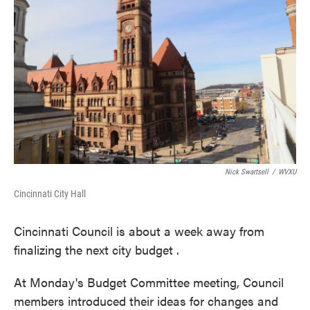
o
e
d
o
r
I
k
n
Nick Swartsell
/
WVXU
Cincinnati City Hall
Cincinnati Council is about a week away from
finalizing the next city budget .
At Monday's Budget Committee meeting, Council
members introduced their ideas for changes and