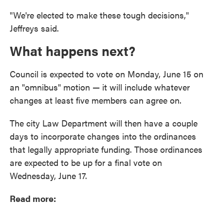
"We're elected to make these tough decisions,"
Jeffreys said.
What happens next?
Council is expected to vote on Monday, June 15 on
an "omnibus" motion — it will include whatever
changes at least five members can agree on.
The city Law Department will then have a couple
days to incorporate changes into the ordinances
that legally appropriate funding. Those ordinances
are expected to be up for a final vote on
Wednesday, June 17.
Read more: