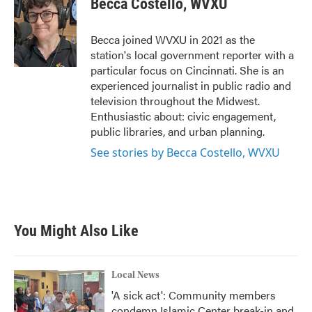
Becca Costello, WVXU
b
t
e
l
o
e
d
o
r
I
Becca joined WVXU in 2021 as the
k
n
station's local government reporter with a
particular focus on Cincinnati. She is an
experienced journalist in public radio and
television throughout the Midwest.
Enthusiastic about: civic engagement,
public libraries, and urban planning.
See stories by Becca Costello, WVXU
You Might Also Like
Local News
'A sick act': Community members
condemn Islamic Center break-in and