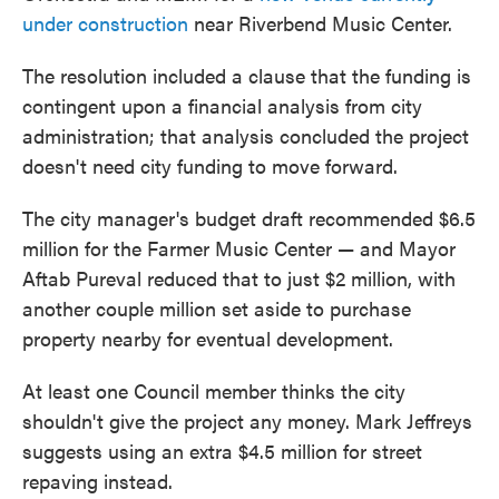
under construction
near Riverbend Music Center.
The resolution included a clause that the funding is
contingent upon a financial analysis from city
administration; that analysis concluded the project
doesn't need city funding to move forward.
The city manager's budget draft recommended $6.5
million for the Farmer Music Center — and Mayor
Aftab Pureval reduced that to just $2 million, with
another couple million set aside to purchase
property nearby for eventual development.
At least one Council member thinks the city
shouldn't give the project any money. Mark Jeffreys
suggests using an extra $4.5 million for street
repaving instead.