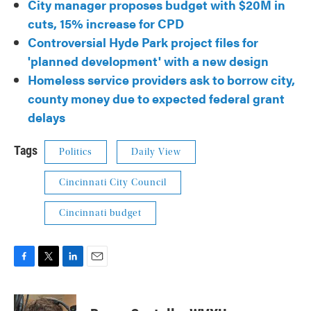
City manager proposes budget with $20M in
cuts, 15% increase for CPD
Controversial Hyde Park project files for
'planned development' with a new design
Homeless service providers ask to borrow city,
county money due to expected federal grant
delays
Tags
Politics
Daily View
Cincinnati City Council
Cincinnati budget
F
T
L
E
a
w
i
m
c
i
n
a
e
t
k
i