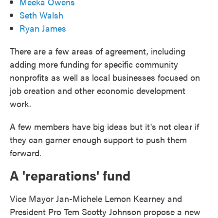
Meeka Owens
Seth Walsh
Ryan James
There are a few areas of agreement, including
adding more funding for specific community
nonprofits as well as local businesses focused on
job creation and other economic development
work.
A few members have big ideas but it's not clear if
they can garner enough support to push them
forward.
A 'reparations' fund
Vice Mayor Jan-Michele Lemon Kearney and
President Pro Tem Scotty Johnson propose a new