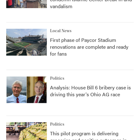
vandalism
Local News
First phase of Paycor Stadium
renovations are complete and ready
for fans
Politics
Analysis: House Bill 6 bribery case is
driving this year's Ohio AG race
Politics
This pilot program is delivering