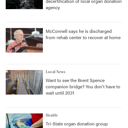
decertification of local organ donation
agency
McConnell says he is discharged
from rehab center to recover at home
Local News
Want to see the Brent Spence
companion bridge? You don't have to
wait until 2031
Health
Tri-State organ donation group