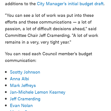
additions to the
City Manager's initial budget draft
.
"You can see a lot of work was put into these
efforts and these communications — a lot of
passion, a lot of difficult decisions ahead," said
Committee Chair Jeff Cramerding. "A lot of work
remains in a very, very tight year."
You can read each Council member's budget
communication:
Scotty Johnson
Anna Albi
Mark Jeffreys
Jan-Michele Lemon Kearney
Jeff Cramerding
Evan Nolan