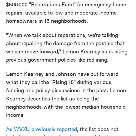
$500,000 "Reparations Fund" for emergency home
repairs, available to low and moderate income
homeowners in 15 neighborhoods.
"When we talk about reparations, we're talking
about repairing the damage from the past so that
we can move forward," Lemon Kearney said, citing
previous government policies like redlining.
Lemon Kearney and Johnson have put forward
what they call the "Rising 15" during various
funding and policy discussions in the past. Lemon
Kearney describes the list as being the
neighborhoods with the lowest median household
income.
As WVXU previously reported
, the list does not