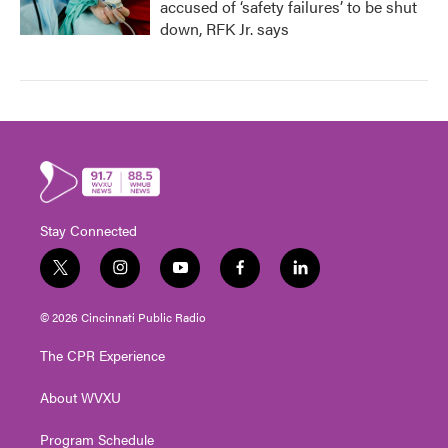
accused of ‘safety failures’ to be shut
down, RFK Jr. says
Stay Connected
t
i
y
f
l
w
n
o
a
i
i
s
u
c
n
© 2026 Cincinnati Public Radio
t
t
t
e
k
t
a
u
b
e
The CPR Experience
e
g
b
o
d
r
r
e
o
i
About WVXU
a
k
n
m
Program Schedule