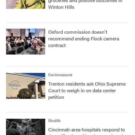
groceries and positive outcomes in
Winton Hills
Oxford commission doesn't
recommend ending Flock camera
contract
Environment
Trenton residents ask Ohio Supreme
Court to weigh in on data center
petition
Health
Cincinnati-area hospitals respond to