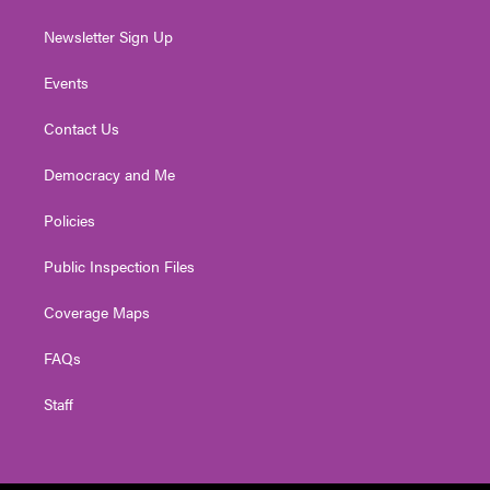
Newsletter Sign Up
Events
Contact Us
Democracy and Me
Policies
Public Inspection Files
Coverage Maps
FAQs
Staff