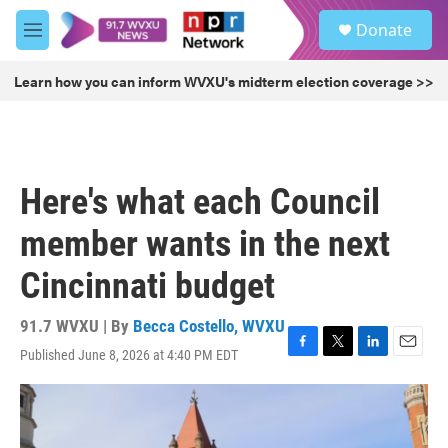
Skip to main content
S
Donate
e
M
a
e
r
n
Learn how you can inform WVXU's midterm election coverage >>
c
u
h
u
e
r
Here's what each Council
y
member wants in the next
Cincinnati budget
91.7 WVXU | By
Becca Costello, WVXU
Published June 8, 2026 at 4:40 PM EDT
F
T
L
E
a
w
i
m
c
i
n
a
e
t
k
i
b
t
e
l