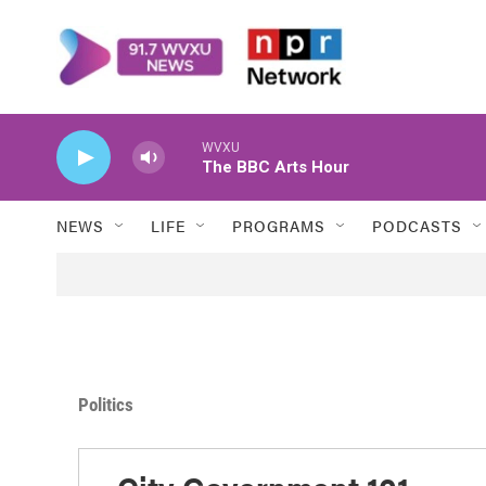
Skip to main content
WVXU
The BBC Arts Hour
NEWS
LIFE
PROGRAMS
PODCASTS
Politics