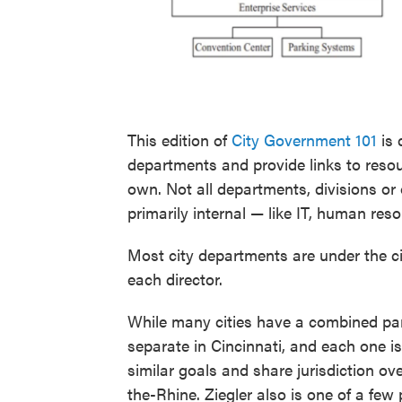
This edition of
City Government 101
is 
departments and provide links to reso
own. Not all departments, divisions or 
primarily internal — like IT, human res
Most city departments are under the ci
each director.
While many cities have a combined par
separate in Cincinnati, and each one 
similar goals and share jurisdiction ov
the-Rhine. Ziegler also is one of a fe