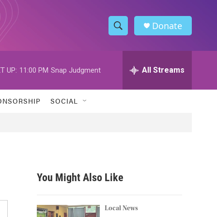
Donate
S
S
e
h
a
r
All Streams
T UP:
11:00 PM
Snap Judgment
o
c
h
w
Q
ONSORSHIP
SOCIAL
u
S
e
r
e
y
a
r
You Might Also Like
c
h
Local News