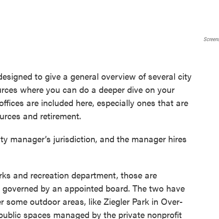
Screen
designed to give a general overview of several city
urces where you can do a deeper dive on your
offices are included here, especially ones that are
ources and retirement.
ty manager’s jurisdiction, and the manager hires
ks and recreation department, those are
is governed by an appointed board. The two have
er some outdoor areas, like Ziegler Park in Over-
w public spaces managed by the private nonprofit