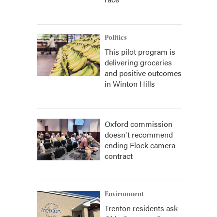
Politics
This pilot program is
delivering groceries
and positive outcomes
in Winton Hills
Oxford commission
doesn't recommend
ending Flock camera
contract
Environment
Trenton residents ask