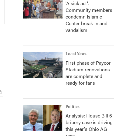
'A sick act':
Community members
condemn Islamic
Center break-in and
vandalism
Local News
First phase of Paycor
Stadium renovations
are complete and
ready for fans
Politics
Analysis: House Bill 6
bribery case is driving
this year's Ohio AG
race