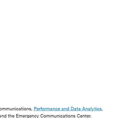
 Communications,
Performance and Data Analytics
,
 and the Emergency Communications Center.