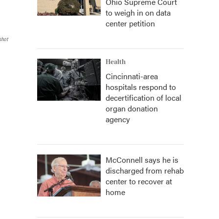
Ohio Supreme Court
to weigh in on data
center petition
shot
Health
Cincinnati-area
hospitals respond to
decertification of local
organ donation
agency
McConnell says he is
discharged from rehab
center to recover at
home