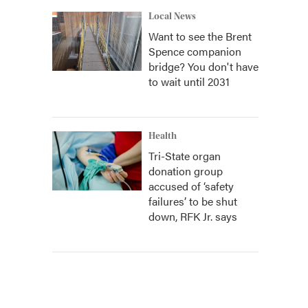
Local News
Want to see the Brent
Spence companion
bridge? You don't have
to wait until 2031
Health
Tri-State organ
donation group
accused of ‘safety
failures’ to be shut
down, RFK Jr. says