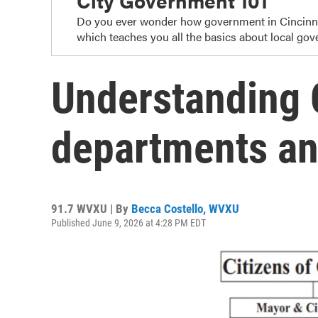
City Government 101
Do you ever wonder how government in Cincinnat
which teaches you all the basics about local gov
Understanding C
departments an
91.7 WVXU | By
Becca Costello, WVXU
Published June 9, 2026 at 4:28 PM EDT