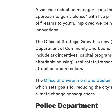
A violence reduction manager leads th
approach to gun violence” with five pil
of firearms to youth, improved wellbei
innovations.
The Office of Strategic Growth is new (
Department of Community and Economic
include tax incentives, capital progra
affordable housing), real estate transa
attraction and retention.
The
Office of Environment and Sustaina
which sets goals for reducing the city’
climate change consequences.
Police Department