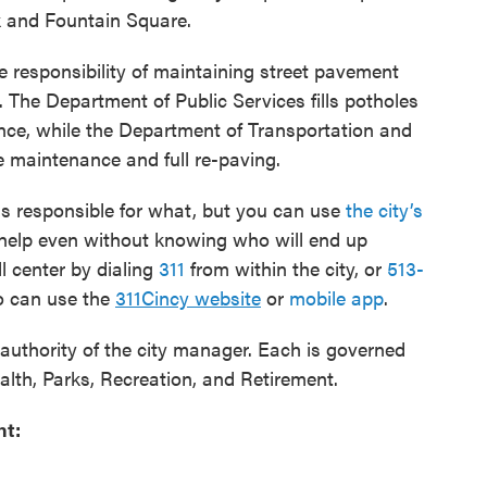
 and Fountain Square.
e responsibility of maintaining street pavement
s. The Department of Public Services fills potholes
ce, while the Department of Transportation and
 maintenance and full re-paving.
is responsible for what, but you can use
the city’s
 help even without knowing who will end up
l center by dialing
311
from within the city, or
513-
so can use the
311Cincy website
or
mobile app
.
authority of the city manager. Each is governed
alth, Parks, Recreation, and Retirement.
nt: