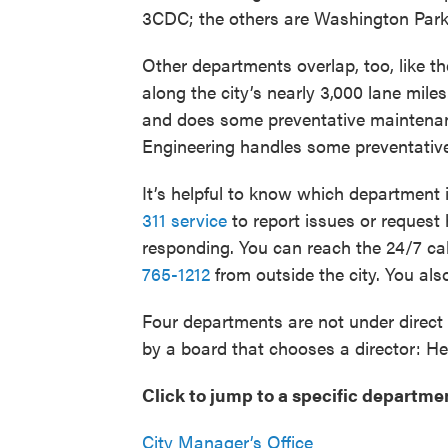
3CDC; the others are Washington Park
Other departments overlap, too, like th
along the city’s nearly 3,000 lane mile
and does some preventative maintenan
Engineering handles some preventative
It’s helpful to know which department 
311 service
to report issues or request
responding. You can reach the 24/7 cal
765-1212
from outside the city. You al
Four departments are not under direct 
by a board that chooses a director: He
Click to jump to a specific departme
City Manager’s Office