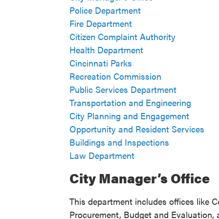
Police Department
Fire Department
Citizen Complaint Authority
Health Department
Cincinnati Parks
Recreation Commission
Public Services Department
Transportation and Engineering
City Planning and Engagement
Opportunity and Resident Services
Buildings and Inspections
Law Department
City Manager’s Office
This department includes offices like
Procurement, Budget and Evaluation,