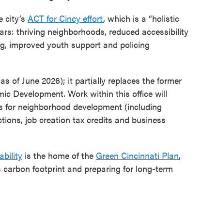
e city’s
ACT for Cincy effort
, which is a “holistic
lars: thriving neighborhoods, reduced accessibility
ng, improved youth support and policing
as of June 2026); it partially replaces the former
 Development. Work within this office will
ms for neighborhood development (including
ctions, job creation tax credits and business
bility
is the home of the
Green Cincinnati Plan
,
s carbon footprint and preparing for long-term