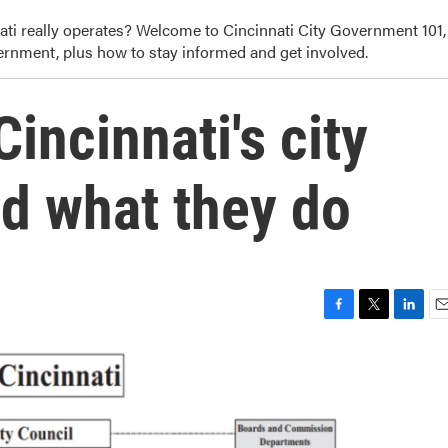
i really operates? Welcome to Cincinnati City Government 101,
ernment, plus how to stay informed and get involved.
incinnati's city
d what they do
F
T
L
E
a
w
i
m
c
i
n
a
e
t
k
i
b
t
e
l
o
e
d
o
r
I