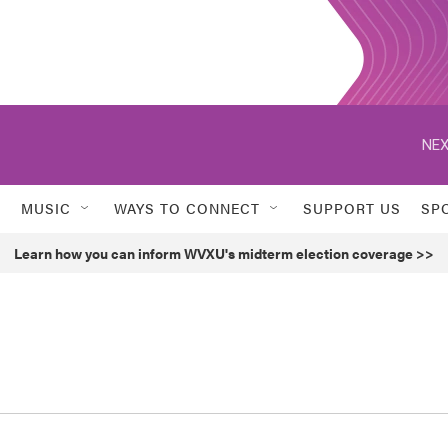
NEX
MUSIC
WAYS TO CONNECT
SUPPORT US
SP
Learn how you can inform WVXU's midterm election coverage >>