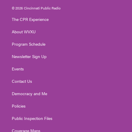
w
n
o
a
i
i
s
u
c
n
© 2026 Cincinnati Public Radio
t
t
t
e
k
t
a
u
b
e
The CPR Experience
e
g
b
o
d
r
r
e
o
i
About WVXU
a
k
n
m
Program Schedule
Newsletter Sign Up
Events
Contact Us
Democracy and Me
Policies
Public Inspection Files
Coverage Maps