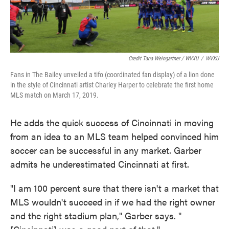
Credit Tana Weingartner / WVXU
/
WVXU
Fans in The Bailey unveiled a tifo (coordinated fan display) of a lion done
in the style of Cincinnati artist Charley Harper to celebrate the first home
MLS match on March 17, 2019.
He adds the quick success of Cincinnati in moving
from an idea to an MLS team helped convinced him
soccer can be successful in any market. Garber
admits he underestimated Cincinnati at first.
"I am 100 percent sure that there isn't a market that
MLS wouldn't succeed in if we had the right owner
and the right stadium plan," Garber says. "