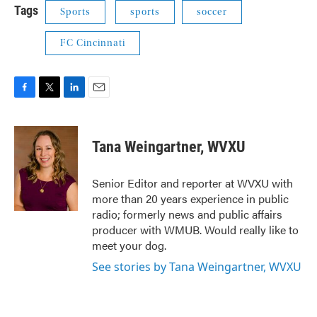
Tags
Sports
sports
soccer
FC Cincinnati
F
T
L
E
a
w
i
m
c
i
n
a
e
t
k
i
Tana Weingartner, WVXU
b
t
e
l
o
e
d
o
r
I
Senior Editor and reporter at WVXU with
k
n
more than 20 years experience in public
radio; formerly news and public affairs
producer with WMUB. Would really like to
meet your dog.
See stories by Tana Weingartner, WVXU