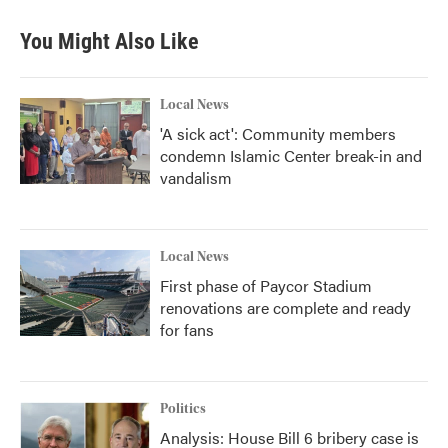
You Might Also Like
Local News
'A sick act': Community members
condemn Islamic Center break-in and
vandalism
Local News
First phase of Paycor Stadium
renovations are complete and ready
for fans
Politics
Analysis: House Bill 6 bribery case is