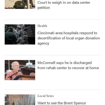
Court to weigh in on data center
petition
Health
Cincinnati-area hospitals respond to
decertification of local organ donation
agency
McConnell says he is discharged
from rehab center to recover at home
Local News
Want to see the Brent Spence