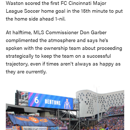
Waston scored the first FC Cincinnati Major
League Soccer home goal in the 15th minute to put
the home side ahead 1-nil.
At halftime, MLS Commissioner Don Garber
complimented the atmosphere and says he's
spoken with the ownership team about proceeding
strategically to keep the team on a successful
trajectory, even if times aren't always as happy as
they are currently.