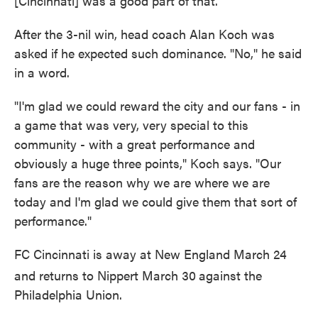
[Cincinnati] was a good part of that."
After the 3-nil win, head coach Alan Koch was
asked if he expected such dominance. "No," he said
in a word.
"I'm glad we could reward the city and our fans - in
a game that was very, very special to this
community - with a great performance and
obviously a huge three points," Koch says. "Our
fans are the reason why we are where we are
today and I'm glad we could give them that sort of
performance."
FC Cincinnati is away at New England March 24
and returns to Nippert March 30
against the
Philadelphia Union.