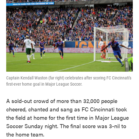
k
n
Captain Kendall Waston (far right) celebrates after scoring FC Cincinnati's
first-ever home goal in Major League Soccer.
A sold-out crowd of more than 32,000 people
cheered, chanted and sang as FC Cincinnati took
the field at home for the first time in Major League
Soccer Sunday night. The final score was 3-nil to
the home team.