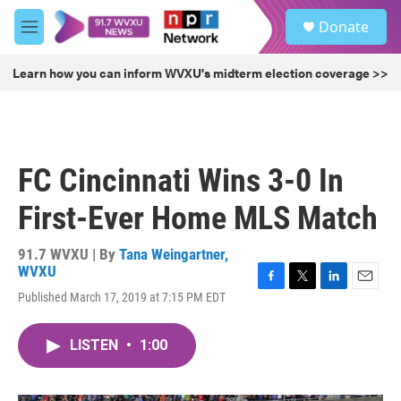
Skip to main content
S
Donate
e
M
a
e
r
n
Learn how you can inform WVXU's midterm election coverage >>
c
u
h
u
e
r
FC Cincinnati Wins 3-0 In
y
First-Ever Home MLS Match
91.7 WVXU | By
Tana Weingartner,
WVXU
F
T
L
E
Published March 17, 2019 at 7:15 PM EDT
a
w
i
m
c
i
n
a
e
t
k
i
LISTEN
•
1:00
b
t
e
l
o
e
d
o
r
I