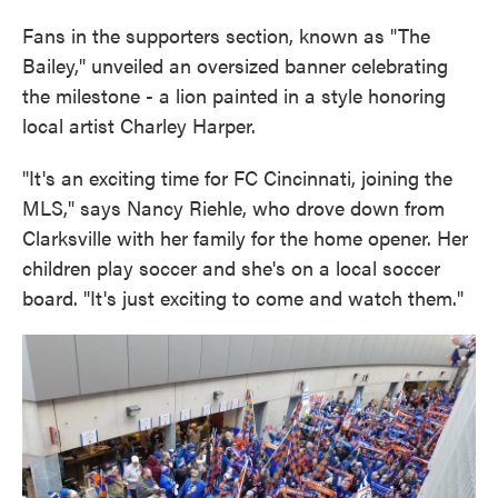
Fans in the supporters section, known as "The
Bailey," unveiled an oversized banner celebrating
the milestone - a lion painted in a style honoring
local artist Charley Harper.
"It's an exciting time for FC Cincinnati, joining the
MLS," says Nancy Riehle, who drove down from
Clarksville with her family for the home opener. Her
children play soccer and she's on a local soccer
board. "It's just exciting to come and watch them."