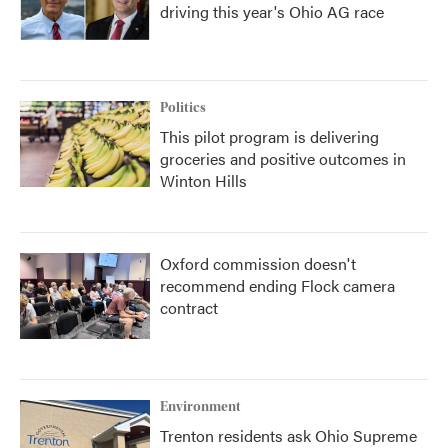
driving this year's Ohio AG race
Politics
This pilot program is delivering
groceries and positive outcomes in
Winton Hills
Oxford commission doesn't
recommend ending Flock camera
contract
Environment
Trenton residents ask Ohio Supreme