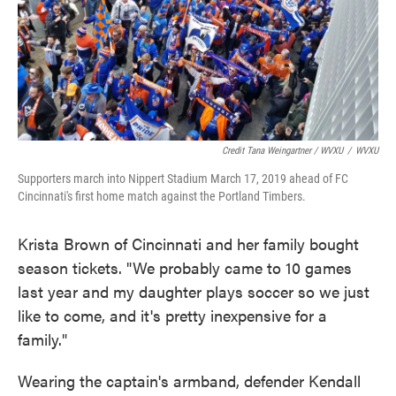
Credit Tana Weingartner / WVXU
/
WVXU
Supporters march into Nippert Stadium March 17, 2019 ahead of FC
Cincinnati's first home match against the Portland Timbers.
Krista Brown of Cincinnati and her family bought
season tickets. "We probably came to 10 games
last year and my daughter plays soccer so we just
like to come, and it's pretty inexpensive for a
family."
Wearing the captain's armband, defender Kendall