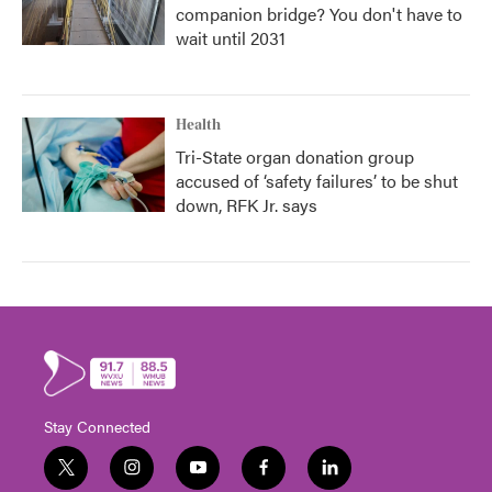
companion bridge? You don't have to
wait until 2031
Health
Tri-State organ donation group
accused of ‘safety failures’ to be shut
down, RFK Jr. says
Stay Connected
t
i
y
f
l