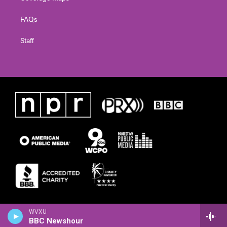
FAQs
Staff
WVXU
BBC Newshour