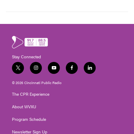
Stay Connected
t
i
y
f
l
w
n
o
a
i
i
s
u
c
n
© 2026 Cincinnati Public Radio
t
t
t
e
k
t
a
u
b
e
The CPR Experience
e
g
b
o
d
r
r
e
o
i
About WVXU
a
k
n
m
Program Schedule
Newsletter Sign Up