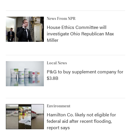
News From NPR
House Ethics Committee will
investigate Ohio Republican Max
Miller
Local News
P&G to buy supplement company for
$3.8B
Environment
Hamilton Co. likely not eligible for
federal aid after recent flooding,
report says