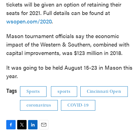
tickets will be given an option of retaining their
seats for 2021. Full details can be found at
wsopen.com/2020
.
Mason tournament officials say the economic
impact of the Western & Southern, combined with
capital improvements, was $123 million in 2018.
It was going to be held August 15-23 in Mason this
year.
Tags
Sports
sports
Cincinnati Open
coronavirus
COVID-19
F
T
L
E
a
w
i
m