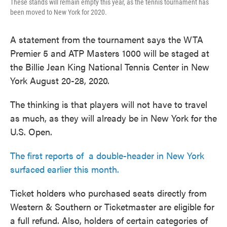
These stands will remain empty this year, as the tennis tournament has
been moved to New York for 2020.
A statement from the tournament says the WTA
Premier 5 and ATP Masters 1000 will be staged at
the Billie Jean King National Tennis Center in New
York August 20-28, 2020.
The thinking is that players will not have to travel
as much, as they will already be in New York for the
U.S. Open.
The first reports of a double-header in New York
surfaced earlier this month.
Ticket holders who purchased seats directly from
Western & Southern or Ticketmaster are eligible for
a full refund. Also, holders of certain categories of