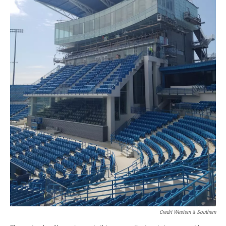
Credit Western & Southern