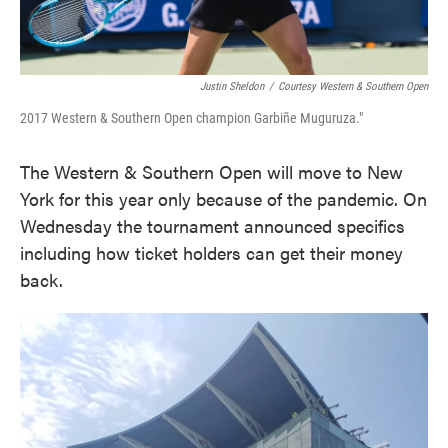
Justin Sheldon
/
Courtesy Western & Southern Open
2017 Western & Southern Open champion Garbiñe Muguruza."
The Western & Southern Open will move to New
York for this year only because of the pandemic. On
Wednesday the tournament announced specifics
including how ticket holders can get their money
back.