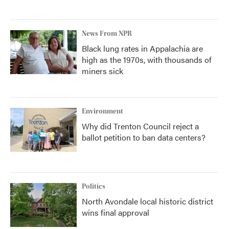
News From NPR
Black lung rates in Appalachia are
high as the 1970s, with thousands of
miners sick
Environment
Why did Trenton Council reject a
ballot petition to ban data centers?
Politics
North Avondale local historic district
wins final approval