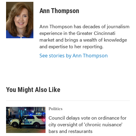
c
i
n
a
e
t
k
i
Ann Thompson
b
t
e
l
o
e
d
o
r
I
Ann Thompson has decades of journalism
k
n
experience in the Greater Cincinnati
market and brings a wealth of knowledge
and expertise to her reporting.
See stories by Ann Thompson
You Might Also Like
Politics
Council delays vote on ordinance for
city oversight of 'chronic nuisance'
bars and restaurants