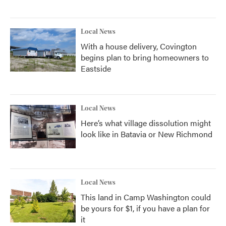
Local News
With a house delivery, Covington
begins plan to bring homeowners to
Eastside
Local News
Here’s what village dissolution might
look like in Batavia or New Richmond
Local News
This land in Camp Washington could
be yours for $1, if you have a plan for
it