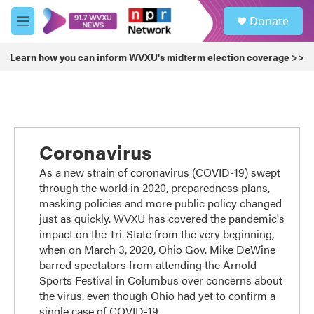
Skip to main content
S
Donate
e
M
a
e
r
n
Learn how you can inform WVXU's midterm election coverage >>
c
u
h
u
e
r
y
Coronavirus
As a new strain of coronavirus (COVID-19) swept
through the world in 2020, preparedness plans,
masking policies and more public policy changed
just as quickly. WVXU has covered the pandemic's
impact on the Tri-State from the very beginning,
when on March 3, 2020, Ohio Gov. Mike DeWine
barred spectators from attending the Arnold
Sports Festival in Columbus over concerns about
the virus, even though Ohio had yet to confirm a
single case of COVID-19.