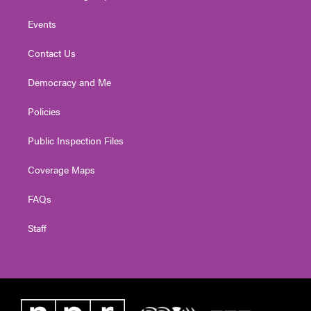
Events
Contact Us
Democracy and Me
Policies
Public Inspection Files
Coverage Maps
FAQs
Staff