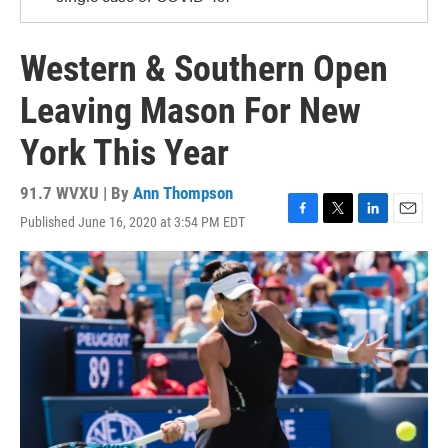
Western & Southern Open
Leaving Mason For New
York This Year
91.7 WVXU | By
Ann Thompson
Published June 16, 2020 at 3:54 PM EDT
F
T
L
E
a
w
i
m
c
i
n
a
e
t
k
i
b
t
e
l
o
e
d
o
r
I
k
n