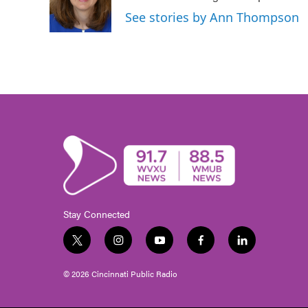
o
r
I
See stories by Ann Thompson
k
n
Stay Connected
t
i
y
f
l
w
n
o
a
i
i
s
u
c
n
© 2026 Cincinnati Public Radio
t
t
t
e
k
t
a
u
b
e