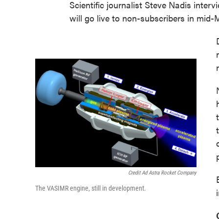
Scientific journalist Steve Nadis inter
will go live to non-subscribers in mid-
Credit Ad Astra Rocket Company
The VASIMR engine, still in development.