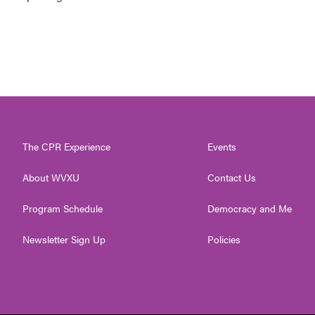
The CPR Experience
Events
About WVXU
Contact Us
Program Schedule
Democracy and Me
Newsletter Sign Up
Policies