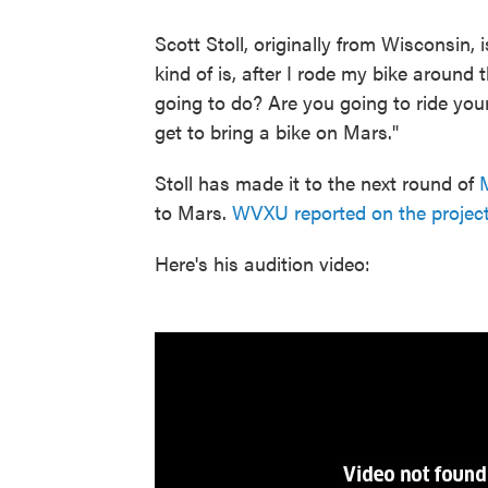
Scott Stoll, originally from Wisconsin,
kind of is, after I rode my bike around
going to do? Are you going to ride you
get to bring a bike on Mars."
Stoll has made it to the next round of
to Mars.
WVXU reported on the projec
Here's his audition video: