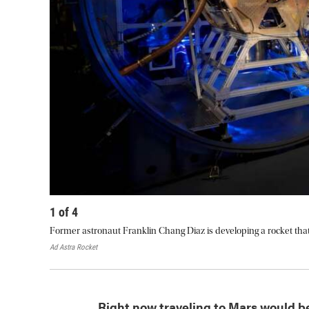
1
of
4
Former astronaut Franklin Chang Diaz is developing a rocket that
Ad Astra Rocket
Right now traveling to Mars would b