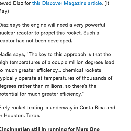
viewed Diaz for
this Discover Magazine article
. (It
May)
Diaz says the engine will need a very powerful
nuclear reactor to propel this rocket. Such a
reactor has not been developed.
Nadis says, "The key to this approach is that the
high temperatures of a couple million degrees lead
to much greater efficiency... chemical rockets
typically operate at temperatures of thousands of
degrees rather than millions, so there's the
potential for much greater efficiency."
Early rocket testing is underway in Costa Rica and
in Houston, Texas.
Cincinnatian still in running for Mars One