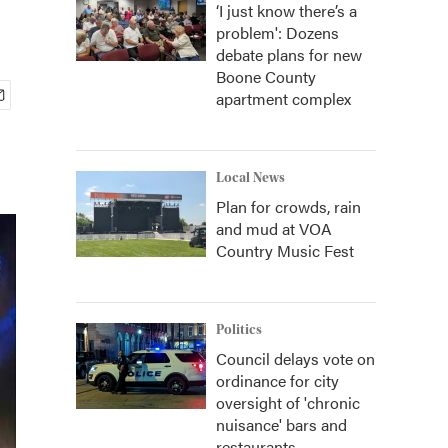
‘I just know there’s a
problem': Dozens
debate plans for new
Boone County
apartment complex
Local News
Plan for crowds, rain
and mud at VOA
Country Music Fest
Politics
Council delays vote on
ordinance for city
oversight of 'chronic
nuisance' bars and
restaurants