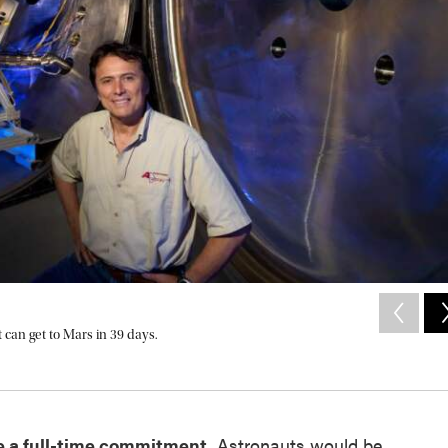
 can get to Mars in 39 days.
e a full-time commitment.
Astronauts would be