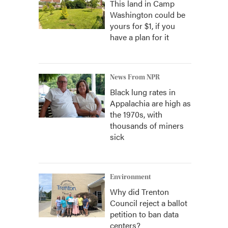
This land in Camp
Washington could be
yours for $1, if you
have a plan for it
News From NPR
Black lung rates in
Appalachia are high as
the 1970s, with
thousands of miners
sick
Environment
Why did Trenton
Council reject a ballot
petition to ban data
centers?