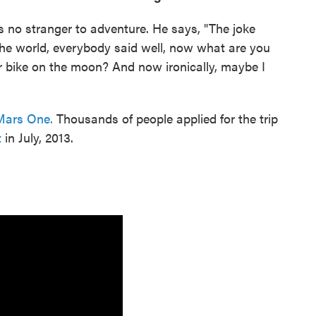
 is no stranger to adventure. He says, "The joke
 the world, everybody said well, now what are you
r bike on the moon? And now ironically, maybe I
Mars One.
Thousands of people applied for the trip
t
in July, 2013.