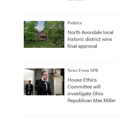
Politics
North Avondale local
historic district wins
final approval
News From NPR
House Ethics
Committee will
investigate Ohio
Republican Max Miller