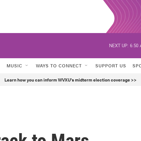
NEXT UP:
6:50
MUSIC
WAYS TO CONNECT
SUPPORT US
SP
Learn how you can inform WVXU's midterm election coverage >>
rack to Mars