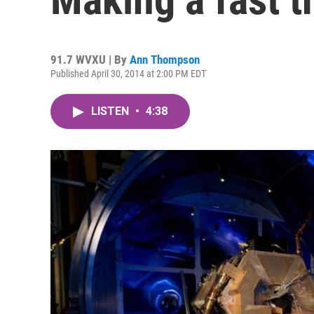
91.7 WVXU | By
Ann Thompson
Published April 30, 2014 at 2:00 PM EDT
LISTEN
•
4:38