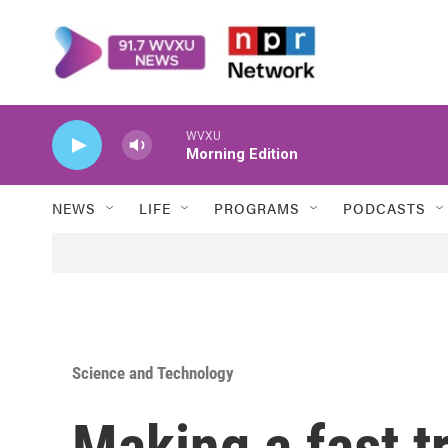
Skip to main content
WVXU
Morning Edition
NEWS
LIFE
PROGRAMS
PODCASTS
Science and Technology
Making a fast t