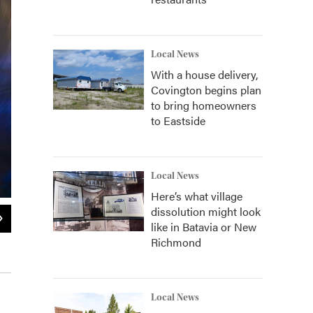
Local News
With a house delivery,
Covington begins plan
to bring homeowners
to Eastside
Local News
Here’s what village
dissolution might look
2
of
4
like in Batavia or New
Cincinnatian Scott Stoll is keeping his fingers crossed he will make it to t
Richmond
provided
Local News