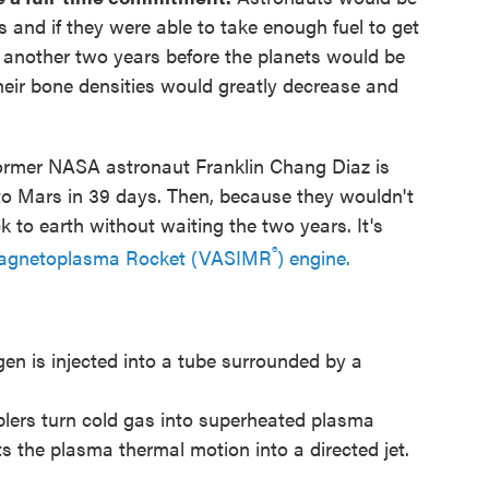
 and if they were able to take enough fuel to get
t another two years before the planets would be
heir bone densities would greatly decrease and
ormer NASA astronaut Franklin Chang Diaz is
 to Mars in 39 days. Then, because they wouldn't
 to earth without waiting the two years. It's
®
 Magnetoplasma Rocket (VASIMR
) engine.
en is injected into a tube surrounded by a
plers turn cold gas into superheated plasma
s the plasma thermal motion into a directed jet.