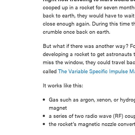
cooped up in a rocket for seven months
back to earth, they would have to wai
close enough again. During this time t
crumble once back on earth.
But what if there was another way? F
developing a rocket to get astronauts
miss the window, they could travel back
called
The Variable Specific Impulse
It works like this:
Gas such as argon, xenon, or hydrog
magnet
a series of two radio wave (RF) cou
the rocket’s magnetic nozzle convert