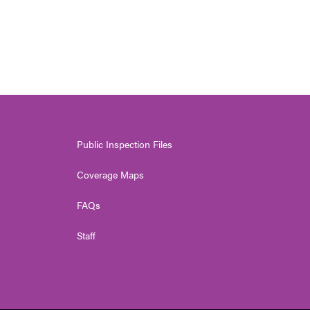
Public Inspection Files
Coverage Maps
FAQs
Staff