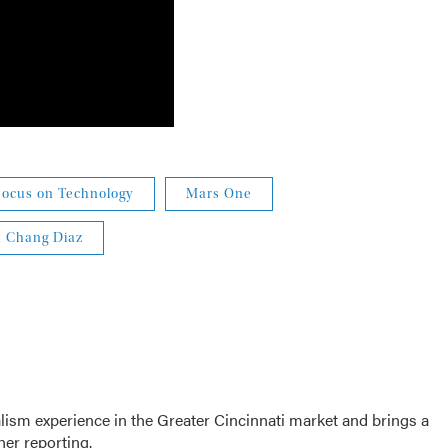
Focus on Technology
Mars One
n Chang Diaz
sm experience in the Greater Cincinnati market and brings a
her reporting.