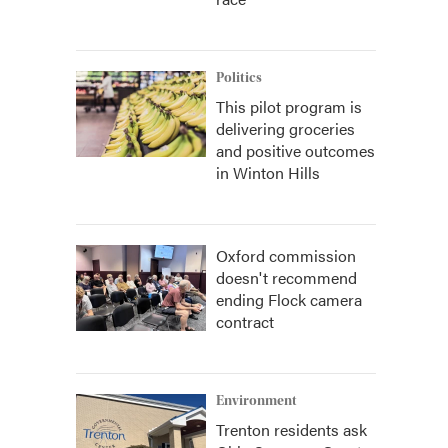
Politics
This pilot program is
delivering groceries
and positive outcomes
in Winton Hills
Oxford commission
doesn't recommend
ending Flock camera
contract
Environment
Trenton residents ask