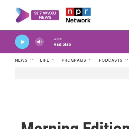
Skip to main content
WVXU
Radiolab
NEWS
LIFE
PROGRAMS
PODCASTS
Morning Edition