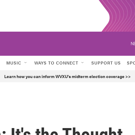
N
MUSIC
WAYS TO CONNECT
SUPPORT US
SP
Learn how you can inform WVXU's midterm election coverage >>
: It's the Thought