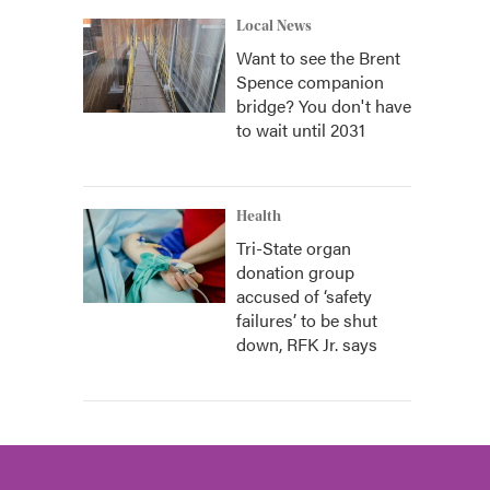
Local News
Want to see the Brent
Spence companion
bridge? You don't have
to wait until 2031
Health
Tri-State organ
donation group
accused of ‘safety
failures’ to be shut
down, RFK Jr. says