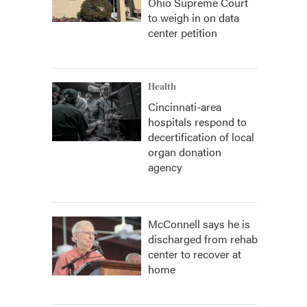
Ohio Supreme Court
to weigh in on data
center petition
Health
Cincinnati-area
hospitals respond to
decertification of local
organ donation
agency
McConnell says he is
discharged from rehab
center to recover at
home