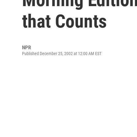
that Counts
NPR
Published December 25, 2002 at 12:00 AM EST