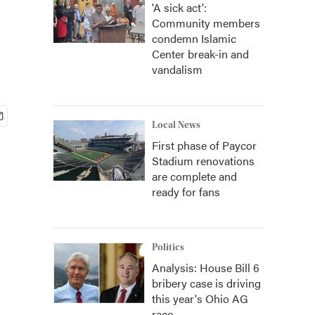
'A sick act':
Community members
condemn Islamic
Center break-in and
vandalism
Local News
First phase of Paycor
Stadium renovations
are complete and
ready for fans
Politics
Analysis: House Bill 6
bribery case is driving
this year's Ohio AG
race