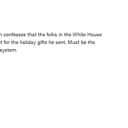
 confesses that the folks in the White House
 for the holiday gifts he sent. Must be the
 system.