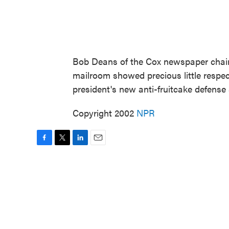
Bob Deans of the Cox newspaper chain
mailroom showed precious little respect
president's new anti-fruitcake defense
Copyright 2002
NPR
F
T
L
E
a
w
i
m
c
i
n
a
e
t
k
i
b
t
e
l
o
e
d
o
r
I
k
n