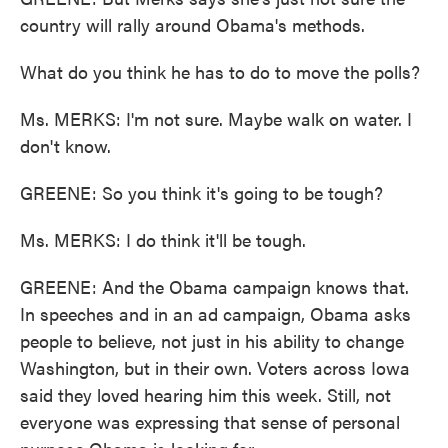
country will rally around Obama's methods.
What do you think he has to do to move the polls?
Ms. MERKS: I'm not sure. Maybe walk on water. I
don't know.
GREENE: So you think it's going to be tough?
Ms. MERKS: I do think it'll be tough.
GREENE: And the Obama campaign knows that.
In speeches and in an ad campaign, Obama asks
people to believe, not just in his ability to change
Washington, but in their own. Voters across Iowa
said they loved hearing him this week. Still, not
everyone was expressing that sense of personal