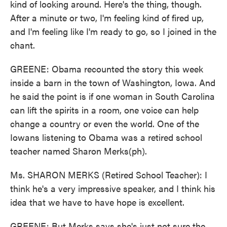
kind of looking around. Here's the thing, though.
After a minute or two, I'm feeling kind of fired up,
and I'm feeling like I'm ready to go, so I joined in the
chant.
GREENE: Obama recounted the story this week
inside a barn in the town of Washington, Iowa. And
he said the point is if one woman in South Carolina
can lift the spirits in a room, one voice can help
change a country or even the world. One of the
Iowans listening to Obama was a retired school
teacher named Sharon Merks(ph).
Ms. SHARON MERKS (Retired School Teacher): I
think he's a very impressive speaker, and I think his
idea that we have to have hope is excellent.
GREENE: But Merks says she's just not sure the