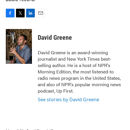
F
T
L
E
a
w
i
m
c
i
n
a
e
t
k
i
David Greene
b
t
e
l
o
e
d
o
r
I
David Greene is an award-winning
k
n
journalist and New York Times best-
selling author. He is a host of NPR's
Morning Edition, the most listened-to
radio news program in the United States,
and also of NPR's popular morning news
podcast, Up First.
See stories by David Greene