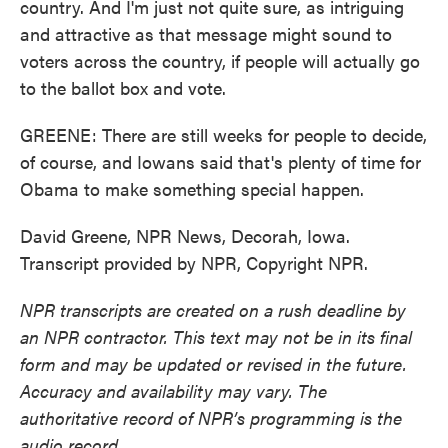
country. And I'm just not quite sure, as intriguing
and attractive as that message might sound to
voters across the country, if people will actually go
to the ballot box and vote.
GREENE: There are still weeks for people to decide,
of course, and Iowans said that's plenty of time for
Obama to make something special happen.
David Greene, NPR News, Decorah, Iowa.
Transcript provided by NPR, Copyright NPR.
NPR transcripts are created on a rush deadline by
an NPR contractor. This text may not be in its final
form and may be updated or revised in the future.
Accuracy and availability may vary. The
authoritative record of NPR’s programming is the
audio record.