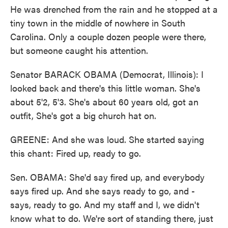
He was drenched from the rain and he stopped at a
tiny town in the middle of nowhere in South
Carolina. Only a couple dozen people were there,
but someone caught his attention.
Senator BARACK OBAMA (Democrat, Illinois): I
looked back and there's this little woman. She's
about 5'2, 5'3. She's about 60 years old, got an
outfit, She's got a big church hat on.
GREENE: And she was loud. She started saying
this chant: Fired up, ready to go.
Sen. OBAMA: She'd say fired up, and everybody
says fired up. And she says ready to go, and -
says, ready to go. And my staff and I, we didn't
know what to do. We're sort of standing there, just