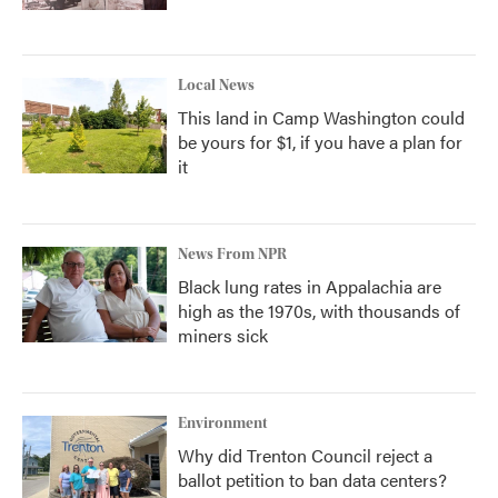
Local News
This land in Camp Washington could
be yours for $1, if you have a plan for
it
News From NPR
Black lung rates in Appalachia are
high as the 1970s, with thousands of
miners sick
Environment
Why did Trenton Council reject a
ballot petition to ban data centers?