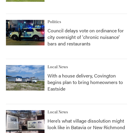
Politics
Council delays vote on ordinance for
city oversight of 'chronic nuisance'
bars and restaurants
Local News
With a house delivery, Covington
begins plan to bring homeowners to
Eastside
Local News
Here’s what village dissolution might
look like in Batavia or New Richmond