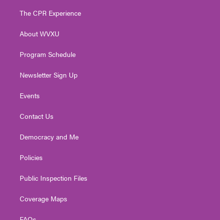
t
t
t
e
k
t
a
u
b
e
The CPR Experience
e
g
b
o
d
r
r
e
o
i
About WVXU
a
k
n
m
Program Schedule
Newsletter Sign Up
Events
Contact Us
Democracy and Me
Policies
Public Inspection Files
Coverage Maps
FAQs