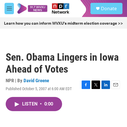
Skip to main content
S
Donate
e
M
a
e
r
n
Learn how you can inform WVXU's midterm election coverage >>
c
u
h
u
e
r
Sen. Obama Lingers in Iowa
y
Ahead of Votes
NPR | By
David Greene
Published October 5, 2007 at 6:00 AM EDT
F
T
L
E
a
w
i
m
c
i
n
a
LISTEN
•
0:00
e
t
k
i
b
t
e
l
o
e
d
o
r
I
k
n