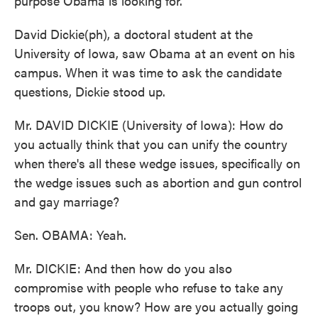
purpose Obama is looking for.
David Dickie(ph), a doctoral student at the
University of Iowa, saw Obama at an event on his
campus. When it was time to ask the candidate
questions, Dickie stood up.
Mr. DAVID DICKIE (University of Iowa): How do
you actually think that you can unify the country
when there's all these wedge issues, specifically on
the wedge issues such as abortion and gun control
and gay marriage?
Sen. OBAMA: Yeah.
Mr. DICKIE: And then how do you also
compromise with people who refuse to take any
troops out, you know? How are you actually going