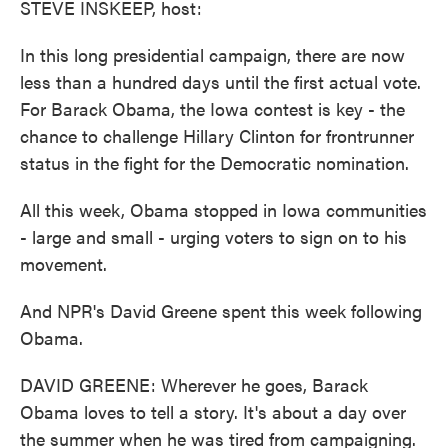
STEVE INSKEEP, host:
In this long presidential campaign, there are now
less than a hundred days until the first actual vote.
For Barack Obama, the Iowa contest is key - the
chance to challenge Hillary Clinton for frontrunner
status in the fight for the Democratic nomination.
All this week, Obama stopped in Iowa communities
- large and small - urging voters to sign on to his
movement.
And NPR's David Greene spent this week following
Obama.
DAVID GREENE: Wherever he goes, Barack
Obama loves to tell a story. It's about a day over
the summer when he was tired from campaigning.