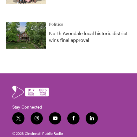
Politics
North Avondale local historic district
wins final approval
Stay Connected
t
i
y
f
l
w
n
o
a
i
i
s
u
c
n
© 2026 Cincinnati Public Radio