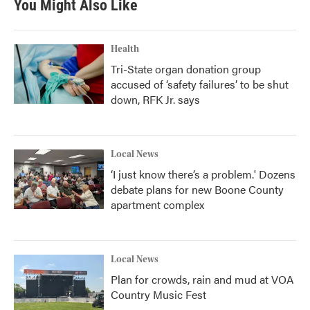
You Might Also Like
Health
Tri-State organ donation group
accused of ‘safety failures’ to be shut
down, RFK Jr. says
Local News
‘I just know there’s a problem.' Dozens
debate plans for new Boone County
apartment complex
Local News
Plan for crowds, rain and mud at VOA
Country Music Fest