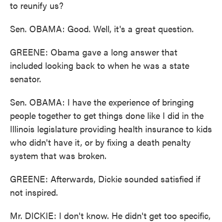
to reunify us?
Sen. OBAMA: Good. Well, it's a great question.
GREENE: Obama gave a long answer that
included looking back to when he was a state
senator.
Sen. OBAMA: I have the experience of bringing
people together to get things done like I did in the
Illinois legislature providing health insurance to kids
who didn't have it, or by fixing a death penalty
system that was broken.
GREENE: Afterwards, Dickie sounded satisfied if
not inspired.
Mr. DICKIE: I don't know. He didn't get too specific,