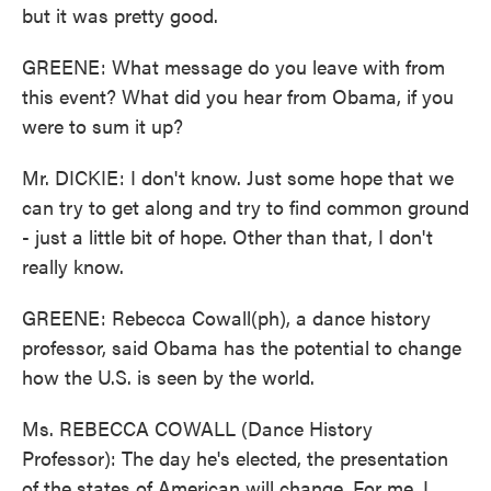
but it was pretty good.
GREENE: What message do you leave with from
this event? What did you hear from Obama, if you
were to sum it up?
Mr. DICKIE: I don't know. Just some hope that we
can try to get along and try to find common ground
- just a little bit of hope. Other than that, I don't
really know.
GREENE: Rebecca Cowall(ph), a dance history
professor, said Obama has the potential to change
how the U.S. is seen by the world.
Ms. REBECCA COWALL (Dance History
Professor): The day he's elected, the presentation
of the states of American will change. For me, I