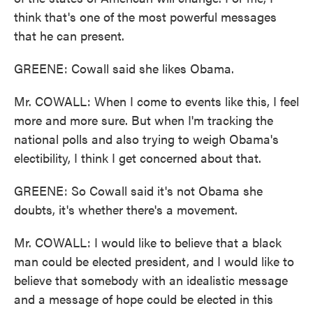
think that's one of the most powerful messages
that he can present.
GREENE: Cowall said she likes Obama.
Mr. COWALL: When I come to events like this, I feel
more and more sure. But when I'm tracking the
national polls and also trying to weigh Obama's
electibility, I think I get concerned about that.
GREENE: So Cowall said it's not Obama she
doubts, it's whether there's a movement.
Mr. COWALL: I would like to believe that a black
man could be elected president, and I would like to
believe that somebody with an idealistic message
and a message of hope could be elected in this