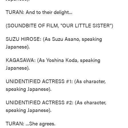
TURAN: And to their delight...
(SOUNDBITE OF FILM, "OUR LITTLE SISTER")
SUZU HIROSE: (As Suzu Asano, speaking
Japanese).
KAGASAWA: (As Yoshina Koda, speaking
Japanese).
UNIDENTIFIED ACTRESS #1: (As character,
speaking Japanese).
UNIDENTIFIED ACTRESS #2: (As character,
speaking Japanese).
TURAN: ...She agrees.