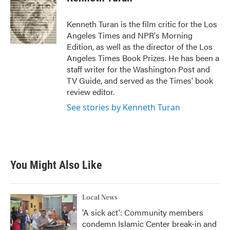
b
t
e
l
o
e
d
o
r
I
Kenneth Turan is the film critic for the Los
k
n
Angeles Times and NPR's Morning
Edition, as well as the director of the Los
Angeles Times Book Prizes. He has been a
staff writer for the Washington Post and
TV Guide, and served as the Times' book
review editor.
See stories by Kenneth Turan
You Might Also Like
Local News
'A sick act': Community members
condemn Islamic Center break-in and