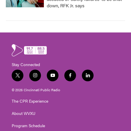
down, RFK Jr. says
Stay Connected
t
i
y
f
l
w
n
o
a
i
i
s
u
c
n
© 2026 Cincinnati Public Radio
t
t
t
e
k
t
a
u
b
e
The CPR Experience
e
g
b
o
d
r
r
e
o
i
About WVXU
a
k
n
m
Program Schedule