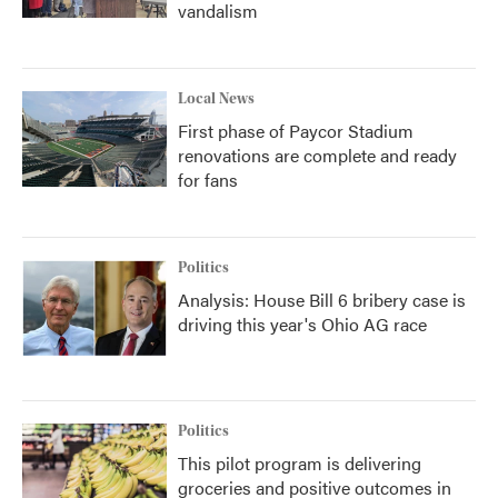
vandalism
Local News
First phase of Paycor Stadium
renovations are complete and ready
for fans
Politics
Analysis: House Bill 6 bribery case is
driving this year's Ohio AG race
Politics
This pilot program is delivering
groceries and positive outcomes in