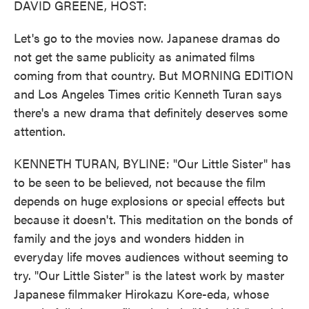
DAVID GREENE, HOST:
Let's go to the movies now. Japanese dramas do
not get the same publicity as animated films
coming from that country. But MORNING EDITION
and Los Angeles Times critic Kenneth Turan says
there's a new drama that definitely deserves some
attention.
KENNETH TURAN, BYLINE: "Our Little Sister" has
to be seen to be believed, not because the film
depends on huge explosions or special effects but
because it doesn't. This meditation on the bonds of
family and the joys and wonders hidden in
everyday life moves audiences without seeming to
try. "Our Little Sister" is the latest work by master
Japanese filmmaker Hirokazu Kore-eda, whose