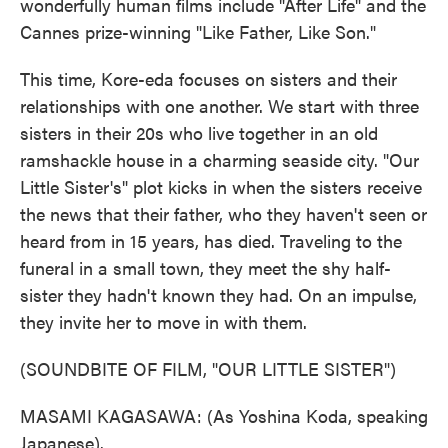
wonderfully human films include "After Life" and the
Cannes prize-winning "Like Father, Like Son."
This time, Kore-eda focuses on sisters and their
relationships with one another. We start with three
sisters in their 20s who live together in an old
ramshackle house in a charming seaside city. "Our
Little Sister's" plot kicks in when the sisters receive
the news that their father, who they haven't seen or
heard from in 15 years, has died. Traveling to the
funeral in a small town, they meet the shy half-
sister they hadn't known they had. On an impulse,
they invite her to move in with them.
(SOUNDBITE OF FILM, "OUR LITTLE SISTER")
MASAMI KAGASAWA: (As Yoshina Koda, speaking
Japanese).