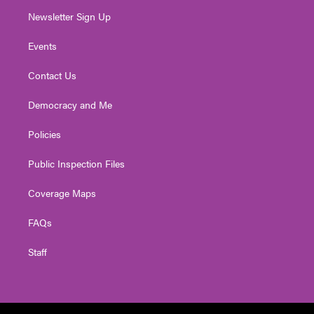
Newsletter Sign Up
Events
Contact Us
Democracy and Me
Policies
Public Inspection Files
Coverage Maps
FAQs
Staff