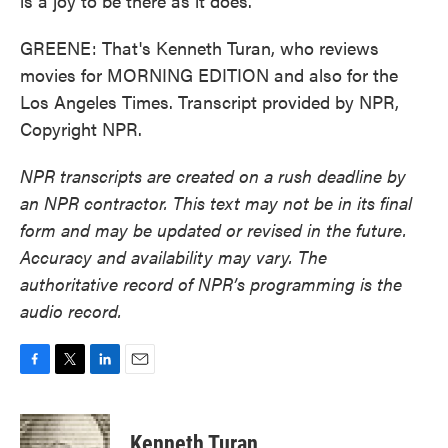
is a joy to be there as it does.
GREENE: That's Kenneth Turan, who reviews
movies for MORNING EDITION and also for the
Los Angeles Times. Transcript provided by NPR,
Copyright NPR.
NPR transcripts are created on a rush deadline by
an NPR contractor. This text may not be in its final
form and may be updated or revised in the future.
Accuracy and availability may vary. The
authoritative record of NPR’s programming is the
audio record.
F
T
L
E
a
w
i
m
c
i
n
a
e
t
k
i
Kenneth Turan