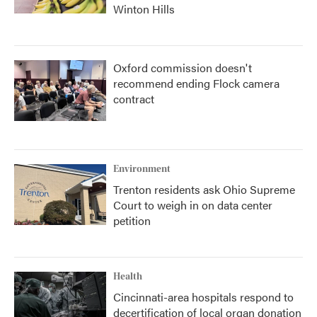
Winton Hills
Oxford commission doesn't
recommend ending Flock camera
contract
Environment
Trenton residents ask Ohio Supreme
Court to weigh in on data center
petition
Health
Cincinnati-area hospitals respond to
decertification of local organ donation