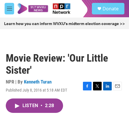
Skip to main content
S
Donate
e
M
a
e
r
n
Learn how you can inform WVXU's midterm election coverage >>
c
u
h
u
e
r
Movie Review: 'Our Little
y
Sister'
NPR | By
Kenneth Turan
Published July 8, 2016 at 5:18 AM EDT
F
T
L
E
a
w
i
m
c
i
n
a
LISTEN
•
2:28
e
t
k
i
b
t
e
l
o
e
d
o
r
I
k
n