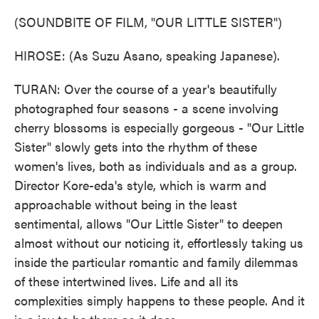
(SOUNDBITE OF FILM, "OUR LITTLE SISTER")
HIROSE: (As Suzu Asano, speaking Japanese).
TURAN: Over the course of a year's beautifully
photographed four seasons - a scene involving
cherry blossoms is especially gorgeous - "Our Little
Sister" slowly gets into the rhythm of these
women's lives, both as individuals and as a group.
Director Kore-eda's style, which is warm and
approachable without being in the least
sentimental, allows "Our Little Sister" to deepen
almost without our noticing it, effortlessly taking us
inside the particular romantic and family dilemmas
of these intertwined lives. Life and all its
complexities simply happens to these people. And it