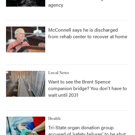
agency
McConnell says he is discharged
from rehab center to recover at home
Local News
Want to see the Brent Spence
companion bridge? You don't have to
wait until 2031
Health
Tri-State organ donation group
accused of ‘safety failures’ to be shut